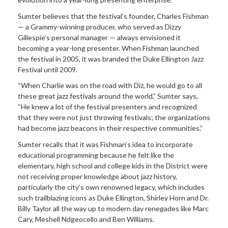
Sumter believes that the festival’s founder, Charles Fishman
— a Grammy-winning producer, who served as Dizzy
Gillespie’s personal manager — always envisioned it
becoming a year-long presenter. When Fishman launched
the festival in 2005, it was branded the Duke Ellington Jazz
Festival until 2009.
“When Charlie was on the road with Diz, he would go to all
these great jazz festivals around the world,” Sumter says,
“He knew a lot of the festival presenters and recognized
that they were not just throwing festivals; the organizations
had become jazz beacons in their respective communities.”
Sumter recalls that it was Fishman’s idea to incorporate
educational programming because he felt like the
elementary, high school and college kids in the District were
not receiving proper knowledge about jazz history,
particularly the city’s own renowned legacy, which includes
such trailblazing icons as Duke Ellington, Shirley Horn and Dr.
Billy Taylor all the way up to modern day renegades like Marc
Cary, Meshell Ndgeocello and Ben Williams.