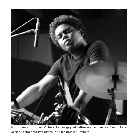
A drummer’s drummer, Rodney Holmes gigged with everyone from Joe Zawinul and
Carlos Santana to Steve Kimock and the Brecker Brothers.