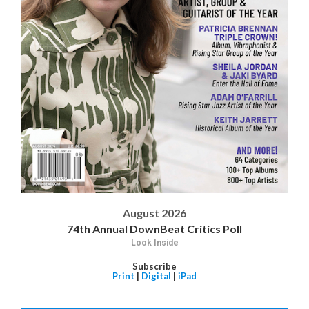
August 2026
74th Annual DownBeat Critics Poll
Look Inside
Subscribe
Print
|
Digital
|
iPad