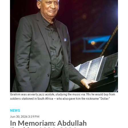
Ibrahim was an early jazz acolyte, studying the music via 78s he would buy from
soldiers stationed in South Africa — who also gave him the nickname “Dollar.”
NEWS
Jun 30, 2026 3:19 PM
In Memoriam: Abdullah