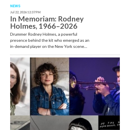
NEWS
Jul 22, 2026 12:37 PM
In Memoriam: Rodney
Holmes, 1966–2026
Drummer Rodney Holmes, a powerful
presence behind the kit who emerged as an
in-demand player on the New York scene…