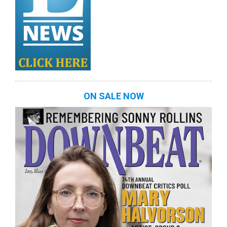
ON SALE NOW