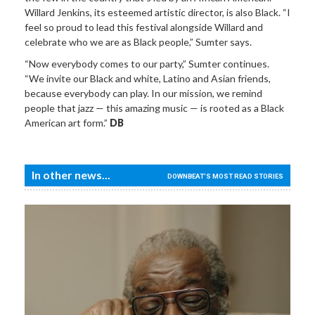
Willard Jenkins, its esteemed artistic director, is also Black. “I
feel so proud to lead this festival alongside Willard and
celebrate who we are as Black people,” Sumter says.
“Now everybody comes to our party,” Sumter continues.
“We invite our Black and white, Latino and Asian friends,
because everybody can play. In our mission, we remind
people that jazz — this amazing music — is rooted as a Black
American art form.”
DB
In other news...
DOWNBEAT'S MOST READ STORIES