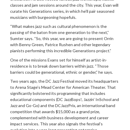
classes and jam sessions around the city. This year, Evan will
curate his Generations series, in which he’ll pair seasoned
musicians with burgeoning hopefuls.
“What makes jazz such as cultural phenomenon is the
passing of the baton from one generation to the next,”
Sumter says. “So, this year, we are going to present Orrin
with Benny Green, Patrice Rushen and other legendary
pianists performing this incredible Generations project.”
One of the missions Evans set for himself as artist-in-
residence is to break down barriers within jazz. “Those
barriers could be generational, ethnic or gender,” he says.
Two years ago, the DC Jazz Festival moved its headquarters
to Arena Stage’s Mead Center for American Theater. That
significantly bolstered its programming that includes
educational components (DC JazzBops!, Jazzin’ InSchool and
Jazz and Go-Go) and the DCJazzPrix, an international band
competition that awards $15,000 as a grand prize,
complemented with business development and career
impact services. This year also signals the festival’s
evolution into a year-long presenting enterprise.