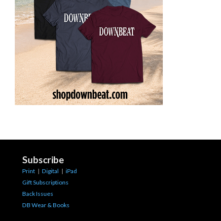
Subscribe
Print
|
Digital
|
iPad
Gift Subscriptions
Back Issues
DB Wear & Books