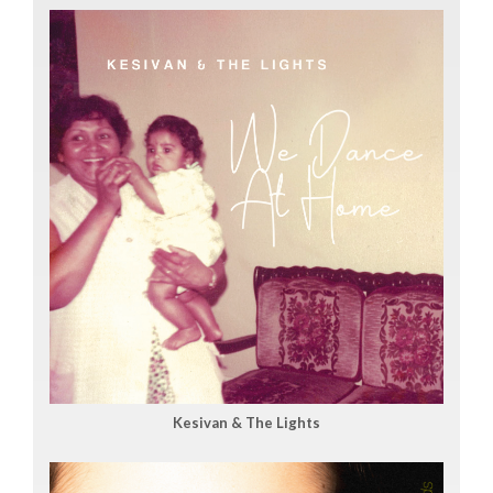
Kesivan & The Lights