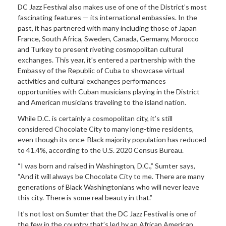
DC Jazz Festival also makes use of one of the District’s most
fascinating features — its international embassies. In the
past, it has partnered with many including those of Japan
France, South Africa, Sweden, Canada, Germany, Morocco
and Turkey to present riveting cosmopolitan cultural
exchanges. This year, it’s entered a partnership with the
Embassy of the Republic of Cuba to showcase virtual
activities and cultural exchanges performances
opportunities with Cuban musicians playing in the District
and American musicians traveling to the island nation.
While D.C. is certainly a cosmopolitan city, it’s still
considered Chocolate City to many long-time residents,
even though its once-Black majority population has reduced
to 41.4%, according to the U.S. 2020 Census Bureau.
“I was born and raised in Washington, D.C.,” Sumter says,
“And it will always be Chocolate City to me. There are many
generations of Black Washingtonians who will never leave
this city. There is some real beauty in that.”
It’s not lost on Sumter that the DC Jazz Festival is one of
the few in the country that’s led by an African American.