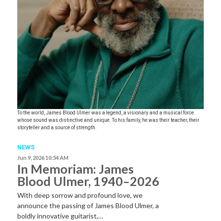
To the world, James Blood Ulmer was a legend, a visionary and a musical force
whose sound was distinctive and unique. To his family, he was their teacher, their
storyteller and a source of strength.
NEWS
Jun 9, 2026 10:54 AM
In Memoriam: James
Blood Ulmer, 1940–2026
With deep sorrow and profound love, we
announce the passing of James Blood Ulmer, a
boldly innovative guitarist,…