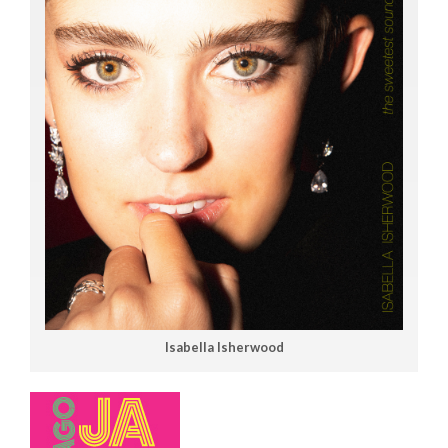
Isabella Isherwood