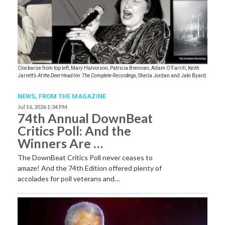
Clockwise from top left, Mary Halvorson, Patricia Brennan, Adam O’Farrill, Keith
Jarrett’s
At the Deer Head Inn: The Complete Recordings
, Sheila Jordan and Jaki Byard.
NEWS,
FROM THE MAGAZINE
Jul 16, 2026 1:34 PM
74th Annual DownBeat
Critics Poll: And the
Winners Are …
The DownBeat Critics Poll never ceases to
amaze! And the 74th Edition offered plenty of
accolades for poll veterans and…