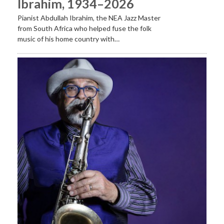
Ibrahim, 1934–2026
Pianist Abdullah Ibrahim, the NEA Jazz Master
from South Africa who helped fuse the folk
music of his home country with…