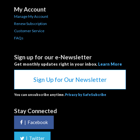
My Account
Manage My Account
Renew Subscription
Customer Service
FAQs
Sign up for our e-Newsletter
Get monthly updates right in your inbox.
Learn More
Sign Up for Our Newsletter
You can unsubscribe anytime.
Privacy by SafeSubcribe
Stay Connected
|
Facebook
|
Twitter