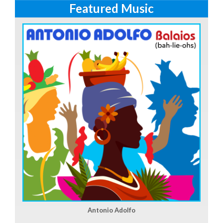
Featured Music
Antonio Adolfo