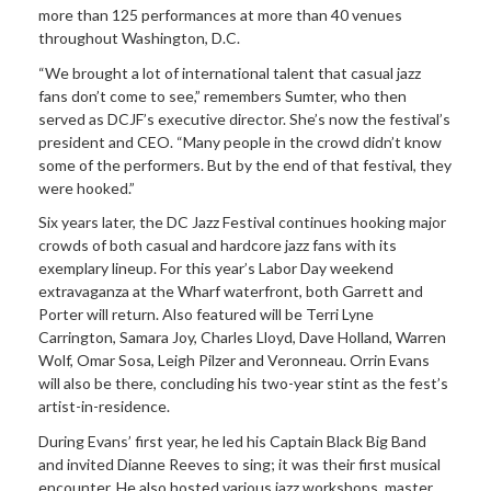
more than 125 performances at more than 40 venues
throughout Washington, D.C.
“We brought a lot of international talent that casual jazz
fans don’t come to see,” remembers Sumter, who then
served as DCJF’s executive director. She’s now the festival’s
president and CEO. “Many people in the crowd didn’t know
some of the performers. But by the end of that festival, they
were hooked.”
Six years later, the DC Jazz Festival continues hooking major
crowds of both casual and hardcore jazz fans with its
exemplary lineup. For this year’s Labor Day weekend
extravaganza at the Wharf waterfront, both Garrett and
Porter will return. Also featured will be Terri Lyne
Carrington, Samara Joy, Charles Lloyd, Dave Holland, Warren
Wolf, Omar Sosa, Leigh Pilzer and Veronneau. Orrin Evans
will also be there, concluding his two-year stint as the fest’s
artist-in-residence.
During Evans’ first year, he led his Captain Black Big Band
and invited Dianne Reeves to sing; it was their first musical
encounter. He also hosted various jazz workshops, master