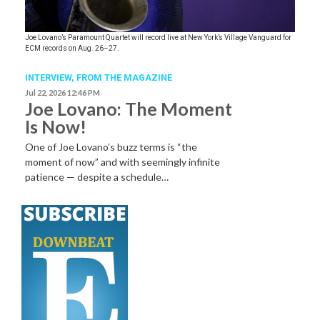
Joe Lovano’s Paramount Quartet will record live at New York’s Village Vanguard for
ECM records on Aug. 26–27.
INTERVIEW,
FROM THE MAGAZINE
Jul 22, 2026 12:46 PM
Joe Lovano: The Moment
Is Now!
One of Joe Lovano’s buzz terms is “the
moment of now” and with seemingly infinite
patience — despite a schedule…