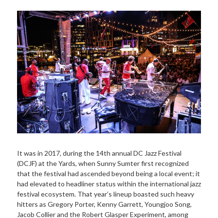
It was in 2017, during the 14th annual DC Jazz Festival
(DCJF) at the Yards, when Sunny Sumter first recognized
that the festival had ascended beyond being a local event; it
had elevated to headliner status within the international jazz
festival ecosystem. That year’s lineup boasted such heavy
hitters as Gregory Porter, Kenny Garrett, Youngjoo Song,
Jacob Collier and the Robert Glasper Experiment, among