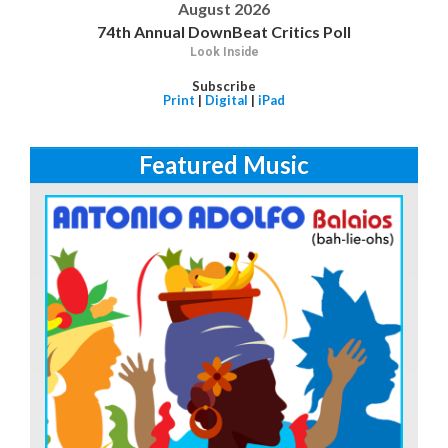
August 2026
74th Annual DownBeat Critics Poll
Look Inside
Subscribe
Print
|
Digital
|
iPad
Featured Music