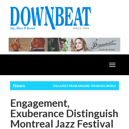
Toggle
navigatio
News
THE LATEST FROM AROUND THE MUSIC WORLD
Engagement,
Exuberance Distinguish
Montreal Jazz Festival