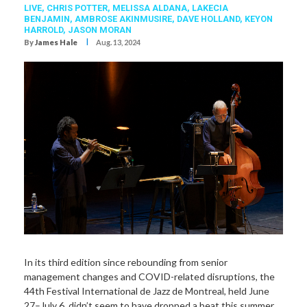
LIVE,
CHRIS POTTER
,
MELISSA ALDANA
,
LAKECIA
BENJAMIN
,
AMBROSE AKINMUSIRE
,
DAVE HOLLAND
,
KEYON
HARROLD
,
JASON MORAN
I
By
James Hale
Aug. 13, 2024
In its third edition since rebounding from senior
management changes and COVID-related disruptions, the
44th Festival International de Jazz de Montreal, held June
27–July 6, didn’t seem to have dropped a beat this summer,