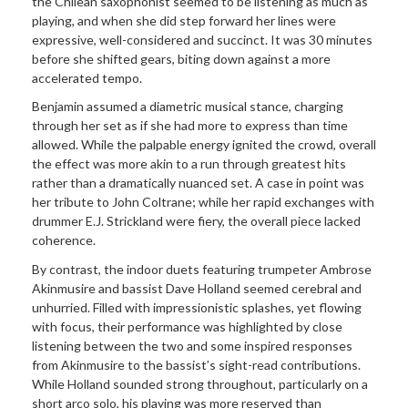
the Chilean saxophonist seemed to be listening as much as
playing, and when she did step forward her lines were
expressive, well-considered and succinct. It was 30 minutes
before she shifted gears, biting down against a more
accelerated tempo.
Benjamin assumed a diametric musical stance, charging
through her set as if she had more to express than time
allowed. While the palpable energy ignited the crowd, overall
the effect was more akin to a run through greatest hits
rather than a dramatically nuanced set. A case in point was
her tribute to John Coltrane; while her rapid exchanges with
drummer E.J. Strickland were fiery, the overall piece lacked
coherence.
By contrast, the indoor duets featuring trumpeter Ambrose
Akinmusire and bassist Dave Holland seemed cerebral and
unhurried. Filled with impressionistic splashes, yet flowing
with focus, their performance was highlighted by close
listening between the two and some inspired responses
from Akinmusire to the bassist’s sight-read contributions.
While Holland sounded strong throughout, particularly on a
short arco solo, his playing was more reserved than