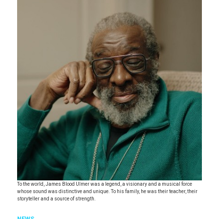
To the world, James Blood Ulmer was a legend, a visionary and a musical force
whose sound was distinctive and unique. To his family, he was their teacher, their
storyteller and a source of strength.
NEWS