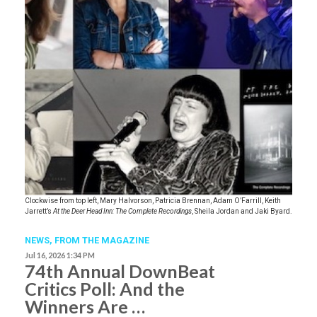
Clockwise from top left, Mary Halvorson, Patricia Brennan, Adam O’Farrill, Keith
Jarrett’s
At the Deer Head Inn: The Complete Recordings
, Sheila Jordan and Jaki Byard.
NEWS,
FROM THE MAGAZINE
Jul 16, 2026 1:34 PM
74th Annual DownBeat
Critics Poll: And the
Winners Are …