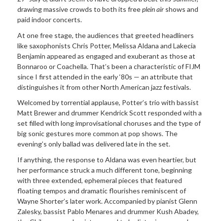
drawing massive crowds to both its free
plein air
shows and
paid indoor concerts.
At one free stage, the audiences that greeted headliners
like saxophonists Chris Potter, Melissa Aldana and Lakecia
Benjamin appeared as engaged and exuberant as those at
Bonnaroo or Coachella. That’s been a characteristic of FIJM
since I first attended in the early ‘80s — an attribute that
distinguishes it from other North American jazz festivals.
Welcomed by torrential applause, Potter’s trio with bassist
Matt Brewer and drummer Kendrick Scott responded with a
set filled with long improvisational choruses and the type of
big sonic gestures more common at pop shows. The
evening’s only ballad was delivered late in the set.
If anything, the response to Aldana was even heartier, but
her performance struck a much different tone, beginning
with three extended, ephemeral pieces that featured
floating tempos and dramatic flourishes reminiscent of
Wayne Shorter’s later work. Accompanied by pianist Glenn
Zalesky, bassist Pablo Menares and drummer Kush Abadey,