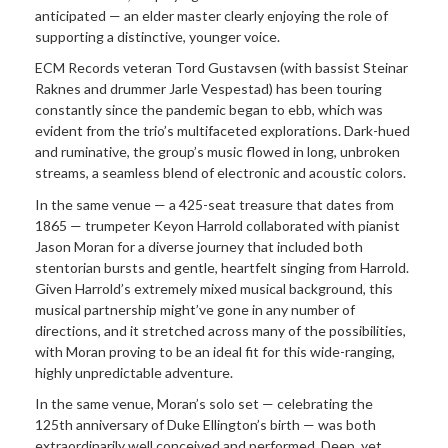
anticipated — an elder master clearly enjoying the role of
supporting a distinctive, younger voice.
ECM Records veteran Tord Gustavsen (with bassist Steinar
Raknes and drummer Jarle Vespestad) has been touring
constantly since the pandemic began to ebb, which was
evident from the trio’s multifaceted explorations. Dark-hued
and ruminative, the group’s music flowed in long, unbroken
streams, a seamless blend of electronic and acoustic colors.
In the same venue — a 425-seat treasure that dates from
1865 — trumpeter Keyon Harrold collaborated with pianist
Jason Moran for a diverse journey that included both
stentorian bursts and gentle, heartfelt singing from Harrold.
Given Harrold’s extremely mixed musical background, this
musical partnership might’ve gone in any number of
directions, and it stretched across many of the possibilities,
with Moran proving to be an ideal fit for this wide-ranging,
highly unpredictable adventure.
In the same venue, Moran’s solo set — celebrating the
125th anniversary of Duke Ellington’s birth — was both
extraordinarily well conceived and performed. Deep, yet