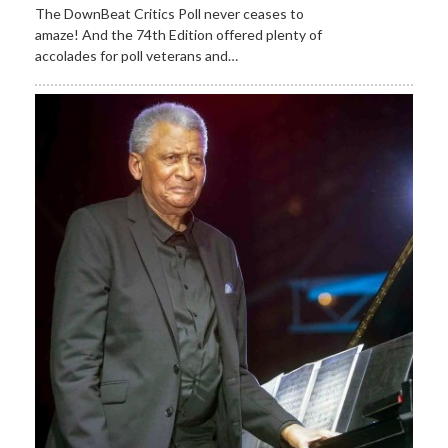
The DownBeat Critics Poll never ceases to
amaze! And the 74th Edition offered plenty of
accolades for poll veterans and…