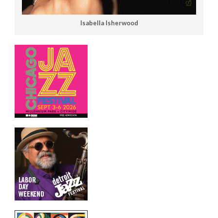
Isabella Isherwood