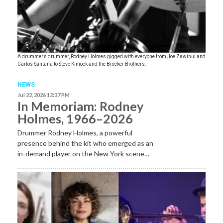
A drummer’s drummer, Rodney Holmes gigged with everyone from Joe Zawinul and
Carlos Santana to Steve Kimock and the Brecker Brothers.
NEWS
Jul 22, 2026 12:37 PM
In Memoriam: Rodney
Holmes, 1966–2026
Drummer Rodney Holmes, a powerful
presence behind the kit who emerged as an
in-demand player on the New York scene…