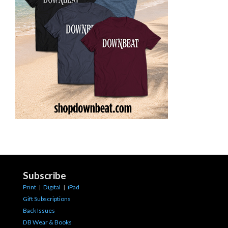
Subscribe
Print
|
Digital
|
iPad
Gift Subscriptions
Back Issues
DB Wear & Books