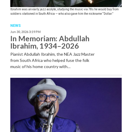
Ibrahim was an early jazz acolyte, studying the music via 78s he would buy from
soldiers stationed in South Africa — who also gave him the nickname “Dollar.”
NEWS
Jun 30, 2026 3:19 PM
In Memoriam: Abdullah
Ibrahim, 1934–2026
Pianist Abdullah Ibrahim, the NEA Jazz Master
from South Africa who helped fuse the folk
music of his home country with…