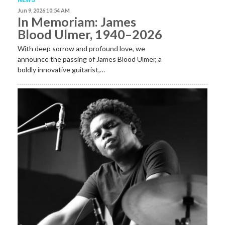
Jun 9, 2026 10:54 AM
In Memoriam: James
Blood Ulmer, 1940–2026
With deep sorrow and profound love, we
announce the passing of James Blood Ulmer, a
boldly innovative guitarist,…