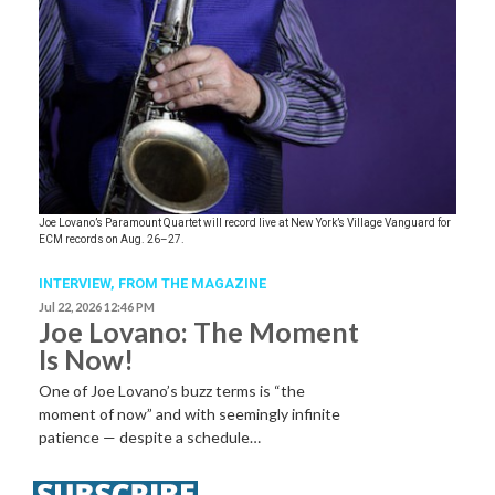
Joe Lovano’s Paramount Quartet will record live at New York’s Village Vanguard for
ECM records on Aug. 26–27.
INTERVIEW,
FROM THE MAGAZINE
Jul 22, 2026 12:46 PM
Joe Lovano: The Moment
Is Now!
One of Joe Lovano’s buzz terms is “the
moment of now” and with seemingly infinite
patience — despite a schedule…