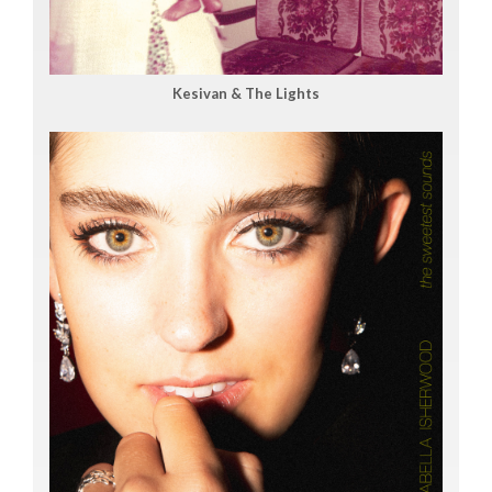
Kesivan & The Lights