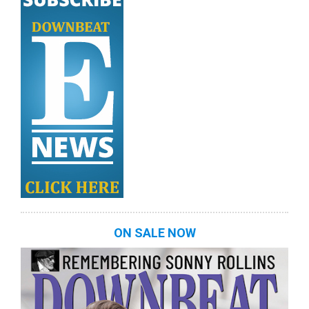
ON SALE NOW