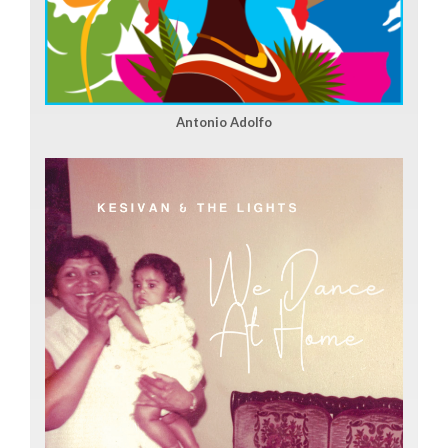
Antonio Adolfo