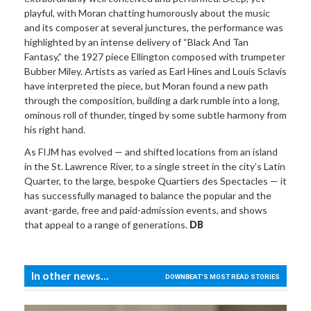
playful, with Moran chatting humorously about the music
and its composer at several junctures, the performance was
highlighted by an intense delivery of “Black And Tan
Fantasy,” the 1927 piece Ellington composed with trumpeter
Bubber Miley. Artists as varied as Earl Hines and Louis Sclavis
have interpreted the piece, but Moran found a new path
through the composition, building a dark rumble into a long,
ominous roll of thunder, tinged by some subtle harmony from
his right hand.
As FIJM has evolved — and shifted locations from an island
in the St. Lawrence River, to a single street in the city’s Latin
Quarter, to the large, bespoke Quartiers des Spectacles — it
has successfully managed to balance the popular and the
avant-garde, free and paid-admission events, and shows
that appeal to a range of generations.
DB
In other news...
DOWNBEAT'S MOST READ STORIES