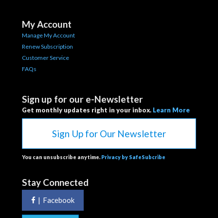
My Account
Manage My Account
Renew Subscription
Customer Service
FAQs
Sign up for our e-Newsletter
Get monthly updates right in your inbox.
Learn More
Sign Up for Our Newsletter
You can unsubscribe anytime.
Privacy by SafeSubcribe
Stay Connected
|
Facebook