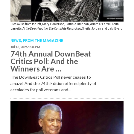
Clockwise from top left, Mary Halvorson, Patricia Brennan, Adam O’Farrill, Keith
Jarrett’s
At the Deer Head Inn: The Complete Recordings
, Sheila Jordan and Jaki Byard.
NEWS,
FROM THE MAGAZINE
Jul 16, 2026 1:34 PM
74th Annual DownBeat
Critics Poll: And the
Winners Are …
The DownBeat Critics Poll never ceases to
amaze! And the 74th Edition offered plenty of
accolades for poll veterans and…