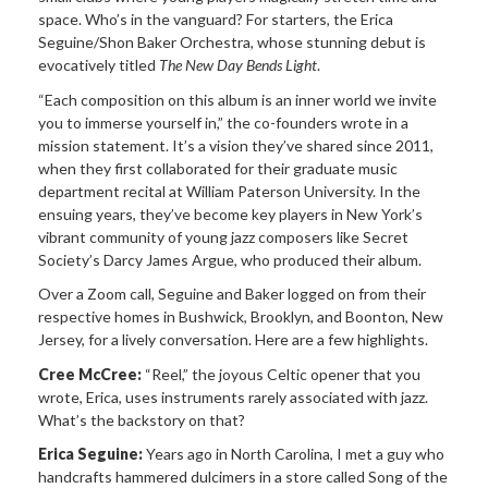
space. Who’s in the vanguard? For starters, the Erica
Seguine/Shon Baker Orchestra, whose stunning debut is
evocatively titled
The New Day Bends Light
.
“Each composition on this album is an inner world we invite
you to immerse yourself in,” the co-founders wrote in a
mission statement. It’s a vision they’ve shared since 2011,
when they first collaborated for their graduate music
department recital at William Paterson University. In the
ensuing years, they’ve become key players in New York’s
vibrant community of young jazz composers like Secret
Society’s Darcy James Argue, who produced their album.
Over a Zoom call, Seguine and Baker logged on from their
respective homes in Bushwick, Brooklyn, and Boonton, New
Jersey, for a lively conversation. Here are a few highlights.
Cree McCree:
“Reel,” the joyous Celtic opener that you
wrote, Erica, uses instruments rarely associated with jazz.
What’s the backstory on that?
Erica Seguine:
Years ago in North Carolina, I met a guy who
handcrafts hammered dulcimers in a store called Song of the