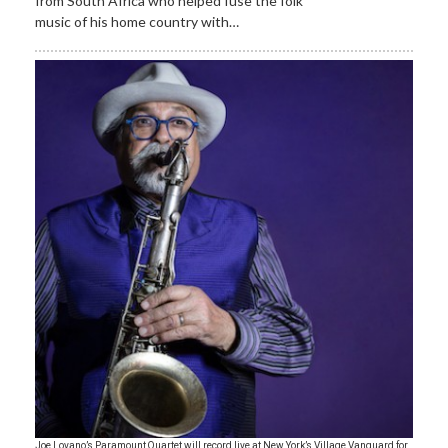
from South Africa who helped fuse the folk
music of his home country with…
Joe Lovano’s Paramount Quartet will record live at New York’s Village Vanguard for