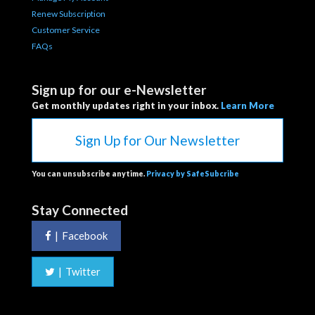
Renew Subscription
Customer Service
FAQs
Sign up for our e-Newsletter
Get monthly updates right in your inbox.
Learn More
Sign Up for Our Newsletter
You can unsubscribe anytime.
Privacy by SafeSubcribe
Stay Connected
|
Facebook
|
Twitter