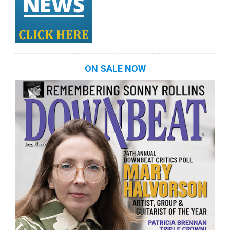
ON SALE NOW