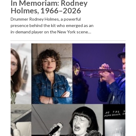
In Memoriam: Rodney
Holmes, 1966–2026
Drummer Rodney Holmes, a powerful
presence behind the kit who emerged as an
in-demand player on the New York scene…