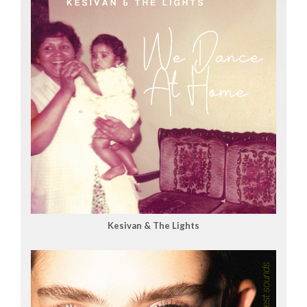
Kesivan & The Lights