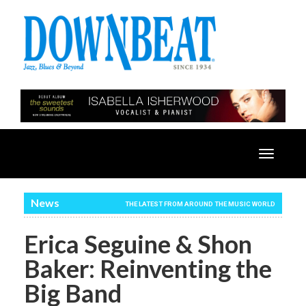
Toggle
navigatio
News
THE LATEST FROM AROUND THE MUSIC WORLD
Erica Seguine & Shon
Baker: Reinventing the
Big Band