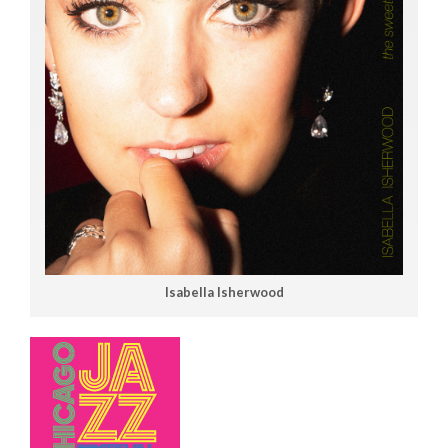
Isabella Isherwood