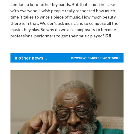
conduct a lot of other big bands. But that’s not the case
with everyone. I wish people really respected how much
time it takes to write a piece of music. How much beauty
there is in that. We don’t ask musicians to compose all the
music they play. So why do we ask composers to become
professional performers to get their music played?
DB
In other news...
DOWNBEAT'S MOST READ STORIES