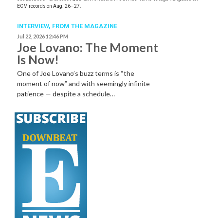
ECM records on Aug. 26–27.
INTERVIEW,
FROM THE MAGAZINE
Jul 22, 2026 12:46 PM
Joe Lovano: The Moment
Is Now!
One of Joe Lovano’s buzz terms is “the
moment of now” and with seemingly infinite
patience — despite a schedule…