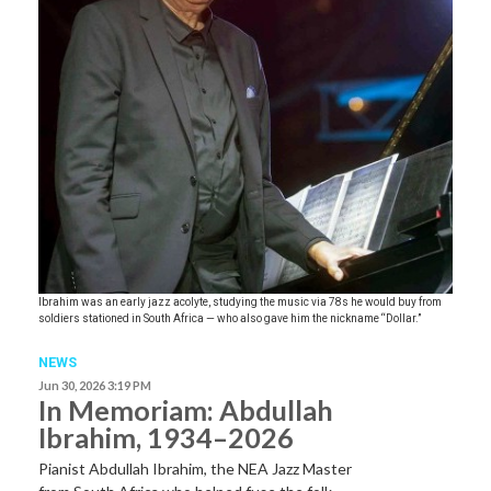
Ibrahim was an early jazz acolyte, studying the music via 78s he would buy from
soldiers stationed in South Africa — who also gave him the nickname “Dollar.”
NEWS
Jun 30, 2026 3:19 PM
In Memoriam: Abdullah
Ibrahim, 1934–2026
Pianist Abdullah Ibrahim, the NEA Jazz Master