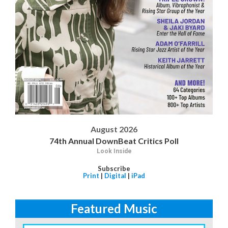
August 2026
74th Annual DownBeat Critics Poll
Look Inside
Subscribe
Print
|
Digital
|
iPad
Featured Music