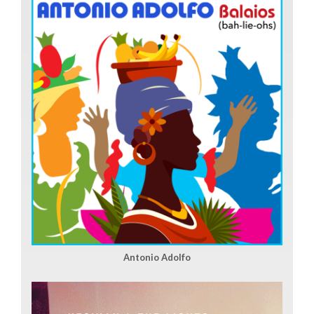
Antonio Adolfo