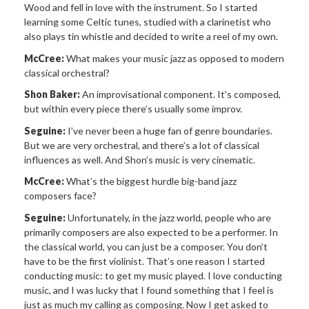
Wood and fell in love with the instrument. So I started
learning some Celtic tunes, studied with a clarinetist who
also plays tin whistle and decided to write a reel of my own.
McCree:
What makes your music jazz as opposed to modern
classical orchestral?
Shon Baker:
An improvisational component. It’s composed,
but within every piece there’s usually some improv.
Seguine:
I’ve never been a huge fan of genre boundaries.
But we are very orchestral, and there’s a lot of classical
influences as well. And Shon’s music is very cinematic.
McCree:
What’s the biggest hurdle big-band jazz
composers face?
Seguine:
Unfortunately, in the jazz world, people who are
primarily composers are also expected to be a performer. In
the classical world, you can just be a composer. You don’t
have to be the first violinist. That’s one reason I started
conducting music: to get my music played. I love conducting
music, and I was lucky that I found something that I feel is
just as much my calling as composing. Now I get asked to