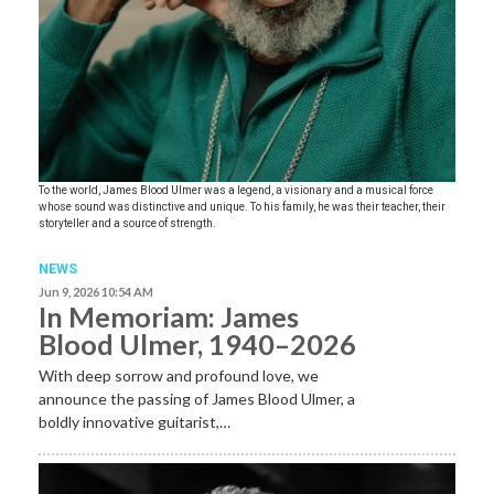
To the world, James Blood Ulmer was a legend, a visionary and a musical force
whose sound was distinctive and unique. To his family, he was their teacher, their
storyteller and a source of strength.
NEWS
Jun 9, 2026 10:54 AM
In Memoriam: James
Blood Ulmer, 1940–2026
With deep sorrow and profound love, we
announce the passing of James Blood Ulmer, a
boldly innovative guitarist,…