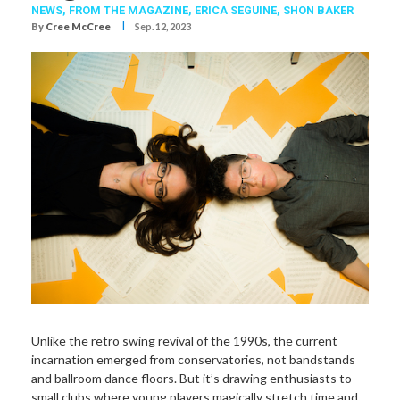
NEWS,
FROM THE MAGAZINE,
ERICA SEGUINE
,
SHON BAKER
I
By
Cree McCree
Sep. 12, 2023
Unlike the retro swing revival of the 1990s, the current
incarnation emerged from conservatories, not bandstands
and ballroom dance floors. But it’s drawing enthusiasts to
small clubs where young players magically stretch time and