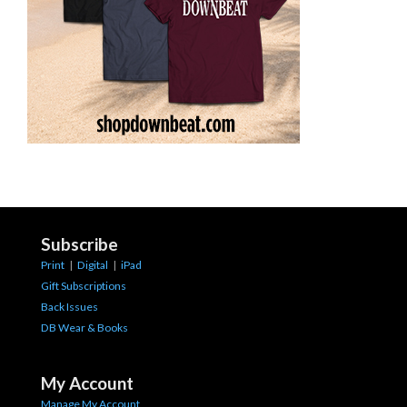
Subscribe
Print
|
Digital
|
iPad
Gift Subscriptions
Back Issues
DB Wear & Books
My Account
Manage My Account