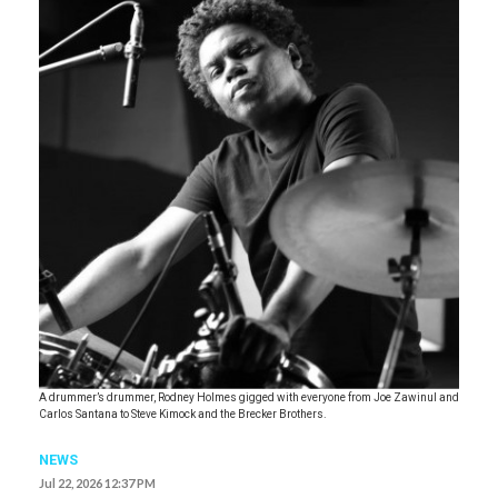
A drummer’s drummer, Rodney Holmes gigged with everyone from Joe Zawinul and
Carlos Santana to Steve Kimock and the Brecker Brothers.
NEWS
Jul 22, 2026 12:37 PM