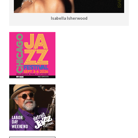
Isabella Isherwood