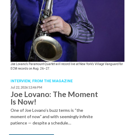
Joe Lovano’s Paramount Quartet will record live at New York’s Village Vanguard for
ECM records on Aug. 26–27.
INTERVIEW,
FROM THE MAGAZINE
Jul 22, 2026 12:46 PM
Joe Lovano: The Moment
Is Now!
One of Joe Lovano’s buzz terms is “the
moment of now” and with seemingly infinite
patience — despite a schedule…