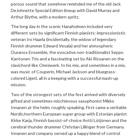
porous sound that somehow reminded me of the old Jack
DeJohnette Special Edition lineup with David Murray and
Arthur Blythe, with a modern spritz.
The long day in the scenic Hanaholmen included very
different sets by significant Finnish pianists: impressionistic
veteran Iro Haarla (incidentally, the widow of legendary
Finnish drummer Edward Vesala) and her atmospheric
Ouranos Ensemble, the evocative non-traditionalist Seppo
Kantonen Trio and a fascinating set by Aki Rissanen on the
clavichord-like Omniwerk. In his mix, and sometimes in a mix,
was music of Couperin, Michael Jackson and bluegrass-
colored Ligeti, all in a keeping with a successful mash-up
mission.
Two of the strongest sets of the fest arrived with diversely
gifted and sometimes mischievous saxophonist Mikko
Innanen at the helm, roughly speaking. First came a veritable
Nordic/northern European super group with Estonian pianist
Kirke Karja, Finnish bassist-of-choice Antti Lötjönen and the
cerebral thunder drummer Christian Lillinger from Germany.
Innanen and company served up a happy blend of control