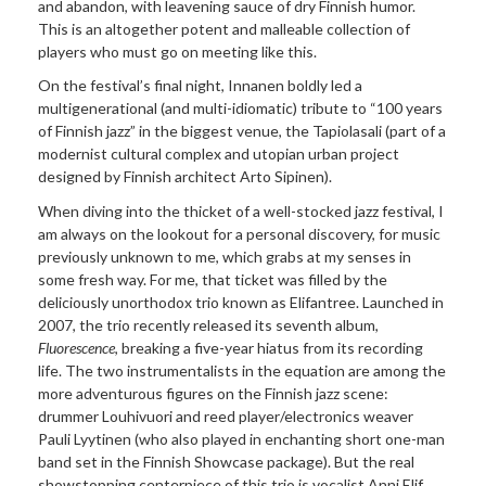
and abandon, with leavening sauce of dry Finnish humor.
This is an altogether potent and malleable collection of
players who must go on meeting like this.
On the festival’s final night, Innanen boldly led a
multigenerational (and multi-idiomatic) tribute to “100 years
of Finnish jazz” in the biggest venue, the Tapiolasali (part of a
modernist cultural complex and utopian urban project
designed by Finnish architect Arto Sipinen).
When diving into the thicket of a well-stocked jazz festival, I
am always on the lookout for a personal discovery, for music
previously unknown to me, which grabs at my senses in
some fresh way. For me, that ticket was filled by the
deliciously unorthodox trio known as Elifantree. Launched in
2007, the trio recently released its seventh album,
Fluorescence
, breaking a five-year hiatus from its recording
life. The two instrumentalists in the equation are among the
more adventurous figures on the Finnish jazz scene:
drummer Louhivuori and reed player/electronics weaver
Pauli Lyytinen (who also played in enchanting short one-man
band set in the Finnish Showcase package). But the real
showstopping centerpiece of this trio is vocalist Anni Elif,