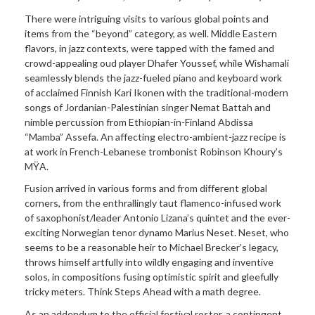
There were
intriguing visits to various global points and
items from the “beyond” category, as well. Middle Eastern
flavors, in jazz contexts, were tapped with the famed and
crowd-appealing oud player Dhafer Youssef, while Wishamali
seamlessly blends the jazz-fueled piano and keyboard work
of acclaimed Finnish Kari Ikonen with the traditional-modern
songs of Jordanian-Palestinian singer Nemat Battah and
nimble percussion from Ethiopian-in-Finland Abdissa
“Mamba” Assefa. An affecting electro-ambient-jazz recipe is
at work in French-Lebanese trombonist Robinson Khoury’s
MŸA.
Fusion arrived in various forms and from different global
corners, from the enthrallingly taut flamenco-infused work
of saxophonist/leader Antonio Lizana’s quintet and the ever-
exciting Norwegian tenor dynamo Marius Neset. Neset, who
seems to be a reasonable heir to Michael Brecker’s legacy,
throws himself artfully into wildly engaging and inventive
solos, in compositions fusing optimistic spirit and gleefully
tricky meters. Think Steps Ahead with a math degree.
As an addendum to the official festival roster, a contingent