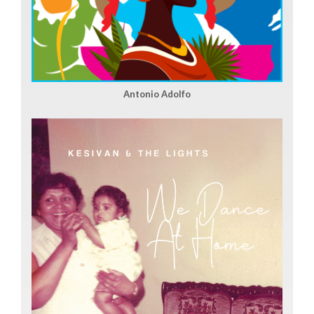
Antonio Adolfo