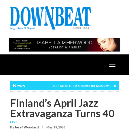
Toggle
navigatio
News
THE LATEST FROM AROUND THE MUSIC WORLD
Finland’s April Jazz
Extravaganza Turns 40
LIVE,
I
By
Josef Woodard
May. 19, 2026