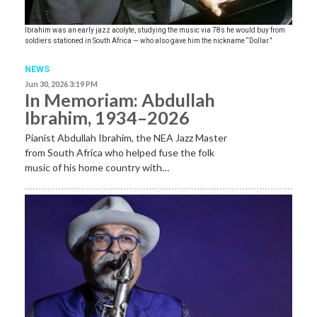
Ibrahim was an early jazz acolyte, studying the music via 78s he would buy from
soldiers stationed in South Africa — who also gave him the nickname “Dollar.”
NEWS
Jun 30, 2026 3:19 PM
In Memoriam: Abdullah
Ibrahim, 1934–2026
Pianist Abdullah Ibrahim, the NEA Jazz Master
from South Africa who helped fuse the folk
music of his home country with…