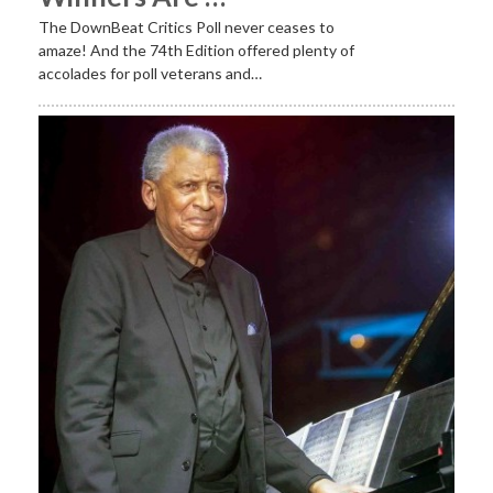
The DownBeat Critics Poll never ceases to
amaze! And the 74th Edition offered plenty of
accolades for poll veterans and…