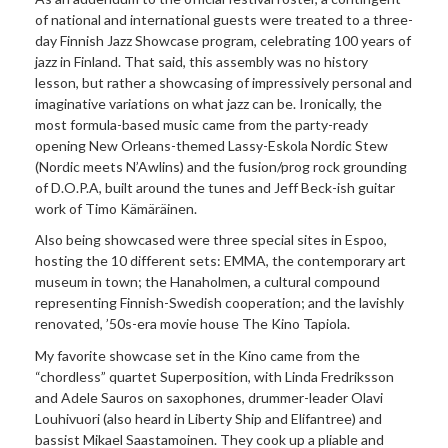
of national and international guests were treated to a three-
day Finnish Jazz Showcase program, celebrating 100 years of
jazz in Finland. That said, this assembly was no history
lesson, but rather a showcasing of impressively personal and
imaginative variations on what jazz can be. Ironically, the
most formula-based music came from the party-ready
opening New Orleans-themed Lassy-Eskola Nordic Stew
(Nordic meets N’Awlins) and the fusion/prog rock grounding
of D.O.P.A, built around the tunes and Jeff Beck-ish guitar
work of Timo Kämäräinen.
Also being showcased were three special sites in Espoo,
hosting the 10 different sets: EMMA, the contemporary art
museum in town; the Hanaholmen, a cultural compound
representing Finnish-Swedish cooperation; and the lavishly
renovated, ’50s-era movie house The Kino Tapiola.
My favorite showcase set in the Kino came from the
“chordless” quartet Superposition, with Linda Fredriksson
and Adele Sauros on saxophones, drummer-leader Olavi
Louhivuori (also heard in Liberty Ship and Elifantree) and
bassist Mikael Saastamoinen. They cook up a pliable and