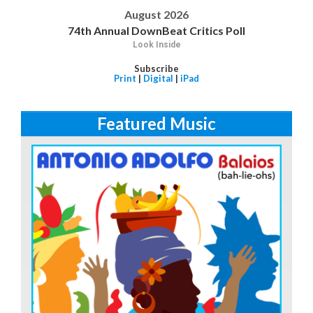
August 2026
74th Annual DownBeat Critics Poll
Look Inside
Subscribe
Print
|
Digital
|
iPad
Featured Music