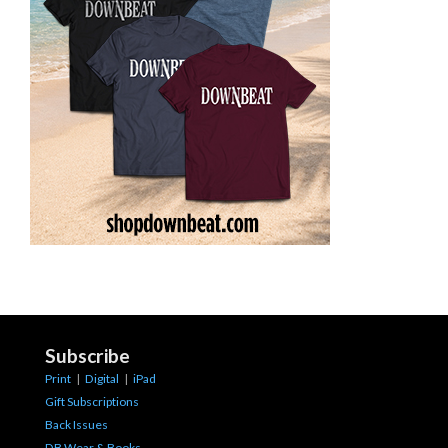
Subscribe
Print
|
Digital
|
iPad
Gift Subscriptions
Back Issues
DB Wear & Books