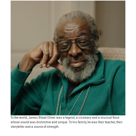
To the world, James Blood Ulmer was a legend, a visionary and a musical force
whose sound was distinctive and unique. To his family, he was their teacher, their
storyteller and a source of strength.