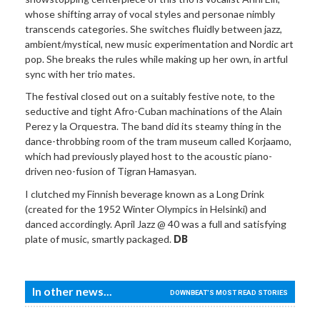
whose shifting array of vocal styles and personae nimbly
transcends categories. She switches fluidly between jazz,
ambient/mystical, new music experimentation and Nordic art
pop. She breaks the rules while making up her own, in artful
sync with her trio mates.
The festival closed out on a suitably festive note, to the
seductive and tight Afro-Cuban machinations of the Alain
Perez y la Orquestra. The band did its steamy thing in the
dance-throbbing room of the tram museum called Korjaamo,
which had previously played host to the acoustic piano-
driven neo-fusion of Tigran Hamasyan.
I clutched my Finnish beverage known as a Long Drink
(created for the 1952 Winter Olympics in Helsinki) and
danced accordingly. April Jazz @ 40 was a full and satisfying
plate of music, smartly packaged.
DB
In other news...
DOWNBEAT'S MOST READ STORIES