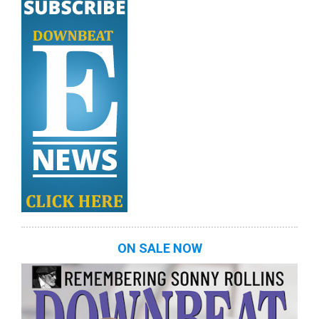
ON SALE NOW