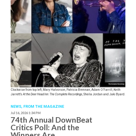
Clockwise from top left, Mary Halvorson, Patricia Brennan, Adam O’Farrill, Keith
Jarrett’s
At the Deer Head Inn: The Complete Recordings
, Sheila Jordan and Jaki Byard.
NEWS,
FROM THE MAGAZINE
Jul 16, 2026 1:34 PM
74th Annual DownBeat
Critics Poll: And the
Winners Are …