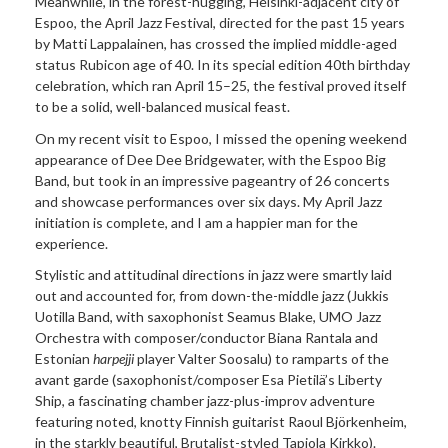
Meanwhile, in the forest-hugging, Helsinki-adjacent city of
Espoo, the April Jazz Festival, directed for the past 15 years
by Matti Lappalainen, has crossed the implied middle-aged
status Rubicon age of 40. In its special edition 40th birthday
celebration, which ran April 15–25, the festival proved itself
to be a solid, well-balanced musical feast.
On my recent visit to Espoo, I missed the opening weekend
appearance of Dee Dee Bridgewater, with the Espoo Big
Band, but took in an impressive pageantry of 26 concerts
and showcase performances over six days. My April Jazz
initiation is complete, and I am a happier man for the
experience.
Stylistic and attitudinal directions in jazz were smartly laid
out and accounted for, from down-the-middle jazz (Jukkis
Uotilla Band, with saxophonist Seamus Blake, UMO Jazz
Orchestra with composer/conductor Biana Rantala and
Estonian
harpejji
player Valter Soosalu) to ramparts of the
avant garde (saxophonist/composer Esa Pietilä’s Liberty
Ship, a fascinating chamber jazz-plus-improv adventure
featuring noted, knotty Finnish guitarist Raoul Björkenheim,
in the starkly beautiful, Brutalist-styled Tapiola Kirkko).