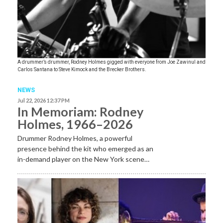
A drummer’s drummer, Rodney Holmes gigged with everyone from Joe Zawinul and
Carlos Santana to Steve Kimock and the Brecker Brothers.
NEWS
Jul 22, 2026 12:37 PM
In Memoriam: Rodney
Holmes, 1966–2026
Drummer Rodney Holmes, a powerful
presence behind the kit who emerged as an
in-demand player on the New York scene…