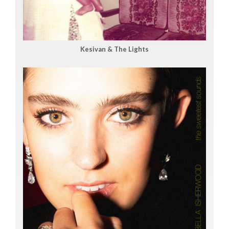
Kesivan & The Lights