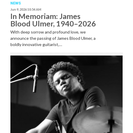
NEWS
Jun 9, 2026 10:54 AM
In Memoriam: James
Blood Ulmer, 1940–2026
With deep sorrow and profound love, we
announce the passing of James Blood Ulmer, a
boldly innovative guitarist,…