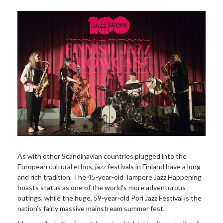
As with other Scandinavian countries plugged into the
European cultural ethos, jazz festivals in Finland have a long
and rich tradition. The 45-year-old Tampere Jazz Happening
boasts status as one of the world’s more adventurous
outings, while the huge, 59-year-old Pori Jazz Festival is the
nation’s fairly massive mainstream summer fest.