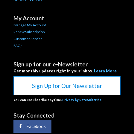
My Account
Manage My Account
Renew Subscription
Customer Service
FAQs
Sign up for our e-Newsletter
Get monthly updates right in your inbox.
Learn More
Sign Up for Our Newsletter
You can unsubscribe anytime.
Privacy by SafeSubcribe
Stay Connected
|
Facebook