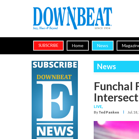
Home
News
Magazin
SUBSCRIBE
News
Funchal 
Intersect
LIVE,
I
By
Ted Panken
Jul. 18,