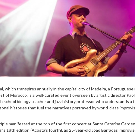
l, which transpires annually in the capital city of Madeira, a Portuguese 
t of Morocco, is a well-curated event overseen by artistic director Pao
h school biology teacher and jazz history professor who understands a t
nal histories that fuel the narratives portrayed by world-class improvi
ciple manifested at the top of the first concert at Santa Catarina Garde
hal’s 18th edition (Acosta’s fourth), as 25-year-old João Barradas improvi