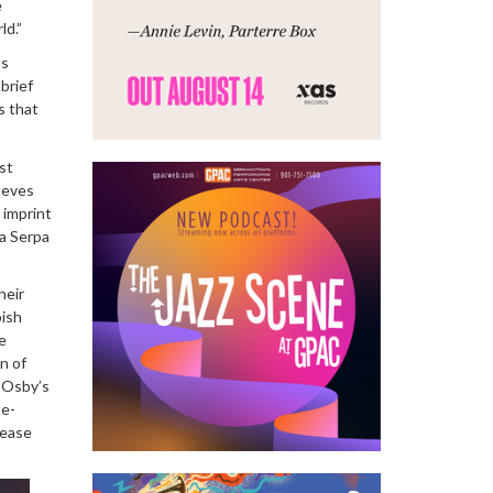
e
ld.”
as
 brief
s that
st
teves
 imprint
ra Serpa
heir
pish
e
n of
d Osby’s
te-
lease