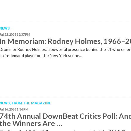
NEWS
Jul 22, 2026 12:37 PM
In Memoriam: Rodney Holmes, 1966–
Drummer Rodney Holmes, a powerful presence behind the kit who emer
an in-demand player on the New York scene…
NEWS,
FROM THE MAGAZINE
Jul 16, 2026 1:34 PM
74th Annual DownBeat Critics Poll: An
the Winners Are …