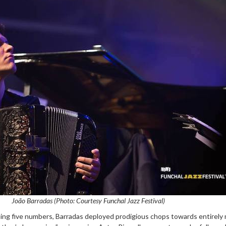
João Barradas (Photo: Courtesy Funchal Jazz Festival)
ng five numbers, Barradas deployed prodigious chops towards entirely 