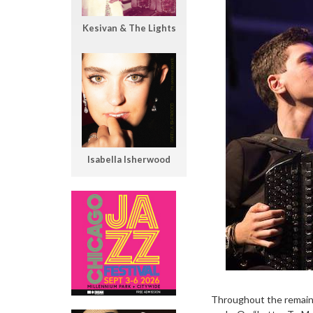
Kesivan & The Lights
Isabella Isherwood
Throughout the remaini