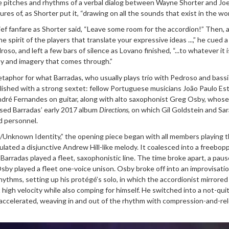
e pitches and rhythms of a verbal dialog between Wayne Shorter and Jo
es of, as Shorter put it, “drawing on all the sounds that exist in the wor
ef fanfare as Shorter said, “Leave some room for the accordion!” Then, 
e spirit of the players that translate your expressive ideas ...,” he cued a
so, and left a few bars of silence as Lovano finished, “...to whatever it i
sy and imagery that comes through.”
taphor for what Barradas, who usually plays trio with Pedroso and bassi
ished with a strong sextet: fellow Portuguese musicians João Paulo Es
ndré Fernandes on guitar, along with alto saxophonist Greg Osby, whose
eased Barradas’ early 2017 album
Directions
, on which Gil Goldstein and Sa
d personnel.
a/Unknown Identity,” the opening piece began with all members playing t
ulated a disjunctive Andrew Hill-like melody. It coalesced into a freebop
Barradas played a fleet, saxophonistic line. The time broke apart, a paus
by played a fleet one-voice unison. Osby broke off into an improvisatio
rhythms, setting up his protégé’s solo, in which the accordionist mirrore
 high velocity while also comping for himself. He switched into a not-qui
eaccelerated, weaving in and out of the rhythm with compression-and-re