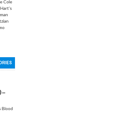
he Cole
 Hart’s
ebman
tzian
imo
ORIES
0–
s Blood