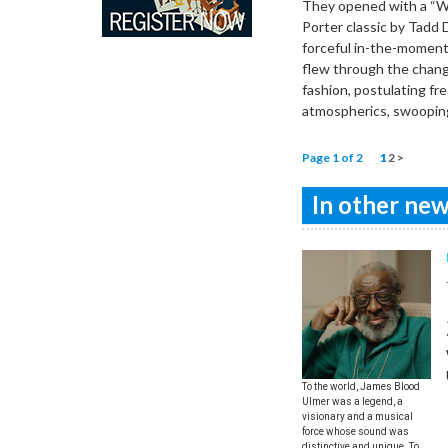
They opened with a “Wh
Porter classic by Tadd
forceful in-the-moment 
flew through the change
fashion, postulating fr
atmospherics, swooping
Page 1 of 2
1
2
>
In other news
To the world, James Blood
Ulmer was a legend, a
visionary and a musical
force whose sound was
distinctive and unique. To