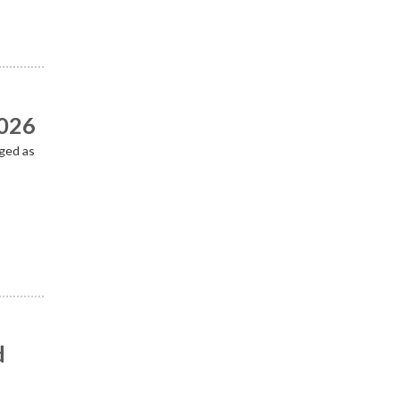
2026
ged as
d