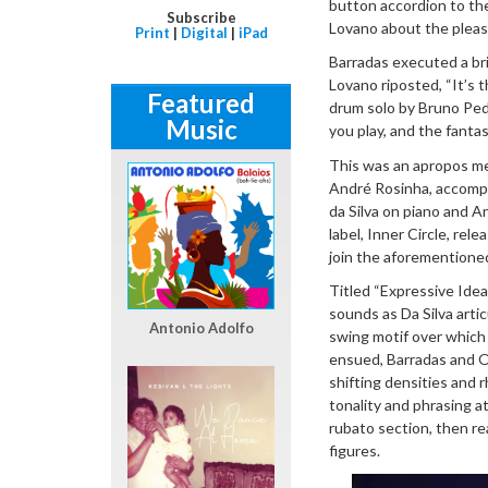
button accordion to th
Subscribe
Lovano about the pleasur
Print
|
Digital
|
iPad
Barradas executed a bri
Lovano riposted, “It’s th
Featured
drum solo by Bruno Pedro
Music
you play, and the fanta
This was an apropos me
André Rosinha, accompl
da Silva on piano and A
label, Inner Circle, rel
join the aforementione
Titled “Expressive Ide
sounds as Da Silva artic
Antonio Adolfo
swing motif over which 
ensued, Barradas and Os
shifting densities and 
tonality and phrasing at
rubato section, then r
figures.