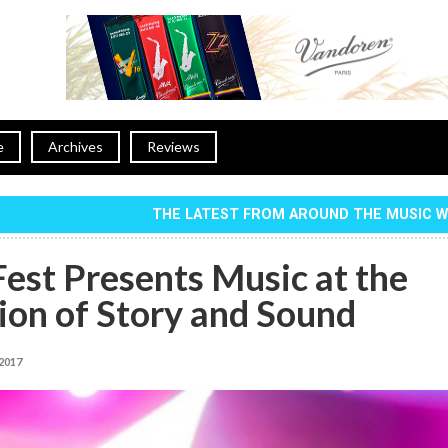
e
Archives
Reviews
THE LATEST FROM AROUND THE MUSIC 
Fest Presents Music at the
ion of Story and Sound
 2017