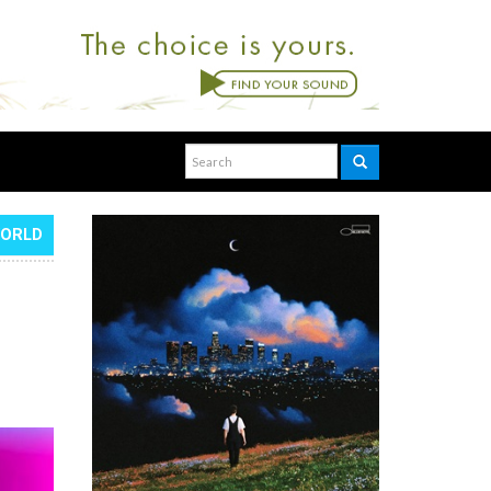
WORLD