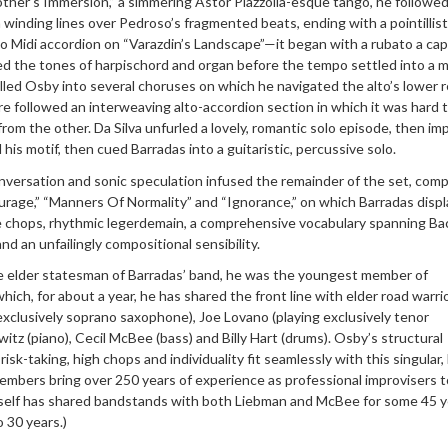
ther’s Immersion,” a simmering Astor Piazzolla-esque tango, he followed
h winding lines over Pedroso’s fragmented beats, ending with a pointillist
o Midi accordion on “Varazdin’s Landscape”—it began with a rubato a cap
ed the tones of harpischord and organ before the tempo settled into a 
led Osby into several choruses on which he navigated the alto’s lower r
re followed an interweaving alto-accordion section in which it was hard 
from the other. Da Silva unfurled a lovely, romantic solo episode, then im
his motif, then cued Barradas into a guitaristic, percussive solo.
nversation and sonic speculation infused the remainder of the set, comp
age,” “Manners Of Normality” and “Ignorance,” on which Barradas disp
e chops, rhythmic legerdemain, a comprehensive vocabulary spanning Ba
 and an unfailingly compositional sensibility.
e elder statesman of Barradas’ band, he was the youngest member of
ich, for about a year, he has shared the front line with elder road warri
xclusively soprano saxophone), Joe Lovano (playing exclusively tenor
itz (piano), Cecil McBee (bass) and Billy Hart (drums). Osby’s structural
 risk-taking, high chops and individuality fit seamlessly with this singular,
embers bring over 250 years of experience as professional improvisers t
self has shared bandstands with both Liebman and McBee for some 45 y
o 30 years.)