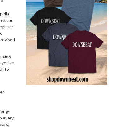
 a
pella
medium-
egister
to
provised
rising
layed an
ch to
ors
 long-
o every
ears;