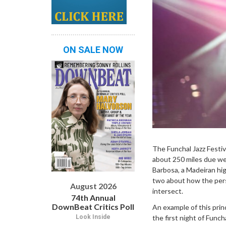
ON SALE NOW
The Funchal Jazz Festiva
about 250 miles due wes
Barbosa, a Madeiran hig
two about how the perso
August 2026
intersect.
74th Annual
DownBeat Critics Poll
An example of this prin
the first night of Func
Look Inside