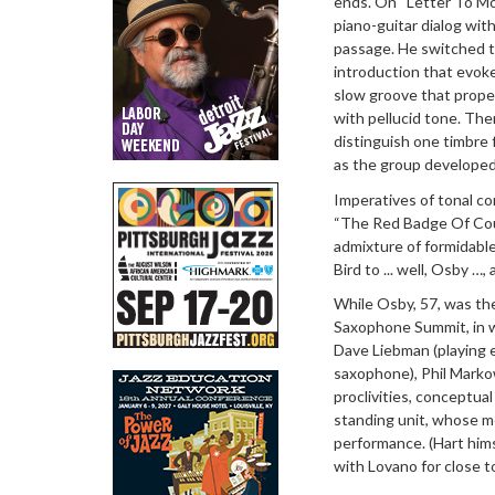
ends. On “Letter To Mo
piano-guitar dialog wit
passage. He switched t
introduction that evok
slow groove that propel
with pellucid tone. The
distinguish one timbre 
as the group developed 
Imperatives of tonal co
“The Red Badge Of Cour
admixture of formidabl
Bird to ... well, Osby …,
While Osby, 57, was th
Saxophone Summit, in wh
Dave Liebman (playing e
saxophone), Phil Markow
proclivities, conceptual
standing unit, whose m
performance. (Hart him
with Lovano for close t