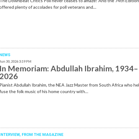
The DownBeat Critics Poll never ceases to amaze! And the 74th Editio
offered plenty of accolades for poll veterans and…
NEWS
Jun 30, 2026 3:19 PM
In Memoriam: Abdullah Ibrahim, 1934–
2026
Pianist Abdullah Ibrahim, the NEA Jazz Master from South Africa who he
fuse the folk music of his home country with…
INTERVIEW,
FROM THE MAGAZINE