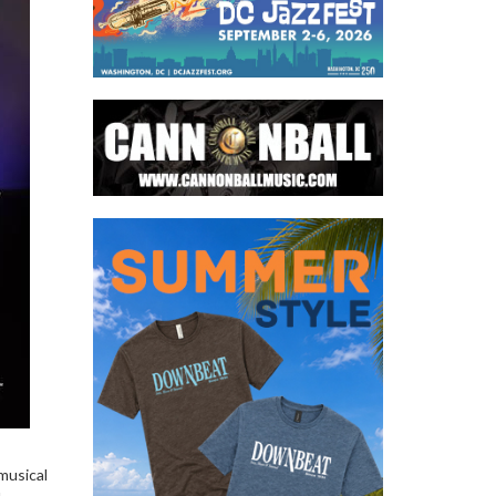
musical