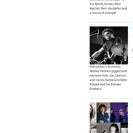
his family, he was their
teacher, their storyteller and
a source of strength.
A drummer’s drummer,
Rodney Holmes gigged with
everyone from Joe Zawinul
and Carlos Santana to Steve
Kimock and the Brecker
Brothers.