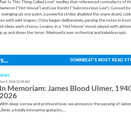
at Is This Thing Called Love” medley that referenced contrafacts of t
 Dameron (“Hot House”) and Lee Konitz (“Subconscious-Lee”). Goosed by
swinging (at one point, a powerful stroke disabled the snare drum), Li
s with wild shapes; Osby began deliberately, parsing the notes in Koni
esh ideas each chorus; Lovano, in a “Hot House” mood, played with altiss
 up and down the tenor; Markowitz was orchestral and kaleidoscopic.
...
DOWNBEAT'S MOST READ ST
NEWS
Jun 9, 2026 10:54 AM
In Memoriam: James Blood Ulmer, 194
2026
With deep sorrow and profound love, we announce the passing of Jame
Ulmer, a boldly innovative guitarist,…