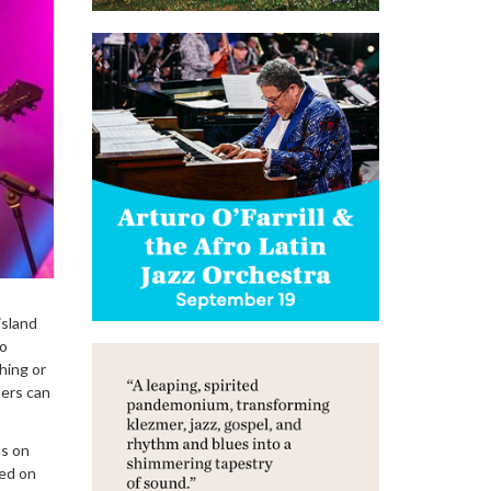
island
lo
hing or
sers can
ns on
sed on