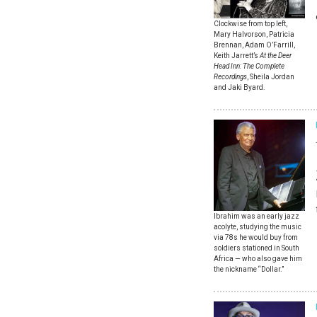
Clockwise from top left,
Mary Halvorson, Patricia
Brennan, Adam O’Farrill,
Keith Jarrett’s
At the Deer
Head Inn: The Complete
Recordings
, Sheila Jordan
and Jaki Byard.
Ibrahim was an early jazz
acolyte, studying the music
via 78s he would buy from
soldiers stationed in South
Africa — who also gave him
the nickname “Dollar.”