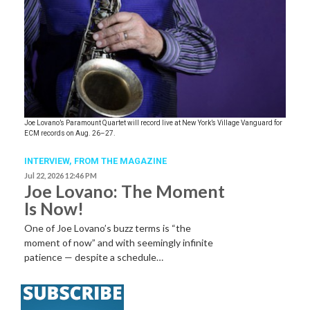
Joe Lovano’s Paramount Quartet will record live at New York’s Village Vanguard for
ECM records on Aug. 26–27.
INTERVIEW,
FROM THE MAGAZINE
Jul 22, 2026 12:46 PM
Joe Lovano: The Moment
Is Now!
One of Joe Lovano’s buzz terms is “the
moment of now” and with seemingly infinite
patience — despite a schedule…