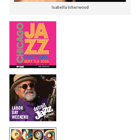
Isabella Isherwood