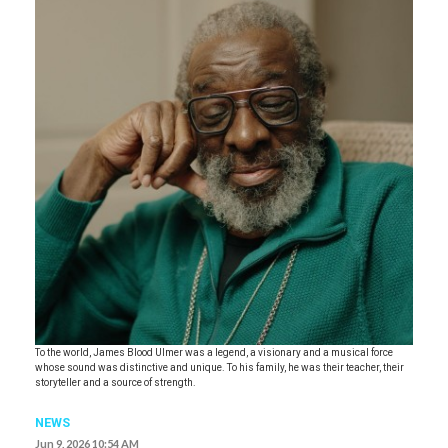
To the world, James Blood Ulmer was a legend, a visionary and a musical force
whose sound was distinctive and unique. To his family, he was their teacher, their
storyteller and a source of strength.
NEWS
Jun 9, 2026 10:54 AM