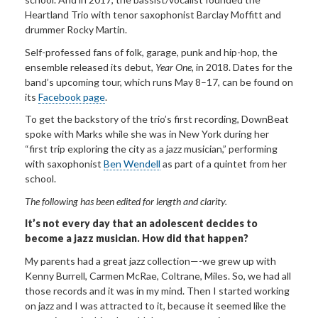
Heartland Trio with tenor saxophonist Barclay Moffitt and
drummer Rocky Martin.
Self-professed fans of folk, garage, punk and hip-hop, the
ensemble released its debut,
Year One
, in 2018. Dates for the
band’s upcoming tour, which runs May 8–17, can be found on
its
Facebook page
.
To get the backstory of the trio’s first recording, DownBeat
spoke with Marks while she was in New York during her
“first trip exploring the city as a jazz musician,” performing
with saxophonist
Ben Wendell
as part of a quintet from her
school.
The following has been edited for length and clarity.
It’s not
every day that an adolescent decides to
become a jazz musician
. How did that happen?
My parents had a great jazz collection—-we grew up with
Kenny Burrell, Carmen McRae, Coltrane, Miles. So, we had all
those records and it was in my mind. Then I started working
on jazz and I was attracted to it, because it seemed like the