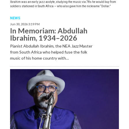
Ibrahim was an early jazz acolyte, studying the music via 78s he would buy from
soldiers stationed in South Africa — who also gave him the nickname “Dollar.”
NEWS
Jun 30, 2026 3:19 PM
In Memoriam: Abdullah
Ibrahim, 1934–2026
Pianist Abdullah Ibrahim, the NEA Jazz Master
from South Africa who helped fuse the folk
music of his home country with…