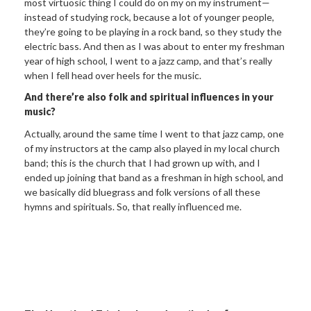
most virtuosic thing I could do on my on my instrument—
instead of studying rock, because a lot of younger people,
they’re going to be playing in a rock band, so they study the
electric bass. And then as I was about to enter my freshman
year of high school, I went to a jazz camp, and that’s really
when I fell head over heels for the music.
And there’re
also folk and spiritual influences in your
music?
Actually, around the same time I went to that jazz camp, one
of my instructors at the camp also played in my local church
band; this is the church that I had grown up with, and I
ended up joining that band as a freshman in high school, and
we basically did bluegrass and folk versions of all these
hymns and spirituals. So, that really influenced me.