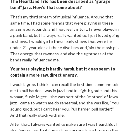
The
Heartland Trio has been described as “garage
band” jazz. How
’
d that
come about?
That’s my third stream of musical influence. Around that
same time, I had some friends that were playing in these
amazing punk bands, and I got really into it. I never played in
a punk band, but I always really wanted to. I just loved going
to shows. I would go to these early shows that were for
under-21-year-olds at these dive bars and join the mosh pit.
That energy, that rawness, and also the tightness of the
bands really influenced me.
Your bass playing is hardly harsh, but it does seem to
contain a
more raw, direct energy.
I would agree. I think I can recall the first time someone told
me to pull harder. I was in jazz band in eighth grade and this
woman, Susie Miget—she was sort of the “mother” of Iowa
jazz—came to watch me do rehearsal, and she was like, “You
sound good, but I can’t hear you. Pull harder, pull harder!”
And that really stuck with me.
After that, I always wanted to make sure I was heard. But I
also figured out that it wasn’t necessary to just turn up the