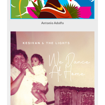
Antonio Adolfo