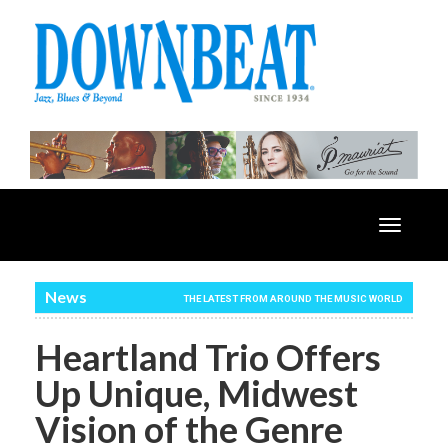
Toggle
navigatio
News
THE LATEST FROM AROUND THE MUSIC WORLD
Heartland Trio Offers
Up Unique, Midwest
Vision of the Genre