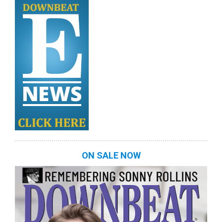
ON SALE NOW