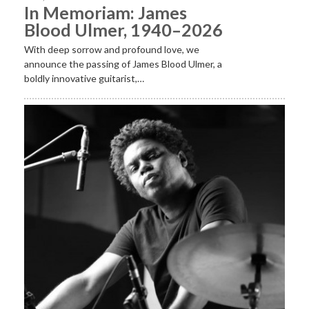
In Memoriam: James
Blood Ulmer, 1940–2026
With deep sorrow and profound love, we
announce the passing of James Blood Ulmer, a
boldly innovative guitarist,…