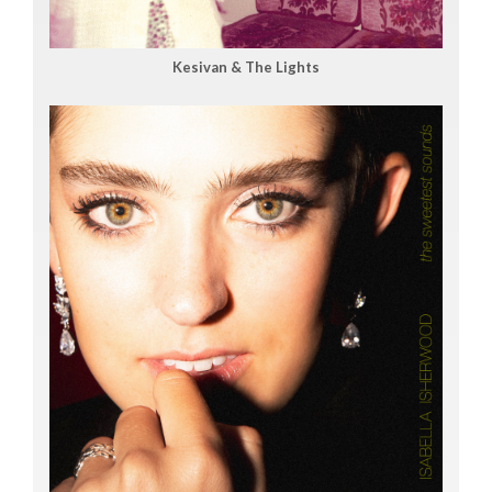
Kesivan & The Lights