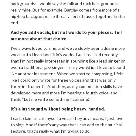
backgrounds: I would say the folk and rock background is
really mine. But for example, Barclay comes from more of a
hip-hop background, so it really sort of fuses together in the
end.
And you add vocals, but not
words to your pieces. Tell
me more about that choice.
I’ve always loved to sing, and we’ve slowly been adding more
vocals into Heartland Trio’s works. But I realized recently
that I’m not really interested in sounding like a lead singer or
even a traditional jazz singer. I really would just love to sound
like another instrument. When we started composing, I felt
like I could only write for three voices and that was only
three instruments. And then, as my composition skills have
developed more and more I’m hearing a fourth voice, and I
think, “Let me write something I can sing.”
It’s a lush sound without being
heavy-handed.
I can’t claim to call myself a vocalist by any means; I just love
to sing. And if there’s any way that I can add to the musical
texture, that’s really what I’m trying to do.