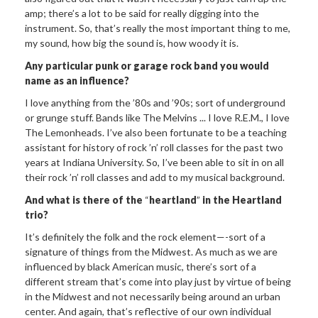
amp; there’s a lot to be said for really digging into the
instrument. So, that’s really the most important thing to me,
my sound, how big the sound is, how woody it is.
Any particular punk or
garage rock band you would
name as an influence?
I love anything from the ’80s and ’90s; sort of underground
or grunge stuff. Bands like The Melvins ... I love R.E.M., I love
The Lemonheads. I’ve also been fortunate to be a teaching
assistant for history of rock ’n’ roll classes for the past two
years at Indiana University. So, I’ve been able to sit in on all
their rock ’n’ roll classes and add to my musical background.
And what is there of the
“
heartland
”
in the
Heartland
trio?
It’s definitely the folk and the rock element—-sort of a
signature of things from the Midwest. As much as we are
influenced by black American music, there’s sort of a
different stream that’s come into play just by virtue of being
in the Midwest and not necessarily being around an urban
center. And again, that’s reflective of our own individual