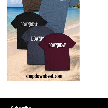
Subscribe