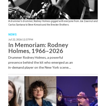
A drummer’s drummer, Rodney Holmes gigged with everyone from Joe Zawinul and
Carlos Santana to Steve Kimock and the Brecker Brothers.
NEWS
Jul 22, 2026 12:37 PM
In Memoriam: Rodney
Holmes, 1966–2026
Drummer Rodney Holmes, a powerful
presence behind the kit who emerged as an
in-demand player on the New York scene…