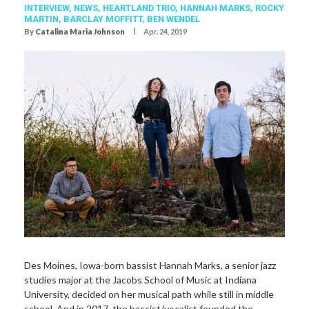
INTERVIEW,
NEWS,
HEARTLAND TRIO
,
HANNAH MARKS
,
ROCKY
MARTIN
,
BARCLAY MOFFITT
,
BEN WENDEL
I
By
Catalina Maria Johnson
Apr. 24, 2019
Des Moines, Iowa-born bassist Hannah Marks, a senior jazz
studies major at the Jacobs School of Music at Indiana
University, decided on her musical path while still in middle
school. And in 2017, the bassist/vocalist founded the