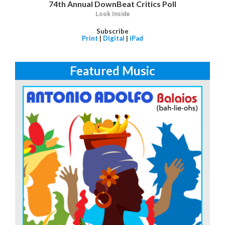
74th Annual DownBeat Critics Poll
Look Inside
Subscribe
Print
|
Digital
|
iPad
Featured Music