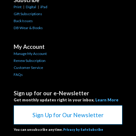
Print
|
Digital
|
iPad
Gift Subscriptions
Back Issues
DB Wear & Books
My Account
Manage My Account
Renew Subscription
Customer Service
FAQs
Sign up for our e-Newsletter
Get monthly updates right in your inbox.
Learn More
Sign Up for Our Newsletter
You can unsubscribe anytime.
Privacy by SafeSubcribe