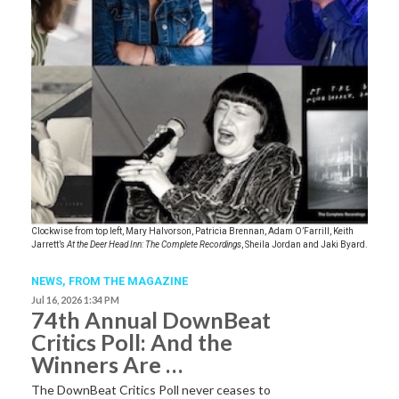
Clockwise from top left, Mary Halvorson, Patricia Brennan, Adam O’Farrill, Keith
Jarrett’s
At the Deer Head Inn: The Complete Recordings
, Sheila Jordan and Jaki Byard.
NEWS,
FROM THE MAGAZINE
Jul 16, 2026 1:34 PM
74th Annual DownBeat
Critics Poll: And the
Winners Are …
The DownBeat Critics Poll never ceases to