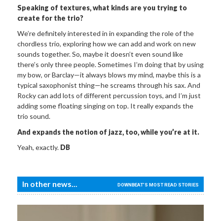
Speaking of
textures, what kinds are you trying to
create for the trio?
We’re definitely interested in in expanding the role of the
chordless trio, exploring how we can add and work on new
sounds together. So, maybe it doesn’t even sound like
there’s only three people. Sometimes I’m doing that by using
my bow, or Barclay—it always blows my mind, maybe this is a
typical saxophonist thing—he screams through his sax. And
Rocky can add lots of different percussion toys, and I’m just
adding some floating singing on top. It really expands the
trio sound.
And expands the notion of
jazz, too, while you’re at it.
Yeah, exactly.
DB
In other news...
DOWNBEAT'S MOST READ STORIES