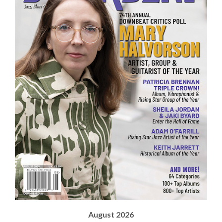
August 2026