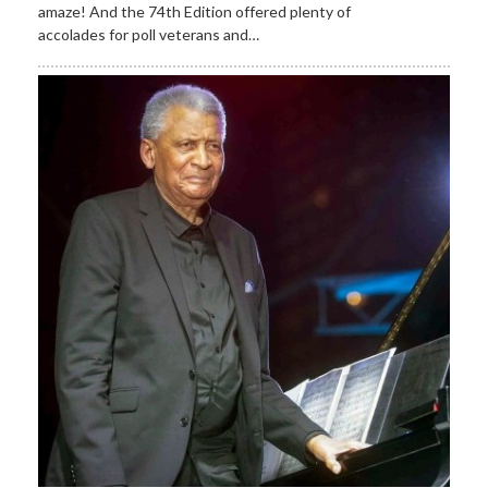
amaze! And the 74th Edition offered plenty of
accolades for poll veterans and…