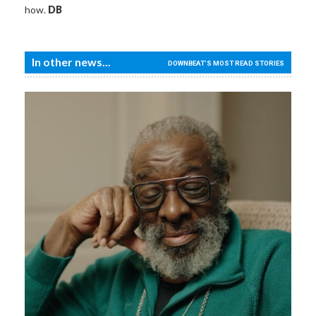
how.
DB
In other news...
DOWNBEAT'S MOST READ STORIES