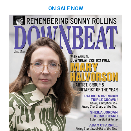
ON SALE NOW