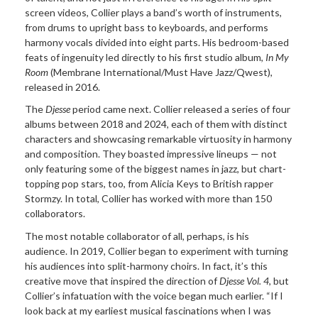
screen videos, Collier plays a band’s worth of instruments,
from drums to upright bass to keyboards, and performs
harmony vocals divided into eight parts. His bedroom-based
feats of ingenuity led directly to his first studio album,
In My
Room
(Membrane International/Must Have Jazz/Qwest),
released in 2016.
The
Djesse
period came next. Collier released a series of four
albums between 2018 and 2024, each of them with distinct
characters and showcasing remarkable virtuosity in harmony
and composition. They boasted impressive lineups — not
only featuring some of the biggest names in jazz, but chart-
topping pop stars, too, from Alicia Keys to British rapper
Stormzy. In total, Collier has worked with more than 150
collaborators.
The most notable collaborator of all, perhaps, is his
audience. In 2019, Collier began to experiment with turning
his audiences into split-harmony choirs. In fact, it’s this
creative move that inspired the direction of
Djesse Vol. 4
, but
Collier’s infatuation with the voice began much earlier. “If I
look back at my earliest musical fascinations when I was