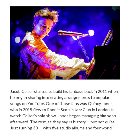
Jacob Collier started to build his fanbase back in 2011 when
he began sharing intoxicating arrangements to popular
songs on YouTube. One of those fans was Quincy Jones,
who in 2015 flew to Ronnie Scott’s Jazz Club in London to
watch Collier’s solo show. Jones began managing him soon
afterward. The rest, as they say, is history … but not quite.
Just turning 30 — with five studio albums and four world