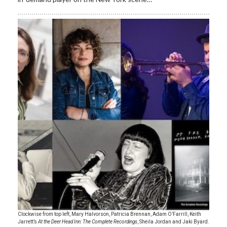
Clockwise from top left, Mary Halvorson, Patricia Brennan, Adam O’Farrill, Keith
Jarrett’s
At the Deer Head Inn: The Complete Recordings
, Sheila Jordan and Jaki Byard.