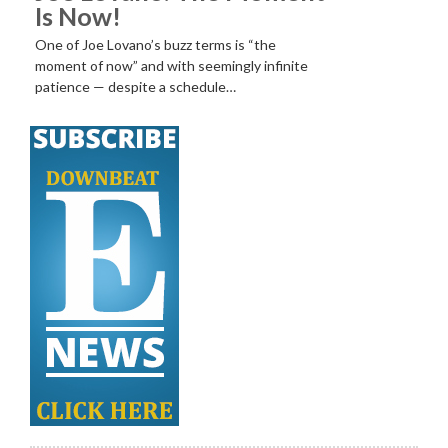
Is Now!
One of Joe Lovano’s buzz terms is “the
moment of now” and with seemingly infinite
patience — despite a schedule…