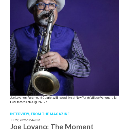
Joe Lovano’s Paramount Quartet will record live at New York’s Village Vanguard for
ECM records on Aug. 26–27.
INTERVIEW,
FROM THE MAGAZINE
Jul 22, 2026 12:46 PM
Joe Lovano: The Moment