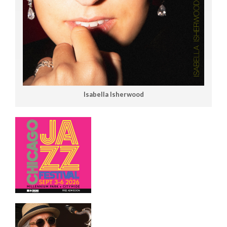
Isabella Isherwood