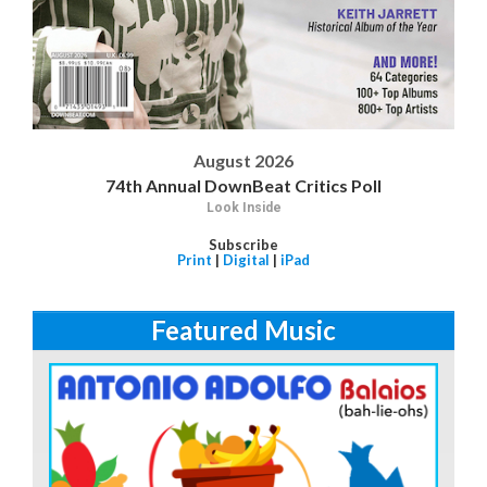
August 2026
74th Annual DownBeat Critics Poll
Look Inside
Subscribe
Print
|
Digital
|
iPad
Featured Music