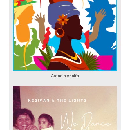
Antonio Adolfo