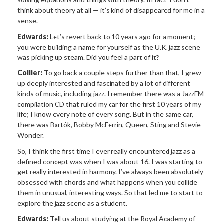
think about theory at all — it’s kind of disappeared for me in a
sense.
Edwards:
Let’s revert back to 10 years ago for a moment;
you were building a name for yourself as the U.K. jazz scene
was picking up steam. Did you feel a part of it?
Collier:
To go back a couple steps further than that, I grew
up deeply interested and fascinated by a lot of different
kinds of music, including jazz. I remember there was a JazzFM
compilation CD that ruled my car for the first 10 years of my
life; I know every note of every song. But in the same car,
there was Bartók, Bobby McFerrin, Queen, Sting and Stevie
Wonder.
So, I think the first time I ever really encountered jazz as a
defined concept was when I was about 16. I was starting to
get really interested in harmony. I’ve always been absolutely
obsessed with chords and what happens when you collide
them in unusual, interesting ways. So that led me to start to
explore the jazz scene as a student.
Edwards:
Tell us about studying at the Royal Academy of