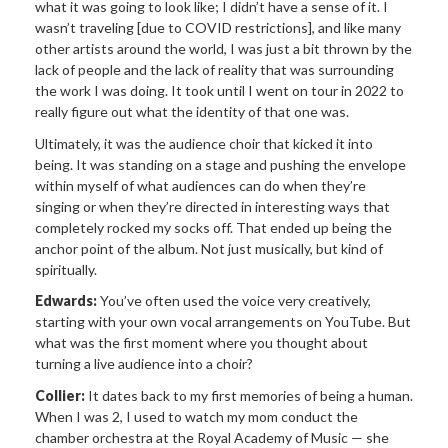
what it was going to look like; I didn’t have a sense of it. I
wasn’t traveling [due to COVID restrictions], and like many
other artists around the world, I was just a bit thrown by the
lack of people and the lack of reality that was surrounding
the work I was doing. It took until I went on tour in 2022 to
really figure out what the identity of that one was.
Ultimately, it was the audience choir that kicked it into
being. It was standing on a stage and pushing the envelope
within myself of what audiences can do when they’re
singing or when they’re directed in interesting ways that
completely rocked my socks off. That ended up being the
anchor point of the album. Not just musically, but kind of
spiritually.
Edwards:
You’ve often used the voice very creatively,
starting with your own vocal arrangements on YouTube. But
what was the first moment where you thought about
turning a live audience into a choir?
Collier:
It dates back to my first memories of being a human.
When I was 2, I used to watch my mom conduct the
chamber orchestra at the Royal Academy of Music — she