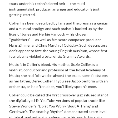
tours under his technicolored belt — the multi-
instrumentalist, producer, arranger and educator is just
getting started.
Collier has been described by fans and the press as a genius
and a musical prodigy, and such praise is backed up by the
likes of Jones and Herbie Hancock — his chosen
“godfathers” — as well as film score composer-producer
Hans Zimmer and Chris Martin of Coldplay. Such descriptors
don’t appear to faze the young English musician, whose first
four albums yielded a total of six Grammy Awards.
Music is in Collier’s blood. His mother, Suzie Collier, is a
violinist, conductor and professor at the Royal Academy of
Music; she had followed in almost the exact same footsteps
as her father, Derek Collier. If you see Jacob perform with an
orchestra, as he often does, you’ll likely spot his mom.
Collier could be called the first crossover jazz-infused star of
the digital age. His YouTube versions of popular tracks like
Stevie Wonder’s “Don’t You Worry ’Bout A Thing” and
Gershwin’s “Fascinating Rhythm” demonstrated a rare level
of talent, and not just in reference to his age. In his split-