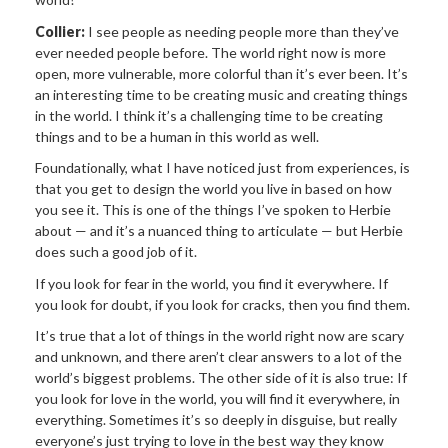
Collier:
I see people as needing people more than they’ve
ever needed people before. The world right now is more
open, more vulnerable, more colorful than it’s ever been. It’s
an interesting time to be creating music and creating things
in the world. I think it’s a challenging time to be creating
things and to be a human in this world as well.
Foundationally, what I have noticed just from experiences, is
that you get to design the world you live in based on how
you see it. This is one of the things I’ve spoken to Herbie
about — and it’s a nuanced thing to articulate — but Herbie
does such a good job of it.
If you look for fear in the world, you find it everywhere. If
you look for doubt, if you look for cracks, then you find them.
It’s true that a lot of things in the world right now are scary
and unknown, and there aren’t clear answers to a lot of the
world’s biggest problems. The other side of it is also true: If
you look for love in the world, you will find it everywhere, in
everything. Sometimes it’s so deeply in disguise, but really
everyone’s just trying to love in the best way they know