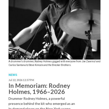
A drummer’s drummer, Rodney Holmes gigged with everyone from Joe Zawinul and
Carlos Santana to Steve Kimock and the Brecker Brothers.
NEWS
Jul 22, 2026 12:37 PM
In Memoriam: Rodney
Holmes, 1966–2026
Drummer Rodney Holmes, a powerful
presence behind the kit who emerged as an
in-demand player on the New York scene…