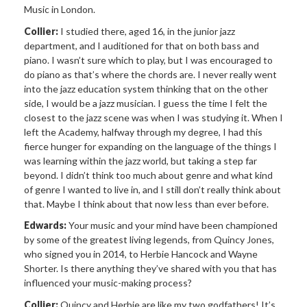
Music in London.
Collier:
I studied there, aged 16, in the junior jazz
department, and I auditioned for that on both bass and
piano. I wasn’t sure which to play, but I was encouraged to
do piano as that’s where the chords are. I never really went
into the jazz education system thinking that on the other
side, I would be a jazz musician. I guess the time I felt the
closest to the jazz scene was when I was studying it. When I
left the Academy, halfway through my degree, I had this
fierce hunger for expanding on the language of the things I
was learning within the jazz world, but taking a step far
beyond. I didn’t think too much about genre and what kind
of genre I wanted to live in, and I still don’t really think about
that. Maybe I think about that now less than ever before.
Edwards:
Your music and your mind have been championed
by some of the greatest living legends, from Quincy Jones,
who signed you in 2014, to Herbie Hancock and Wayne
Shorter. Is there anything they’ve shared with you that has
influenced your music-making process?
Collier:
Quincy and Herbie are like my two godfathers! It’s