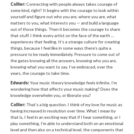
Collier:
Connecting with people always takes courage of
some kind, right? It begins with the courage to look within
yourself and figure out who you are, where you are, what
matters to you, what interests you — and build a language
out of those things. Then it becomes the courage to share
that stuff. I think every artist on the face of the earth …
experiences that feeling. It’s a strange culture for creating
things, because I feel like in some ways there’s quite a
pressure to be ready immediately. Pressure to come out of
the gates knowing all the answers, knowing who you are,
knowing what you want to say. I’ve embraced, over the
years, the courage to take time.
Edwards:
Your music theory knowledge feels infinite. I’m
wondering how that affects your music making? Does the
knowledge overwhelm you, or liberate you?
Collier:
That’s a big question. I think of my love for music as
having increased in resolution over time. What I mean by
that is, I feel in an exciting way that if I hear something, or I
play something, I’m able to understand both on an emotional
level and then also on a technical level, the components that