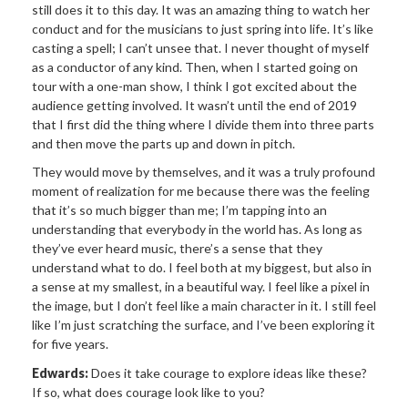
still does it to this day. It was an amazing thing to watch her
conduct and for the musicians to just spring into life. It’s like
casting a spell; I can’t unsee that. I never thought of myself
as a conductor of any kind. Then, when I started going on
tour with a one-man show, I think I got excited about the
audience getting involved. It wasn’t until the end of 2019
that I first did the thing where I divide them into three parts
and then move the parts up and down in pitch.
They would move by themselves, and it was a truly profound
moment of realization for me because there was the feeling
that it’s so much bigger than me; I’m tapping into an
understanding that everybody in the world has. As long as
they’ve ever heard music, there’s a sense that they
understand what to do. I feel both at my biggest, but also in
a sense at my smallest, in a beautiful way. I feel like a pixel in
the image, but I don’t feel like a main character in it. I still feel
like I’m just scratching the surface, and I’ve been exploring it
for five years.
Edwards:
Does it take courage to explore ideas like these?
If so, what does courage look like to you?