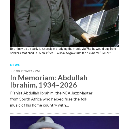
Ibrahim was an early jazz acolyte, studying the music via 78s he would buy from
soldiers stationed in South Africa — who also gave him the nickname “Dollar.”
NEWS
Jun 30, 2026 3:19 PM
In Memoriam: Abdullah
Ibrahim, 1934–2026
Pianist Abdullah Ibrahim, the NEA Jazz Master
from South Africa who helped fuse the folk
music of his home country with…