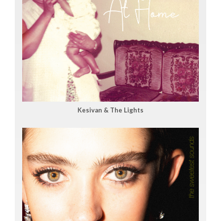
Kesivan & The Lights