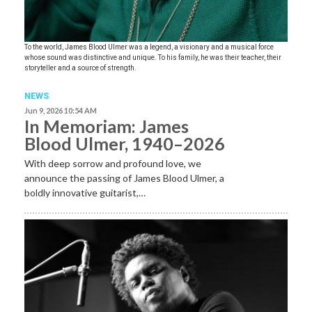
To the world, James Blood Ulmer was a legend, a visionary and a musical force
whose sound was distinctive and unique. To his family, he was their teacher, their
storyteller and a source of strength.
NEWS
Jun 9, 2026 10:54 AM
In Memoriam: James
Blood Ulmer, 1940–2026
With deep sorrow and profound love, we
announce the passing of James Blood Ulmer, a
boldly innovative guitarist,…