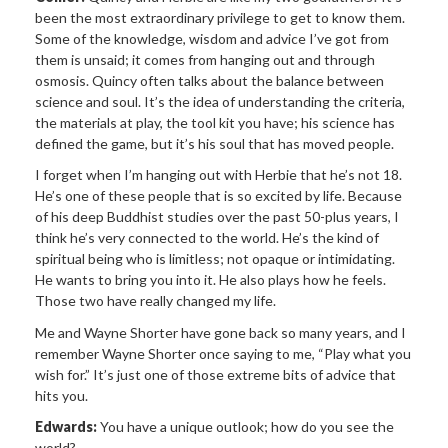
been the most extraordinary privilege to get to know them.
Some of the knowledge, wisdom and advice I’ve got from
them is unsaid; it comes from hanging out and through
osmosis. Quincy often talks about the balance between
science and soul. It’s the idea of understanding the criteria,
the materials at play, the tool kit you have; his science has
defined the game, but it’s his soul that has moved people.
I forget when I’m hanging out with Herbie that he’s not 18.
He’s one of these people that is so excited by life. Because
of his deep Buddhist studies over the past 50-plus years, I
think he’s very connected to the world. He’s the kind of
spiritual being who is limitless; not opaque or intimidating.
He wants to bring you into it. He also plays how he feels.
Those two have really changed my life.
Me and Wayne Shorter have gone back so many years, and I
remember Wayne Shorter once saying to me, “Play what you
wish for.” It’s just one of those extreme bits of advice that
hits you.
Edwards:
You have a unique outlook; how do you see the
world?