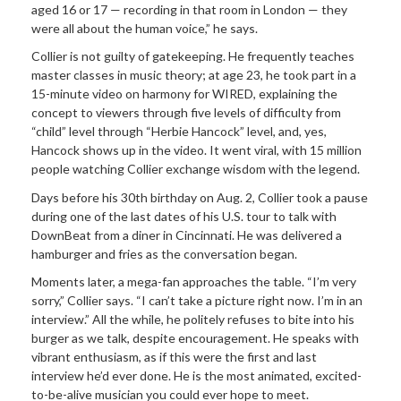
aged 16 or 17 — recording in that room in London — they
were all about the human voice,” he says.
Collier is not guilty of gatekeeping. He frequently teaches
master classes in music theory; at age 23, he took part in a
15-minute video on harmony for WIRED, explaining the
concept to viewers through five levels of difficulty from
“child” level through “Herbie Hancock” level, and, yes,
Hancock shows up in the video. It went viral, with 15 million
people watching Collier exchange wisdom with the legend.
Days before his 30th birthday on Aug. 2, Collier took a pause
during one of the last dates of his U.S. tour to talk with
DownBeat from a diner in Cincinnati. He was delivered a
hamburger and fries as the conversation began.
Moments later, a mega-fan approaches the table. “I’m very
sorry,” Collier says. “I can’t take a picture right now. I’m in an
interview.” All the while, he politely refuses to bite into his
burger as we talk, despite encouragement. He speaks with
vibrant enthusiasm, as if this were the first and last
interview he’d ever done. He is the most animated, excited-
to-be-alive musician you could ever hope to meet.