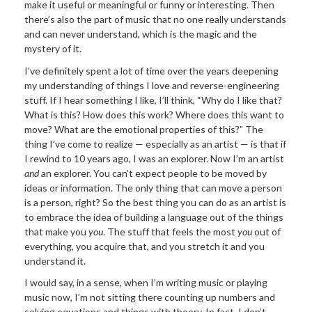
make it useful or meaningful or funny or interesting. Then
there’s also the part of music that no one really understands
and can never understand, which is the magic and the
mystery of it.
I’ve definitely spent a lot of time over the years deepening
my understanding of things I love and reverse-engineering
stuff. If I hear something I like, I’ll think, “Why do I like that?
What is this? How does this work? Where does this want to
move? What are the emotional properties of this?” The
thing I’ve come to realize — especially as an artist — is that if
I rewind to 10 years ago, I was an explorer. Now I’m an artist
and
an explorer. You can’t expect people to be moved by
ideas or information. The only thing that can move a person
is a person, right? So the best thing you can do as an artist is
to embrace the idea of building a language out of the things
that make you
you
. The stuff that feels the most
you
out of
everything, you acquire that, and you stretch it and you
understand it.
I would say, in a sense, when I’m writing music or playing
music now, I’m not sitting there counting up numbers and
solving equations and things with theory. In fact, I don’t