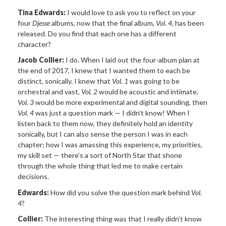
Tina Edwards:
I would love to ask you to reflect on your
four
Djesse
albums, now that the final album,
Vol. 4
, has been
released. Do you find that each one has a different
character?
Jacob Collier:
I do. When I laid out the four-album plan at
the end of 2017, I knew that I wanted them to each be
distinct, sonically. I knew that
Vol. 1
was going to be
orchestral and vast,
Vol. 2
would be acoustic and intimate,
Vol. 3
would be more experimental and digital sounding, then
Vol. 4
was just a question mark — I didn’t know! When I
listen back to them now, they definitely hold an identity
sonically, but I can also sense the person I was in each
chapter; how I was amassing this experience, my priorities,
my skill set — there’s a sort of North Star that shone
through the whole thing that led me to make certain
decisions.
Edwards:
How did you solve the question mark behind
Vol.
4
?
Collier:
The interesting thing was that I really didn’t know