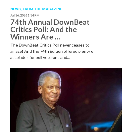
NEWS,
FROM THE MAGAZINE
Jul 16, 2026 1:34 PM
74th Annual DownBeat
Critics Poll: And the
Winners Are …
The DownBeat Critics Poll never ceases to
amaze! And the 74th Edition offered plenty of
accolades for poll veterans and…