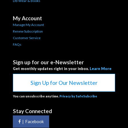
DB Wear & Books
My Account
Manage My Account
Renew Subscription
Customer Service
FAQs
Sign up for our e-Newsletter
Get monthly updates right in your inbox.
Learn More
Sign Up for Our Newsletter
You can unsubscribe anytime.
Privacy by SafeSubcribe
Stay Connected
|
Facebook