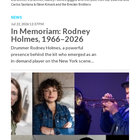
Carlos Santana to Steve Kimock and the Brecker Brothers.
NEWS
Jul 22, 2026 12:37 PM
In Memoriam: Rodney
Holmes, 1966–2026
Drummer Rodney Holmes, a powerful
presence behind the kit who emerged as an
in-demand player on the New York scene…