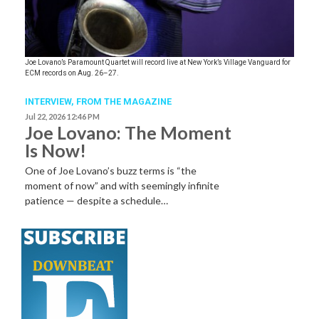
Joe Lovano’s Paramount Quartet will record live at New York’s Village Vanguard for
ECM records on Aug. 26–27.
INTERVIEW,
FROM THE MAGAZINE
Jul 22, 2026 12:46 PM
Joe Lovano: The Moment
Is Now!
One of Joe Lovano’s buzz terms is “the
moment of now” and with seemingly infinite
patience — despite a schedule…