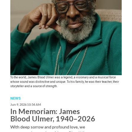
To the world, James Blood Ulmer was a legend, a visionary and a musical force
whose sound was distinctive and unique. To his family, he was their teacher, their
storyteller and a source of strength.
NEWS
Jun 9, 2026 10:54 AM
In Memoriam: James
Blood Ulmer, 1940–2026
With deep sorrow and profound love, we