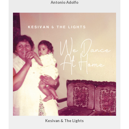
Antonio Adolfo
Kesivan & The Lights