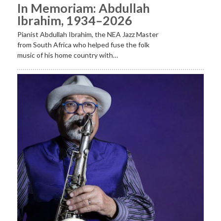
In Memoriam: Abdullah
Ibrahim, 1934–2026
Pianist Abdullah Ibrahim, the NEA Jazz Master
from South Africa who helped fuse the folk
music of his home country with…