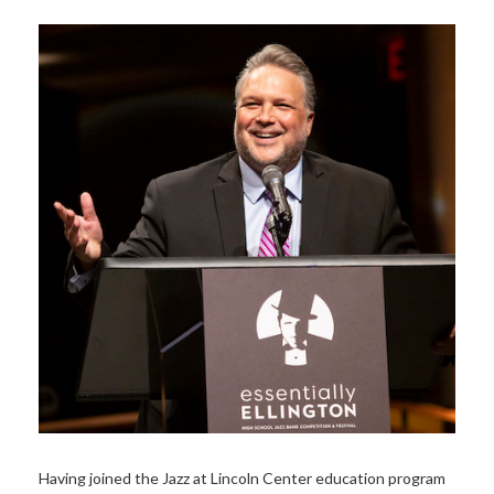
Having joined the Jazz at Lincoln Center education program