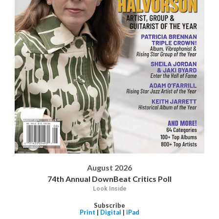
August 2026
74th Annual DownBeat Critics Poll
Look Inside
Subscribe
Print
|
Digital
|
iPad