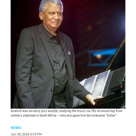
Ibrahim was an early jazz acolyte, studying the music via 78s he would buy from
soldiers stationed in South Africa — who also gave him the nickname “Dollar.”
NEWS
Jun 30, 2026 3:19 PM