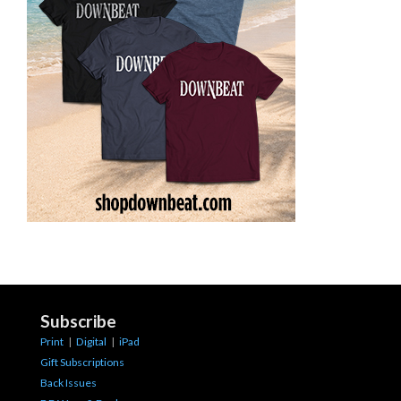
Subscribe
Print
|
Digital
|
iPad
Gift Subscriptions
Back Issues