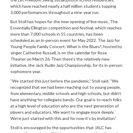
which have reached nearly a half million students topping
3,000 performances throughout a nine-year run.
But Stoll has hopes for the new opening of live music. The
Essentially Ellington competition and festival, which reaches
more than 7,000 schools in 55 countries, has been
scheduled as an in-person event for May 2022. The Jazz for
Young People Family Concert: What is the Blues?, hosted by
singer Catherine Russell, is on the calendar for Rose
Theater on March 26. Then there’s the relatively new
initiative, the Jack Rudin Jazz Championship, for its in-person
sophomore year.
“We started this just before the pandemic,” Stoll said. “We
recognized that we had been reaching out to young people,
from elementary, middle schools and high schools, but didn’t
have anything for collegiate bands. Our goal is to reach folks
at a high level of education who are the next generation of
players and educators. We want to engage more deeply.
We’re just started with this and for now it’s by invitation.”
Stoll is encouraged by the opportunities that JALC has