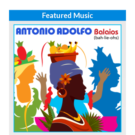
Featured Music