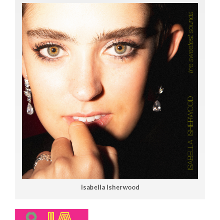
Isabella Isherwood