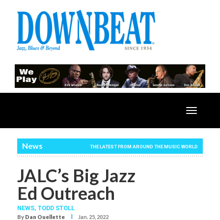
Toggle
navigatio
News
THE LATEST FROM AROUND THE MUSIC WORLD
JALC’s Big Jazz
Ed Outreach
NEWS,
TODD STOLL
I
By
Dan Ouellette
Jan. 25, 2022