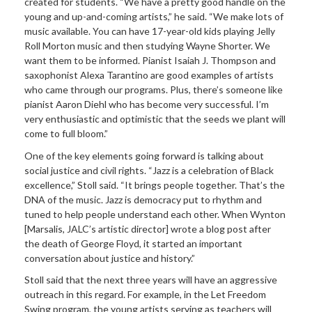
created for students. “We have a pretty good handle on the
young and up-and-coming artists,” he said. “We make lots of
music available. You can have 17-year-old kids playing Jelly
Roll Morton music and then studying Wayne Shorter. We
want them to be informed. Pianist Isaiah J. Thompson and
saxophonist Alexa Tarantino are good examples of artists
who came through our programs. Plus, there’s someone like
pianist Aaron Diehl who has become very successful. I’m
very enthusiastic and optimistic that the seeds we plant will
come to full bloom.”
One of the key elements going forward is talking about
social justice and civil rights. “Jazz is a celebration of Black
excellence,” Stoll said. “It brings people together. That’s the
DNA of the music. Jazz is democracy put to rhythm and
tuned to help people understand each other. When Wynton
[Marsalis, JALC’s artistic director] wrote a blog post after
the death of George Floyd, it started an important
conversation about justice and history.”
Stoll said that the next three years will have an aggressive
outreach in this regard. For example, in the Let Freedom
Swing program, the young artists serving as teachers will