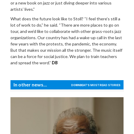
or a new book on jazz or just diving deeper into various
artists’ lives.”
What does the future look like to Stoll? “I feel there’s still a
lot of work to do,” he said. “There are more places to go on
tour, and we’d like to collaborate with other grass-roots jazz
organizations. Our country has had a wake-up call in the last
few years with the protests, the pandemic, the economy.
But that makes our mission all the stronger. The music itself
can be a force for social justice. We plan to train teachers
and spread the word.”
DB
In other news...
DOWNBEAT'S MOST READ STORIES