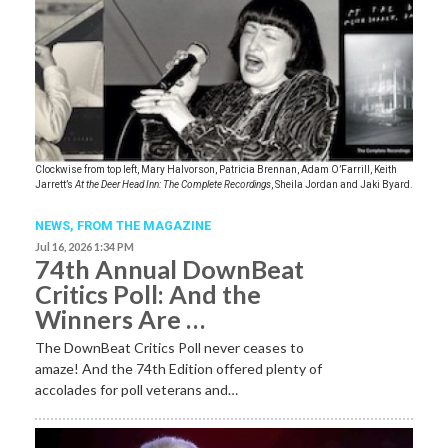
Clockwise from top left, Mary Halvorson, Patricia Brennan, Adam O’Farrill, Keith
Jarrett’s
At the Deer Head Inn: The Complete Recordings
, Sheila Jordan and Jaki Byard.
NEWS,
FROM THE MAGAZINE
Jul 16, 2026 1:34 PM
74th Annual DownBeat
Critics Poll: And the
Winners Are …
The DownBeat Critics Poll never ceases to
amaze! And the 74th Edition offered plenty of
accolades for poll veterans and…