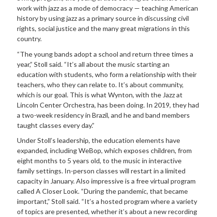
work with jazz as a mode of democracy — teaching American
history by using jazz as a primary source in discussing civil
rights, social justice and the many great migrations in this
country.
“The young bands adopt a school and return three times a
year,” Stoll said. “It’s all about the music starting an
education with students, who form a relationship with their
teachers, who they can relate to. It’s about community,
which is our goal. This is what Wynton, with the Jazz at
Lincoln Center Orchestra, has been doing. In 2019, they had
a two-week residency in Brazil, and he and band members
taught classes every day.”
Under Stoll’s leadership, the education elements have
expanded, including WeBop, which exposes children, from
eight months to 5 years old, to the music in interactive
family settings. In-person classes will restart in a limited
capacity in January. Also impressive is a free virtual program
called A Closer Look. “During the pandemic, that became
important,” Stoll said. “It’s a hosted program where a variety
of topics are presented, whether it’s about a new recording