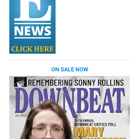
ON SALE NOW