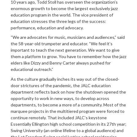
10 years ago, Todd Stoll has overseen the organization’s
enormous growth to become the largest exclusively jazz
education program in the world. The vice president of
education stresses the three legs of the success:
performance, education and advocacy.
“We are advocates for music, musicians and audiences,” said
the 58-year-old trumpeter and educator. “We feel it’s
important to teach the next generation. We want to give
them a platform to grow. You have to remember how the jazz
elders like Dizzy and Benny Carter always pushed for
educational outreach.”
As the culture gradually inches its way out of the closed-
door strictures of the pandemic, the JALC education
department reflects back on how the shutdown opened the
opportunity to work in new ways, to develop across
departments, to become a more of a community. Most of the
marquee projects in the multitiered program were forced to
continue remotely. That included JALC’s keystone
Essentially Ellington high school competition in its 27th year;
Swing University (an online lifeline to a global audience) and
the Let Freedom Swing social justice school residencies,