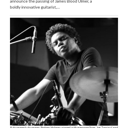
announce the passing of James Blood Ulmer, a
boldly innovative guitarist,…
A drummer’s drummer, Rodney Holmes gigged with everyone from Joe Zawinul and