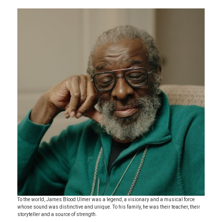
To the world, James Blood Ulmer was a legend, a visionary and a musical force
whose sound was distinctive and unique. To his family, he was their teacher, their
storyteller and a source of strength.