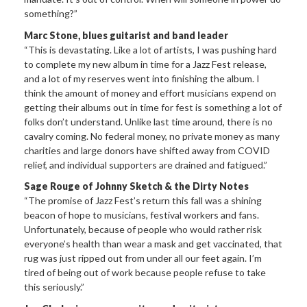
something?”
Marc Stone, blues guitarist and band leader
“This is devastating. Like a lot of artists, I was pushing hard
to complete my new album in time for a Jazz Fest release,
and a lot of my reserves went into finishing the album. I
think the amount of money and effort musicians expend on
getting their albums out in time for fest is something a lot of
folks don’t understand. Unlike last time around, there is no
cavalry coming. No federal money, no private money as many
charities and large donors have shifted away from COVID
relief, and individual supporters are drained and fatigued.”
Sage Rouge of Johnny Sketch & the Dirty Notes
“The promise of Jazz Fest’s return this fall was a shining
beacon of hope to musicians, festival workers and fans.
Unfortunately, because of people who would rather risk
everyone’s health than wear a mask and get vaccinated, that
rug was just ripped out from under all our feet again. I’m
tired of being out of work because people refuse to take
this seriously.”