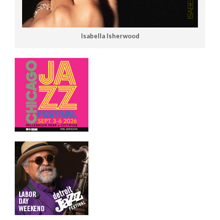
Isabella Isherwood