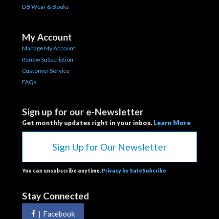
DB Wear & Books
My Account
Manage My Account
Renew Subscription
Customer Service
FAQs
Sign up for our e-Newsletter
Get monthly updates right in your inbox.
Learn More
Sign Up for Our Newsletter
You can unsubscribe anytime.
Privacy by SafeSubcribe
Stay Connected
|
Facebook