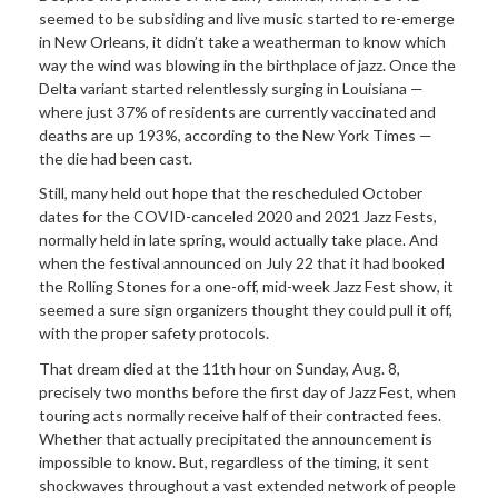
seemed to be subsiding and live music started to re-emerge
in New Orleans, it didn’t take a weatherman to know which
way the wind was blowing in the birthplace of jazz. Once the
Delta variant started relentlessly surging in Louisiana —
where just 37% of residents are currently vaccinated and
deaths are up 193%, according to the New York Times —
the die had been cast.
Still, many held out hope that the rescheduled October
dates for the COVID-canceled 2020 and 2021 Jazz Fests,
normally held in late spring, would actually take place. And
when the festival announced on July 22 that it had booked
the Rolling Stones for a one-off, mid-week Jazz Fest show, it
seemed a sure sign organizers thought they could pull it off,
with the proper safety protocols.
That dream died at the 11th hour on Sunday, Aug. 8,
precisely two months before the first day of Jazz Fest, when
touring acts normally receive half of their contracted fees.
Whether that actually precipitated the announcement is
impossible to know. But, regardless of the timing, it sent
shockwaves throughout a vast extended network of people