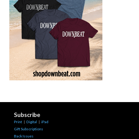
Subscribe
Print
|
Digital
|
iPad
Gift Subscriptions
Back Issues