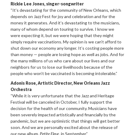
Rickie Lee Jones, singer-songwriter
“It’s devastating for the community of New Orleans, which
depends on Jazz Fest for joy and celebration and for the
money it generates. And it’s devastating to the musicians,
many of whom depend on touring to survive. I know we
were expecting it, but we were hoping that they might
simply require vaccinations. My opinion is we can’t afford to
shut down our economy any longer. It’s costing people more
than money — people are losing hope as well as jobs. And for
the many millions of us who care about our lives and our
neighbors for us to lose our livelihoods because of the
people who won’t be vaccinated is becoming intolerable.”
Adonis Rose, Artistic Director, New Orleans Jazz
Orchestra
“While it is very unfortunate that the Jazz and Heritage
Festival will be canceled in October, I fully support the
decision for the health of our community. Musicians have
been severely impacted artistically and financially by the
pandemic, but we are optimistic that things will get better
soon. And we are personally excited about the release of
our new album,
Petite Fleur
, in September.”