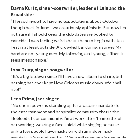
Dayna Kurtz, singer-songwriter, leader of Lulu and the
Broadsides
“I forced myself to have no expectations about October,
though back in June I was cautiously optimistic. But now I’m
not sure if I should keep the club dates we booked to
coincide. I was feeling weird about them to begin with. Jazz
Fest is at least outside. A crowded bar during a surge? My
band are not young men. My following ain’t young, either. It
feels irresponsible.”
Lynn Drury, singer-songwriter
“It’s a big letdown since I’ll have a new album to share, but
nothing has ever kept New Orleans music down. We shall
rise!”
Lena Prima, jazz singer
“No one in power is standing up for a vaccine mandate for
the entertainment and hospitality community that is the
lifeblood of our community. I’m at work after 15 months of
not working, wearing a face shield while singing because
only a few people have masks on with an indoor mask
mandate. It’s out of control. When will someone in power do