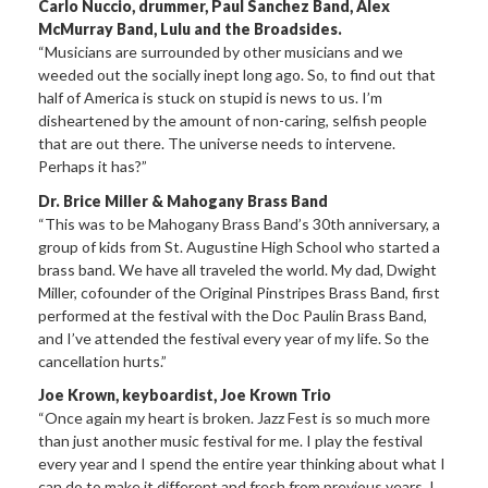
Carlo Nuccio, drummer, Paul Sanchez Band, Alex
McMurray Band, Lulu and the Broadsides.
“Musicians are surrounded by other musicians and we
weeded out the socially inept long ago. So, to find out that
half of America is stuck on stupid is news to us. I’m
disheartened by the amount of non-caring, selfish people
that are out there. The universe needs to intervene.
Perhaps it has?”
Dr. Brice Miller & Mahogany Brass Band
“This was to be Mahogany Brass Band’s 30th anniversary, a
group of kids from St. Augustine High School who started a
brass band. We have all traveled the world. My dad, Dwight
Miller, cofounder of the Original Pinstripes Brass Band, first
performed at the festival with the Doc Paulin Brass Band,
and I’ve attended the festival every year of my life. So the
cancellation hurts.”
Joe Krown, keyboardist, Joe Krown Trio
“Once again my heart is broken. Jazz Fest is so much more
than just another music festival for me. I play the festival
every year and I spend the entire year thinking about what I
can do to make it different and fresh from previous years. I