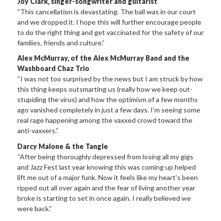
Joy Clark, singer-songwriter and guitarist
“This cancellation is devastating. The ball was in our court
and we dropped it. I hope this will further encourage people
to do the right thing and get vaccinated for the safety of our
families, friends and culture.”
Alex McMurray, of the Alex McMurray Band and the
Washboard Chaz Trio
“I was not too surprised by the news but I am struck by how
this thing keeps outsmarting us (really how we keep out-
stupiding the virus) and how the optimism of a few months
ago vanished completely in just a few days. I’m seeing some
real rage happening among the vaxxed crowd toward the
anti-vaxxers.”
Darcy Malone & the Tangle
“After being thoroughly depressed from losing all my gigs
and Jazz Fest last year knowing this was coming up helped
lift me out of a major funk. Now it feels like my heart’s been
ripped out all over again and the fear of living another year
broke is starting to set in once again. I really believed we
were back.”