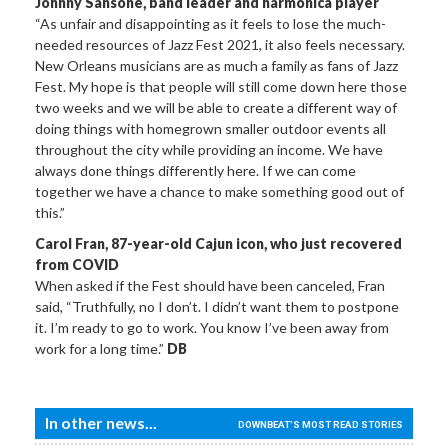
Johnny Sansone, band leader and harmonica player
“As unfair and disappointing as it feels to lose the much-
needed resources of Jazz Fest 2021, it also feels necessary.
New Orleans musicians are as much a family as fans of Jazz
Fest. My hope is that people will still come down here those
two weeks and we will be able to create a different way of
doing things with homegrown smaller outdoor events all
throughout the city while providing an income. We have
always done things differently here. If we can come
together we have a chance to make something good out of
this.”
Carol Fran, 87-year-old Cajun icon, who just recovered
from COVID
When asked if the Fest should have been canceled, Fran
said, “Truthfully, no I don’t. I didn’t want them to postpone
it. I’m ready to go to work. You know I’ve been away from
work for a long time.”
DB
In other news...
DOWNBEAT'S MOST READ STORIES