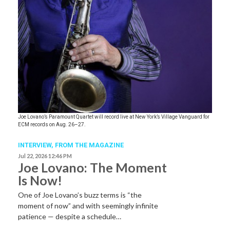
Joe Lovano’s Paramount Quartet will record live at New York’s Village Vanguard for
ECM records on Aug. 26–27.
INTERVIEW,
FROM THE MAGAZINE
Jul 22, 2026 12:46 PM
Joe Lovano: The Moment
Is Now!
One of Joe Lovano’s buzz terms is “the
moment of now” and with seemingly infinite
patience — despite a schedule…