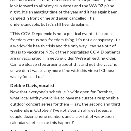
look forward to all of my club dates and the WWOZ piano
night. It’s an amazing time of the year and it has again been
dangled in front of me and again cancelled. It’s
understandable, but it’s still heartbreaking.
“This COVID epidemic is not a political event. It is not a
freedom versus non-freedom thing. It’s not a conspiracy. It’s
a worldwide health crisis and the only way I can see out of
this is to vaccinate. 99% of the hospitalized COVID patients
are unvaccinated. I’m getting older. We’re all getting older.
Can we please stop arguing about this and get the vaccine
so we don’t waste any more time with this virus?? Choose
wisely for all of us.”
Debbie Davis, vocalist
Now that everyone’s schedule is wide open for October,
what local entity would like to have me curate a responsible,
outdoor concert series for them — say, the second and third
weekends in October? I’ve got a bunch of great ideas, a
couple dozen phone numbers and a city full of wide-open
calendars. Let’s make this happen!”