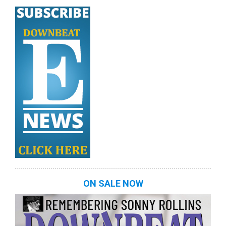
ON SALE NOW