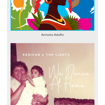
Antonio Adolfo