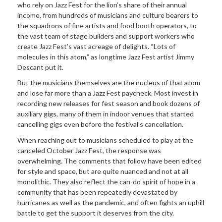
who rely on Jazz Fest for the lion’s share of their annual
income, from hundreds of musicians and culture bearers to
the squadrons of fine artists and food booth operators, to
the vast team of stage builders and support workers who
create Jazz Fest’s vast acreage of delights. “Lots of
molecules in this atom,” as longtime Jazz Fest artist Jimmy
Descant put it.
But the musicians themselves are the nucleus of that atom
and lose far more than a Jazz Fest paycheck. Most invest in
recording new releases for fest season and book dozens of
auxiliary gigs, many of them in indoor venues that started
cancelling gigs even before the festival’s cancellation.
When reaching out to musicians scheduled to play at the
canceled October Jazz Fest, the response was
overwhelming. The comments that follow have been edited
for style and space, but are quite nuanced and not at all
monolithic. They also reflect the can-do spirit of hope in a
community that has been repeatedly devastated by
hurricanes as well as the pandemic, and often fights an uphill
battle to get the support it deserves from the city.