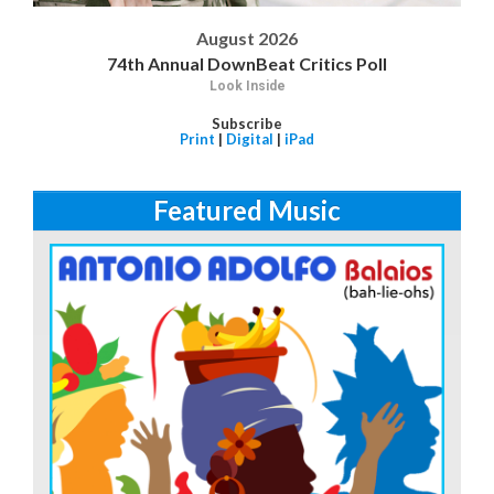
August 2026
74th Annual DownBeat Critics Poll
Look Inside
Subscribe
Print
|
Digital
|
iPad
Featured Music