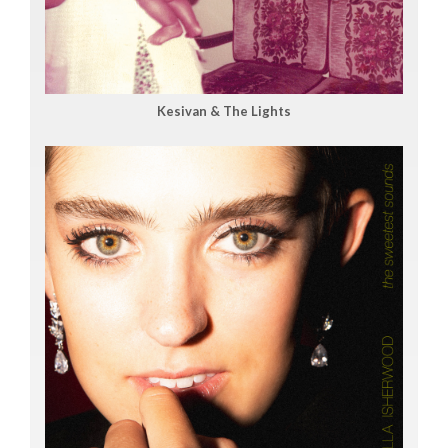
Kesivan & The Lights