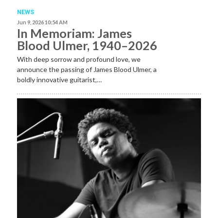
NEWS
Jun 9, 2026 10:54 AM
In Memoriam: James
Blood Ulmer, 1940–2026
With deep sorrow and profound love, we
announce the passing of James Blood Ulmer, a
boldly innovative guitarist,…