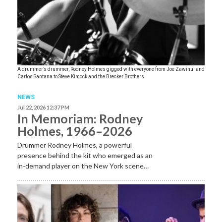
A drummer’s drummer, Rodney Holmes gigged with everyone from Joe Zawinul and
Carlos Santana to Steve Kimock and the Brecker Brothers.
NEWS
Jul 22, 2026 12:37 PM
In Memoriam: Rodney
Holmes, 1966–2026
Drummer Rodney Holmes, a powerful
presence behind the kit who emerged as an
in-demand player on the New York scene…