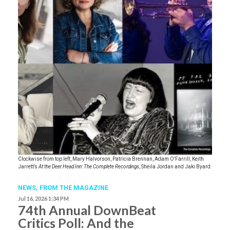
Clockwise from top left, Mary Halvorson, Patricia Brennan, Adam O’Farrill, Keith
Jarrett’s
At the Deer Head Inn: The Complete Recordings
, Sheila Jordan and Jaki Byard.
NEWS,
FROM THE MAGAZINE
Jul 16, 2026 1:34 PM
74th Annual DownBeat
Critics Poll: And the