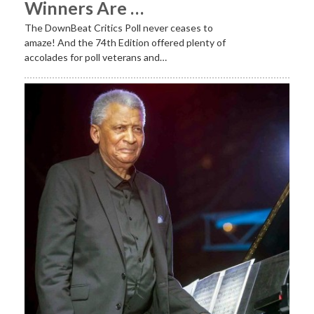
Winners Are …
The DownBeat Critics Poll never ceases to
amaze! And the 74th Edition offered plenty of
accolades for poll veterans and…