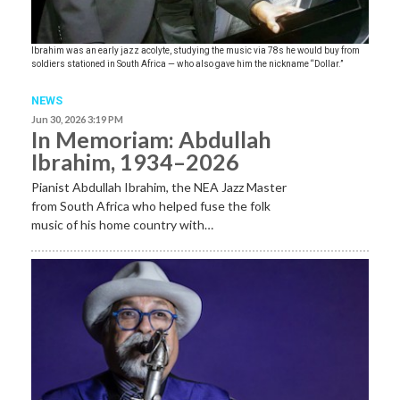
Ibrahim was an early jazz acolyte, studying the music via 78s he would buy from
soldiers stationed in South Africa — who also gave him the nickname “Dollar.”
NEWS
Jun 30, 2026 3:19 PM
In Memoriam: Abdullah
Ibrahim, 1934–2026
Pianist Abdullah Ibrahim, the NEA Jazz Master
from South Africa who helped fuse the folk
music of his home country with…