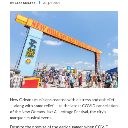
I
By
Cree McCree
Aug. 9, 2021
New Orleans musicians reacted with distress and disbelief
— along with some relief — to the latest COVID cancellation
of the New Orleans Jazz & Heritage Festival, the city’s
marquee musical event.
Despite the promise of the early summer, when COVID