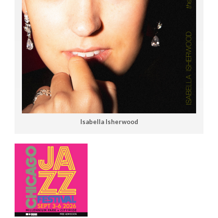
Isabella Isherwood