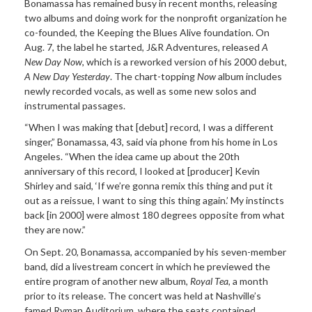
Bonamassa has remained busy in recent months, releasing
two albums and doing work for the nonprofit organization he
co-founded, the Keeping the Blues Alive foundation. On
Aug. 7, the label he started, J&R Adventures, released
A
New Day Now
, which is a reworked version of his 2000 debut,
A New Day Yesterday
. The chart-topping
Now
album includes
newly recorded vocals, as well as some new solos and
instrumental passages.
“When I was making that [debut] record, I was a different
singer,” Bonamassa, 43, said via phone from his home in Los
Angeles. “When the idea came up about the 20th
anniversary of this record, I looked at [producer] Kevin
Shirley and said, ‘If we’re gonna remix this thing and put it
out as a reissue, I want to sing this thing again.’ My instincts
back [in 2000] were almost 180 degrees opposite from what
they are now.”
On Sept. 20, Bonamassa, accompanied by his seven-member
band, did a livestream concert in which he previewed the
entire program of another new album,
Royal Tea
, a month
prior to its release. The concert was held at Nashville’s
famed Ryman Auditorium, where the seats contained