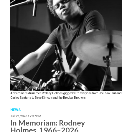
A drummer’s drummer, Rodney Holmes gigged with everyone from Joe Zawinul and
Carlos Santana to Steve Kimock and the Brecker Brothers.
NEWS
Jul 22, 2026 12:37 PM
In Memoriam: Rodney
Holmes, 1966–2026