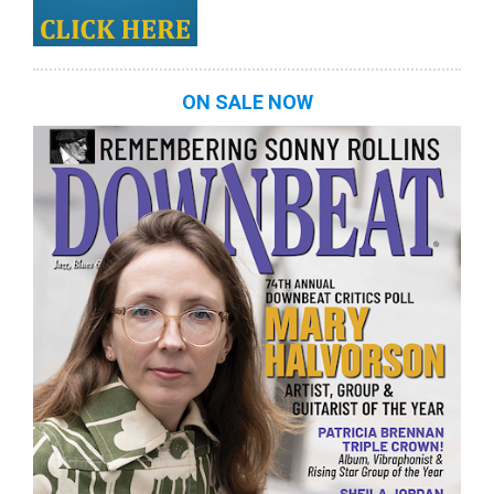
ON SALE NOW