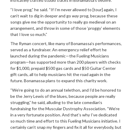
intricately crafted studio tracks in Bonamassa’s oeuvre.
“I love prog,” he said. “If I’m never allowed to [tour] again, I
can’t wait to dig in deeper and go
way
prog, because these
songs give me the opportunity to really go medieval on an
arrangement, and throw in some of those ‘proggy’ elements
that I love so much.”
The Ryman concert, like many of Bonamassa’s performances,
served as a fundraiser. An emergency relief effort he
launched during the pandemic—the Fueling Musicians
program—has supported more than 200 players with checks
for $1,000, prepaid $500 gas cards and $50 Guitar Center
gift cards, all to help musicians hit the road again in the
future. Bonamassa plans to expand this charity work.
“We’re going to do an annual telethon, and I’d be honored to
be the Jerry Lewis of the blues, because people are really
struggling,” he said, alluding to the late comedian’s
fundraising for the Muscular Dystrophy Association. “We’re
in a very fortunate position. And that’s why I’ve dedicated
so much time and effort to this Fueling Musicians initiative. I
certainly can’t snap my fingers and fix it all for everybody, but