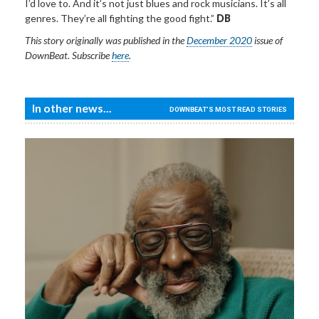
I’d love to. And it’s not just blues and rock musicians. It’s all
genres. They’re all fighting the good fight.”
DB
This story
originally
was published in the
December 2020
issue of
DownBeat.
Subscribe
here
.
In other news...
DOWNBEAT'S MOST READ STORIES