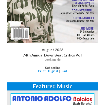
August 2026
74th Annual DownBeat Critics Poll
Look Inside
Subscribe
Print
|
Digital
|
iPad
Featured Music