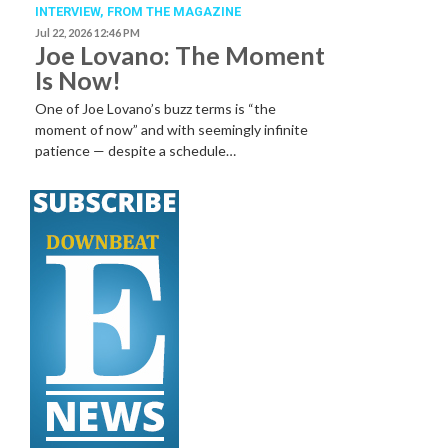
INTERVIEW,
FROM THE MAGAZINE
Jul 22, 2026 12:46 PM
Joe Lovano: The Moment
Is Now!
One of Joe Lovano’s buzz terms is “the
moment of now” and with seemingly infinite
patience — despite a schedule…