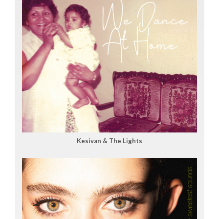
Kesivan & The Lights