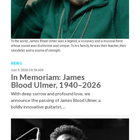
To the world, James Blood Ulmer was a legend, a visionary and a musical force
whose sound was distinctive and unique. To his family, he was their teacher, their
storyteller and a source of strength.
NEWS
Jun 9, 2026 10:54 AM
In Memoriam: James
Blood Ulmer, 1940–2026
With deep sorrow and profound love, we
announce the passing of James Blood Ulmer, a
boldly innovative guitarist,…