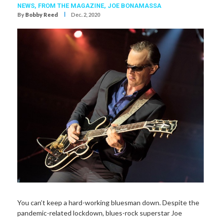
NEWS,
FROM THE MAGAZINE,
JOE BONAMASSA
I
By
Bobby Reed
Dec. 2, 2020
You can’t keep a hard-working bluesman down. Despite the
pandemic-related lockdown, blues-rock superstar Joe