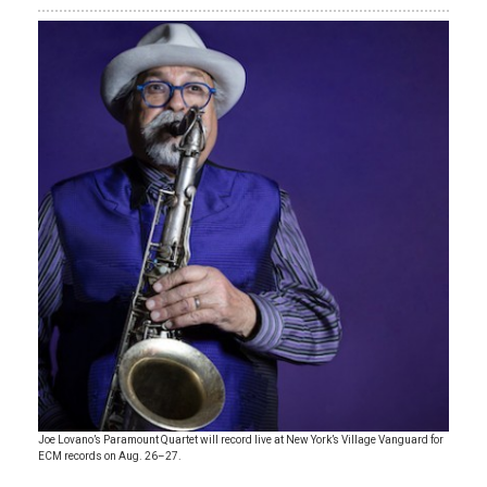
Joe Lovano’s Paramount Quartet will record live at New York’s Village Vanguard for
ECM records on Aug. 26–27.