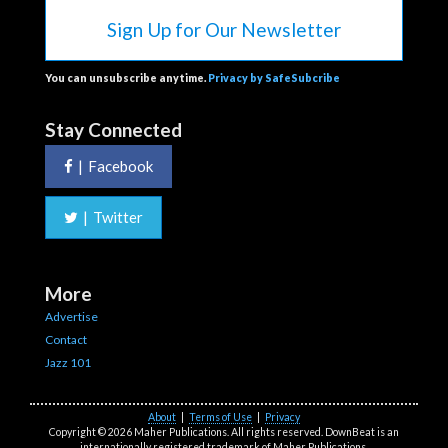
Sign Up for Our Newsletter
You can unsubscribe anytime.
Privacy by SafeSubcribe
Stay Connected
|
Facebook
|
Twitter
More
Advertise
Contact
Jazz 101
About
|
Terms of Use
|
Privacy
Copyright © 2026 Maher Publications. All rights reserved. DownBeat is an
internationally registered trademark of Maher Publications.