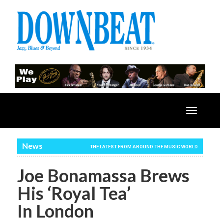
Toggle
navigatio
News
THE LATEST FROM AROUND THE MUSIC WORLD
Joe Bonamassa Brews
His ‘Royal Tea’
In London