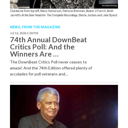
Clockwise from top left, Mary Halvorson, Patricia Brennan, Adam O’Farrill, Keith
Jarrett’s
At the Deer Head Inn: The Complete Recordings
, Sheila Jordan and Jaki Byard.
NEWS,
FROM THE MAGAZINE
Jul 16, 2026 1:34 PM
74th Annual DownBeat
Critics Poll: And the
Winners Are …
The DownBeat Critics Poll never ceases to
amaze! And the 74th Edition offered plenty of
accolades for poll veterans and…