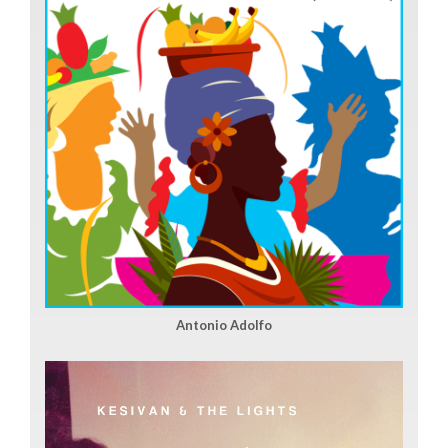
Antonio Adolfo