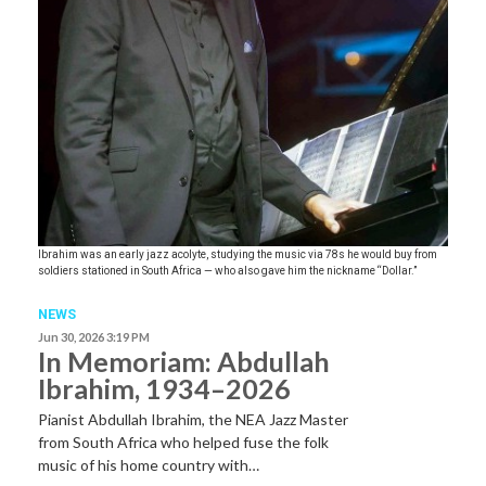
Ibrahim was an early jazz acolyte, studying the music via 78s he would buy from
soldiers stationed in South Africa — who also gave him the nickname “Dollar.”
NEWS
Jun 30, 2026 3:19 PM
In Memoriam: Abdullah
Ibrahim, 1934–2026
Pianist Abdullah Ibrahim, the NEA Jazz Master
from South Africa who helped fuse the folk
music of his home country with…