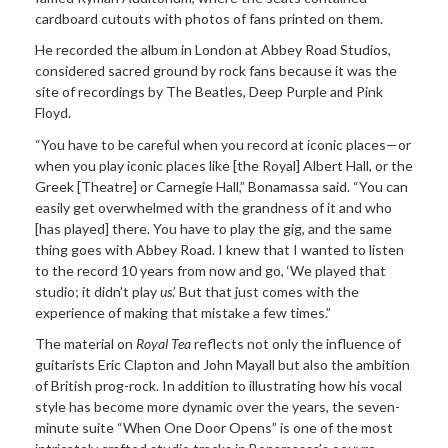
cardboard cutouts with photos of fans printed on them.
He recorded the album in London at Abbey Road Studios,
considered sacred ground by rock fans because it was the
site of recordings by The Beatles, Deep Purple and Pink
Floyd.
“You have to be careful when you record at iconic places—or
when you play iconic places like [the Royal] Albert Hall, or the
Greek [Theatre] or Carnegie Hall,” Bonamassa said. “You can
easily get overwhelmed with the grandness of it and who
[has played] there. You have to play the gig, and the same
thing goes with Abbey Road. I knew that I wanted to listen
to the record 10 years from now and go, ‘We played that
studio; it didn’t play
us
.’ But that just comes with the
experience of making that mistake a few times.”
The material on
Royal Tea
reflects not only the influence of
guitarists Eric Clapton and John Mayall but also the ambition
of British prog-rock. In addition to illustrating how his vocal
style has become more dynamic over the years, the seven-
minute suite “When One Door Opens” is one of the most