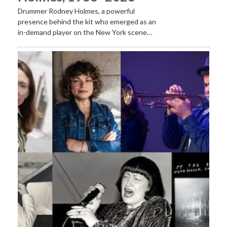
Drummer Rodney Holmes, a powerful
presence behind the kit who emerged as an
in-demand player on the New York scene…