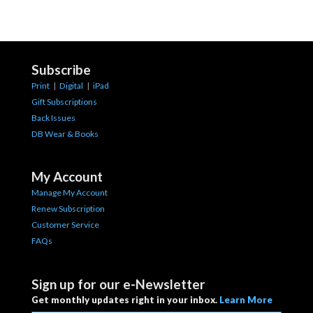
Subscribe
Print
|
Digital
|
iPad
Gift Subscriptions
Back Issues
DB Wear & Books
My Account
Manage My Account
Renew Subscription
Customer Service
FAQs
Sign up for our e-Newsletter
Get monthly updates right in your inbox.
Learn More