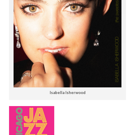
Isabella Isherwood