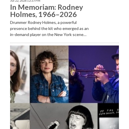
Jul 22, 2026 12:37 PM
In Memoriam: Rodney
Holmes, 1966–2026
Drummer Rodney Holmes, a powerful
presence behind the kit who emerged as an
in-demand player on the New York scene…