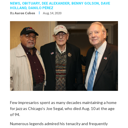
NEWS,
OBITUARY
,
DEE ALEXANDER
,
BENNY GOLSON
,
DAVE
HOLLAND
,
DANILO PÉREZ
I
By
Aaron Cohen
Aug. 14, 2020
Few impresarios spent as many decades maintaining a home
for jazz as Chicago’s Joe Segal, who died Aug. 10 at the age
of 94.
Numerous legends admired his tenacity and frequently