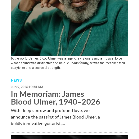
To the world, James Blood Ulmer was a legend, a visionary and a musical force
whose sound was distinctive and unique. To his family, he was their teacher, their
storyteller and a source of strength.
NEWS
Jun 9, 2026 10:54 AM
In Memoriam: James
Blood Ulmer, 1940–2026
With deep sorrow and profound love, we
announce the passing of James Blood Ulmer, a
boldly innovative guitarist,…