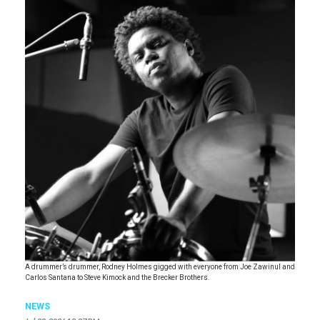
A drummer’s drummer, Rodney Holmes gigged with everyone from Joe Zawinul and
Carlos Santana to Steve Kimock and the Brecker Brothers.
NEWS