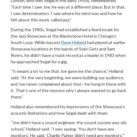
Golson, who met Segal in the early 1950s, remembered,
“Each time I saw Joe, he was at a different place. But in that,
I saw determination. I saw where his mind was and how he
felt about this music called jazz.”
During the 1980s, Segal had established a fixed locale for
the Jazz Showcase at the Blackstone Hotel in Chicago’s
South Loop. While bassist
Dave Holland
had played at earlier
Showcase locations in the bands of Stan Getz and Sam
Rivers, he didn’t have a track record as a leader in 1983 when
he approached Segal for a gig.
“It meant a lot to me that Joe gave me the chance,” Holland
said. “At the very beginning, we were building our audience,
and Joe never complained about that—he hung in there with
it. That’s one of the reasons why I always wanted to go back
there.”
Holland also remembered his impressions of the Showcase’s
acoustic limitations and how Segal dealt with them.
“Joe didn’t have a sound engineer, the sound system was old
school,” Holland said. “I was saying, ‘You don’t have any
monitors.’ He said, ‘Charlie Parker didn’t need any monitors.’”