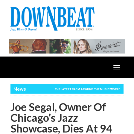
Toggle
navigatio
News
THE LATEST FROM AROUND THE MUSIC WORLD
Joe Segal, Owner Of
Chicago’s Jazz
Showcase, Dies At 94