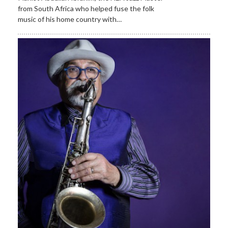
from South Africa who helped fuse the folk
music of his home country with…