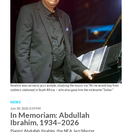
Ibrahim was an early jazz acolyte, studying the music via 78s he would buy from
soldiers stationed in South Africa — who also gave him the nickname “Dollar.”
NEWS
Jun 30, 2026 3:19 PM
In Memoriam: Abdullah
Ibrahim, 1934–2026
Pianist Abdullah Ibrahim, the NEA Jazz Master