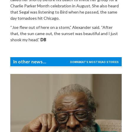
Charlie Parker Month celebration in August. She also heard
that Segal was listening to Bird when he passed, the same
day tornadoes hit Chicago.
“Joe flew out of here on a storm,” Alexander said. “After
that, the sun came out, the sunset was beautiful and I just
shook my head.”
DB
In other news...
DOWNBEAT'S MOST READ STORIES