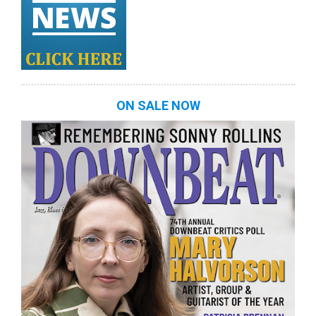
ON SALE NOW