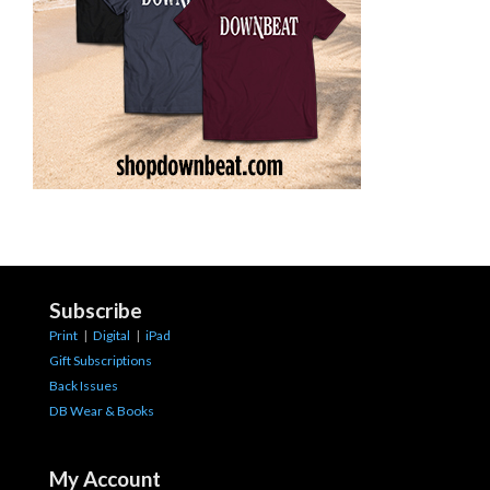
Subscribe
Print
|
Digital
|
iPad
Gift Subscriptions
Back Issues
DB Wear & Books
My Account