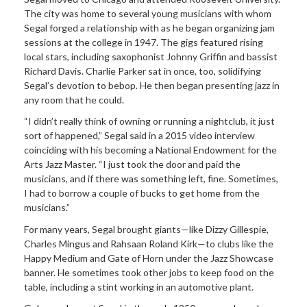
The city was home to several young musicians with whom
Segal forged a relationship with as he began organizing jam
sessions at the college in 1947. The gigs featured rising
local stars, including saxophonist Johnny Griffin and bassist
Richard Davis. Charlie Parker sat in once, too, solidifying
Segal’s devotion to bebop. He then began presenting jazz in
any room that he could.
“I didn’t really think of owning or running a nightclub, it just
sort of happened,” Segal said in a 2015 video interview
coinciding with his becoming a National Endowment for the
Arts Jazz Master. “I just took the door and paid the
musicians, and if there was something left, fine. Sometimes,
I had to borrow a couple of bucks to get home from the
musicians.”
For many years, Segal brought giants—like Dizzy Gillespie,
Charles Mingus and Rahsaan Roland Kirk—to clubs like the
Happy Medium and Gate of Horn under the Jazz Showcase
banner. He sometimes took other jobs to keep food on the
table, including a stint working in an automotive plant.