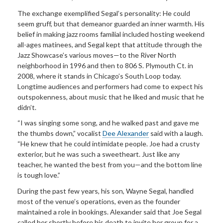
The exchange exemplified Segal’s personality: He could
seem gruff, but that demeanor guarded an inner warmth. His
belief in making jazz rooms familial included hosting weekend
all-ages matinees, and Segal kept that attitude through the
Jazz Showcase’s various moves—to the River North
neighborhood in 1996 and then to 806 S. Plymouth Ct. in
2008, where it stands in Chicago’s South Loop today.
Longtime audiences and performers had come to expect his
outspokenness, about music that he liked and music that he
didn’t.
“I was singing some song, and he walked past and gave me
the thumbs down,” vocalist
Dee Alexander
said with a laugh.
“He knew that he could intimidate people. Joe had a crusty
exterior, but he was such a sweetheart. Just like any
teacher, he wanted the best from you—and the bottom line
is tough love.”
During the past few years, his son, Wayne Segal, handled
most of the venue’s operations, even as the founder
maintained a role in bookings. Alexander said that Joe Segal
called her shortly before his death to invite her group for a