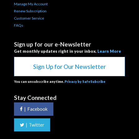
Manage My Account
Renew Subscription
Customer Service
FAQs
Sign up for our e-Newsletter
Get monthly updates right in your inbox.
Learn More
Sign Up for Our Newsletter
You can unsubscribe anytime.
Privacy by SafeSubcribe
Stay Connected
|
Facebook
|
Twitter