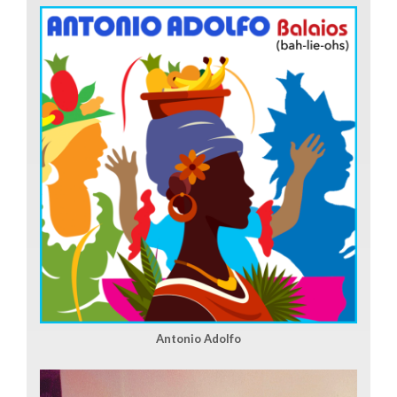
Antonio Adolfo