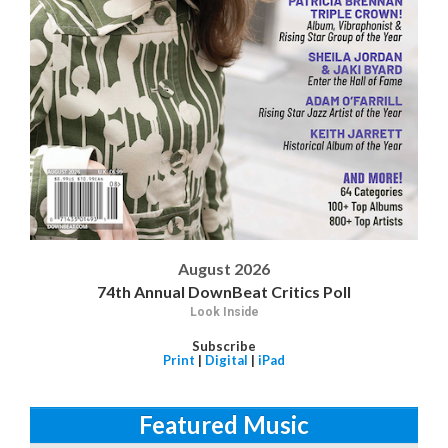
August 2026
74th Annual DownBeat Critics Poll
Look Inside
Subscribe
Print
|
Digital
|
iPad
Featured Music