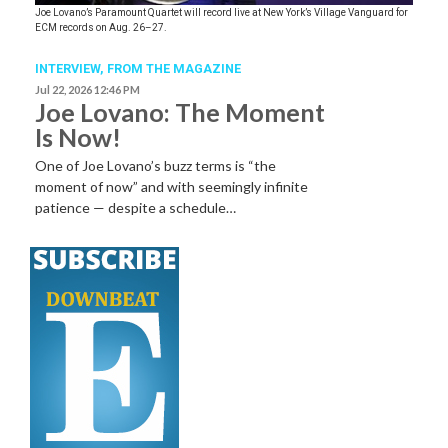
Joe Lovano’s Paramount Quartet will record live at New York’s Village Vanguard for
ECM records on Aug. 26–27.
INTERVIEW,
FROM THE MAGAZINE
Jul 22, 2026 12:46 PM
Joe Lovano: The Moment
Is Now!
One of Joe Lovano’s buzz terms is “the
moment of now” and with seemingly infinite
patience — despite a schedule…