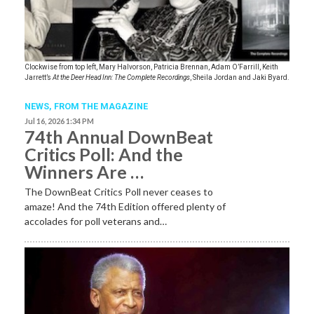
Clockwise from top left, Mary Halvorson, Patricia Brennan, Adam O’Farrill, Keith
Jarrett’s
At the Deer Head Inn: The Complete Recordings
, Sheila Jordan and Jaki Byard.
NEWS,
FROM THE MAGAZINE
Jul 16, 2026 1:34 PM
74th Annual DownBeat
Critics Poll: And the
Winners Are …
The DownBeat Critics Poll never ceases to
amaze! And the 74th Edition offered plenty of
accolades for poll veterans and…