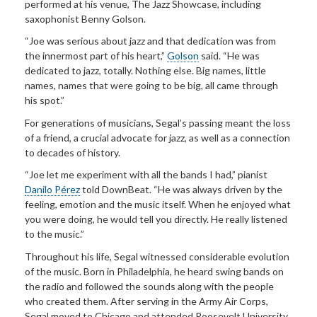
performed at his venue, The Jazz Showcase, including
saxophonist Benny Golson.
“Joe was serious about jazz and that dedication was from
the innermost part of his heart,”
Golson
said. “He was
dedicated to jazz, totally. Nothing else. Big names, little
names, names that were going to be big, all came through
his spot.”
For generations of musicians, Segal’s passing meant the loss
of a friend, a crucial advocate for jazz, as well as a connection
to decades of history.
“Joe let me experiment with all the bands I had,” pianist
Danilo Pérez
told DownBeat. “He was always driven by the
feeling, emotion and the music itself. When he enjoyed what
you were doing, he would tell you directly. He really listened
to the music.”
Throughout his life, Segal witnessed considerable evolution
of the music. Born in Philadelphia, he heard swing bands on
the radio and followed the sounds along with the people
who created them. After serving in the Army Air Corps,
Segal moved to Chicago and attended Roosevelt University.