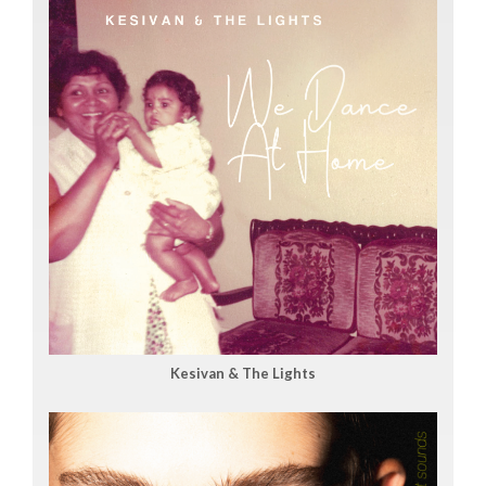
Kesivan & The Lights