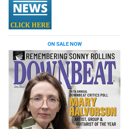
ON SALE NOW