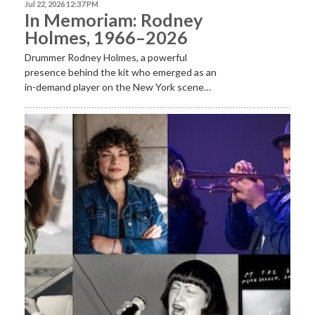
Jul 22, 2026 12:37 PM
In Memoriam: Rodney
Holmes, 1966–2026
Drummer Rodney Holmes, a powerful
presence behind the kit who emerged as an
in-demand player on the New York scene…