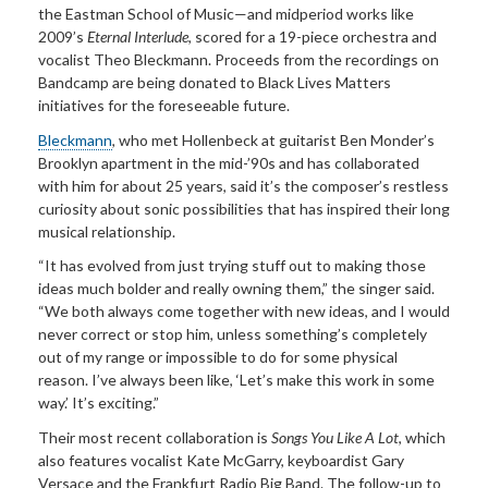
the Eastman School of Music—and midperiod works like
2009’s
Eternal Interlude
, scored for a 19-piece orchestra and
vocalist Theo Bleckmann. Proceeds from the recordings on
Bandcamp are being donated to Black Lives Matters
initiatives for the foreseeable future.
Bleckmann
, who met Hollenbeck at guitarist Ben Monder’s
Brooklyn apartment in the mid-’90s and has collaborated
with him for about 25 years, said it’s the composer’s restless
curiosity about sonic possibilities that has inspired their long
musical relationship.
“It has evolved from just trying stuff out to making those
ideas much bolder and really owning them,” the singer said.
“We both always come together with new ideas, and I would
never correct or stop him, unless something’s completely
out of my range or impossible to do for some physical
reason. I’ve always been like, ‘Let’s make this work in some
way.’ It’s exciting.”
Their most recent collaboration is
Songs You Like A Lot
, which
also features vocalist Kate McGarry, keyboardist Gary
Versace and the Frankfurt Radio Big Band. The follow-up to