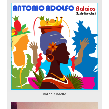
Antonio Adolfo