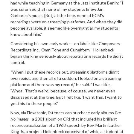
had while teaching in Germany at the Jazz Institute Berlin: “I
was surprised that none of my students knew Jan
Garbarek’s music. [But] at the time, none of ECM’s
recordings were on streaming platforms. And when they did
become available, it seemed like overnight all my students
knew about him.”
Considering his own early works—on labels like Composers
Recordings Inc., OmniTone and Cuneiform—Hollenbeck
began thinking seriously about repatriating records he didn’t
control.
“When I put these records out, streaming platforms didn’t
even exist, and then all of a sudden, I looked on a streaming
platform and there was my record,” he said. “I was like,
‘Whoa! That’s weird,’ because, of course, we never even
discussed it at the time. But I felt like, ‘I want this. I want to
get this to these people.’”
Now, via Flexatonic, listeners can purchase early albums like
No Images
—a 2001 album on CRI that included his brilliant
reconceptualization of a 1968 speech by Rev. Martin Luther
King Jr., a project Hollenbeck conceived of while a student at