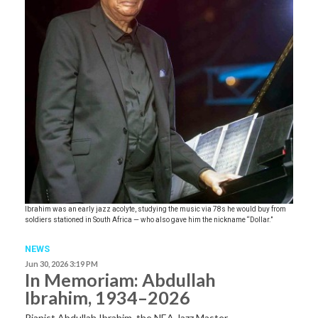
Ibrahim was an early jazz acolyte, studying the music via 78s he would buy from
soldiers stationed in South Africa — who also gave him the nickname “Dollar.”
NEWS
Jun 30, 2026 3:19 PM
In Memoriam: Abdullah
Ibrahim, 1934–2026
Pianist Abdullah Ibrahim, the NEA Jazz Master