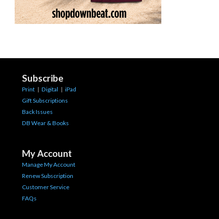
Subscribe
Print
|
Digital
|
iPad
Gift Subscriptions
Back Issues
DB Wear & Books
My Account
Manage My Account
Renew Subscription
Customer Service
FAQs