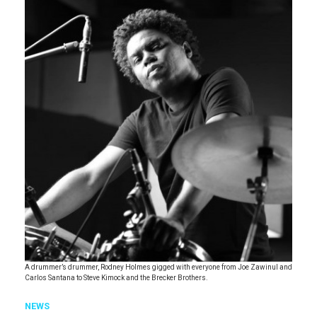
A drummer’s drummer, Rodney Holmes gigged with everyone from Joe Zawinul and
Carlos Santana to Steve Kimock and the Brecker Brothers.
NEWS