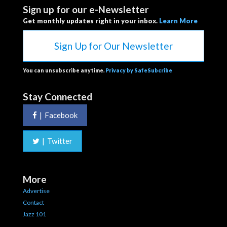
Sign up for our e-Newsletter
Get monthly updates right in your inbox.
Learn More
Sign Up for Our Newsletter
You can unsubscribe anytime.
Privacy by SafeSubcribe
Stay Connected
|
Facebook
|
Twitter
More
Advertise
Contact
Jazz 101