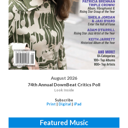
August 2026
74th Annual DownBeat Critics Poll
Look Inside
Subscribe
Print
|
Digital
|
iPad
Featured Music