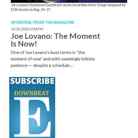
Joe Lovano’s Paramount Quartet will record live at New York’s Village Vanguard for
ECM records on Aug. 26–27.
INTERVIEW,
FROM THE MAGAZINE
Jul 22, 2026 12:46 PM
Joe Lovano: The Moment
Is Now!
One of Joe Lovano’s buzz terms is “the
moment of now” and with seemingly infinite
patience — despite a schedule…