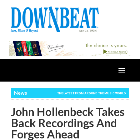
Toggle
navigatio
News
THE LATEST FROM AROUND THE MUSIC WORLD
John Hollenbeck Takes
Back Recordings And
Forges Ahead