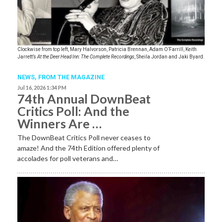
Clockwise from top left, Mary Halvorson, Patricia Brennan, Adam O’Farrill, Keith
Jarrett’s
At the Deer Head Inn: The Complete Recordings
, Sheila Jordan and Jaki Byard.
NEWS,
FROM THE MAGAZINE
Jul 16, 2026 1:34 PM
74th Annual DownBeat
Critics Poll: And the
Winners Are …
The DownBeat Critics Poll never ceases to
amaze! And the 74th Edition offered plenty of
accolades for poll veterans and…