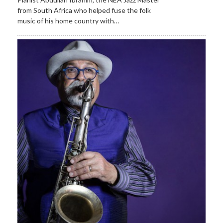
from South Africa who helped fuse the folk
music of his home country with…