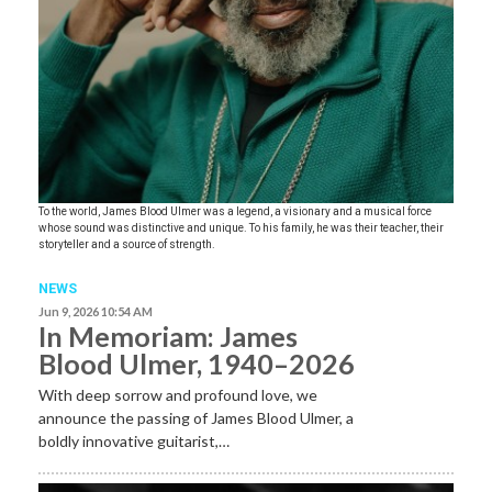
To the world, James Blood Ulmer was a legend, a visionary and a musical force
whose sound was distinctive and unique. To his family, he was their teacher, their
storyteller and a source of strength.
NEWS
Jun 9, 2026 10:54 AM
In Memoriam: James
Blood Ulmer, 1940–2026
With deep sorrow and profound love, we
announce the passing of James Blood Ulmer, a
boldly innovative guitarist,…