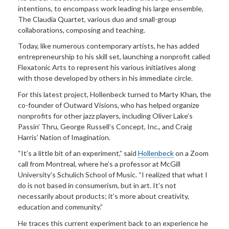
intentions, to encompass work leading his large ensemble,
The Claudia Quartet, various duo and small-group
collaborations, composing and teaching.
Today, like numerous contemporary artists, he has added
entrepreneurship to his skill set, launching a nonprofit called
Flexatonic Arts to represent his various initiatives along
with those developed by others in his immediate circle.
For this latest project, Hollenbeck turned to Marty Khan, the
co-founder of Outward Visions, who has helped organize
nonprofits for other jazz players, including Oliver Lake’s
Passin’ Thru, George Russell’s Concept, Inc.,
and Craig
Harris’ Nation of Imagination.
“It’s a little bit of an experiment,” said
Hollenbeck
on a Zoom
call from Montreal, where he’s a professor at McGill
University’s Schulich School of Music. “I realized that what I
do is not based in consumerism, but in art. It’s not
necessarily about products; it’s more about creativity,
education and community.”
He traces this current experiment back to an experience he