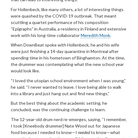
For Hollenbeck, like many others, a lot of interesting things
were quashed by the COVID-19 outbreak. That meant
scuttling a quartet performance of his composition
“Epigraphs” in Australia, a residency in Finland and extensive
work with his long-time collaborator
Meredith Monk
.
When DownBeat spoke with Hollenbeck, he and his wife
were just finishing a 14-day quarantine in Montreal after
spending time in his hometown of Binghamton. At the time,
the drummer was contemplating what the new school year
would look like.
“I loved the utopian school environment when I was young,”
he said. “I never wanted to leave. I love being able to walk
into a library and just hang out and find new things.”
But the best thing about the academic setting, he
concluded, was the continuing challenge to learn.
The 12-year-old drum nerd re-emerges, saying, “I remember,
I took [Kneebody drummer] Nate Wood out for Japanese
food because I needed to know—I
needed
to know—what