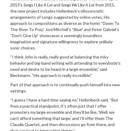
2013’s
Songs I Like
A Lot
and
Songs We Like A Lot
from 2015,
the new project includes Hollenbeck’s idiosyncratic
arrangements of songs suggested by online votes. His
approach to compositions as diverse as the hymn “Down To
The River To Pray,” Joni Mitchell’s “Blue” and Peter Gabriel’s
“Don’t Give Up” showcases a seemingly boundless
imagination and signature willingness to explore unlikely
sonic choices.
“I think John is really, really good at balancing the risky
behavior and big-band writing with attending to everybody’s
need and desire to be heard in a large ensemble,” said
Bleckmann. “His approach is really incredible.”
Part of that approach is to continually push himself into new
settings.
“I guess I have a hard time saying no,” Hollenbeck said. “But
from a practical standpoint, it’s often just that I offer
promoters my large ensemble and they’ll be like, ‘Well, we
can’t afford something that large,’ and I’ll offer them The
Claudia Quartet, and then discussions go from there, and
that can lead to interesting things.”