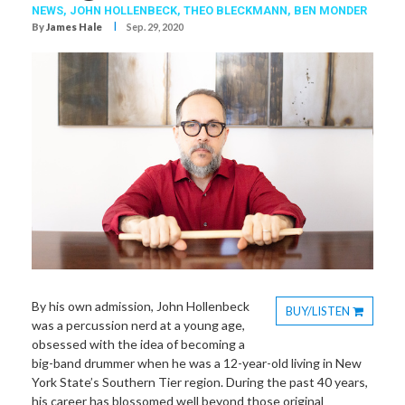
NEWS,
JOHN HOLLENBECK
,
THEO BLECKMANN
,
BEN MONDER
I
By
James Hale
Sep. 29, 2020
By his own admission, John Hollenbeck
BUY/LISTEN
was a percussion nerd at a young age,
Toggle
obsessed with the idea of becoming a
Dropdown
big-band drummer when he was a 12-year-old living in New
York State’s Southern Tier region. During the past 40 years,
his career has blossomed well beyond those original