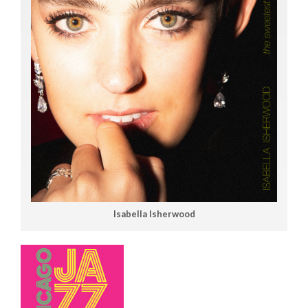
Isabella Isherwood