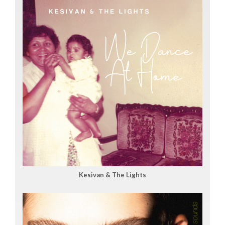
Kesivan & The Lights