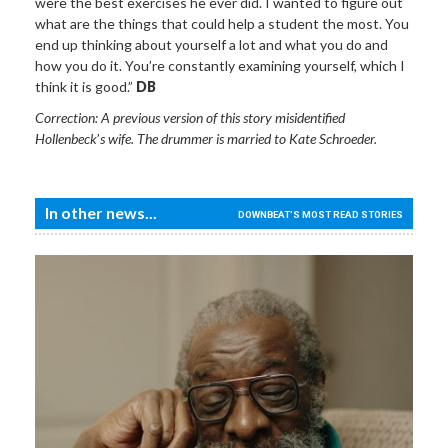
were the best exercises he ever did. I wanted to figure out
what are the things that could help a student the most. You
end up thinking about yourself a lot and what you do and
how you do it. You’re constantly examining yourself, which I
think it is good.”
DB
Correction: A previous version of this story misidentified
Hollenbeck
’
s wife. The drummer is married to Kate Schroeder.
In other news...
DOWNBEAT'S MOST READ STORIES