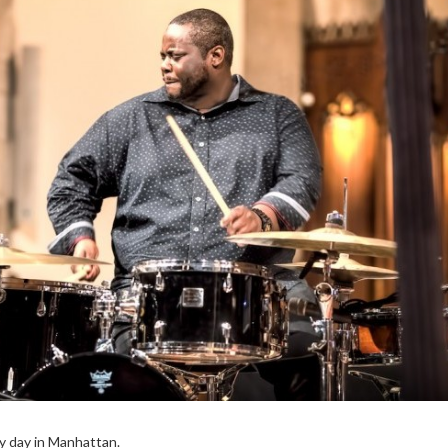
ry day in Manhattan.