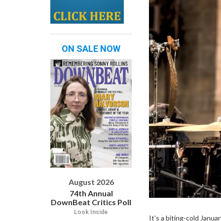
ON SALE NOW
August 2026
74th Annual
DownBeat Critics Poll
Look Inside
It’s a biting-cold Janua