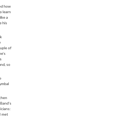
ned how
o learn
ike a
e his
rk
w
uple of
he’s
s
und, so
e
 cymbal
 then
 Band’s
icians:
I met