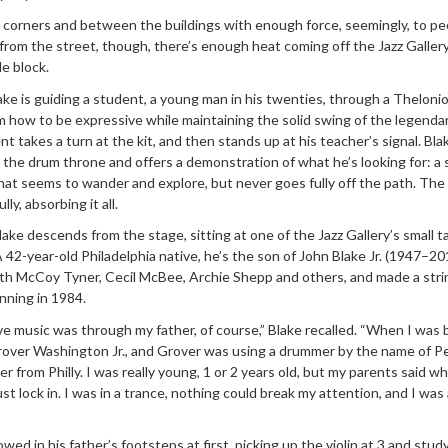
corners and between the buildings with enough force, seemingly, to pe
p from the street, though, there’s enough heat coming off the Jazz Gallery
e block.
e is guiding a student, a young man in his twenties, through a Theloni
 how to be expressive while maintaining the solid swing of the legenda
t takes a turn at the kit, and then stands up at his teacher’s signal. Blake
 the drum throne and offers a demonstration of what he’s looking for: a 
hat seems to wander and explore, but never goes fully off the path. The
y, absorbing it all.
ake descends from the stage, sitting at one of the Jazz Gallery’s small ta
A 42-year-old Philadelphia native, he’s the son of John Blake Jr. (1947–201
ith McCoy Tyner, Cecil McBee, Archie Shepp and others, and made a stri
inning in 1984.
ive music was through my father, of course,” Blake recalled. “When I was 
rover Washington Jr., and Grover was using a drummer by the name of P
r from Philly. I was really young, 1 or 2 years old, but my parents said w
st lock in. I was in a trance, nothing could break my attention, and I was
owed in his father’s footsteps at first, picking up the violin at 3 and stud