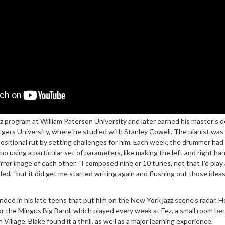
azz program at William Paterson University and later earned his master’s 
gers University, where he studied with Stanley Cowell. The pianist was 
positional rut by setting challenges for him. Each week, the drummer had
o using a particular set of parameters, like making the left and right ha
ror image of each other. “I composed nine or 10 tunes, not that I’d play a
led, “but it did get me started writing again and flushing out those ideas
anded in his late teens that put him on the New York jazz scene’s radar. H
 the Mingus Big Band, which played every week at Fez, a small room be
illage. Blake found it a thrill, as well as a major learning experience.