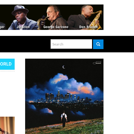
WORLD