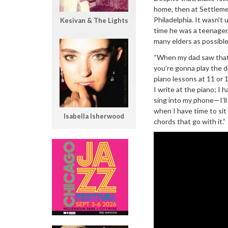
home, then at Settleme
Philadelphia. It wasn’t
Kesivan & The Lights
time he was a teenager,
many elders as possible
“When my dad saw that I 
you’re gonna play the dr
piano lessons at 11 or 12
I write at the piano; I
sing into my phone—I’ll
when I have time to sit a
Isabella Isherwood
chords that go with it.”