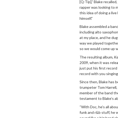
[Q-Tip],” Blake recalled
rapper was looking to m
this idea of doing a liv
himself.”
Blake assembled a band
including alto saxophon
at my place, and he du
way we played together,
so we would come up wit
The resulting album,
Ka
2009, when it was releas
just put his first recor
record with you singing
Since then, Blake has 
trumpeter Tom Harrell, 
member of the band the 
testament to Blake’s ab
“With Doc, he’s all abo
funk and r&b stuff, he 
sound like a big band al