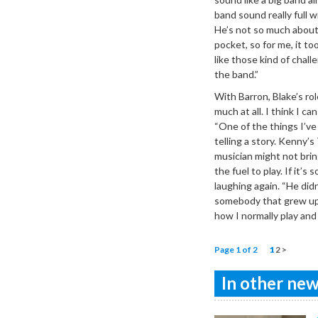
band sound really full 
He’s not so much about 
pocket, so for me, it to
like those kind of chall
the band.”
With Barron, Blake’s ro
much at all. I think I 
“One of the things I’ve 
telling a story. Kenny’
musician might not brin
the fuel to play. If it’
laughing again. “He did
somebody that grew up 
how I normally play and 
Page 1 of 2
1
2
>
In other news