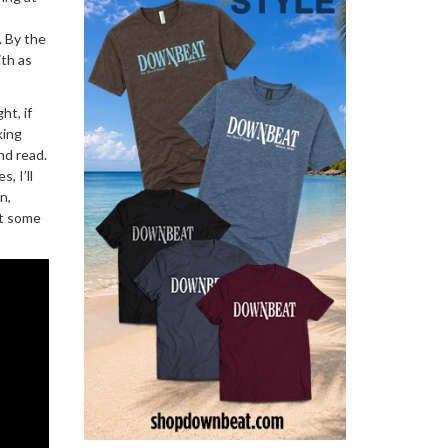
. By the
ith as
ht, if
king
and read.
, I’ll
n,
out some