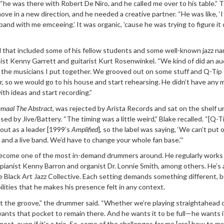
, “he was there with Robert De Niro, and he called me over to his table.” 
ove in a new direction, and he needed a creative partner. “He was like, ‘
e band with me emceeing.’ It was organic, ’cause he was trying to figure it
 that included some of his fellow students and some well-known jazz n
ist Kenny Garrett and guitarist Kurt Rosenwinkel. “We kind of did an au
g the musicians I put together. We grooved out on some stuff and Q-Tip
 so we would go to his house and start rehearsing. He didn’t have any m
h ideas and start recording.”
maal The Abstract
, was rejected by Arista Records and sat on the shelf un
ed by Jive/Battery. “The timing was a little weird,” Blake recalled. “[Q-T
d out as a leader [1999’s
Amplified
], so the label was saying, ‘We can’t put 
 and a live band. We’d have to change your whole fan base.’”
become one of the most in-demand drummers around. He regularly works
pianist Kenny Barron and organist Dr. Lonnie Smith, among others. He’s 
Black Art Jazz Collective. Each setting demands something different, bu
ilities that he makes his presence felt in any context.
ut the groove,” the drummer said. “Whether we’re playing straightahead 
wants that pocket to remain there. And he wants it to be full—he wants i
most, even if it’s a trio. So, some of the challenges for me [are] how to m