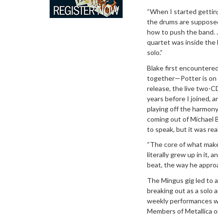
“When I started getting
the drums are supposed 
how to push the band. ..
quartet was inside the 
solo.”
Blake first encountered
together—Potter is on 
release, the live two-
years before I joined, 
playing off the harmony,
coming out of Michael B
to speak, but it was real
“The core of what makes
literally grew up in it, a
beat, the way he approa
The Mingus gig led to a
breaking out as a solo 
weekly performances we
Members of Metallica o