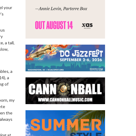
el your
’s
ous
ry
, a tall,
slow,
bles, a
4), a
ng of
born, my
ete
hen the
 always
ying at