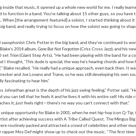
 inside that music, it opened up a whole new world for me. I really lear
to function in a band. You’re talking about 15 other guys, so you have t
. When [the arrangement featured] a soloist, I started thinking about it l
big band, and really trying to focus on how the soloist was going to shap
 saxophonist Chris Potter in the big band, and they’ve continued to wo
Blake’s 2014 album,
Gone But Not Forgotten
(Criss Cross Jazz), and his ne
CD set
Trion
(Giant Step Arts). “He had been playing with the band for a co
and I thought, ‘This dude is special, the way he’s hearing chords and how 
’” Blake recalled. “He really had a unique approach, even back then. It wa
recker and Joe Lovano and Trane, so he was still developing his own so
ly fascinating to hear him.”
 Johnathan great is the depth of his jazz swing feeling,” Potter said. “H
nd you can tell that he feels it and he lives it with his entire self. His ride
ches it, just feels right—there’s no way you can’t connect with that.”
 unique opportunity for Blake in 2001, when he met hip-hop icon Q-Tip,
artist after achieving success with A Tribe Called Quest. The Mingus Big
re routinely packed and attracted a crowd of celebrities and other mus
r rapper Mos Def might show up to check out the music. “The first time 