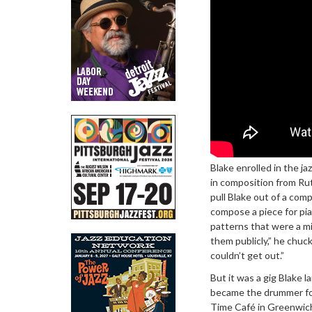
Blake enrolled in the j
in composition from Rut
pull Blake out of a com
compose a piece for pian
patterns that were a mir
them publicly,” he chuck
couldn’t get out.”
But it was a gig Blake l
became the drummer for
Time Café in Greenwich V