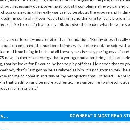
without necessarily overpowering it, but still complementing guitar and o
chops or anything. He really wants it to be about the groove and findin
ok editing some of my own way of playing and thinking to really blend in, 
enges. I like to remain true to myself, but give the leader what he wants o
le is very different—more engine than foundation. “Kenny doesn’t really 
can count on one hand the number of times we’ve rehearsed,” he said with a
learned from being in his band all these years is really pacing myself, and 
s 75 now, so there’s an energy that a younger musician brings that an olde
g, that he looks for. Because he has to play off that. He needs that to gi
s somebody that’s just gonna be as relaxed as him, it’s not gonna work,” he s
n’t want me to come in and play all my bebop licks that I studied. He coul
in that tradition and be more authentic. He wanted me to stretch out a
just give him energy.”
...
DOWNBEAT'S MOST READ ST