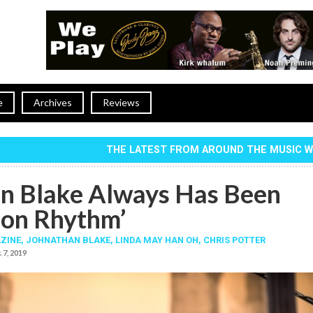
e
Archives
Reviews
THE LATEST FROM AROUND THE MUSIC 
n Blake Always Has Been
 on Rhythm’
ZINE,
JOHNATHAN BLAKE
,
LINDA MAY HAN OH
,
CHRIS POTTER
 7, 2019