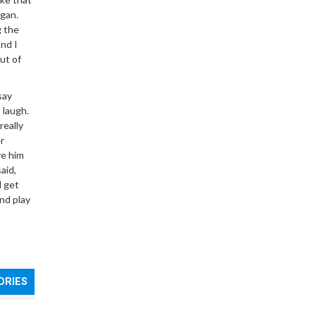
rgan.
g the
and I
ut of
say
 laugh.
really
r
ve him
aid,
d get
nd play
ORIES