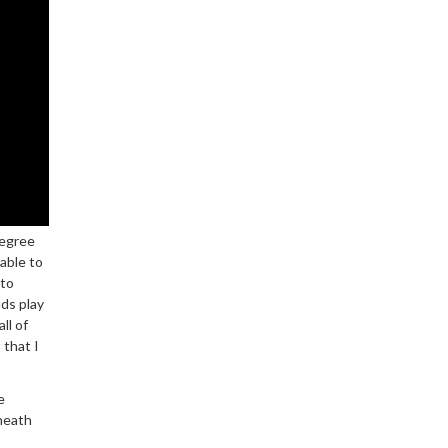
degree
able to
 to
nds play
ll of
 that I
e
neath