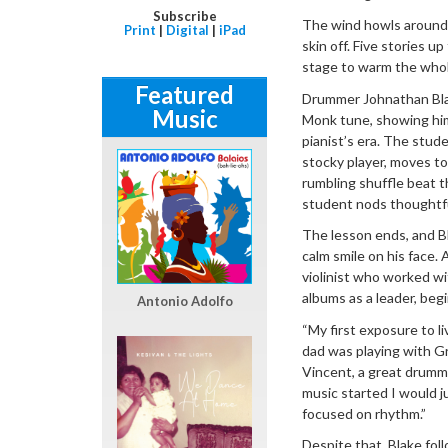
Subscribe
The wind howls around 
Print
|
Digital
|
iPad
skin off. Five stories u
stage to warm the whol
Featured
Drummer Johnathan Blak
Music
Monk tune, showing him
pianist’s era. The studen
stocky player, moves to
rumbling shuffle beat t
student nods thoughtfull
The lesson ends, and Bl
calm smile on his face. 
violinist who worked w
albums as a leader, beg
Antonio Adolfo
“My first exposure to l
dad was playing with G
Vincent, a great drumme
music started I would ju
focused on rhythm.”
Despite that, Blake foll