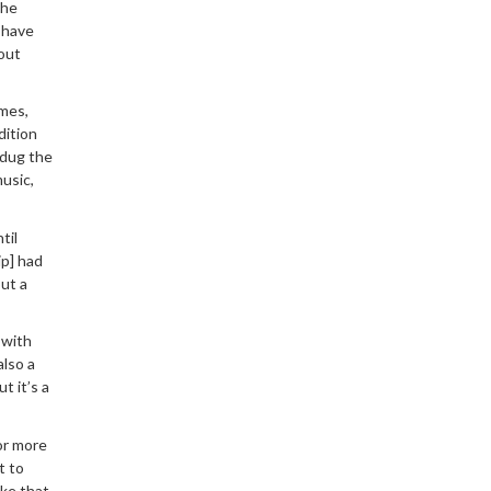
The
I have
 out
ames,
dition
 dug the
usic,
til
ip] had
out a
 with
also a
t it’s a
or more
t to
ake that