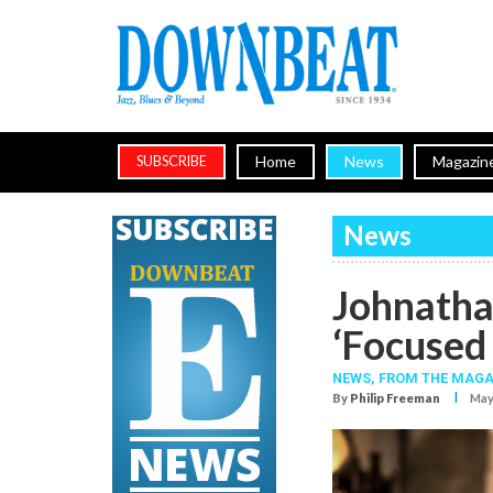
Home
News
Magazin
SUBSCRIBE
News
Johnatha
‘Focused
NEWS,
FROM THE MAGA
I
By
Philip Freeman
May.