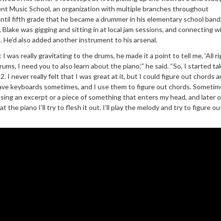
nt Music School, an organization with multiple branches throughout
 until fifth grade that he became a drummer in his elementary school band
 Blake was gigging and sitting in at local jam sessions, and connecting w
. He’d also added another instrument to his arsenal.
was really gravitating to the drums, he made it a point to tell me, ‘All rig
ums, I need you to also learn about the piano,’” he said. “So, I started ta
. I never really felt that I was great at it, but I could figure out chords 
 have keyboards sometimes, and I use them to figure out chords. Sometimes
 sing an excerpt or a piece of something that enters my head, and later o
t the piano I’ll try to flesh it out. I’ll play the melody and try to figure 