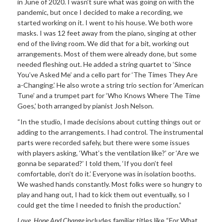
in June of 2020. I wasn’t sure what was going on with the
pandemic, but once I decided to make a recording, we
started working on it. I went to his house. We both wore
masks. I was 12 feet away from the piano, singing at other
end of the living room. We did that for a bit, working out
arrangements. Most of them were already done, but some
needed fleshing out. He added a string quartet to ‘Since
You’ve Asked Me’ and a cello part for ‘The Times They Are
a-Changing.’ He also wrote a string trio section for ‘American
Tune’ and a trumpet part for ‘Who Knows Where The Time
Goes,’ both arranged by pianist Josh Nelson.
“In the studio, I made decisions about cutting things out or
adding to the arrangements. I had control. The instrumental
parts were recorded safely, but there were some issues
with players asking, ‘What’s the ventilation like?’ or ‘Are we
gonna be separated?’ I told them, ‘If you don’t feel
comfortable, don’t do it.’ Everyone was in isolation booths.
We washed hands constantly. Most folks were so hungry to
play and hang out, I had to kick them out eventually, so I
could get the time I needed to finish the production.”
Love, Hope And Change
includes familiar titles like “For What