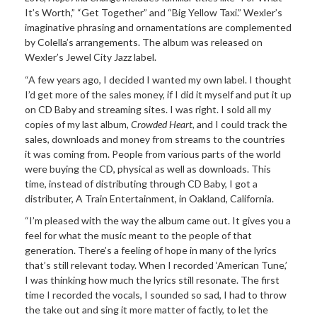
It’s Worth,” “Get Together” and “Big Yellow Taxi.” Wexler’s
imaginative phrasing and ornamentations are complemented
by Colella’s arrangements. The album was released on
Wexler’s Jewel City Jazz label.
“A few years ago, I decided I wanted my own label. I thought
I’d get more of the sales money, if I did it myself and put it up
on CD Baby and streaming sites. I was right. I sold all my
copies of my last album,
Crowded Heart
, and I could track the
sales, downloads and money from streams to the countries
it was coming from. People from various parts of the world
were buying the CD, physical as well as downloads. This
time, instead of distributing through CD Baby, I got a
distributer, A Train Entertainment, in Oakland, California.
“I’m pleased with the way the album came out. It gives you a
feel for what the music meant to the people of that
generation. There’s a feeling of hope in many of the lyrics
that’s still relevant today. When I recorded ‘American Tune,’
I was thinking how much the lyrics still resonate. The first
time I recorded the vocals, I sounded so sad, I had to throw
the take out and sing it more matter of factly, to let the