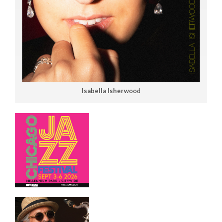
Isabella Isherwood