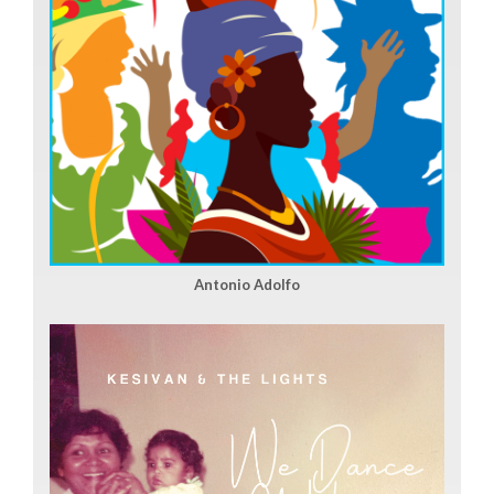
Antonio Adolfo