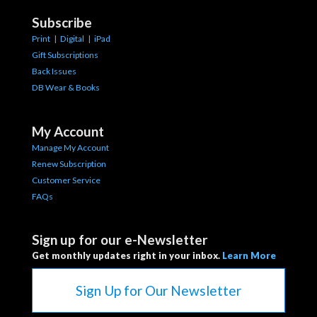
Subscribe
Print
|
Digital
|
iPad
Gift Subscriptions
Back Issues
DB Wear & Books
My Account
Manage My Account
Renew Subscription
Customer Service
FAQs
Sign up for our e-Newsletter
Get monthly updates right in your inbox.
Learn More
Sign Up for Our Newsletter