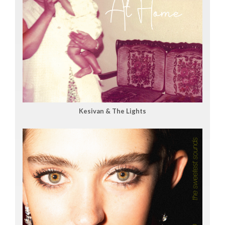
Kesivan & The Lights