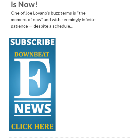
Is Now!
One of Joe Lovano’s buzz terms is “the
moment of now” and with seemingly infinite
patience — despite a schedule…