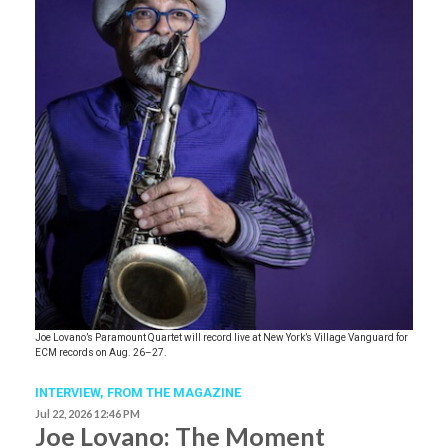
Joe Lovano’s Paramount Quartet will record live at New York’s Village Vanguard for
ECM records on Aug. 26–27.
INTERVIEW,
FROM THE MAGAZINE
Jul 22, 2026 12:46 PM
Joe Lovano: The Moment