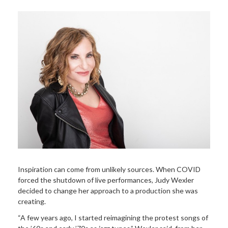
Inspiration can come from unlikely sources. When COVID
forced the shutdown of live performances, Judy Wexler
decided to change her approach to a production she was
creating.
“A few years ago, I started reimagining the protest songs of