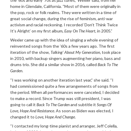
the ’60s and early ’70s as jazz tunes,” Wexler said, from her
home in Glendale, California. “Most of them were originally in
the pop, rock or folk realms. They were written in a time of
great social change, during the rise of feminism, anti-war
activism and racial reckoning. I recorded ‘Don’t Think Twice
It’s Alright’ on my first album,
Easy On The Heart
, in 2005.”
Wexler came up with the idea of singing a whole evening of
reinvented songs from the ’60s a few years ago. The first
iteration of the show,
Talking’ About My Generation
, took place
in 2010, with backup singers augmenting her piano, bass and
drums trio. She did a similar show in 2016, called
Back To The
Garden
.
“I was working on another iteration last year,” she said. “I
had commissioned quite a few arrangements of songs from
the period. When all performances were canceled, I decided
to make a record. Since Trump was still president, I was
going to call it
Back To The Garden
and subtitle it
Songs Of
Love, Hope And Resistance
. As soon as Biden was elected, I
changed it to
Love, Hope And Change
.
“I contacted my long-time pianist and arranger, Jeff Colella,