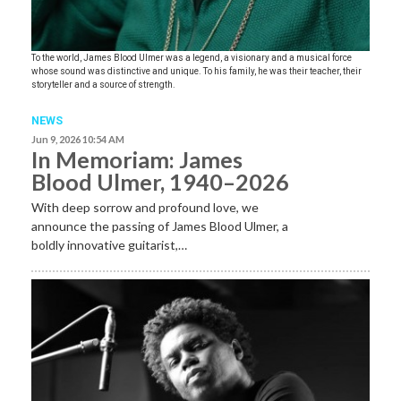
To the world, James Blood Ulmer was a legend, a visionary and a musical force
whose sound was distinctive and unique. To his family, he was their teacher, their
storyteller and a source of strength.
NEWS
Jun 9, 2026 10:54 AM
In Memoriam: James
Blood Ulmer, 1940–2026
With deep sorrow and profound love, we
announce the passing of James Blood Ulmer, a
boldly innovative guitarist,…