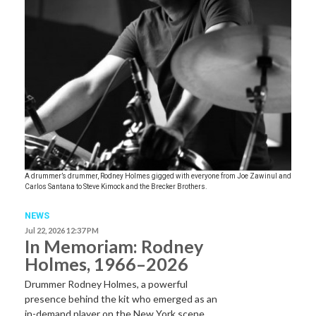
A drummer’s drummer, Rodney Holmes gigged with everyone from Joe Zawinul and
Carlos Santana to Steve Kimock and the Brecker Brothers.
NEWS
Jul 22, 2026 12:37 PM
In Memoriam: Rodney
Holmes, 1966–2026
Drummer Rodney Holmes, a powerful
presence behind the kit who emerged as an
in-demand player on the New York scene…