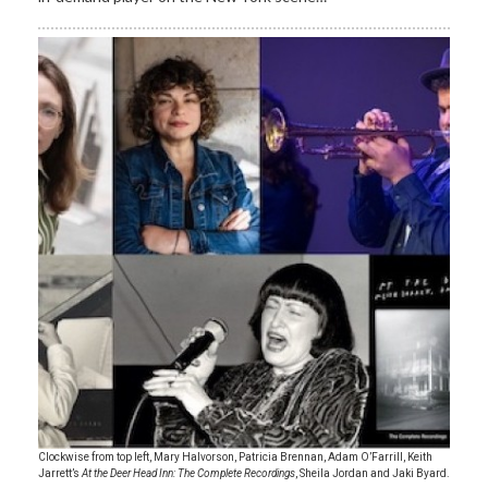
Clockwise from top left, Mary Halvorson, Patricia Brennan, Adam O’Farrill, Keith
Jarrett’s
At the Deer Head Inn: The Complete Recordings
, Sheila Jordan and Jaki Byard.