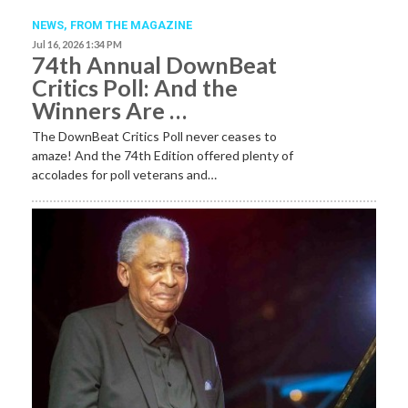
NEWS,
FROM THE MAGAZINE
Jul 16, 2026 1:34 PM
74th Annual DownBeat
Critics Poll: And the
Winners Are …
The DownBeat Critics Poll never ceases to
amaze! And the 74th Edition offered plenty of
accolades for poll veterans and…