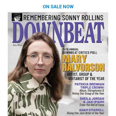
ON SALE NOW