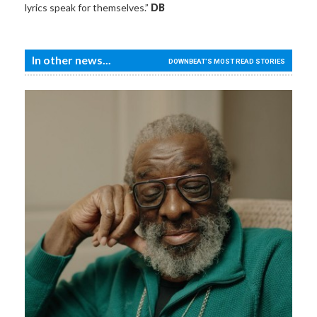
lyrics speak for themselves.”
DB
In other news...
DOWNBEAT'S MOST READ STORIES