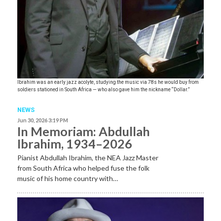
Ibrahim was an early jazz acolyte, studying the music via 78s he would buy from
soldiers stationed in South Africa — who also gave him the nickname “Dollar.”
NEWS
Jun 30, 2026 3:19 PM
In Memoriam: Abdullah
Ibrahim, 1934–2026
Pianist Abdullah Ibrahim, the NEA Jazz Master
from South Africa who helped fuse the folk
music of his home country with…