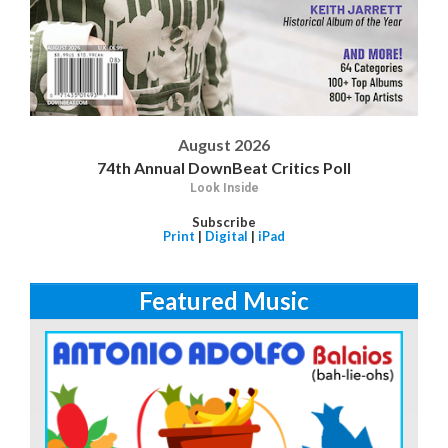
August 2026
74th Annual DownBeat Critics Poll
Look Inside
Subscribe
Print
|
Digital
|
iPad
Featured Music