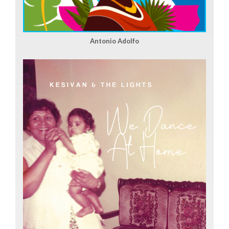
Antonio Adolfo