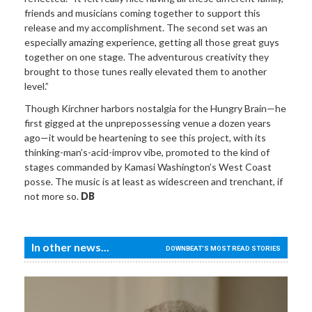
friends and musicians coming together to support this
release and my accomplishment. The second set was an
especially amazing experience, getting all those great guys
together on one stage. The adventurous creativity they
brought to those tunes really elevated them to another
level.”
Though Kirchner harbors nostalgia for the Hungry Brain—he
first gigged at the unprepossessing venue a dozen years
ago—it would be heartening to see this project, with its
thinking-man’s-acid-improv vibe, promoted to the kind of
stages commanded by Kamasi Washington’s West Coast
posse. The music is at least as widescreen and trenchant, if
not more so.
DB
In other news...
DOWNBEAT'S MOST READ STORIES