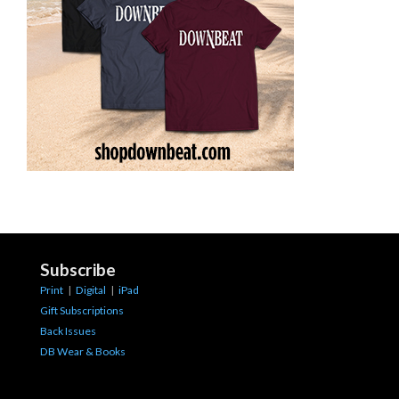
Subscribe
Print
|
Digital
|
iPad
Gift Subscriptions
Back Issues
DB Wear & Books