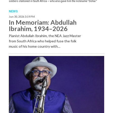
soldiers stationed in South Africa — who also gave him the nickname “Dollar.”
NEWS
Jun 30, 2026 3:19 PM
In Memoriam: Abdullah
Ibrahim, 1934–2026
Pianist Abdullah Ibrahim, the NEA Jazz Master
from South Africa who helped fuse the folk
music of his home country with…