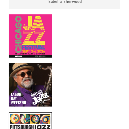
Isabella Isherwood