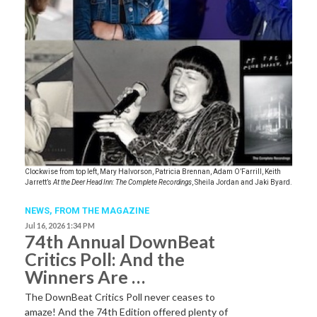
Clockwise from top left, Mary Halvorson, Patricia Brennan, Adam O’Farrill, Keith
Jarrett’s
At the Deer Head Inn: The Complete Recordings
, Sheila Jordan and Jaki Byard.
NEWS,
FROM THE MAGAZINE
Jul 16, 2026 1:34 PM
74th Annual DownBeat
Critics Poll: And the
Winners Are …
The DownBeat Critics Poll never ceases to
amaze! And the 74th Edition offered plenty of