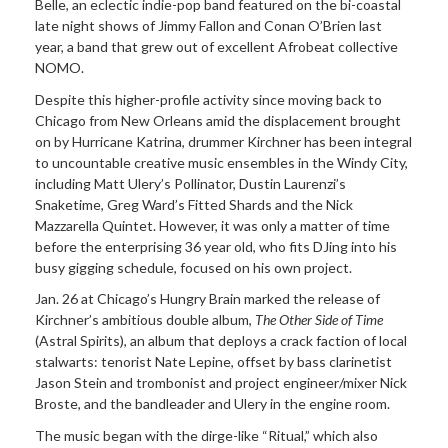
Belle, an eclectic indie-pop band featured on the bi-coastal
late night shows of Jimmy Fallon and Conan O’Brien last
year, a band that grew out of excellent Afrobeat collective
NOMO.
Despite this higher-profile activity since moving back to
Chicago from New Orleans amid the displacement brought
on by Hurricane Katrina, drummer Kirchner has been integral
to uncountable creative music ensembles in the Windy City,
including Matt Ulery’s Pollinator, Dustin Laurenzi’s
Snaketime, Greg Ward’s Fitted Shards and the Nick
Mazzarella Quintet. However, it was only a matter of time
before the enterprising 36 year old, who fits DJing into his
busy gigging schedule, focused on his own project.
Jan. 26 at Chicago’s Hungry Brain marked the release of
Kirchner’s ambitious double album,
The Other Side of Time
(Astral Spirits), an album that deploys a crack faction of local
stalwarts: tenorist Nate Lepine, offset by bass clarinetist
Jason Stein and trombonist and project engineer/mixer Nick
Broste, and the bandleader and Ulery in the engine room.
The music began with the dirge-like “Ritual,” which also