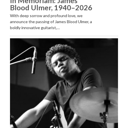
In Memoriam: James
Blood Ulmer, 1940–2026
With deep sorrow and profound love, we
announce the passing of James Blood Ulmer, a
boldly innovative guitarist,…