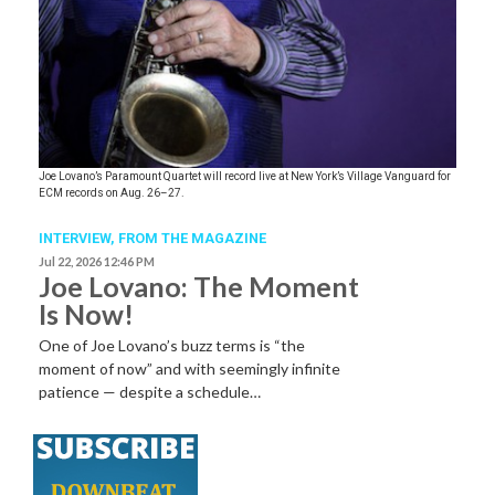
Joe Lovano’s Paramount Quartet will record live at New York’s Village Vanguard for
ECM records on Aug. 26–27.
INTERVIEW,
FROM THE MAGAZINE
Jul 22, 2026 12:46 PM
Joe Lovano: The Moment
Is Now!
One of Joe Lovano’s buzz terms is “the
moment of now” and with seemingly infinite
patience — despite a schedule…