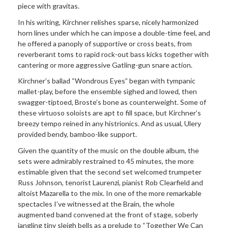
piece with gravitas.
In his writing, Kirchner relishes sparse, nicely harmonized
horn lines under which he can impose a double-time feel, and
he offered a panoply of supportive or cross beats, from
reverberant toms to rapid rock-out bass kicks together with
cantering or more aggressive Gatling-gun snare action.
Kirchner’s ballad “Wondrous Eyes” began with tympanic
mallet-play, before the ensemble sighed and lowed, then
swagger-tiptoed, Broste’s bone as counterweight. Some of
these virtuoso soloists are apt to fill space, but Kirchner’s
breezy tempo reined in any histrionics. And as usual, Ulery
provided bendy, bamboo-like support.
Given the quantity of the music on the double album, the
sets were admirably restrained to 45 minutes, the more
estimable given that the second set welcomed trumpeter
Russ Johnson, tenorist Laurenzi, pianist Rob Clearfield and
altoist Mazarella to the mix. In one of the more remarkable
spectacles I’ve witnessed at the Brain, the whole
augmented band convened at the front of stage, soberly
jangling tiny sleigh bells as a prelude to “Together We Can