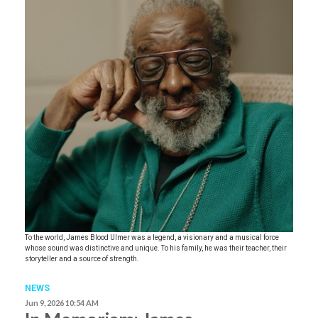
To the world, James Blood Ulmer was a legend, a visionary and a musical force
whose sound was distinctive and unique. To his family, he was their teacher, their
storyteller and a source of strength.
NEWS
Jun 9, 2026 10:54 AM