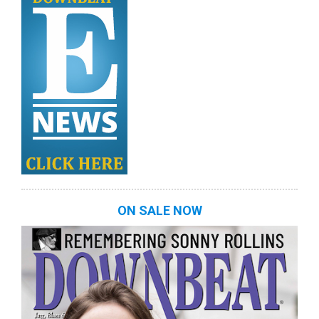
ON SALE NOW