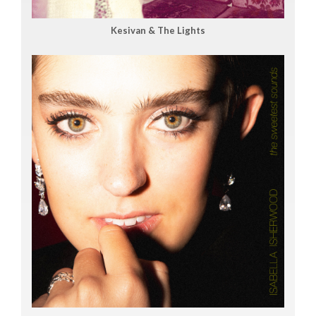
Kesivan & The Lights