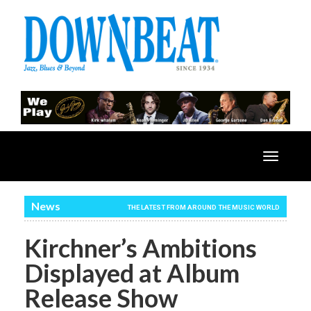
Toggle
navigatio
News
THE LATEST FROM AROUND THE MUSIC WORLD
Kirchner’s Ambitions
Displayed at Album
Release Show