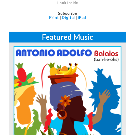
Look Inside
Subscribe
Print
|
Digital
|
iPad
Featured Music