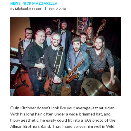
NEWS,
NICK MAZZARELLA
I
By
Michael Jackson
Feb. 2, 2018
Quin Kirchner doesn’t look like your average jazz musician.
With his long hair, often under a wide-brimmed hat, and
hippy aesthetic, he easily could fit into a ‘60s photo of the
Allman Brothers Band. That image serves him well in Wild