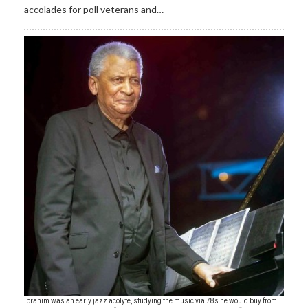
accolades for poll veterans and…
Ibrahim was an early jazz acolyte, studying the music via 78s he would buy from