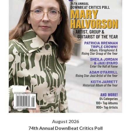
August 2026
74th Annual DownBeat Critics Poll