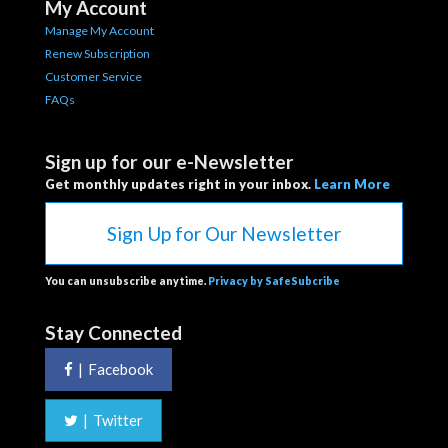
My Account
Manage My Account
Renew Subscription
Customer Service
FAQs
Sign up for our e-Newsletter
Get monthly updates right in your inbox.
Learn More
Sign Up for Our Newsletter
You can unsubscribe anytime.
Privacy by SafeSubcribe
Stay Connected
|
Facebook
|
Twitter