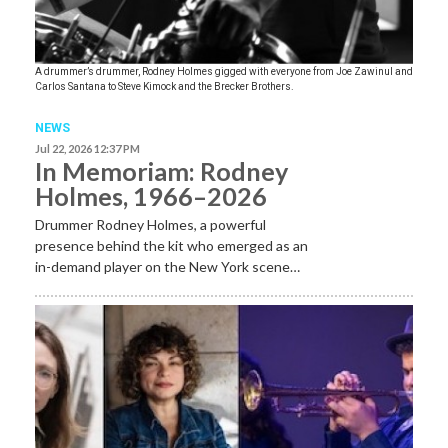
A drummer’s drummer, Rodney Holmes gigged with everyone from Joe Zawinul and
Carlos Santana to Steve Kimock and the Brecker Brothers.
NEWS
Jul 22, 2026 12:37 PM
In Memoriam: Rodney
Holmes, 1966–2026
Drummer Rodney Holmes, a powerful
presence behind the kit who emerged as an
in-demand player on the New York scene…