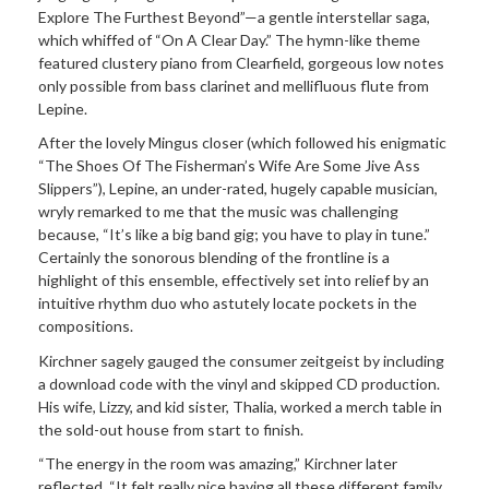
Explore The Furthest Beyond”—a gentle interstellar saga,
which whiffed of “On A Clear Day.” The hymn-like theme
featured clustery piano from Clearfield, gorgeous low notes
only possible from bass clarinet and mellifluous flute from
Lepine.
After the lovely Mingus closer (which followed his enigmatic
“The Shoes Of The Fisherman’s Wife Are Some Jive Ass
Slippers”), Lepine, an under-rated, hugely capable musician,
wryly remarked to me that the music was challenging
because, “It’s like a big band gig; you have to play in tune.”
Certainly the sonorous blending of the frontline is a
highlight of this ensemble, effectively set into relief by an
intuitive rhythm duo who astutely locate pockets in the
compositions.
Kirchner sagely gauged the consumer zeitgeist by including
a download code with the vinyl and skipped CD production.
His wife, Lizzy, and kid sister, Thalia, worked a merch table in
the sold-out house from start to finish.
“The energy in the room was amazing,” Kirchner later
reflected. “It felt really nice having all these different family,