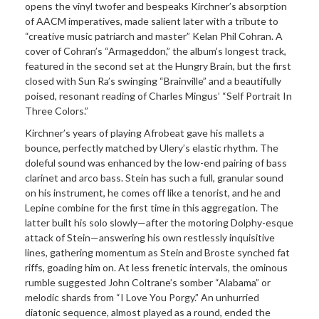
opens the vinyl twofer and bespeaks Kirchner’s absorption
of AACM imperatives, made salient later with a tribute to
“creative music patriarch and master” Kelan Phil Cohran. A
cover of Cohran’s “Armageddon,” the album’s longest track,
featured in the second set at the Hungry Brain, but the first
closed with Sun Ra’s swinging “Brainville” and a beautifully
poised, resonant reading of Charles Mingus’ “Self Portrait In
Three Colors.”
Kirchner’s years of playing Afrobeat gave his mallets a
bounce, perfectly matched by Ulery’s elastic rhythm. The
doleful sound was enhanced by the low-end pairing of bass
clarinet and arco bass. Stein has such a full, granular sound
on his instrument, he comes off like a tenorist, and he and
Lepine combine for the first time in this aggregation. The
latter built his solo slowly—after the motoring Dolphy-esque
attack of Stein—answering his own restlessly inquisitive
lines, gathering momentum as Stein and Broste synched fat
riffs, goading him on. At less frenetic intervals, the ominous
rumble suggested John Coltrane’s somber “Alabama” or
melodic shards from “I Love You Porgy.” An unhurried
diatonic sequence, almost played as a round, ended the