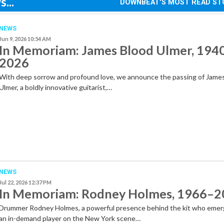
...
DOWNBEAT'S MOST READ ST
NEWS
Jun 9, 2026 10:54 AM
In Memoriam: James Blood Ulmer, 194
2026
With deep sorrow and profound love, we announce the passing of Jame
Ulmer, a boldly innovative guitarist,…
NEWS
Jul 22, 2026 12:37 PM
In Memoriam: Rodney Holmes, 1966–
Drummer Rodney Holmes, a powerful presence behind the kit who emer
an in-demand player on the New York scene…