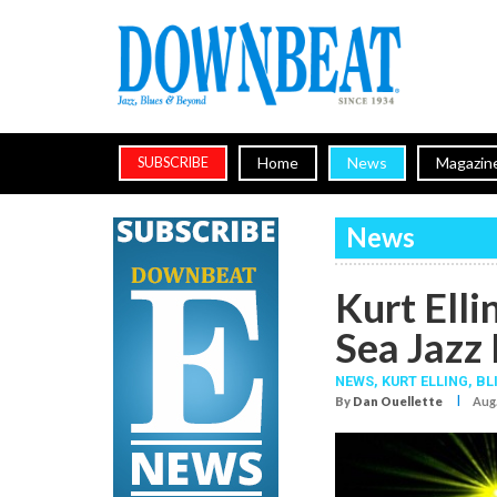
Home
News
Magazin
SUBSCRIBE
News
Kurt Elli
Sea Jazz 
NEWS,
KURT ELLING
,
BL
I
By
Dan Ouellette
Aug.