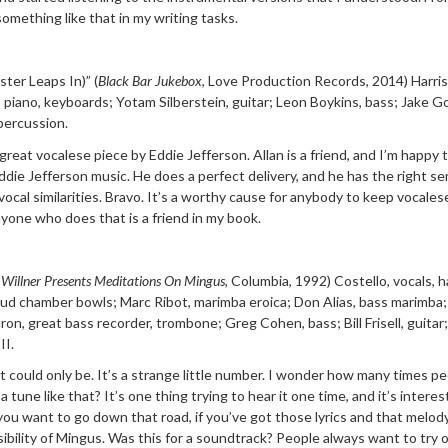
something like that in my writing tasks.
ster Leaps In)”
(
Black Bar Jukebox
, Love Production
Records, 2014) Harris
 piano, key
boards; Yotam Silberstein, guitar; Leon Boykins, bass; Jake G
percussion.
 great vocalese piece by Eddie Jefferson. Allan is a friend, and I’m happy 
die Jefferson music. He does a perfect delivery, and he has the right se
ocal similarities. Bravo. It’s a worthy cause for anybody to keep vocalese
yone who does that is a friend in my book.
 Wi
llner Presents
Meditations On Mingus,
Columbia, 1992) Costello,
vocals, 
loud chamber bowls; Marc Ribot, m
arimba
eroica; Don Alias, bass marimba
aron,
great bass recorder, trombone; Greg Cohen, bass; Bill Frisell, guitar;
II
.
it could only be. It’s a strange little number. I wonder how many times p
a tune like that? It’s one thing trying to hear it one time, and it’s intere
f you want to go down that road, if you’ve got those lyrics and that melod
ibility of Mingus. Was this for a soundtrack? People always want to try 