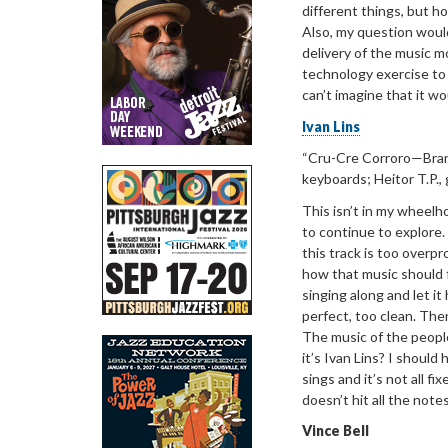
different things, but 
Also, my question woul
delivery of the music mo
technology exercise to 
can’t imagine that it w
Ivan Lins
“
Cru-Cre
Corroro
—Bra
keyboards; Heitor T.P., 
This isn’t in my
wheelhou
to continue to explore. 
this track is too overpr
how that music should f
singing along and let it
perfect, too clean. The
The music of the people
it’s Ivan Lins? I should
sings and it’s not all fi
doesn’t hit all the notes.
Vince Bell