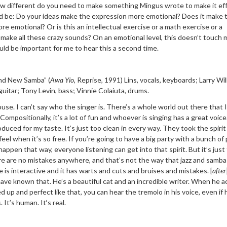
how different do you need to make something Mingus wrote to make it ef
d be: Do your ideas make the expression more emotional? Does it make 
re emotional? Or is this an intellectual exercise or a math exercise or a
make all these crazy sounds? On an emotional level, this doesn’t touch m
ould be important for me to hear this a second time.
nd New Samba”
(
Awa Yio
,
Reprise, 1991) Lins, vocals,
keyboards; Larry Wil
guitar; Tony Levin, bass; Vinnie Colaiuta, drums.
se. I can’t say who the singer is. There’s a whole world out there that 
Compositionally, it’s a lot of fun and whoever is singing has a great voice
oduced for my taste. It’s just too clean in every way. They took the spirit
eel when it’s so free. If you’re going to have a big party with a bunch of
 happen that way, everyone listening can get into that spirit. But it’s just
re are no mistakes anywhere, and that’s not the way that jazz and samba 
 is interactive and it has warts and cuts and bruises and mistakes. [
after
 have known that. He’s a beautiful cat and an incredible writer. When he a
xed up and perfect like that, you can hear the tremolo in his voice, even if 
 It’
s human. It
‘
s real.