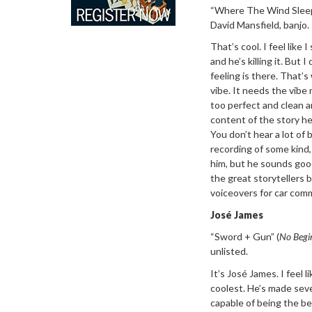
“Where The Wind
Slee
David Mansfield, banjo.
That’s cool. I
feel like 
and he’s killing it. But
feeling is there. That’s
vibe. It needs the vibe 
too perfect and clean a
content of the story he’
You don’t hear a lot of
recording of some kind, 
him, but he sounds good
the great storytellers 
voiceovers for car comm
Jos
é
James
“Sword + Gun”
(
No Begi
unlisted.
It’
s Jos
é James. I feel l
coolest. He’s made seve
capable of being the bes