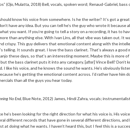
ps” (
Ojo
, Mulatta, 2018)
Bell, vocals, spoken word; Renaud-Gabriel, bass c
I should know his voice from somewhere. Is he the writer? It’s got a grea
 I don’t have any idea. But you can tell he’s the guy who wrote it because al
 what you want. If you’re going to tell a story on a recording, it has to hav
more than anything else. With Ivan Lins, all that vibe was taken out. It wa
nd crispy. This guy delivers that emotional content along with the intell
s telling. It sounds great. I love the bass clarinet. That’s always a good
 banjo these days, so that’s an interesting moment. Maybe this is more of 
but the bass clarinet puts it into any category. [
after
] Vince Bell? Don’t 
. I like his voice, and he knows the sound he wants. He’s obviously liste
because he’s getting the emotional content across. I’d rather have him d
ercials than all the guys you hear today.
nning No End,
Blue Note, 2012)
James, Hindi Zahra, vocals;
instrumentalis
ike he’s been looking for the right direction for what
his voice is. His voice
ral different records that have gone in several different directions, and 
t at doing what he wants. I haven’t heard this, but I feel this is a succes