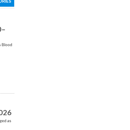
ORIES
0–
s Blood
2026
ged as