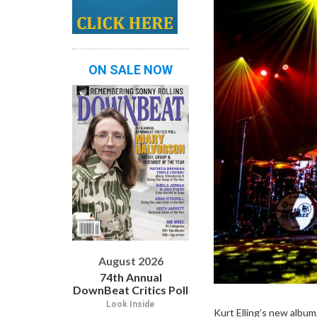
ON SALE NOW
August 2026
74th Annual
DownBeat Critics Poll
Look Inside
Kurt Elling’s new album