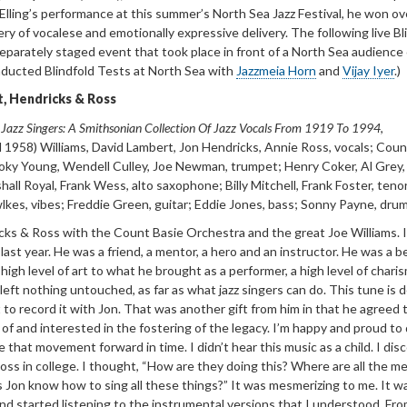
g Elling’s performance at this summer’s North Sea Jazz Festival, he won ov
ry of vocalese and emotionally expressive delivery. The following live Bl
separately staged event that took place in front of a North Sea audience 
ducted Blindfold Tests at North Sea with
Jazzmeia Horn
and
Vijay Iyer
.)
, Hendricks & Ross
 Jazz Singers: A
Smithsonian Collection Of Jazz Vocals From 1919 To 1994
,
 1958) Williams, David
Lambert,
Jon Hendricks, Annie Ross, vocals; Coun
oky Young, Wendell Culley, Joe Newman, trumpet; Henry Coker, Al Grey
all Royal, Frank Wess, alto saxophone; Billy Mitchell, Frank Foster, teno
kes, vibes; Freddie Green, guitar; Eddie Jones, bass; Sonny Payne, drum
icks
& Ross with
the Count Basie Orchestra and the great Joe Williams. I
ast year. He was a friend, a mentor, a hero and an instructor. He was a b
high level of art to what he brought as a performer, a high level of charis
left nothing untouched, as far as what jazz singers can do. This tune is d
 to record it with Jon. That was another gift from him in that he agreed 
of and interested in the fostering of the legacy. I’m happy and proud to
 that movement forward in time. I didn’t hear this music as a child. I di
ss in college. I thought, “How are they doing this? Where are all the m
Jon know how to sing all these things?” It was mesmerizing to me. It w
nd started listening to the instrumental versions that I understood. Fro