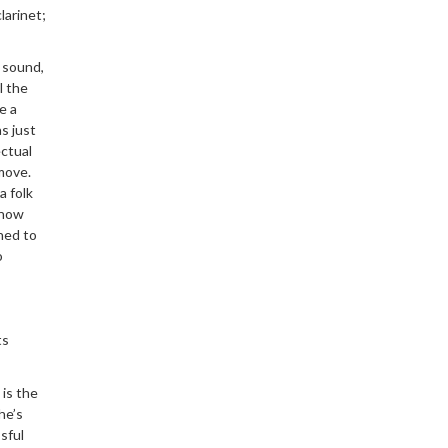
larinet;
t sound,
l the
e a
s just
ectual
 move.
a folk
know
ned to
o
ts
 is the
he’s
sful