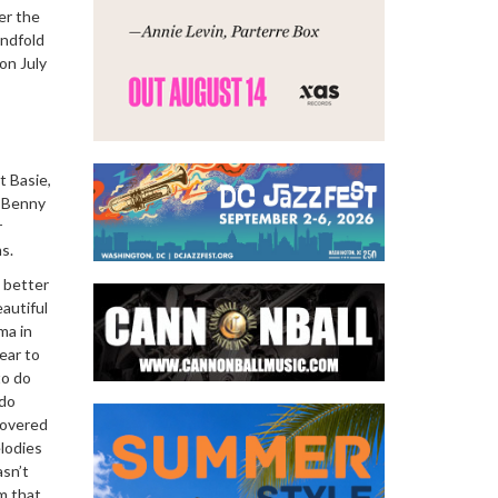
er the
indfold
on July
t Basie,
, Benny
r
s.
 better
eautiful
ma in
ear to
to do
 do
scovered
elodies
asn’t
m that