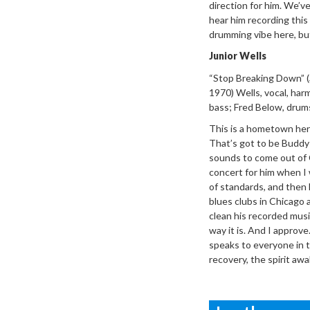
direction for him. We’ve
hear him recording this
drumming vibe here, but I
Junior Wells
“Stop Breaking
Down”
(
1970) Wells, vocal, ha
bass; Fred Below, drum
This is a
hometown hero 
That’s got to be Buddy Gu
sounds to come out of 
concert for him when I w
of standards, and then 
blues clubs in Chicago 
clean his recorded musi
way it is. And I approve
speaks to everyone in 
recovery, the spirit aw