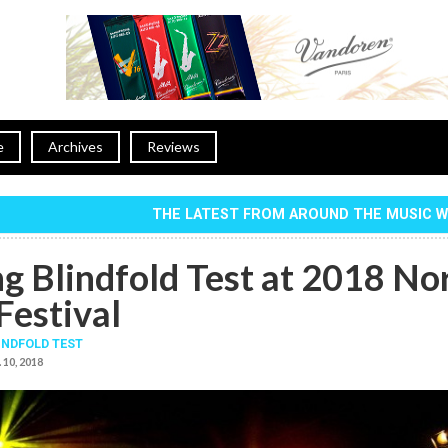
e
Archives
Reviews
THE LATEST FROM AROUND THE MUSIC 
ng Blindfold Test at 2018 No
Festival
INDFOLD TEST
 10, 2018