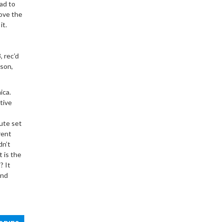
lad to
love the
it.
,
rec
’d
nson,
ica.
itive
nute set
rent
dn’t
 is the
? It
and