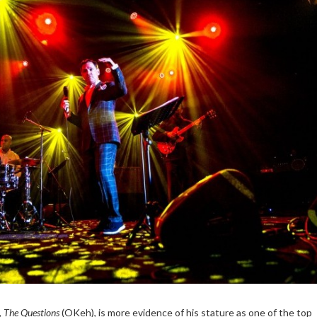
,
The Questions
(OKeh), is more evidence of his stature as one of the top