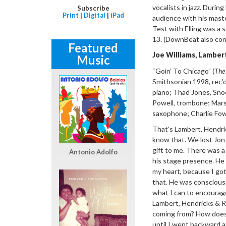
vocalists in jazz. Durin
Subscribe
Print
|
Digital
|
iPad
audience with his maste
Test with Elling was a 
13. (DownBeat also con
Featured
Joe Williams,
Lambert
Music
“
Goin
’ To Chicago”
(
The
Smithsonian 1998, rec’d
piano; Thad Jones,
Sno
Powell, trombone; Marsh
saxophone; Charlie Fowl
That’
s Lambert, Hendr
know that. We lost Jon l
gift to me. There was a 
Antonio Adolfo
his stage presence. He 
my heart, because I got
that. He was conscious 
what I can to encourage
Lambert, Hendricks & Ro
coming from? How does 
until I went backward a