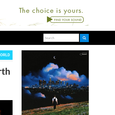
WORLD
rth