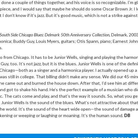
 done a couple of things together, and his voice is so recognizable. I’m g
 piece, and I would say that maybe he should do some Oscar Brown Jr. I 
 don’t know if it’s jazz. But it’s good music, which is not a strike against 
South Side Chicago Blues: Delmark 50th
Anniversary Collection
, Delmark
,
2003
rmonica; Buddy Guy, Louis
Myers, guitars; Otis Spann, piano; Earnest Joh
s.
from Chicago. It has to be Junior Wells, singing and playing the harmon
y, too. It’s not jazz, but it is the blues. Junior Wells is one of the defin
Chicago—both as a singer and a harmonica player. I actually opened up a
as still in college. That billing didn’t make any sense. We did our 45-mi
he came out and burned the house down. After that, I’d see him at diffe
and got to shake his hand. He’s the perfect example of a musician who di
c. The cats come and play, and that’s the way it sounds. So, what you get
. Junior Wells is the sound of the blues. What’s not attractive about that
the world. It’s the sound of the heart wide open—the sound of damage 
akening or weeping or laughing or moaning. It’s the human sound.
DB