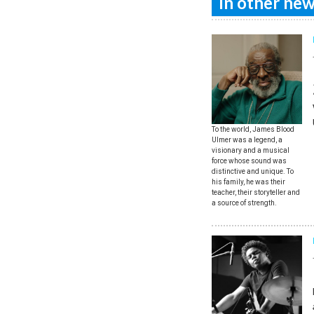
In other news
To the world, James Blood
Ulmer was a legend, a
visionary and a musical
force whose sound was
distinctive and unique. To
his family, he was their
teacher, their storyteller and
a source of strength.