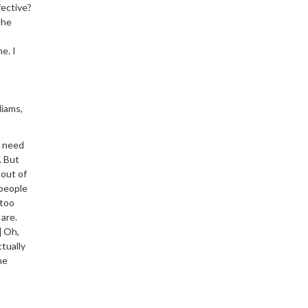
fective?
the
e. I
liams,
I need
. But
 out of
 people
 too
are.
] Oh,
ctually
he