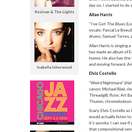
day on, I started to do 
Kesivan & The Lights
Allan Harris
“
I
’ve Got The Blues (Le
vocals; Pascal Le Boeuf,
drums; Samuel Torres, 
Allan Harris is
singing a
has made an album of Ed
humor. He also has the v
and moving forward. An
Isabella Isherwood
Elvis Costello
“Weird Nightmare”
(
Hal
canon; Michael Blair, c
Threadgill, flute; Art B
Thumm, c
hromelodeon 
Scary. Elvis
Costello as 
would actually listen to 
it’s spooky. I can see i
that compositional sens