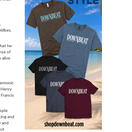
,
oldbas,
that he
nse of
 alive
harmonic
; Henry
 Francis
eople
sting and
y and
out