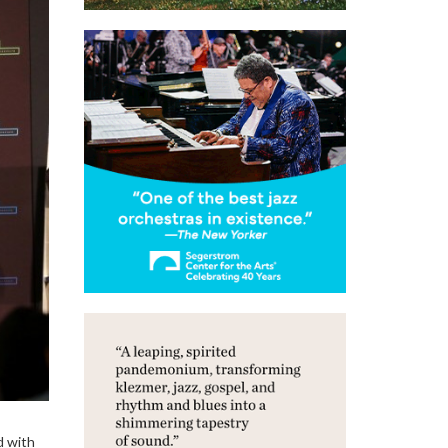
d with