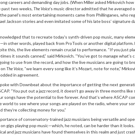
r long careers and demanding day jobs. (When Miller asked Mirkovich ho
he past two weeks,
The Voice
’s music director admitted that he averaged o
f the panel’s most entertaining moments came from Phillinganes, who re
el Jackson stories and even imitated some of his late boss’ signature 
knowledged that to recreate today’s synth-driven pop music, many elem
”—in other words, played back from ProTools or another digital platform.
te this, the live elements remain crucial to performance. “If you just pl
etimes it sounds canned,” said Mirkovich. “You’ve got to manage what’s 
going to use from the record, and how the live musicians are going to br
, on
The Voice
, “we learn every song like it’s Mozart, note for note,” Mirkov
 nodded in agreement.
r spoke with Downbeat about the importance of getting the next generat
ASCAP. “You put out a jazz record, it doesn’t go away in three months like
our songs have the potential to live forever. And that’s where ASCAP com
e world to see where your songs are played on the radio, where your so
 they’re collecting money for you.”
portance of conservatory-trained jazz musicians being versatile and ope
n gigs playing pop music—which, he noted, can be harder than it looks. 
ical and jazz musicians have found themselves in this realm and just cra