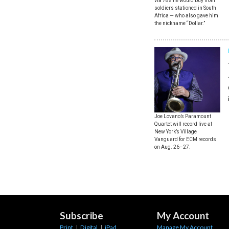
via 78s he would buy from
soldiers stationed in South
Africa — who also gave him
the nickname “Dollar.”
Joe Lovano’s Paramount
Quartet will record live at
New York’s Village
Vanguard for ECM records
on Aug. 26–27.
Subscribe
My Account
Print
|
Digital
|
iPad
Manage My Account