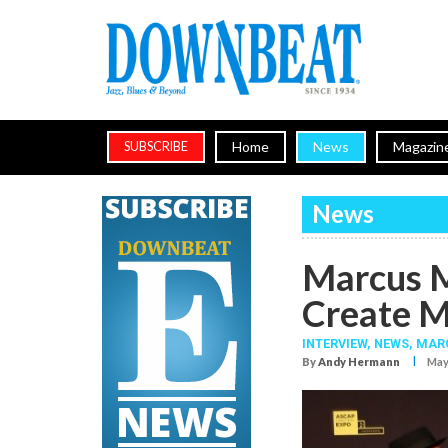
Home
News
Magazin
SUBSCRIBE
News
Marcus M
Create M
INTERVIEW,
NEWS,
MARC
I
By
Andy Hermann
May.