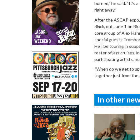
burned,” he said. “It’s 
right away.”
After the ASCAP expo, M
Black
, out June 1 on Bl
core group of Alex Hahn
special guests Trombone
He’ll be touring in supp
roster of jazz cruises,
participating artists, h
“When do we get to spe
together just from the 
In other news