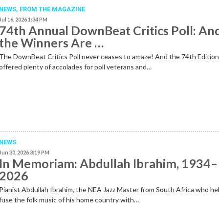
NEWS,
FROM THE MAGAZINE
Jul 16, 2026 1:34 PM
74th Annual DownBeat Critics Poll: An
the Winners Are …
The DownBeat Critics Poll never ceases to amaze! And the 74th Editio
offered plenty of accolades for poll veterans and…
NEWS
Jun 30, 2026 3:19 PM
In Memoriam: Abdullah Ibrahim, 1934–
2026
Pianist Abdullah Ibrahim, the NEA Jazz Master from South Africa who he
fuse the folk music of his home country with…