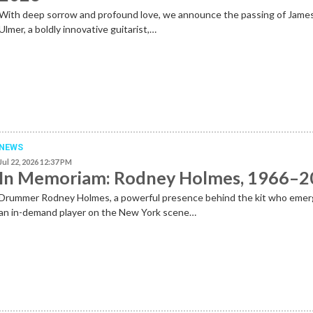
With deep sorrow and profound love, we announce the passing of Jame
Ulmer, a boldly innovative guitarist,…
NEWS
Jul 22, 2026 12:37 PM
In Memoriam: Rodney Holmes, 1966–
Drummer Rodney Holmes, a powerful presence behind the kit who emer
an in-demand player on the New York scene…