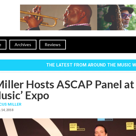
e
Archives
Reviews
THE LATEST FROM AROUND THE MUSIC 
iller Hosts ASCAP Panel at 
usic’ Expo
US MILLER
 14, 2018