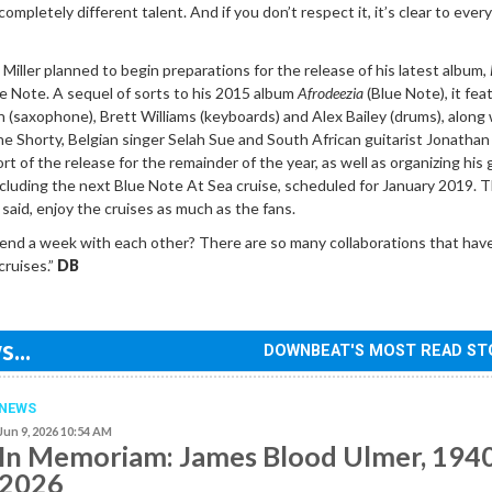
a completely different talent. And if you don’t respect it, it’s clear to eve
iller planned to begin preparations for the release of his latest album,
ue Note. A sequel of sorts to his 2015 album
Afrodeezia
(Blue Note), it fea
 (saxophone), Brett Williams (keyboards) and Alex Bailey (drums), along 
 Shorty, Belgian singer Selah Sue and South African guitarist Jonathan 
ort of the release for the remainder of the year, as well as organizing his
 including the next Blue Note At Sea cruise, scheduled for January 2019. 
e said, enjoy the cruises as much as the fans.
nd a week with each other? There are so many collaborations that ha
cruises.”
DB
...
DOWNBEAT'S MOST READ ST
NEWS
Jun 9, 2026 10:54 AM
In Memoriam: James Blood Ulmer, 194
2026