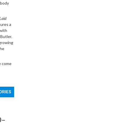
rybody
Laid
tures a
with
Butler.
 growing
The
ve come
ORIES
0–