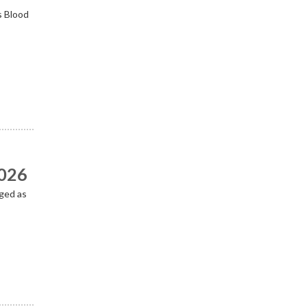
s Blood
2026
ged as