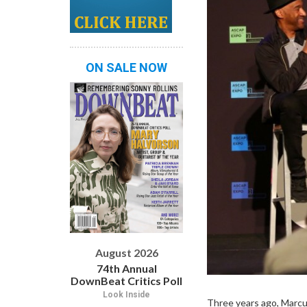
ON SALE NOW
August 2026
74th Annual
DownBeat Critics Poll
Look Inside
Three years ago, Marcu