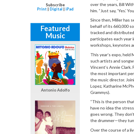
over the years, Bill Wit
Subscribe
Print
|
Digital
|
iPad
him. “Just say, ‘Yes.’ Yo
Since then, Miller has 
behalf of its 660,000 
Featured
tracked and distributed
Music
participates each year 
workshops, keynotes an
This year’s expo, held
such artists and songw
Vincent’s Annie Clark. 
the most important pers
the music director. Join
Lopez, Katharine McPhe
Antonio Adolfo
Grammys).
“This is the person that
have no idea the stress
goes wrong. They don’t 
the drummer—they turn
Over the course of a li