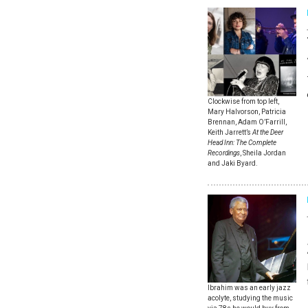
Clockwise from top left,
Mary Halvorson, Patricia
Brennan, Adam O’Farrill,
Keith Jarrett’s
At the Deer
Head Inn: The Complete
Recordings
, Sheila Jordan
and Jaki Byard.
Ibrahim was an early jazz
acolyte, studying the music