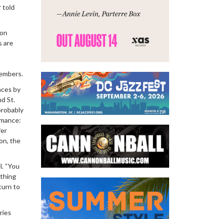
 told
 on
s are
members.
nces by
d St.
probably
rmance:
fer
on, the
l. “You
ething
turn to
ries