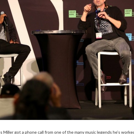
s Miller got a phone call from one of the many music legends he’s worke