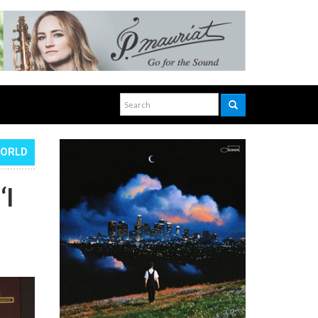
WORLD
‘I