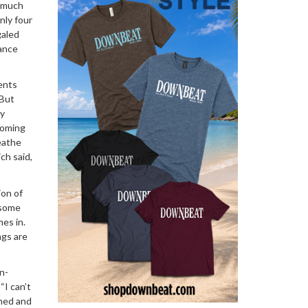
w much
nly four
galed
dance
ents
 But
ay
coming
eathe
ich said,
ion of
 some
es in.
ngs are
n-
“I can’t
shed and