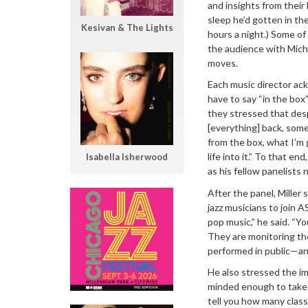
and insights from thei
sleep he’d gotten in t
Kesivan & The Lights
hours a night.) Some o
the audience with Micha
moves.
Each music director ac
have to say “in the box
they stressed that despi
[everything] back, som
from the box, what I’m 
life into it.” To that end
Isabella Isherwood
as his fellow panelists
After the panel, Mille
jazz musicians to join 
pop music,” he said. “Y
They are monitoring th
performed in public—and
He also stressed the im
minded enough to take o
tell you how many class