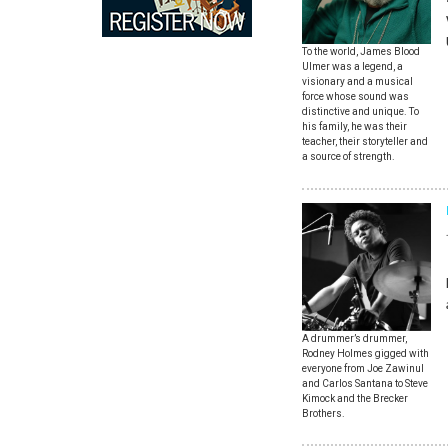
To the world, James Blood
Ulmer was a legend, a
visionary and a musical
force whose sound was
distinctive and unique. To
his family, he was their
teacher, their storyteller and
a source of strength.
A drummer’s drummer,
Rodney Holmes gigged with
everyone from Joe Zawinul
and Carlos Santana to Steve
Kimock and the Brecker
Brothers.