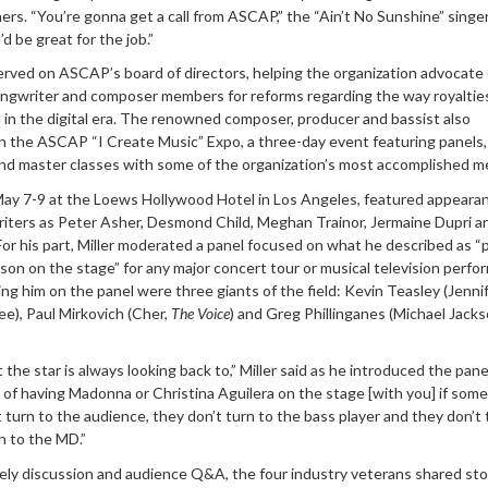
hers. “You’re gonna get a call from ASCAP,” the “Ain’t No Sunshine” singer
u’d be great for the job.”
served on ASCAP’s board of directors, helping the organization advocate
songwriter and composer members for reforms regarding the way royaltie
 in the digital era. The renowned composer, producer and bassist also
in the ASCAP “I Create Music” Expo, a three-day event featuring panels,
d master classes with some of the organization’s most accomplished 
 May 7-9 at the Loews Hollywood Hotel in Los Angeles, featured appeara
riters as Peter Asher, Desmond Child, Meghan Trainor, Jermaine Dupri an
For his part, Miller moderated a panel focused on what he described as “
on on the stage” for any major concert tour or musical television perfo
ing him on the panel were three giants of the field: Kevin Teasley (Jenni
e), Paul Mirkovich (Cher,
The Voice
) and Greg Phillinganes (Michael Jacks
 the star is always looking back to,” Miller said as he introduced the pane
 of having Madonna or Christina Aguilera on the stage [with you] if som
turn to the audience, they don’t turn to the bass player and they don’t 
 to the MD.”
vely discussion and audience Q&A, the four industry veterans shared sto