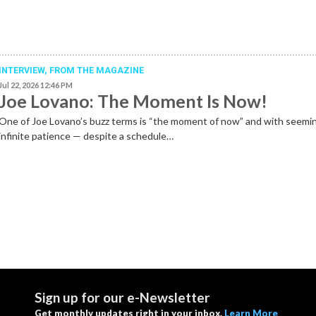
INTERVIEW,
FROM THE MAGAZINE
Jul 22, 2026 12:46 PM
Joe Lovano: The Moment Is Now!
One of Joe Lovano’s buzz terms is “the moment of now” and with seemi
infinite patience — despite a schedule…
Sign up for our e-Newsletter
Get monthly updates right in your inbox.
Learn More