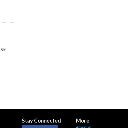
ngly
Stay Connected
More
Advertise