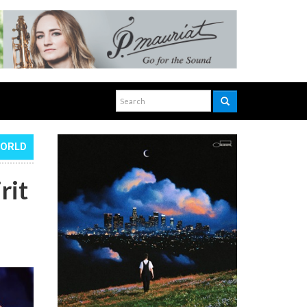
WORLD
rit