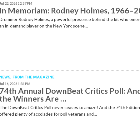
Jul 22, 2026 12:37 PM
In Memoriam: Rodney Holmes, 1966–
Drummer Rodney Holmes, a powerful presence behind the kit who emer
an in-demand player on the New York scene…
NEWS,
FROM THE MAGAZINE
Jul 16, 2026 1:34 PM
74th Annual DownBeat Critics Poll: An
the Winners Are …
The DownBeat Critics Poll never ceases to amaze! And the 74th Editio
offered plenty of accolades for poll veterans and…