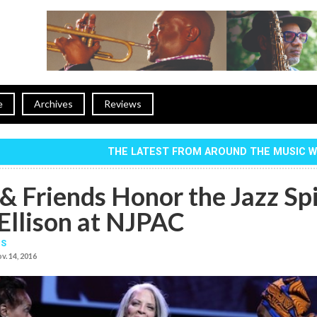
e
Archives
Reviews
THE LATEST FROM AROUND THE MUSIC 
& Friends Honor the Jazz Spi
 Ellison at NJPAC
IS
v. 14, 2016