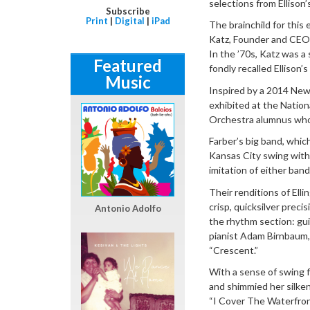
selections from Ellison’
Subscribe
Print
|
Digital
|
iPad
The brainchild for thi
Katz, Founder and CEO o
In the ’70s, Katz was a
Featured
fondly recalled Ellison’
Music
Inspired by a 2014 New 
exhibited at the Nation
Orchestra alumnus who 
Farber’s big band, whic
Kansas City swing with
imitation of either band
Their renditions of El
crisp, quicksilver preci
Antonio Adolfo
the rhythm section: gui
pianist Adam Birnbaum,
“Crescent.”
With a sense of swing f
and shimmied her silke
“I Cover The Waterfron