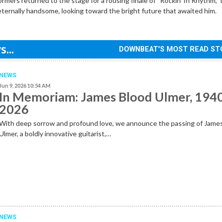
ormers returned to the stage for a rousing finale of “Rockin’ In Rhythm,”
 eternally handsome, looking toward the bright future that awaited him.
...
DOWNBEAT'S MOST READ ST
NEWS
Jun 9, 2026 10:54 AM
In Memoriam: James Blood Ulmer, 194
2026
With deep sorrow and profound love, we announce the passing of Jame
Ulmer, a boldly innovative guitarist,…
NEWS