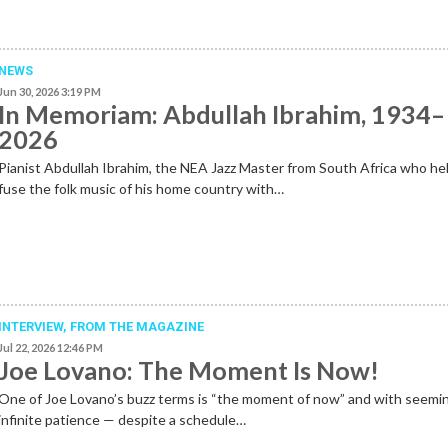
NEWS
Jun 30, 2026 3:19 PM
In Memoriam: Abdullah Ibrahim, 1934–
2026
Pianist Abdullah Ibrahim, the NEA Jazz Master from South Africa who he
fuse the folk music of his home country with…
INTERVIEW,
FROM THE MAGAZINE
Jul 22, 2026 12:46 PM
Joe Lovano: The Moment Is Now!
One of Joe Lovano’s buzz terms is “the moment of now” and with seemi
infinite patience — despite a schedule…