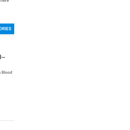
 there
ORIES
0–
s Blood