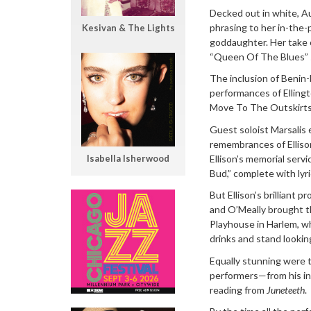
Decked out in white, A
phrasing to her in-the
Kesivan & The Lights
goddaughter. Her take 
“Queen Of The Blues” 
The inclusion of Benin-
performances of Ellingt
Move To The Outskirts O
Guest soloist Marsalis e
remembrances of Ellison
Ellison’s memorial serv
Isabella Isherwood
Bud,” complete with lyr
But Ellison’s brilliant p
and O’Meally brought th
Playhouse in Harlem, wh
drinks and stand lookin
Equally stunning were 
performers—from his in
reading from
Juneteeth
.