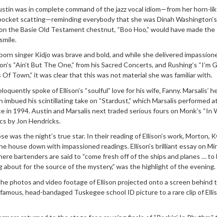
ustin was in complete command of the jazz vocal idiom—from her horn-li
-pocket scatting—reminding everybody that she was Dinah Washington’s
on the Basie Old Testament chestnut, “Boo Hoo,” would have made the
smile.
born singer Kidjo was brave and bold, and while she delivered impassion
on’s “Ain’t But The One,” from his Sacred Concerts, and Rushing’s “I’m
f Town,” it was clear that this was not material she was familiar with.
loquently spoke of Ellison’s “soulful” love for his wife, Fanny. Marsalis’ h
 imbued his scintillating take on “Stardust,” which Marsalis performed a
ice in 1994. Austin and Marsalis next traded serious fours on Monk’s “In
ics by Jon Hendricks.
rose was the night’s true star. In their reading of Ellison’s work, Morton, K
e house down with impassioned readings. Ellison’s brilliant essay on Mi
ere bartenders are said to “come fresh off of the ships and planes … to
g about for the source of the mystery,” was the highlight of the evening.
the photos and video footage of Ellison projected onto a screen behind 
famous, head-bandaged Tuskegee school ID picture to a rare clip of Elli