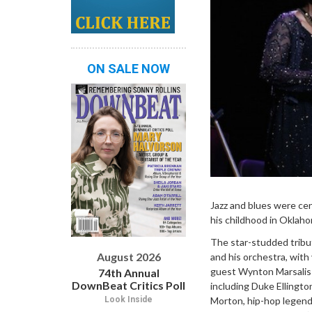
ON SALE NOW
Jazz and blues were cen
his childhood in Oklahom
The star-studded tribu
August 2026
and his orchestra, with
guest Wynton Marsalis—w
74th Annual
DownBeat Critics Poll
including Duke Ellingt
Morton, hip-hop legend 
Look Inside