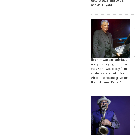
Recordings
, Sheila Jordan
and Jaki Byard.
Ibrahim was an early jazz
acolyte, studying the music
via 78s he would buy from
soldiers stationed in South
Africa — who also gave him
the nickname “Dollar.”