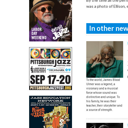
By the time all the perf
was a photo of Ellison,
In other news
To the world, James Blood
Ulmer was a legend, a
visionary and a musical
force whose sound was
distinctive and unique. To
his family, he was their
teacher, their storyteller and
a source of strength.