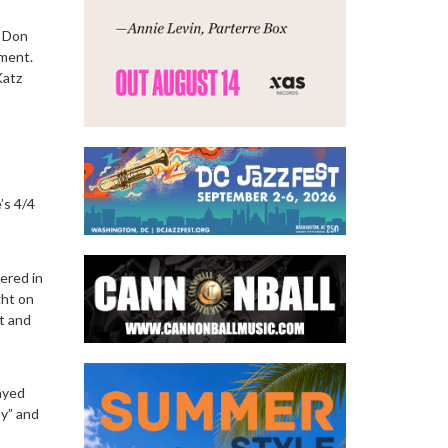
s Don
nment.
Katz
’s 4/4
ered in
ght on
t and
hayed
by” and