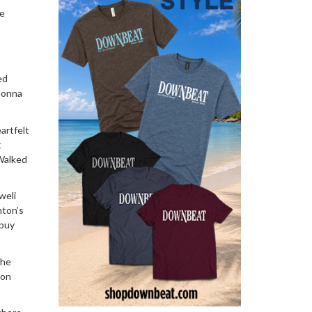
ke
ed
 Gonna
eartfelt
t
 Walked
weli
nton’s
 buy
the
son