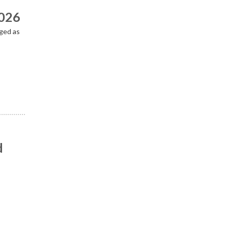
2026
ged as
d
n