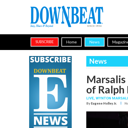
Home
News
Magazin
SUBSCRIBE
News
Marsalis 
of Ralph
LIVE,
WYNTON MARSAL
I
By
Eugene Holley Jr.
No