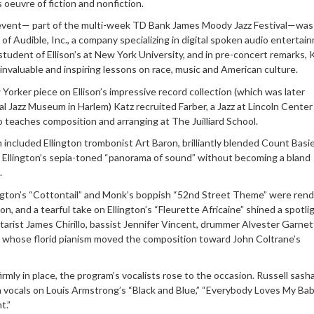
s oeuvre of fiction and nonfiction.
s event— part of the multi-week TD Bank James Moody Jazz Festival—wa
f Audible, Inc., a company specializing in digital spoken audio entertai
 student of Ellison’s at New York University, and in pre-concert remarks, 
s invaluable and inspiring lessons on race, music and American culture.
Yorker piece on Ellison’s impressive record collection (which was later
al Jazz Museum in Harlem) Katz recruited Farber, a Jazz at Lincoln Center
teaches composition and arranging at The Juilliard School.
h included Ellington trombonist Art Baron, brilliantly blended Count Basie
 Ellington’s sepia-toned “panorama of sound” without becoming a bland
.
lington’s “Cottontail” and Monk’s boppish “52nd Street Theme” were rend
sion, and a tearful take on Ellington’s “Fleurette Africaine” shined a spotli
tarist James Chirillo, bassist Jennifer Vincent, drummer Alvester Garnet
 whose florid pianism moved the composition toward John Coltrane’s
irmly in place, the program’s vocalists rose to the occasion. Russell sas
n vocals on Louis Armstrong’s “Black and Blue,” “Everybody Loves My Ba
t.”