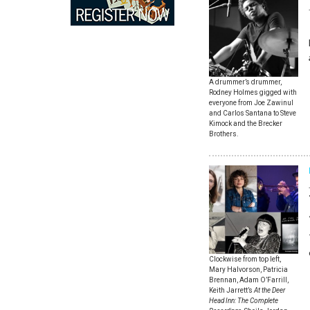
A drummer’s drummer,
Rodney Holmes gigged with
everyone from Joe Zawinul
and Carlos Santana to Steve
Kimock and the Brecker
Brothers.
Clockwise from top left,
Mary Halvorson, Patricia
Brennan, Adam O’Farrill,
Keith Jarrett’s
At the Deer
Head Inn: The Complete