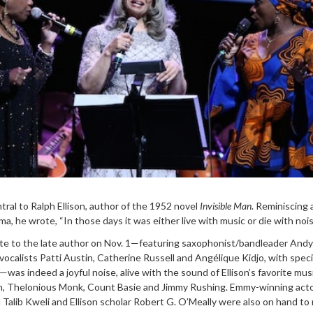
tral to Ralph Ellison, author of the 1952 novel
Invisible Man
. Reminiscing
a, he wrote, “In those days it was either live with music or die with nois
te to the late author on Nov. 1—featuring saxophonist/bandleader Andy
 vocalists Patti Austin, Catherine Russell and Angélique Kidjo, with speci
as indeed a joyful noise, alive with the sound of Ellison’s favorite musi
on, Thelonious Monk, Count Basie and Jimmy Rushing. Emmy-winning act
Talib Kweli and Ellison scholar Robert G. O’Meally were also on hand to 