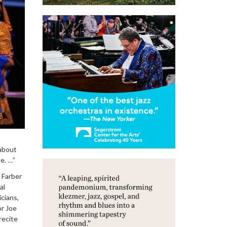
 about
e. …”
 Farber
al
cians,
or Joe
recite