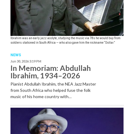
Ibrahim was an early jazz acolyte, studying the music via 78s he would buy from
soldiers stationed in South Africa — who also gave him the nickname “Dollar.”
NEWS
Jun 30, 2026 3:19 PM
In Memoriam: Abdullah
Ibrahim, 1934–2026
Pianist Abdullah Ibrahim, the NEA Jazz Master
from South Africa who helped fuse the folk
music of his home country with…