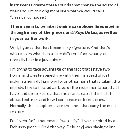
instruments create these sounds that change the sound of
the band. I’m thinking more like what we would call a
“classical composer.”
There seem to be intertwining saxophone lines
moving
through many of the pieces on
El Rayo De Luz
, as well as
in
your earlier work.
Well, I guess that has
become my signature. And that’s
what makes what I do a little different from what you
normally hear in a jazz quintet.
I’m trying to take advantage of the fact that I have two
horns, and create something with them, instead of just
making a horn do harmony for another horn that is taking the
melody. I try to take advantage of the instrumentation that I
have, and the textures that they can create. I think a lot
about textures, and how I can create different ones.
Normally, the saxophones are the ones that carry the most
texture.
For “Nenufar”—that means “water lily”—I was inspired by a
Debussy piece. I liked the way [Debussy] was playing a line,