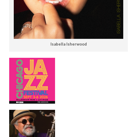
Isabella Isherwood