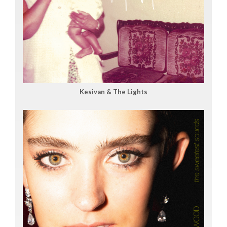
Kesivan & The Lights