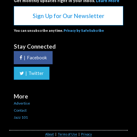
Get monthly updates right in your inbox.
Learn More
Sign Up for Our Newsletter
You can unsubscribe anytime.
Privacy by SafeSubcribe
Stay Connected
|
Facebook
|
Twitter
More
Advertise
Contact
Jazz 101
About
|
Terms of Use
|
Privacy