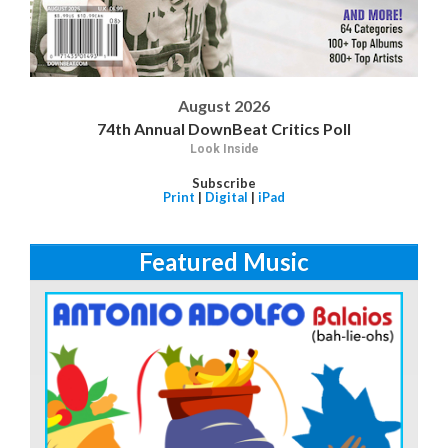
August 2026
74th Annual DownBeat Critics Poll
Look Inside
Subscribe
Print
|
Digital
|
iPad
Featured Music