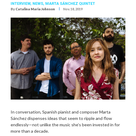
INTERVIEW,
NEWS,
MARTA SÁNCHEZ QUINTET
I
By
Catalina Maria Johnson
Nov. 18, 2019
In conversation, Spanish pianist and composer Marta
Sánchez dispenses ideas that seem to ripple and flow
endlessly—not unlike the music she’s been invested in for
more than a decade.