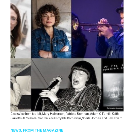
Clockwise from top left, Mary Halvorson, Patricia Brennan, Adam O’Farrill, Keith
Jarrett’s
At the Deer Head Inn: The Complete Recordings
, Sheila Jordan and Jaki Byard.
NEWS,
FROM THE MAGAZINE