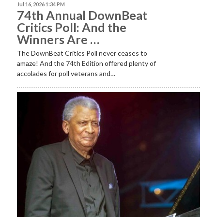
Jul 16, 2026 1:34 PM
74th Annual DownBeat
Critics Poll: And the
Winners Are …
The DownBeat Critics Poll never ceases to
amaze! And the 74th Edition offered plenty of
accolades for poll veterans and…