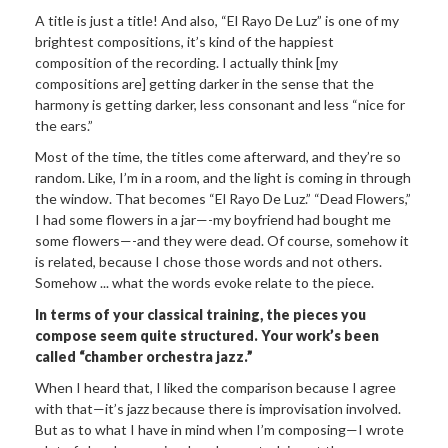
A title is just a title! And also, “El Rayo De Luz” is one of my
brightest compositions, it’s kind of the happiest
composition of the recording. I actually think [my
compositions are] getting darker in the sense that the
harmony is getting darker, less consonant and less “nice for
the ears.”
Most of the time, the titles come afterward, and they’re so
random. Like, I’m in a room, and the light is coming in through
the window. That becomes “El Rayo De Luz.” “Dead Flowers,”
I had some flowers in a jar—-my boyfriend had bought me
some flowers—-and they were dead. Of course, somehow it
is related, because I chose those words and not others.
Somehow ... what the words evoke relate to the piece.
In terms of your classical training, the
pieces you
compose seem quite structured. Your work’s been
called “chamber orchestra jazz.”
When I heard that, I liked the comparison because I agree
with that—it’s jazz because there is improvisation involved.
But as to what I have in mind when I’m composing—I wrote