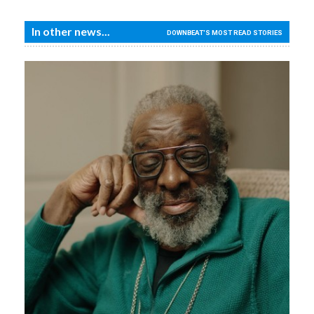
In other news...
DOWNBEAT'S MOST READ STORIES