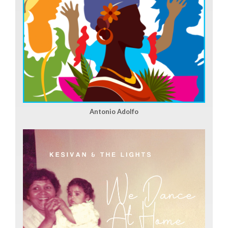
Antonio Adolfo