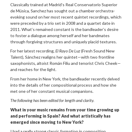
Classically trained at Madrid’s Real Conservatorio Superior
de Música, Sanchez has sought out a chamber orchestra-
evoking sound on her most recent quintet recordings, which
were preceded by a trio set in 2008 and a quartet date in
2011. What’s remained constant is the bandleader’s desire
to foster a dialogue among herself and her bandmates
through forgiving structures and uniquely placid textures.
For her latest recording,
El Rayo De
Luz
(Fresh Sound New
Talent), Sánchez realigns her quintet—with two frontline
saxophonists, altoist Román Filiu and tenorist Chris Cheek—
and reaches for the light.
From her home in New York, the bandleader recently delved
into the details of her compositional process and how she
met one of her constant musical companions.
The following has been edited for length
and clarity.
What in your music remains from your time
growing up
and performing in Spain? And what artistically has
emerged since moving to New
York?
I had a really strong classic formation in composition,