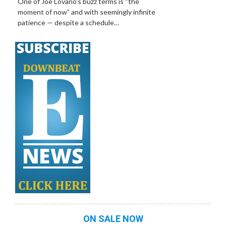
One of Joe Lovano’s buzz terms is “the
moment of now” and with seemingly infinite
patience — despite a schedule…
ON SALE NOW