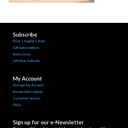
Subscribe
Print
|
Digital
|
iPad
Gift Subscriptions
Back Issues
DB Wear & Books
My Account
Manage My Account
Renew Subscription
Customer Service
FAQs
Sign up for our e-Newsletter