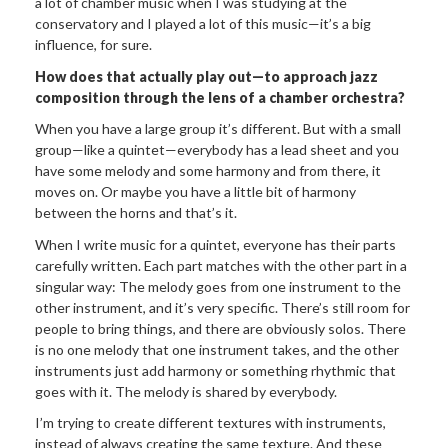
a lot of chamber music when I was studying at the
conservatory and I played a lot of this music—it’s a big
influence, for sure.
How does that actually play out—to
approach jazz
composition through the lens of a chamber orchestra?
When you have a large group it’s different. But with a small
group—like a quintet—everybody has a lead sheet and you
have some melody and some harmony and from there, it
moves on. Or maybe you have a little bit of harmony
between the horns and that’s it.
When I write music for a quintet, everyone has their parts
carefully written. Each part matches with the other part in a
singular way: The melody goes from one instrument to the
other instrument, and it’s very specific. There’s still room for
people to bring things, and there are obviously solos. There
is no one melody that one instrument takes, and the other
instruments just add harmony or something rhythmic that
goes with it. The melody is shared by everybody.
I’m trying to create different textures with instruments,
instead of always creating the same texture. And these