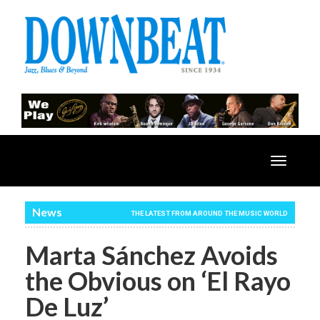
Toggle
navigatio
News
THE LATEST FROM AROUND THE MUSIC WORLD
Marta Sánchez Avoids
the Obvious on ‘El Rayo
De Luz’