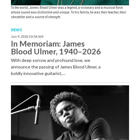
To the world, James Blood Ulmer was a legend, a visionary and a musical force
whose sound was distinctive and unique. To his family, he was their teacher, their
storyteller and a source of strength.
NEWS
Jun 9, 2026 10:54 AM
In Memoriam: James
Blood Ulmer, 1940–2026
With deep sorrow and profound love, we
announce the passing of James Blood Ulmer, a
boldly innovative guitarist,…