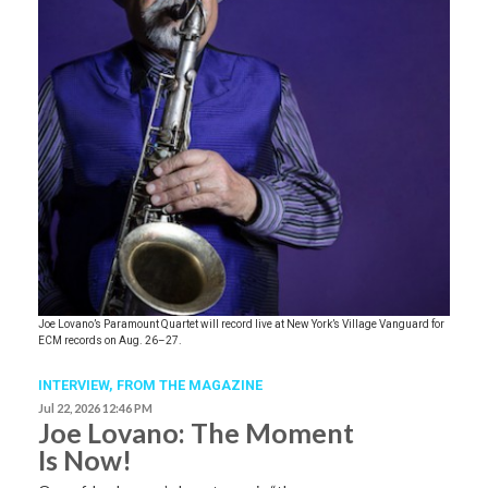
Joe Lovano’s Paramount Quartet will record live at New York’s Village Vanguard for
ECM records on Aug. 26–27.
INTERVIEW,
FROM THE MAGAZINE
Jul 22, 2026 12:46 PM
Joe Lovano: The Moment
Is Now!