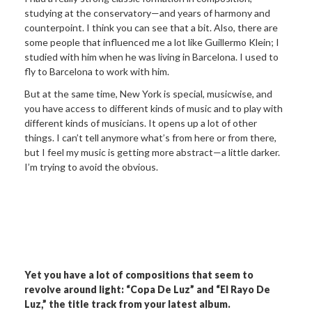
studying at the conservatory—and years of harmony and
counterpoint. I think you can see that a bit. Also, there are
some people that influenced me a lot like Guillermo Klein; I
studied with him when he was living in Barcelona. I used to
fly to Barcelona to work with him.
But at the same time, New York is special, musicwise, and
you have access to different kinds of music and to play with
different kinds of musicians. It opens up a lot of other
things. I can’t tell anymore what’s from here or from there,
but I feel my music is getting more abstract—a little darker.
I’m trying to avoid the obvious.
Yet you have a lot of compositions that
seem to
revolve around light: “Copa De Luz” and “El Rayo De
Luz,” the
title track from your latest album.