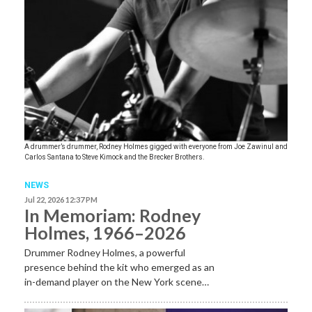
A drummer’s drummer, Rodney Holmes gigged with everyone from Joe Zawinul and
Carlos Santana to Steve Kimock and the Brecker Brothers.
NEWS
Jul 22, 2026 12:37 PM
In Memoriam: Rodney
Holmes, 1966–2026
Drummer Rodney Holmes, a powerful
presence behind the kit who emerged as an
in-demand player on the New York scene…