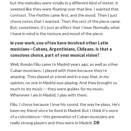
but the melodies were totally in a different kind of meter; it
seemed like they were floating over that line. I wanted that
contrast. The rhythm came first, and the mood. Then I just
chose notes that I wanted. Then the rest of the piece came.
But, sometimes, it’s just an effect that I hear. Normally, what
I have in mind is the texture and mood of the piece.
In your work, you often have involved
other Latin
musicians—Cubans, Argentinians, Chileans. Is that a
conscious
choice, part of your musical vision?
Well, Román Filiu came to Madrid years ago, as well as other
Cuban musicians. I played with them because they’re
amazing. They played at a level and in a way that, in my
opinion, no one in Madrid was playing. And they brought so
much to my music—-they were guides for my music.
Whenever I am in Madrid, I play with them.
Filiu, I chose because I love his sound, the way he plays. He’s
been my friend since he lived in Madrid. But I think it’s more
of a coincidence—this generation of Cuban musicians are
really strong players and they were in Madrid.
DB