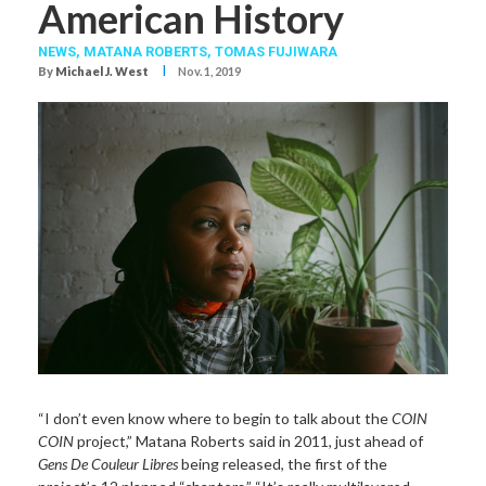
American History
NEWS,
MATANA ROBERTS
,
TOMAS FUJIWARA
I
By
Michael J. West
Nov. 1, 2019
“I don’t even know where to begin to talk about the
COIN
COIN
project,” Matana Roberts said in 2011, just ahead of
Gens De Couleur Libres
being released, the first of the