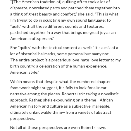
“[The American tradition of] quilting often took a lot of
disparate, nonrelated parts and patched them together into
a thing of great beauty and comfort,” she said. “This is what
I’m trying to do in sculpting my own sound language: to
“quilt” with all these different sounds and textures,
pastiched together in a way that brings me great joy as an
American craftsperson.”
She “quilts” with the textual content as well: “It’s a mix of a
lot of historical hallmarks, some personal but many not ... .
The entire project is a precarious love-hate-love letter to my
birth country: a celebration of the human experience,
American style.”
Which means that despite what the numbered chapter
framework might suggest, it’s folly to look for a linear
narrative among the pieces. Roberts isn’t taking a novelistic
approach. Rather, she’s expounding on a theme—African-
American history and culture as a subjective, malleable,
ultimately unknowable thing—from a variety of abstract
perspectives.
Not all of those perspectives are even Roberts’ own.