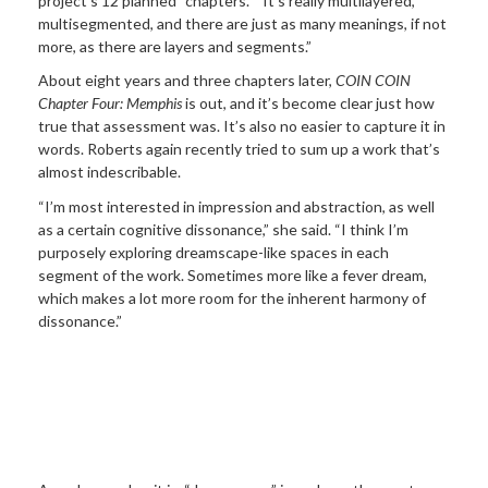
project’s 12 planned “chapters.” “It’s really multilayered,
multisegmented, and there are just as many meanings, if not
more, as there are layers and segments.”
About eight years and three chapters later,
COIN COIN
Chapter Four: Memphis
is out, and it’s become clear just how
true that assessment was. It’s also no easier to capture it in
words. Roberts again recently tried to sum up a work that’s
almost indescribable.
“I’m most interested in impression and abstraction, as well
as a certain cognitive dissonance,” she said. “I think I’m
purposely exploring dreamscape-like spaces in each
segment of the work. Sometimes more like a fever dream,
which makes a lot more room for the inherent harmony of
dissonance.”