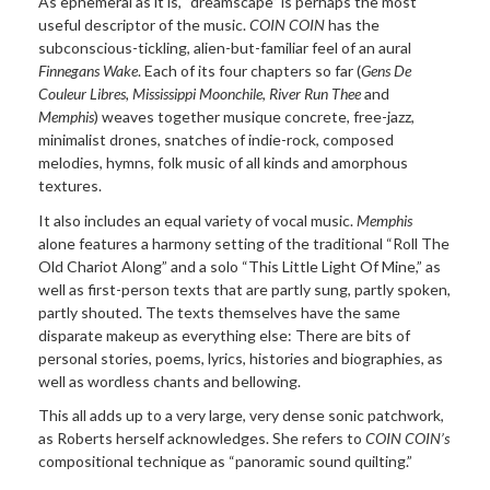
As ephemeral as it is, “dreamscape” is perhaps the most
useful descriptor of the music.
COIN COIN
has the
subconscious-tickling, alien-but-familiar feel of an aural
Finnegans Wake
.
Each of its four chapters so far (
Gens D
e
Couleur Libres,
Mississippi Moonchile
,
River Run Thee
and
Memphis
) weaves together musique concrete, free-jazz,
minimalist drones, snatches of indie-rock, composed
melodies, hymns, folk music of all kinds and amorphous
textures.
It also includes an equal variety of vocal music.
Memphis
alone features a harmony setting of the traditional “Roll The
Old Chariot Along” and a solo “This Little Light Of Mine,” as
well as first-person texts that are partly sung, partly spoken,
partly shouted. The texts themselves have the same
disparate makeup as everything else: There are bits of
personal stories, poems, lyrics, histories and biographies, as
well as wordless chants and bellowing.
This all adds up to a very large, very dense sonic patchwork,
as Roberts herself acknowledges. She refers to
COIN COIN’s
compositional technique as “panoramic sound quilting.”