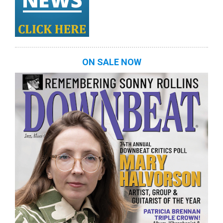
ON SALE NOW