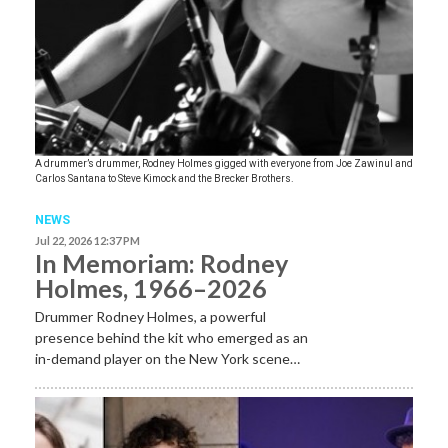
A drummer’s drummer, Rodney Holmes gigged with everyone from Joe Zawinul and
Carlos Santana to Steve Kimock and the Brecker Brothers.
NEWS
Jul 22, 2026 12:37 PM
In Memoriam: Rodney
Holmes, 1966–2026
Drummer Rodney Holmes, a powerful
presence behind the kit who emerged as an
in-demand player on the New York scene…