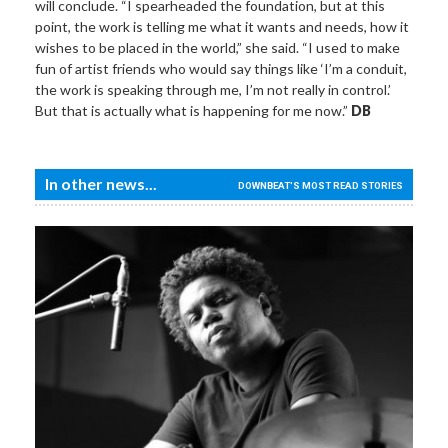
will conclude. “I spearheaded the foundation, but at this
point, the work is telling me what it wants and needs, how it
wishes to be placed in the world,” she said. “I used to make
fun of artist friends who would say things like ‘I’m a conduit,
the work is speaking through me, I’m not really in control.’
But that is actually what is happening for me now.”
DB
In other news...
DOWNBEAT'S MOST READ STORIES