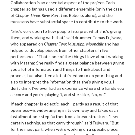
Collaboration is an essential aspect of the project. Each
chapter so far has used a different ensemble (or in the case
of
Chapter Three: River Run Thee
, Roberts alone), and the
musicians have substantial space to contribute to the work.
“She’s very open to how people interpret what she’s giving
them, and working with that,” said drummer Tomas Fujiwara,
who appeared on
Chapter Two: Mississippi
Moonchile
and has
helped to develop pieces from other chapters in live
performance. “That’s one of the things I love about working
with Matana: She really finds a great balance between giving
you a lot of information and things to think about and
process, but also then a lot of freedom to do your thing and
also to interpret the information that she’s giving you. I
don’t think I’ve ever had an experience where she hands you
a score and you’re playing it, and she’s like, ‘No, no.’”
If each chapter is eclectic, each—partly as a result of that
openness—is wide-ranging in its own way and takes each
installment one step further from a linear structure. “I see
certain techniques that carry through,” said Fujiwara. “But
for the most part, when we’re working on a specific piece,