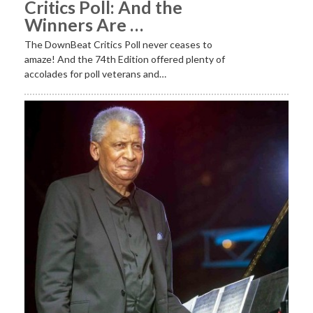
Critics Poll: And the
Winners Are …
The DownBeat Critics Poll never ceases to
amaze! And the 74th Edition offered plenty of
accolades for poll veterans and…