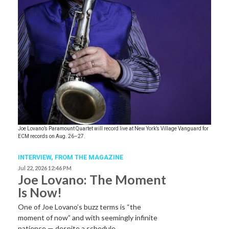
Joe Lovano’s Paramount Quartet will record live at New York’s Village Vanguard for
ECM records on Aug. 26–27.
INTERVIEW,
FROM THE MAGAZINE
Jul 22, 2026 12:46 PM
Joe Lovano: The Moment
Is Now!
One of Joe Lovano’s buzz terms is “the
moment of now” and with seemingly infinite
patience — despite a schedule…