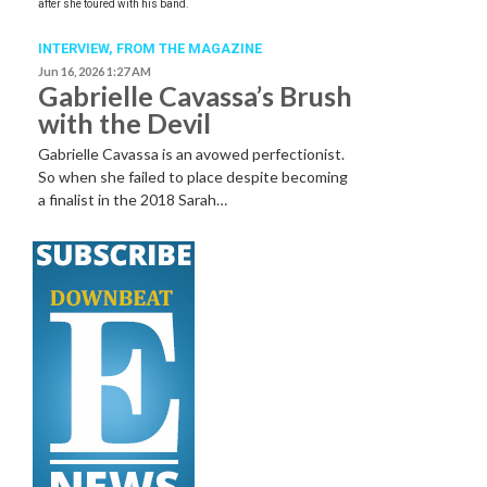
after she toured with his band.
INTERVIEW,
FROM THE MAGAZINE
Jun 16, 2026 1:27 AM
Gabrielle Cavassa’s Brush
with the Devil
Gabrielle Cavassa is an avowed perfectionist.
So when she failed to place despite becoming
a finalist in the 2018 Sarah…