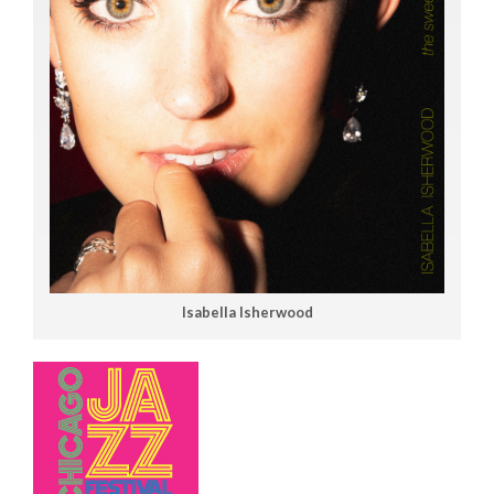
Isabella Isherwood