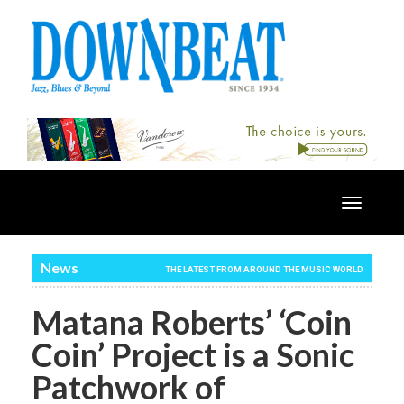
Toggle
navigatio
News
THE LATEST FROM AROUND THE MUSIC WORLD
Matana Roberts’ ‘Coin
Coin’ Project is a Sonic
Patchwork of