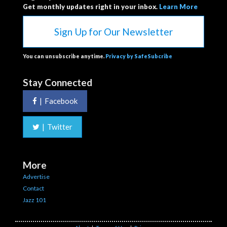
Get monthly updates right in your inbox.
Learn More
Sign Up for Our Newsletter
You can unsubscribe anytime.
Privacy by SafeSubcribe
Stay Connected
|
Facebook
|
Twitter
More
Advertise
Contact
Jazz 101