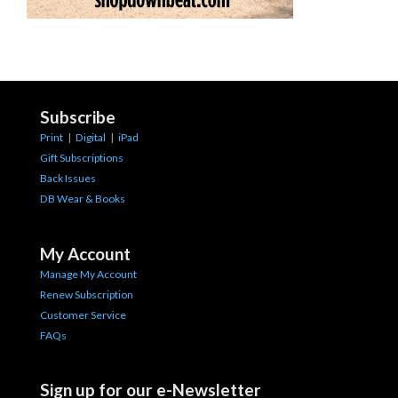
Subscribe
Print
|
Digital
|
iPad
Gift Subscriptions
Back Issues
DB Wear & Books
My Account
Manage My Account
Renew Subscription
Customer Service
FAQs
Sign up for our e-Newsletter