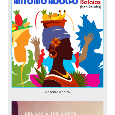
Antonio Adolfo