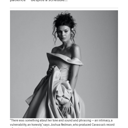
“There was something about her tone and sound and phrasing — an intimacy, a
vulnerability, an honesty,” says Joshua Redman, who produced Cavassa’s record