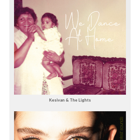
Kesivan & The Lights