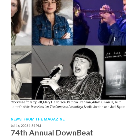
Clockwise from top left, Mary Halvorson, Patricia Brennan, Adam O’Farrill, Keith
Jarrett’s
At the Deer Head Inn: The Complete Recordings
, Sheila Jordan and Jaki Byard.
NEWS,
FROM THE MAGAZINE
Jul 16, 2026 1:34 PM
74th Annual DownBeat