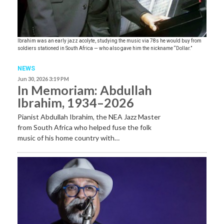
Ibrahim was an early jazz acolyte, studying the music via 78s he would buy from
soldiers stationed in South Africa — who also gave him the nickname “Dollar.”
NEWS
Jun 30, 2026 3:19 PM
In Memoriam: Abdullah
Ibrahim, 1934–2026
Pianist Abdullah Ibrahim, the NEA Jazz Master
from South Africa who helped fuse the folk
music of his home country with…