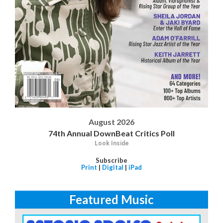
August 2026
74th Annual DownBeat Critics Poll
Look Inside
Subscribe
Print
|
Digital
|
iPad
Featured Music