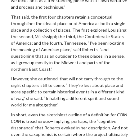
we focus on it as a freestanding piece with its own narrative
and process and technique.”
That said, the first four chapters retain a conceptual
throughline: the idea of place or of America as both a single
place and a collection of places. The first explored Louisiana;
the second, Mississippi; the third, the Confederate States
of America; and the fourth, Tennessee. “I’ve been locating
the meaning of American place,” said Roberts, “and
questioning that as an outsider to these places, in a sense,
as I grew up mostly in the Midwest and parts of the
northern East Coast.”
However, she cautioned, that will not carry through to the
eight chapters still to come. “They’re less about place and
more specific to certain historical events in a different kind
of way,” she said. “Inhabiting a different spirit and sound
world for me altogether.”
In short, even the sketchiest outline of a definition for
COIN
COIN
is treacherous—implying, perhaps, the “cognitive
dissonance” that Roberts evoked in her description. And not
even the saxophonist is certain where the project ultimately