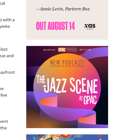
cal
z with a
Aymée
Jazz
ogue and
Bayfront
ne
live
event
 the