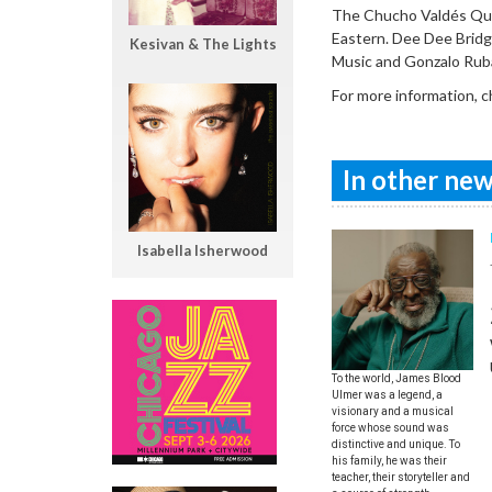
The Chucho Valdés Quar
Eastern. Dee Dee Bridg
Kesivan & The Lights
Music and Gonzalo Rub
For more information, 
In other news
Isabella Isherwood
To the world, James Blood
Ulmer was a legend, a
visionary and a musical
force whose sound was
distinctive and unique. To
his family, he was their
teacher, their storyteller and