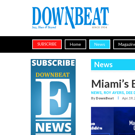
Home
News
Magazin
SUBSCRIBE
News
Miami’s 
NEWS,
ROY AYERS
,
DEE 
I
By
DownBeat
Apr. 19,