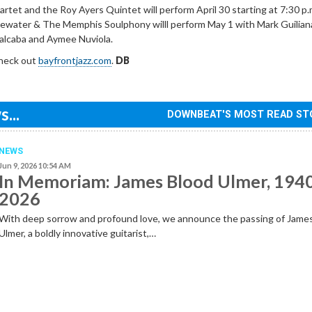
tet and the Roy Ayers Quintet will perform April 30 starting at 7:30 p.
ewater & The Memphis Soulphony willl perform May 1 with Mark Guilian
alcaba and Aymee Nuviola.
check out
bayfrontjazz.com
.
DB
...
DOWNBEAT'S MOST READ ST
NEWS
Jun 9, 2026 10:54 AM
In Memoriam: James Blood Ulmer, 194
2026
With deep sorrow and profound love, we announce the passing of Jame
Ulmer, a boldly innovative guitarist,…