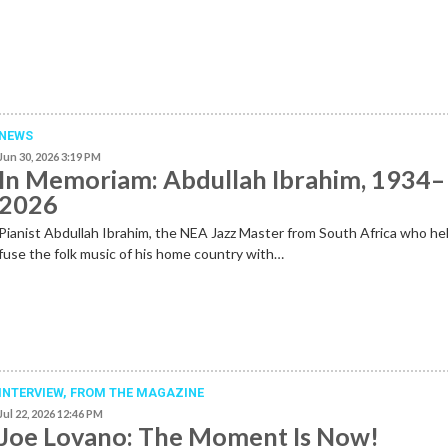
NEWS
Jun 30, 2026 3:19 PM
In Memoriam: Abdullah Ibrahim, 1934–
2026
Pianist Abdullah Ibrahim, the NEA Jazz Master from South Africa who he
fuse the folk music of his home country with…
INTERVIEW,
FROM THE MAGAZINE
Jul 22, 2026 12:46 PM
Joe Lovano: The Moment Is Now!