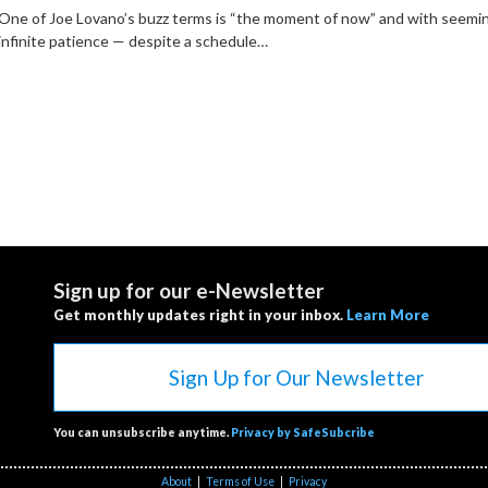
One of Joe Lovano’s buzz terms is “the moment of now” and with seemi
infinite patience — despite a schedule…
Sign up for our e-Newsletter
Get monthly updates right in your inbox.
Learn More
Sign Up for Our Newsletter
You can unsubscribe anytime.
Privacy by SafeSubcribe
About
|
Terms of Use
|
Privacy