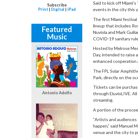
Said to kick off Miami’s
Subscribe
Print
|
Digital
|
iPad
events in the city this y
The first Miami festival
lineup that includes R
Featured
Nuviola and Mark Guilia
Music
COVID-19 sanitary rules
Hosted by Melrose Media
Day, intended to raise 
enhanced cooperation 
The FPL Solar Amphithea
Park, directly on the o
Tickets can be purchase
Antonio Adolfo
through EluvioLIVE. All
streaming.
A portion of the procee
“Artists and audiences 
happen,” said Manuel M
venue and the city to p