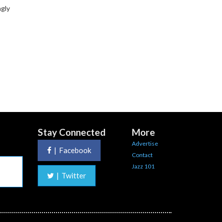
ngly
Stay Connected
More
Advertise
|
Facebook
Contact
Jazz 101
|
Twitter