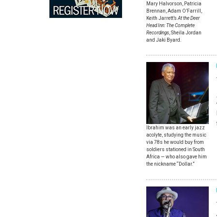
Mary Halvorson, Patricia
Brennan, Adam O’Farrill,
Keith Jarrett’s
At the Deer
Head Inn: The Complete
Recordings
, Sheila Jordan
and Jaki Byard.
Ibrahim was an early jazz
acolyte, studying the music
via 78s he would buy from
soldiers stationed in South
Africa — who also gave him
the nickname “Dollar.”