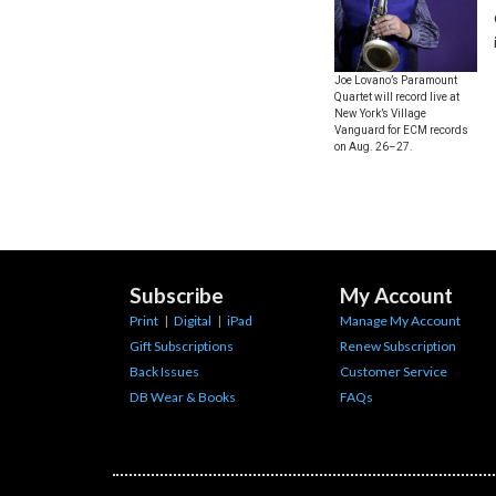
Joe Lovano’s Paramount
Quartet will record live at
New York’s Village
Vanguard for ECM records
on Aug. 26–27.
Subscribe
My Account
Print
|
Digital
|
iPad
Manage My Account
Gift Subscriptions
Renew Subscription
Back Issues
Customer Service
DB Wear & Books
FAQs