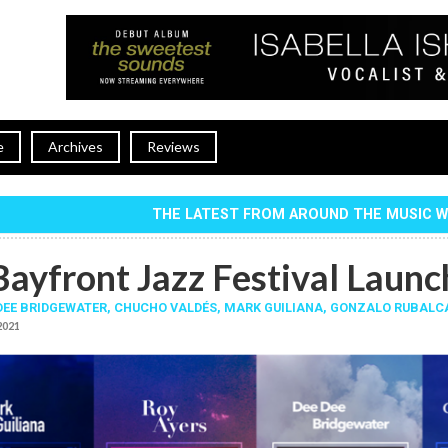
e
Archives
Reviews
THE LATEST FROM AROUND THE MUSIC 
Bayfront Jazz Festival Launc
DEE BRIDGEWATER
,
CHUCHO VALDÉS
,
MARK GUILIANA
,
GONZALO RUBALC
 2021