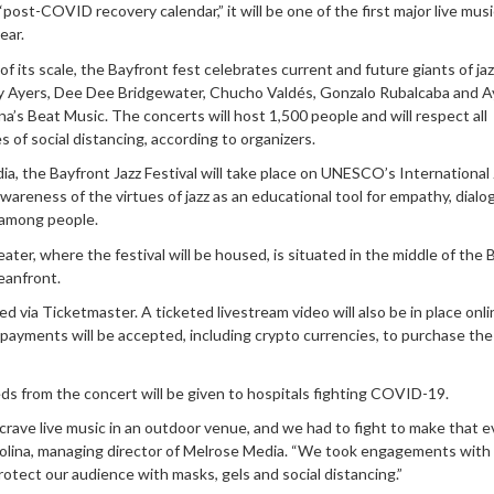
 “post-COVID recovery calendar,” it will be one of the first major live musi
ear.
 of its scale, the Bayfront fest celebrates current and future giants of jaz
oy Ayers, Dee Dee Bridgewater, Chucho Valdés, Gonzalo Rubalcaba and 
na’s Beat Music. The concerts will host 1,500 people and will respect all
 of social distancing, according to organizers.
, the Bayfront Jazz Festival will take place on UNESCO’s International 
awareness of the virtues of jazz as an educational tool for empathy, dial
among people.
ter, where the festival will be housed, is situated in the middle of the 
ceanfront.
d via Ticketmaster. A ticketed livestream video will also be in place onli
 payments will be accepted, including crypto currencies, to purchase the 
ds from the concert will be given to hospitals fighting COVID-19.
crave live music in an outdoor venue, and we had to fight to make that 
olina, managing director of Melrose Media. “We took engagements with
rotect our audience with masks, gels and social distancing.”