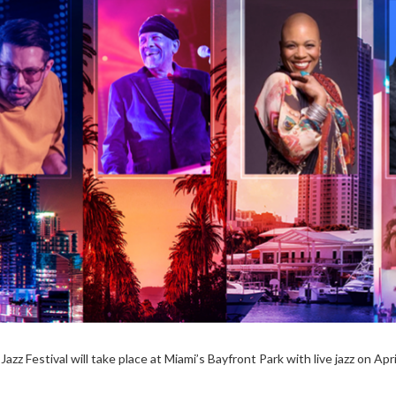
azz Festival will take place at Miami’s Bayfront Park with live jazz on Apri