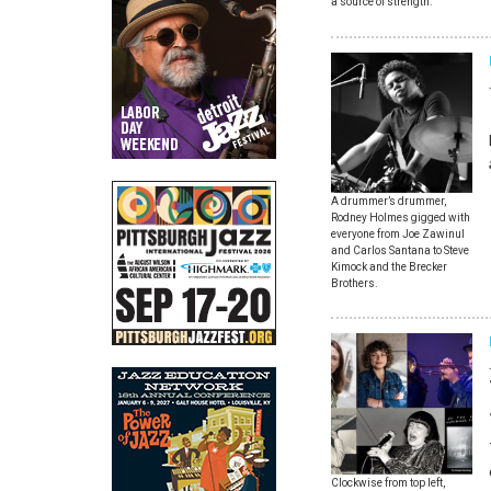
a source of strength.
A drummer’s drummer,
Rodney Holmes gigged with
everyone from Joe Zawinul
and Carlos Santana to Steve
Kimock and the Brecker
Brothers.
Clockwise from top left,