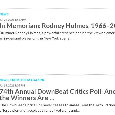
NEWS
Jul 22, 2026 12:37 PM
In Memoriam: Rodney Holmes, 1966–
Drummer Rodney Holmes, a powerful presence behind the kit who emer
an in-demand player on the New York scene…
NEWS,
FROM THE MAGAZINE
Jul 16, 2026 1:34 PM
74th Annual DownBeat Critics Poll: An
the Winners Are …
The DownBeat Critics Poll never ceases to amaze! And the 74th Editio
offered plenty of accolades for poll veterans and…