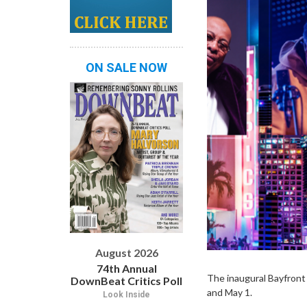
ON SALE NOW
August 2026
74th Annual
The inaugural Bayfront J
DownBeat Critics Poll
and May 1.
Look Inside