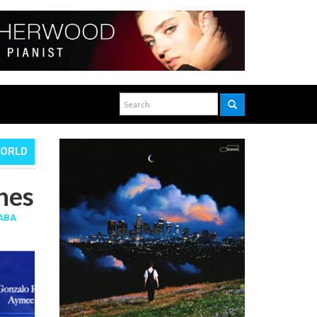
WORLD
hes
ABA