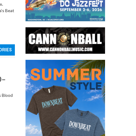
m.
a’s Beat
ORIES
0–
s Blood