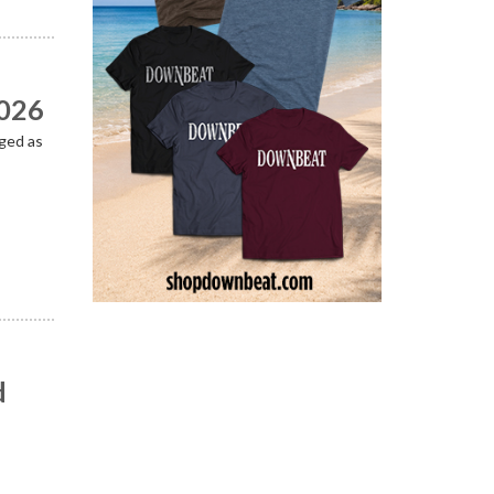
2026
ged as
d
n