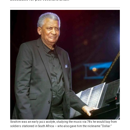
Ibrahim was an early jazz acolyte, studying the music via 78s he would buy from
soldiers stationed in South Africa — who also gave him the nickname “Dollar.”