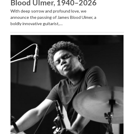
Blood Ulmer, 1940–2026
With deep sorrow and profound love, we
announce the passing of James Blood Ulmer, a
boldly innovative guitarist,…