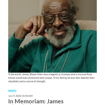
To the world, James Blood Ulmer was a legend, a visionary and a musical force
whose sound was distinctive and unique. To his family, he was their teacher, their
storyteller and a source of strength.
NEWS
Jun 9, 2026 10:54 AM
In Memoriam: James