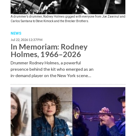
A drummer’s drummer, Rodney Holmes gigged with everyone from Joe Zawinul and
Carlos Santana to Steve Kimock and the Brecker Brothers.
NEWS
Jul 22, 2026 12:37 PM
In Memoriam: Rodney
Holmes, 1966–2026
Drummer Rodney Holmes, a powerful
presence behind the kit who emerged as an
in-demand player on the New York scene…