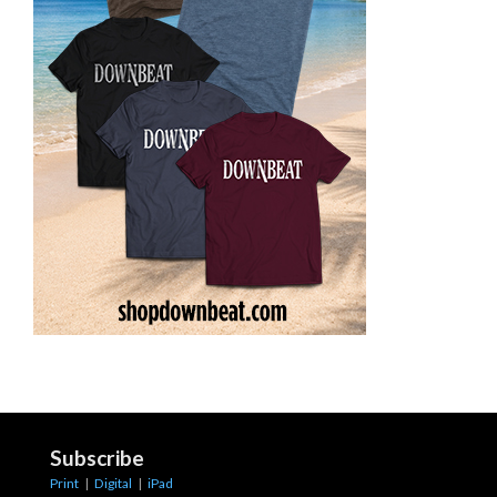
Subscribe
Print
|
Digital
|
iPad