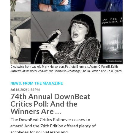
Clockwise from top left, Mary Halvorson, Patricia Brennan, Adam O’Farrill, Keith
Jarrett’s
At the Deer Head Inn: The Complete Recordings
, Sheila Jordan and Jaki Byard.
NEWS,
FROM THE MAGAZINE
Jul 16, 2026 1:34 PM
74th Annual DownBeat
Critics Poll: And the
Winners Are …
The DownBeat Critics Poll never ceases to
amaze! And the 74th Edition offered plenty of
accolades for poll veterans and…