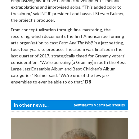
emphasizing distinctive harmonic developments, melodic
extrapolations and improvised solos. “This added color to
the album,” said NEJE president and bassist Steven Bulmer,
the project’s producer.
From conceptualization through final mastering, the
recording, which documents the first American performing
arts organization to cast
Peter And The Wolf
in a jazz setting,
took four years to produce. The album was finalized in the
last quarter of 2017, strategically timed for Grammy voters’
consideration. “We’re pursuing [a Grammy] in both the Best
Large Jazz Ensemble Album and Best Children’s Album
categories,” Bulmer said. “We’re one of the few jazz
ensembles to ever be able to do that.”
DB
In other news...
DOWNBEAT'S MOST READ STORIES