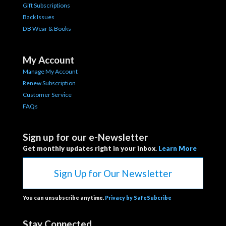
Gift Subscriptions
Back Issues
DB Wear & Books
My Account
Manage My Account
Renew Subscription
Customer Service
FAQs
Sign up for our e-Newsletter
Get monthly updates right in your inbox.
Learn More
Sign Up for Our Newsletter
You can unsubscribe anytime.
Privacy by SafeSubcribe
Stay Connected