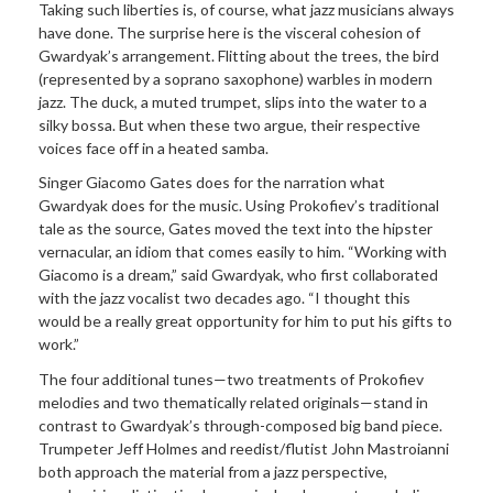
Taking such liberties is, of course, what jazz musicians always
have done. The surprise here is the visceral cohesion of
Gwardyak’s arrangement. Flitting about the trees, the bird
(represented by a soprano saxophone) warbles in modern
jazz. The duck, a muted trumpet, slips into the water to a
silky bossa. But when these two argue, their respective
voices face off in a heated samba.
Singer Giacomo Gates does for the narration what
Gwardyak does for the music. Using Prokofiev’s traditional
tale as the source, Gates moved the text into the hipster
vernacular, an idiom that comes easily to him. “Working with
Giacomo is a dream,” said Gwardyak, who first collaborated
with the jazz vocalist two decades ago. “I thought this
would be a really great opportunity for him to put his gifts to
work.”
The four additional tunes—two treatments of Prokofiev
melodies and two thematically related originals—stand in
contrast to Gwardyak’s through-composed big band piece.
Trumpeter Jeff Holmes and reedist/flutist John Mastroianni
both approach the material from a jazz perspective,