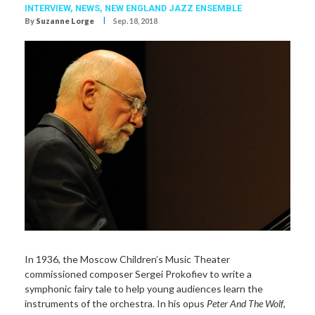
INTERVIEW,
NEWS,
NEW ENGLAND JAZZ ENSEMBLE
I
By
Suzanne Lorge
Sep. 18, 2018
In 1936, the Moscow Children’s Music Theater
commissioned composer Sergei Prokofiev to write a
symphonic fairy tale to help young audiences learn the
instruments of the orchestra. In his opus
Peter And The Wolf
,