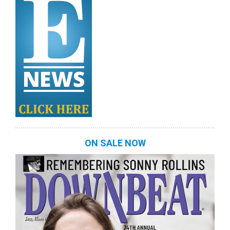
ON SALE NOW