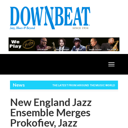
Toggle
navigatio
News
THE LATEST FROM AROUND THE MUSIC WORLD
New England Jazz
Ensemble Merges
Prokofiev, Jazz