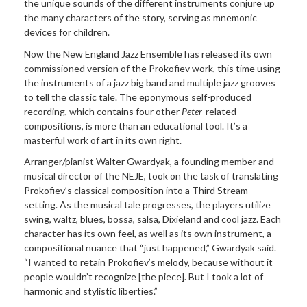
the unique sounds of the different instruments conjure up
the many characters of the story, serving as mnemonic
devices for children.
Now the New England Jazz Ensemble has released its own
commissioned version of the Prokofiev work, this time using
the instruments of a jazz big band and multiple jazz grooves
to tell the classic tale. The eponymous self-produced
recording, which contains four other
Peter
-related
compositions, is more than an educational tool. It’s a
masterful work of art in its own right.
Arranger/pianist Walter Gwardyak, a founding member and
musical director of the NEJE, took on the task of translating
Prokofiev’s classical composition into a Third Stream
setting. As the musical tale progresses, the players utilize
swing, waltz, blues, bossa, salsa, Dixieland and cool jazz. Each
character has its own feel, as well as its own instrument, a
compositional nuance that “just happened,” Gwardyak said.
“I wanted to retain Prokofiev’s melody, because without it
people wouldn’t recognize [the piece]. But I took a lot of
harmonic and stylistic liberties.”