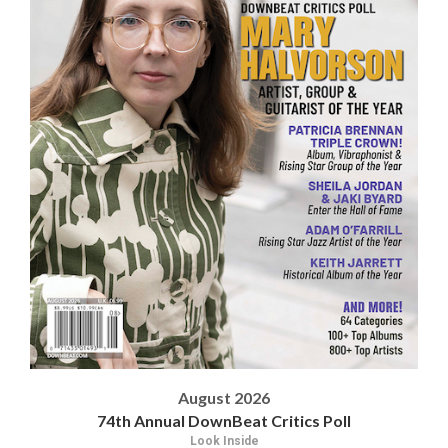
August 2026
74th Annual DownBeat Critics Poll
Look Inside