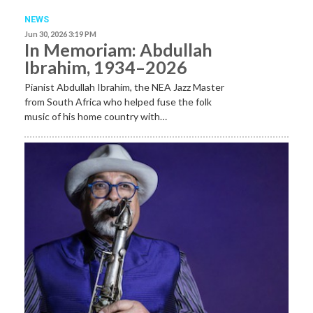
NEWS
Jun 30, 2026 3:19 PM
In Memoriam: Abdullah
Ibrahim, 1934–2026
Pianist Abdullah Ibrahim, the NEA Jazz Master
from South Africa who helped fuse the folk
music of his home country with…