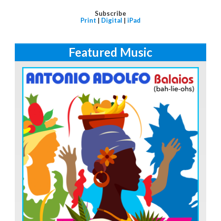
Subscribe
Print
|
Digital
|
iPad
Featured Music