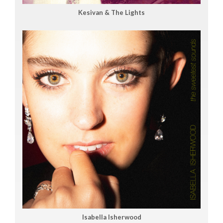
Kesivan & The Lights
Isabella Isherwood