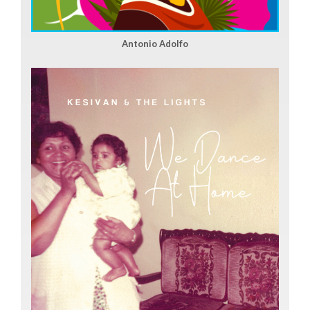
Antonio Adolfo