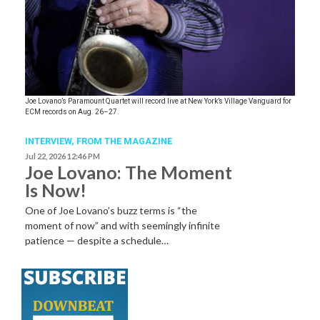
Joe Lovano’s Paramount Quartet will record live at New York’s Village Vanguard for
ECM records on Aug. 26–27.
INTERVIEW,
FROM THE MAGAZINE
Jul 22, 2026 12:46 PM
Joe Lovano: The Moment
Is Now!
One of Joe Lovano’s buzz terms is “the
moment of now” and with seemingly infinite
patience — despite a schedule…