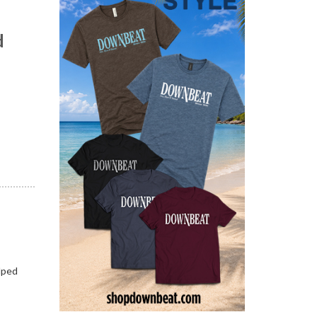
d
n
lped