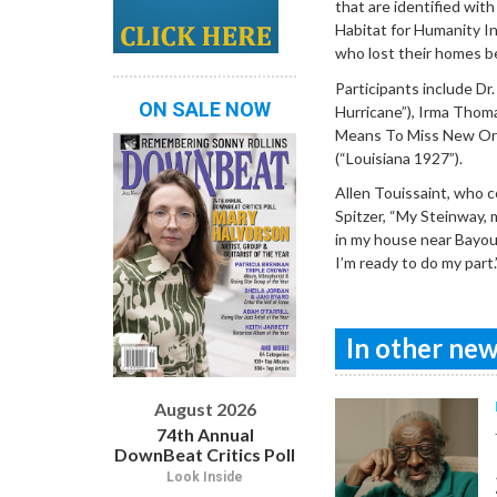
that are identified wit
Habitat for Humanity In
who lost their homes b
Participants include Dr
ON SALE NOW
Hurricane”), Irma Thom
Means To Miss New Orl
(“Louisiana 1927”).
Allen Touissaint, who c
Spitzer, “My Steinway, 
in my house near Bayou 
I’m ready to do my part.
In other news
August 2026
74th Annual
DownBeat Critics Poll
Look Inside