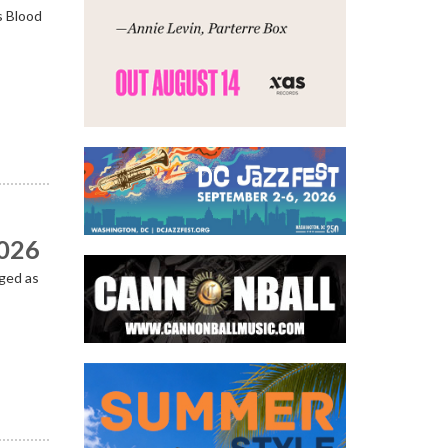
s Blood
2026
ged as