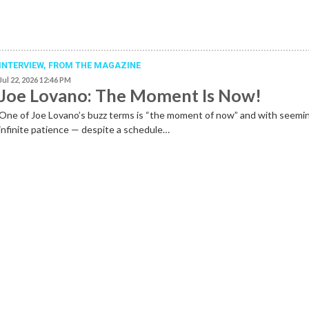
INTERVIEW,
FROM THE MAGAZINE
Jul 22, 2026 12:46 PM
Joe Lovano: The Moment Is Now!
One of Joe Lovano’s buzz terms is “the moment of now” and with seemi
infinite patience — despite a schedule…