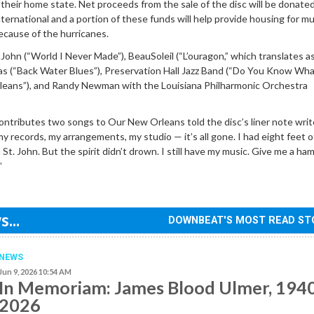
h their home state. Net proceeds from the sale of the disc will be donate
ternational and a portion of these funds will help provide housing for mu
ecause of the hurricanes.
. John (“World I Never Made”), BeauSoleil (“L’ouragon,” which translates 
as (“Back Water Blues”), Preservation Hall Jazz Band (“Do You Know Wha
eans”), and Randy Newman with the Louisiana Philharmonic Orchestra
ontributes two songs to Our New Orleans told the disc’s liner note write
my records, my arrangements, my studio — it’s all gone. I had eight feet 
St. John. But the spirit didn’t drown. I still have my music. Give me a ha
”
...
DOWNBEAT'S MOST READ ST
NEWS
Jun 9, 2026 10:54 AM
In Memoriam: James Blood Ulmer, 194
2026