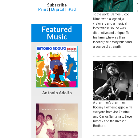
Subscribe
Print
|
Digital
|
iPad
To the world, James Blood
Ulmer was a legend, a
visionary and a musical
Featured
force whose sound was
distinctive and unique. To
Music
his family, he was their
teacher, their storyteller and
a source of strength.
Antonio Adolfo
A drummer’s drummer,
Rodney Holmes gigged with
everyone from Joe Zawinul
and Carlos Santana to Steve
Kimock and the Brecker
Brothers.