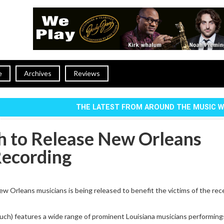
e
Archives
Reviews
THE LATEST FROM AROUND THE MUSIC 
 to Release New Orleans
Recording
w Orleans musicians is being released to benefit the victims of the rec
ch) features a wide range of prominent Louisiana musicians performin