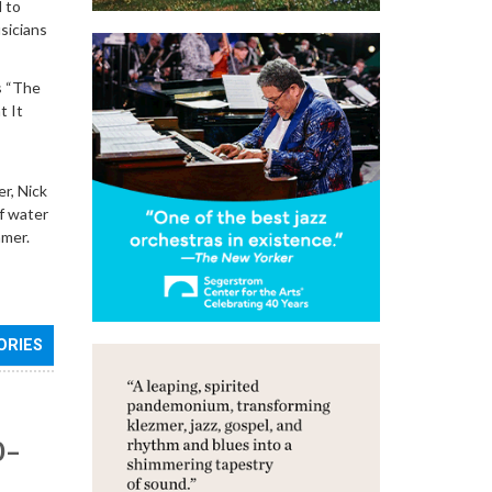
d to
sicians
as “The
t It
r, Nick
of water
mmer.
ORIES
0–