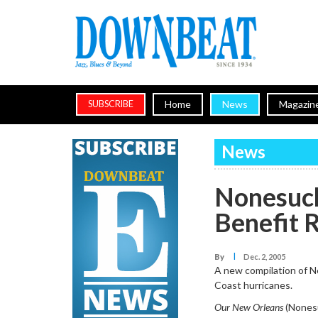
Home
News
Magazin
SUBSCRIBE
News
Nonesuch
Benefit 
I
By
Dec. 2, 2005
A new compilation of Ne
Coast hurricanes.
Our New Orleans
(Nonesu