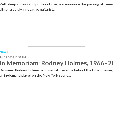
With deep sorrow and profound love, we announce the passing of Jame
Ulmer, a boldly innovative guitarist,…
NEWS
Jul 22, 2026 12:37 PM
In Memoriam: Rodney Holmes, 1966–
Drummer Rodney Holmes, a powerful presence behind the kit who emer
an in-demand player on the New York scene…