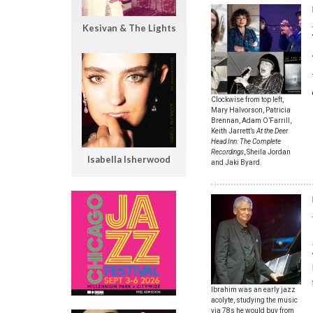
Kesivan & The Lights
Clockwise from top left,
Mary Halvorson, Patricia
Brennan, Adam O’Farrill,
Keith Jarrett’s
At the Deer
Head Inn: The Complete
Recordings
, Sheila Jordan
Isabella Isherwood
and Jaki Byard.
Ibrahim was an early jazz
acolyte, studying the music
via 78s he would buy from