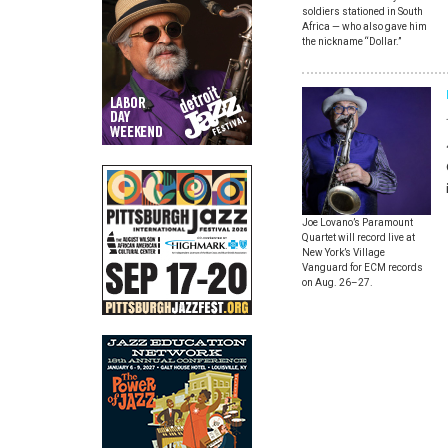
soldiers stationed in South
Africa — who also gave him
the nickname “Dollar.”
Joe Lovano’s Paramount
Quartet will record live at
New York’s Village
Vanguard for ECM records
on Aug. 26–27.