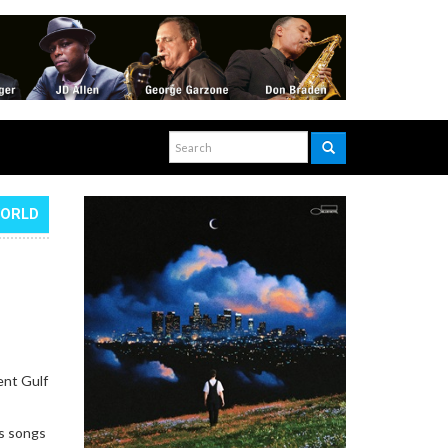
WORLD
ent Gulf
gs songs