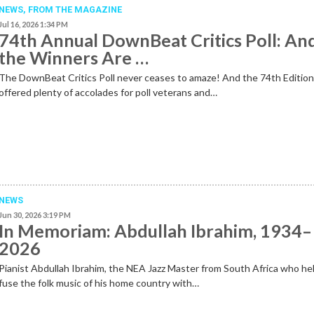
NEWS,
FROM THE MAGAZINE
Jul 16, 2026 1:34 PM
74th Annual DownBeat Critics Poll: An
the Winners Are …
The DownBeat Critics Poll never ceases to amaze! And the 74th Editio
offered plenty of accolades for poll veterans and…
NEWS
Jun 30, 2026 3:19 PM
In Memoriam: Abdullah Ibrahim, 1934–
2026
Pianist Abdullah Ibrahim, the NEA Jazz Master from South Africa who he
fuse the folk music of his home country with…