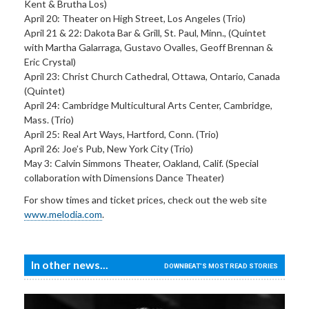
Kent & Brutha Los)
April 20: Theater on High Street, Los Angeles (Trio)
April 21 & 22: Dakota Bar & Grill, St. Paul, Minn., (Quintet
with Martha Galarraga, Gustavo Ovalles, Geoff Brennan &
Eric Crystal)
April 23: Christ Church Cathedral, Ottawa, Ontario, Canada
(Quintet)
April 24: Cambridge Multicultural Arts Center, Cambridge,
Mass. (Trio)
April 25: Real Art Ways, Hartford, Conn. (Trio)
April 26: Joe’s Pub, New York City (Trio)
May 3: Calvin Simmons Theater, Oakland, Calif. (Special
collaboration with Dimensions Dance Theater)
For show times and ticket prices, check out the web site
www.melodia.com
.
In other news...
DOWNBEAT'S MOST READ STORIES