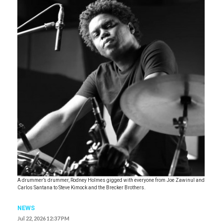
A drummer’s drummer, Rodney Holmes gigged with everyone from Joe Zawinul and
Carlos Santana to Steve Kimock and the Brecker Brothers.
NEWS
Jul 22, 2026 12:37 PM