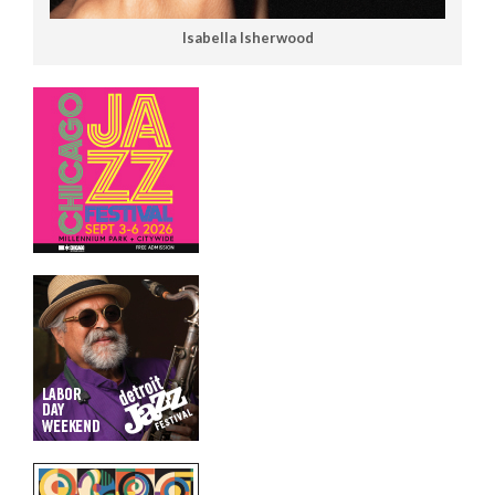
Isabella Isherwood