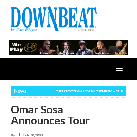
Toggle
navigatio
News
THE LATEST FROM AROUND THE MUSIC WORLD
Omar Sosa
Announces Tour
I
By
Feb. 20, 2003