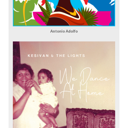
Antonio Adolfo