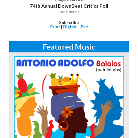
74th Annual DownBeat Critics Poll
Look Inside
Subscribe
Print
|
Digital
|
iPad
Featured Music