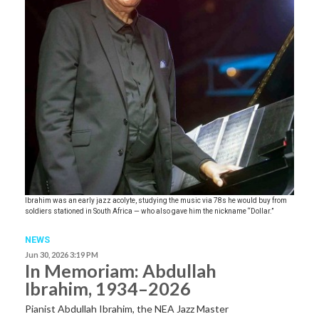
Ibrahim was an early jazz acolyte, studying the music via 78s he would buy from
soldiers stationed in South Africa — who also gave him the nickname “Dollar.”
NEWS
Jun 30, 2026 3:19 PM
In Memoriam: Abdullah
Ibrahim, 1934–2026
Pianist Abdullah Ibrahim, the NEA Jazz Master