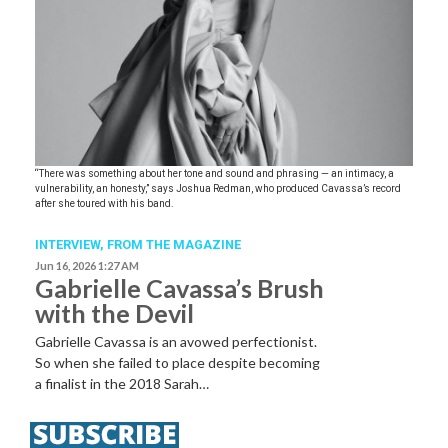
“There was something about her tone and sound and phrasing — an intimacy, a
vulnerability, an honesty,” says Joshua Redman, who produced Cavassa’s record
after she toured with his band.
INTERVIEW,
FROM THE MAGAZINE
Jun 16, 2026 1:27 AM
Gabrielle Cavassa’s Brush
with the Devil
Gabrielle Cavassa is an avowed perfectionist.
So when she failed to place despite becoming
a finalist in the 2018 Sarah…