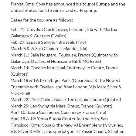
Pianist Omar Sosa has announced his tour of Europe and the
United States for late winter and early spring.
Dates for the tour are as follows:
Feb. 21: Croydon Clock Tower, London (Trio with Martha
Galarraga & Gustavo Ovalles)
Feb. 27: Espace Senghor, Brussels (Trio)
March 6 & 7: Sala Clamores, Madrid (Trio)
March 11: Salle Nougaro, Toulouse, France (Quintet with
Galarraga, Ovalles, El Houssaine Kili & MC Breis)
March 14: Theatre Municipal, Fontenay Le Comte, France
(Quintet)
March 18 & 19: L’Ermitage, Paris (Omar Sosa & the New VJ
Ensemble with Ovalles, and from London, VJs Marc Silver &
Nick Hillel)
March 22: L’Art-Chipel, Basse Terre, Guadaloupe (Quintet)
March 29: Les Swing de Mars, Dreux, France (Quintet)
April 10: Jazz a Commercy, Commercy, France (Trio)
April 18 & 19: Yerba Buena Center for the Arts, San
Francisco (Omar Sosa & the New VJ Ensemble with Ovalles,
VJs Silver & Hillel, plus special guests Yassir Chadly, Stephen