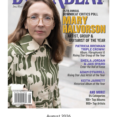
August 2026