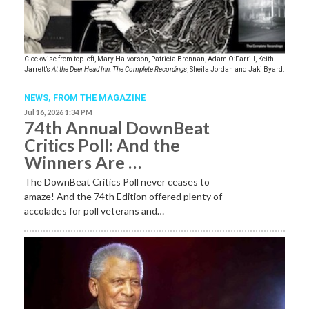
Clockwise from top left, Mary Halvorson, Patricia Brennan, Adam O’Farrill, Keith
Jarrett’s
At the Deer Head Inn: The Complete Recordings
, Sheila Jordan and Jaki Byard.
NEWS,
FROM THE MAGAZINE
Jul 16, 2026 1:34 PM
74th Annual DownBeat
Critics Poll: And the
Winners Are …
The DownBeat Critics Poll never ceases to
amaze! And the 74th Edition offered plenty of
accolades for poll veterans and…