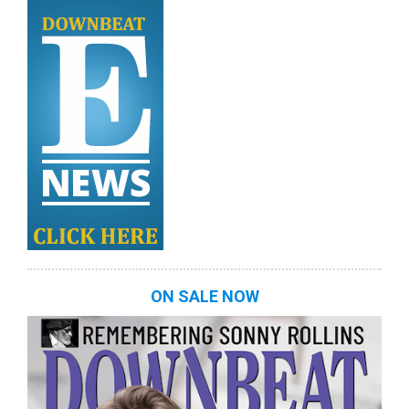
ON SALE NOW