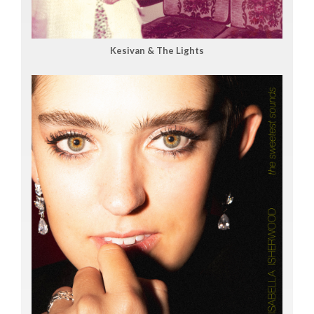
Kesivan & The Lights