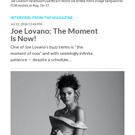
Joe Lovano’s Paramount Quartet will record live at New York’s Village Vanguard for
ECM records on Aug. 26–27.
INTERVIEW,
FROM THE MAGAZINE
Jul 22, 2026 12:46 PM
Joe Lovano: The Moment
Is Now!
One of Joe Lovano’s buzz terms is “the
moment of now” and with seemingly infinite
patience — despite a schedule…