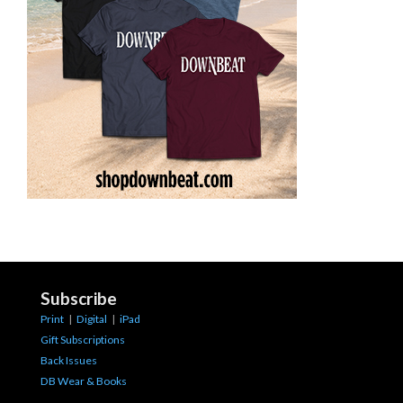
Subscribe
Print
|
Digital
|
iPad
Gift Subscriptions
Back Issues
DB Wear & Books