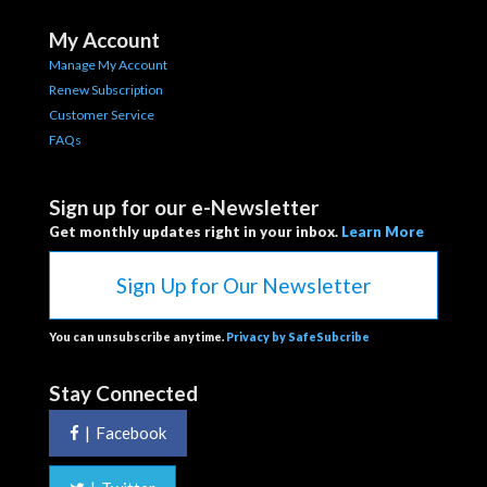
My Account
Manage My Account
Renew Subscription
Customer Service
FAQs
Sign up for our e-Newsletter
Get monthly updates right in your inbox.
Learn More
Sign Up for Our Newsletter
You can unsubscribe anytime.
Privacy by SafeSubcribe
Stay Connected
|
Facebook