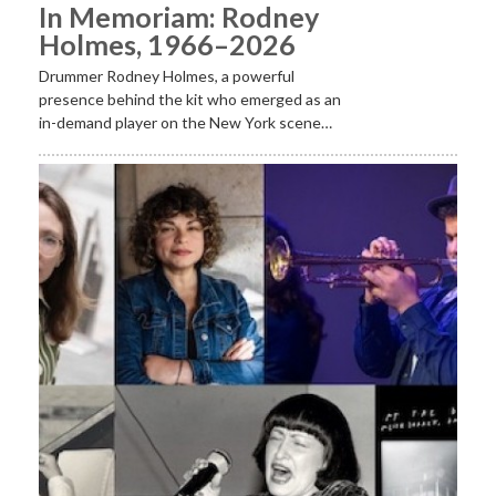
In Memoriam: Rodney
Holmes, 1966–2026
Drummer Rodney Holmes, a powerful
presence behind the kit who emerged as an
in-demand player on the New York scene…