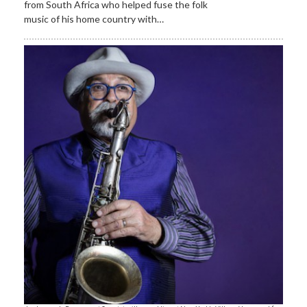
from South Africa who helped fuse the folk
music of his home country with…