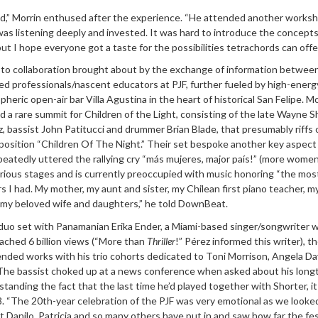
kid,” Morrin enthused after the experience. “He attended another works
 was listening deeply and invested. It was hard to introduce the concepts 
t I hope everyone got a taste for the possibilities tetrachords can offer
de to collaboration brought about by the exchange of information betwee
d professionals/nascent educators at PJF, further fueled by high-energy
heric open-air bar Villa Agustina in the heart of historical San Felipe. M
d a rare summit for Children of the Light, consisting of the late Wayne S
, bassist John Patitucci and drummer Brian Blade, that presumably riffs 
position “Children Of The Night.” Their set bespoke another key aspect
peatedly uttered the rallying cry “más mujeres, major país!” (more women
arious stages and is currently preoccupied with music honoring “the mos
I had. My mother, my aunt and sister, my Chilean first piano teacher, 
 my beloved wife and daughters,” he told DownBeat.
a duo set with Panamanian Erika Ender, a Miami-based singer/songwriter
ached 6 billion views (“More than
Thriller
!” Pérez informed this writer), t
ended works with his trio cohorts dedicated to Toni Morrison, Angela Da
i. The bassist choked up at a news conference when asked about his long
standing the fact that the last time he’d played together with Shorter, i
. “The 20th-year celebration of the PJF was very emotional as we looke
at Danilo, Patricia and so many others have put in and saw how far the fes