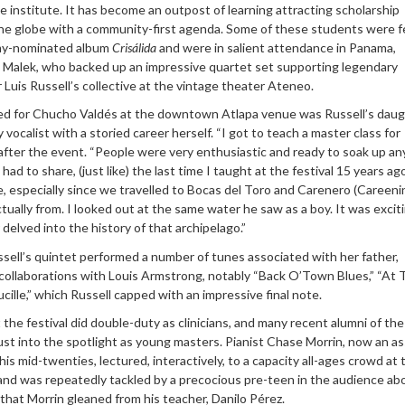
e institute. It has become an outpost of learning attracting scholarship
he globe with a community-first agenda. Some of these students were 
my-nominated album
Crisálida
and were in salient attendance in Panama,
yi Malek, who backed up an impressive quartet set supporting legendary
uis Russell’s collective at the vintage theater Ateneo.
d for Chucho Valdés at the downtown Atlapa venue was Russell’s daug
y vocalist with a storied career herself. “I got to teach a master class for
 after the event. “People were very enthusiastic and ready to soak up an
ad to share, (just like) the last time I taught at the festival 15 years ag
e, especially since we travelled to Bocas del Toro and Carenero (Careeni
ually from. I looked out at the same water he saw as a boy. It was excit
delved into the history of that archipelago.”
ell’s quintet performed a number of tunes associated with her father,
s collaborations with Louis Armstrong, notably “Back O’Town Blues,” “At
cille,” which Russell capped with an impressive final note.
t the festival did double-duty as clinicians, and many recent alumni of the
ust into the spotlight as young masters. Pianist Chase Morrin, now an as
his mid-twenties, lectured, interactively, to a capacity all-ages crowd at 
d was repeatedly tackled by a precocious pre-teen in the audience ab
that Morrin gleaned from his teacher, Danilo Pérez.