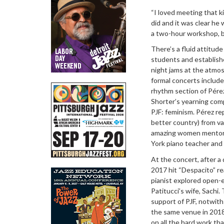
“I loved meeting that 
did and it was clear he
a two-hour workshop, bu
There’s a fluid attitu
students and establishe
night jams at the atmosp
formal concerts include
rhythm section of Pérez
Shorter’s yearning com
PJF: feminism. Pérez re
better country) from v
amazing women mentors 
York piano teacher and
At the concert, after 
2017 hit “Despacito” re
pianist explored open-
Patitucci’s wife, Sach
support of PJF, notwith
the same venue in 2018
on all the hard work th