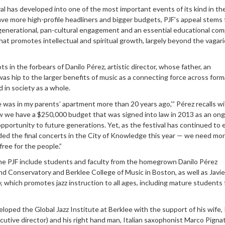
l has developed into one of the most important events of its kind in th
ave more high-profile headliners and bigger budgets, PJF’s appeal stems
-generational, pan-cultural engagement and an essential educational co
at promotes intellectual and spiritual growth, largely beyond the vagari
s in the forbears of Danilo Pérez, artistic director, whose father, an
as hip to the larger benefits of music as a connecting force across form
d in society as a whole.
ce was in my parents’ apartment more than 20 years ago,’” Pérez recalls w
we have a $250,000 budget that was signed into law in 2013 as an on
opportunity to future generations. Yet, as the festival has continued to
ed the final concerts in the City of Knowledge this year — we need mo
free for the people.”
he PJF include students and faculty from the homegrown Danilo Pérez
d Conservatory and Berklee College of Music in Boston, as well as Javie
which promotes jazz instruction to all ages, including mature students f
oped the Global Jazz Institute at Berklee with the support of his wife, 
ecutive director) and his right hand man, Italian saxophonist Marco Pigna