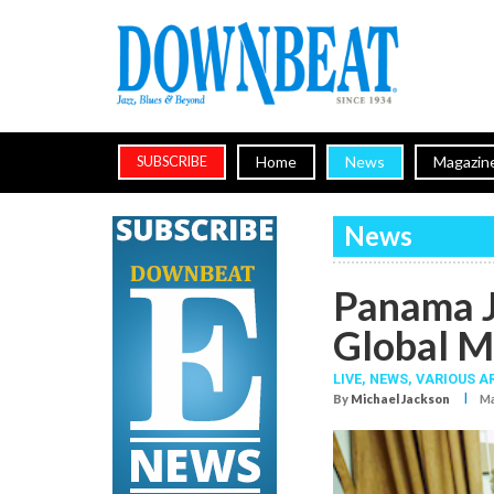
Home
News
Magazin
SUBSCRIBE
News
Panama J
Global M
LIVE,
NEWS,
VARIOUS A
I
By
Michael Jackson
Ma