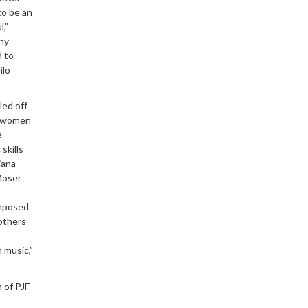
to be an
,”
any
d to
ilo
led off
n women
e
skills
iana
Moser
omposed
others
 music,”
 of PJF