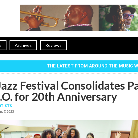
e
Archives
Reviews
THE LATEST FROM AROUND THE MUSIC 
azz Festival Consolidates P
.O. for 20th Anniversary
RTISTS
r. 7, 2023