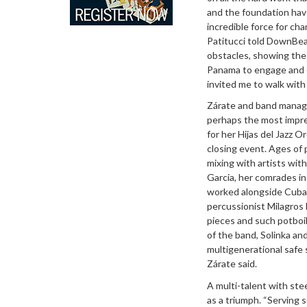
and the foundation have
incredible force for cha
Patitucci told DownBea
obstacles, showing the 
Panama to engage and e
invited me to walk with 
Zárate and band manager
perhaps the most impre
for her Hijas del Jazz
closing event. Ages of 
mixing with artists wit
Garcia, her comrades in
worked alongside Cuban 
percussionist Milagros
pieces and such potboi
of the band, Solinka a
multigenerational safe
Zárate said.
A multi-talent with ste
as a triumph. “Serving