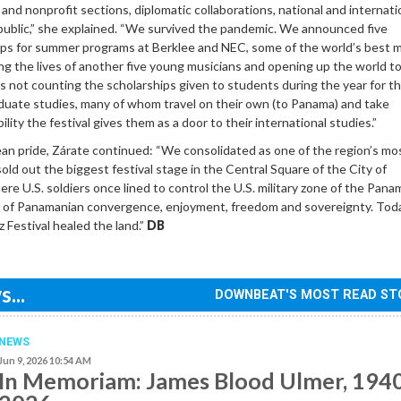
nd nonprofit sections, diplomatic collaborations, national and internati
public,” she explained. “We survived the pandemic. We announced five
hips for summer programs at Berklee and NEC, some of the world’s best 
ng the lives of another five young musicians and opening up the world t
 is not counting the scholarships given to students during the year for th
uate studies, many of whom travel on their own (to Panama) and take
lity the festival gives them as a door to their international studies.”
n pride, Zárate continued: “We consolidated as one of the region’s mo
sold out the biggest festival stage in the Central Square of the City of
e U.S. soldiers once lined to control the U.S. military zone of the Pana
ace of Panamanian convergence, enjoyment, freedom and sovereignty. To
 Festival healed the land.”
DB
...
DOWNBEAT'S MOST READ ST
NEWS
Jun 9, 2026 10:54 AM
In Memoriam: James Blood Ulmer, 194