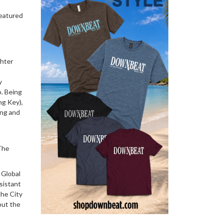
featured
hter
y
o. Being
ng Key),
ing and
 The
 Global
sistant
the City
out the