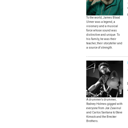
To the world, James Blood
Ulmer was a legend, a
visionary and a musical
force whose sound was
distinctive and unique. To
his family, he was their
teacher, their storyteller and
a source of strength.
A drummer’s drummer,
Rodney Holmes gigged with
everyone from Joe Zawinul
and Carlos Santana to Steve
Kimock and the Brecker
Brothers.