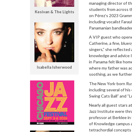
managing director of th
students from across t
Kesivan & The Lights
on Pérez’s 2023 Gram
including vocalist Fara
Panamanian bandleader L
A VIP guest who opene
Catherine, a fine, blues
singers,” she reflected
knowledge and advice I h
in Panama felt like hom
Isabella Isherwood
where my father was act
soothing, as we further 
The New York-born Russ
including several of hi
Swing Cats Ball” and “Lu
Nearly all guest stars a
Jazz Institute were thr
professor at Berklee in 
of Knowledge campus an
tetrachordial concepts 