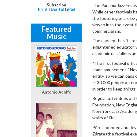
Subscribe
The Panama Jazz Festiva
Print
|
Digital
|
iPad
While other festivals h
the fostering of cross
woven into the event th
Featured
commercialism.
Music
The concept has its root
enlightened educator, w
academic disciplines an
“The first festival offi
some amusement. “Now 
entity, so we can pass 
— 30,000 people attend
in order to keep things 
Antonio Adolfo
Regular attendees at t
Foundation, New Englan
New York Jazz Academy, 
walks of life.
Pérez founded and devel
Zárate (the festival ex