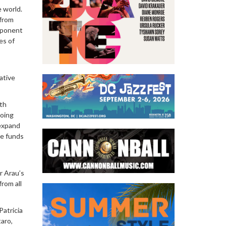
e world.
 from
mponent
es of
ative
ith
going
 expand
re funds
r Arau’s
rom all
Patricia
taro,