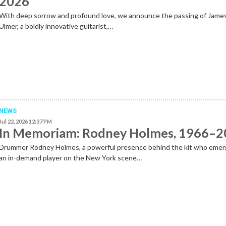
2026
With deep sorrow and profound love, we announce the passing of Jame
Ulmer, a boldly innovative guitarist,…
NEWS
Jul 22, 2026 12:37 PM
In Memoriam: Rodney Holmes, 1966–
Drummer Rodney Holmes, a powerful presence behind the kit who emer
an in-demand player on the New York scene…