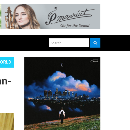
WORLD
an-