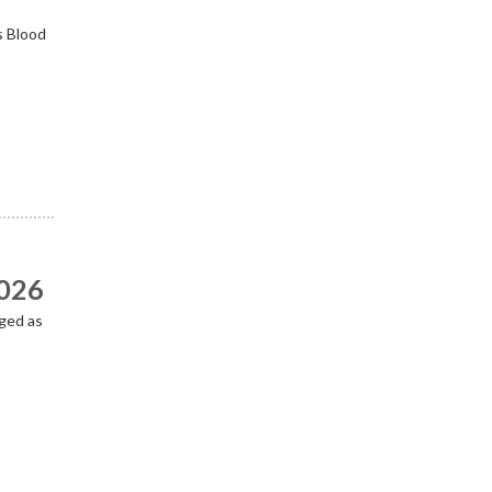
s Blood
2026
ged as