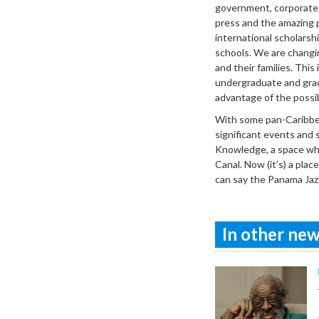
government, corporate a
press and the amazing 
international scholars
schools. We are changi
and their families. This
undergraduate and grad
advantage of the possibi
With some pan-Caribbea
significant events and 
Knowledge, a space wher
Canal. Now (it’s) a pl
can say the Panama Jazz
In other news