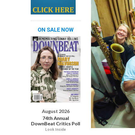
ON SALE NOW
August 2026
74th Annual
DownBeat Critics Poll
Look Inside