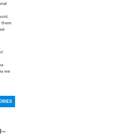
onal
music
o them
eir
st
ma
day we
ORIES
0–