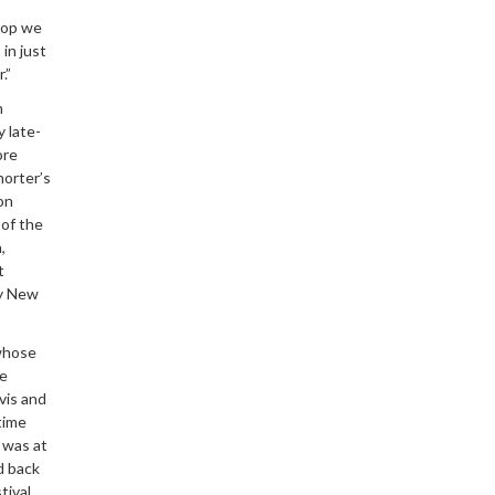
hop we
in just
.”
n
 late-
ore
horter’s
on
 of the
,
t
my New
 whose
he
vis and
time
t was at
d back
tival