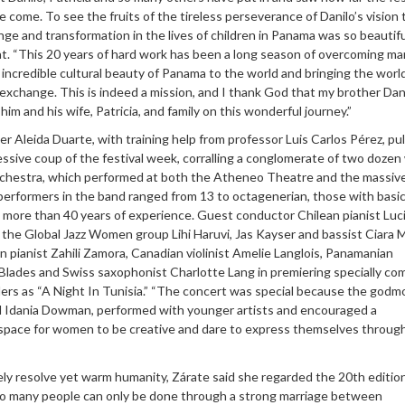
 come. To see the fruits of the tireless perseverance of Danilo’s vision 
nge and transformation in the lives of children in Panama was so beautiful
t. “This 20 years of hard work has been a long season of overcoming m
incredible cultural beauty of Panama to the world and bringing the worl
xchange. This is indeed a mission, and I thank God that my brother Dan
him and his wife, Patricia, and family on this wonderful journey.”
 Aleida Duarte, with training help from professor Luis Carlos Pérez, pul
ssive coup of the festival week, corralling a conglomerate of two doze
 Orchestra, which performed at both the Atheneo Theatre and the massiv
performers in the band ranged from 13 to octagenerian, those with basic 
h more than 40 years of experience. Guest conductor Chilean pianist Luc
 the Global Jazz Women group Lihi Haruvi, Jas Kayser and bassist Ciara 
pianist Zahili Zamora, Canadian violinist Amelie Langlois, Panamanian
 Blades and Swiss saxophonist Charlotte Lang in premiering specially c
lers as “A Night In Tunisia.” “The concert was special because the godm
nd Idania Dowman, performed with younger artists and encouraged a
 space for women to be creative and dare to express themselves through
ely resolve yet warm humanity, Zárate said she regarded the 20th edition
 so many people can only be done through a strong marriage between