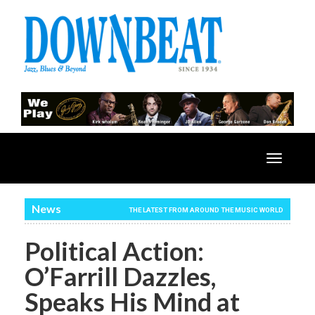
Toggle
navigatio
News
THE LATEST FROM AROUND THE MUSIC WORLD
Political Action:
O’Farrill Dazzles,
Speaks His Mind at