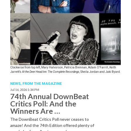
Clockwise from top left, Mary Halvorson, Patricia Brennan, Adam O’Farrill, Keith
Jarrett’s
At the Deer Head Inn: The Complete Recordings
, Sheila Jordan and Jaki Byard.
NEWS,
FROM THE MAGAZINE
Jul 16, 2026 1:34 PM
74th Annual DownBeat
Critics Poll: And the
Winners Are …
The DownBeat Critics Poll never ceases to
amaze! And the 74th Edition offered plenty of