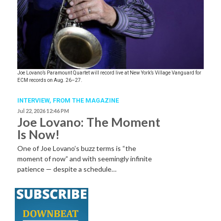
Joe Lovano’s Paramount Quartet will record live at New York’s Village Vanguard for
ECM records on Aug. 26–27.
INTERVIEW,
FROM THE MAGAZINE
Jul 22, 2026 12:46 PM
Joe Lovano: The Moment
Is Now!
One of Joe Lovano’s buzz terms is “the
moment of now” and with seemingly infinite
patience — despite a schedule…