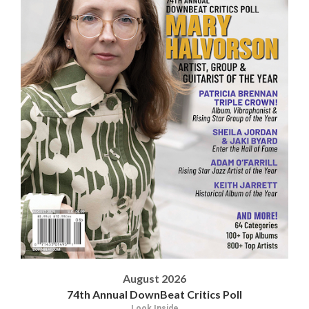
August 2026
74th Annual DownBeat Critics Poll
Look Inside