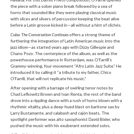
the piece with a sober piano break followed by a sea of
horns that sounded like they were playing classical music
with slices and slivers of percussion keeping the beat alive
before a Latin groove kicked in—all without a hint of clichés.
Cuba: The Conversation Continues
offers a strong theme of
furthering the integration of Latin American music into the
jazz idiom—as started years ago with Dizzy Gillespie and
Chano Pozo. The centerpiece of the album, as well as the
powerhouse performance in Rotterdam, was O’Farrill’s
Grammy-winning, four-movement “Afro Latin Jazz Suite.” He
introduced it by calling it “a tribute to my father, Chico
O’Farrill, that will not replicate his music.”
After opening with a barrage of swirling tenor notes by
Chad Lefkowitz Brown and Ivan Renta, the rest of the band
drove into a rippling dance with a rush of horns blown with a
rhythmic vitality, plus a deep-hued blast on baritone sax by
Larry Bustamante, and calabash and cajón beats. The
spotlight performer was alto saxophonist David Bixler, who
pushed the music with his exuberant extended solos.