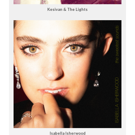
Kesivan & The Lights
Isabella Isherwood