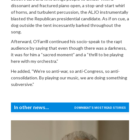
dissonant and fractured piano open, a stop-and-start whirl
of horns, and turbulent percussion, the ALJO instrumentally
blasted the Republican presidential candidate. As if on cue, a
dog outside the tent incessantly barked throughout the
song.
Afterward, O’Farrill continued his socio-speak to the rapt
audience by saying that even though there was a darkness,
it was for him a “sacred moment” and a “thrill to be playing
here with my orchestra.”
He added, “We’re so anti-war, so anti-Congress, so anti-
consolidation. By playing our music, we are doing something
subversive.”
In other news...
DOWNBEAT'S MOST READ STORIES