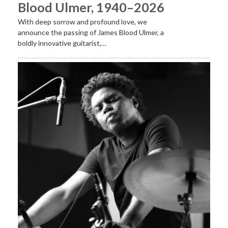
Blood Ulmer, 1940–2026
With deep sorrow and profound love, we
announce the passing of James Blood Ulmer, a
boldly innovative guitarist,…