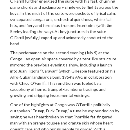
O’Farrill further energized the suite with his fast, churning
piano chords and exclamatory single-note flights across the
keys. In the midst of the suite were pockets of lyrical calm,
syncopated conga runs, orchestral quirkiness, whimsical
hits, and fiery and ferocious trumpet interludes (with Jim
Seeley leading the way). At key junctures in the suite
O’Farrill joyfully jumped up and animatedly conducted the
band.
The performance on the second evening (July 9) at the
Congo—an open-air space covered by a tent-like structure—
mirrored the previous evening’s show, including a launch
into Juan Tizol’s “Caravan” (which Gillespie featured on his
Afro-Cuban landmark album, 1954’s
Afro
, in collaboration
with Chico O’Farrill). This rendition was fueled by a
cacophony of horns, trumpet-trombone tradings and
growling and dripping instrumental voicings.
One of the highlights at Congo was O’Farrill’s politically
outspoken “Trump, Fuck Trump,” a tune he expounded on by
saying he was heartbroken by that “horrible fat-fingered
man with an orange toupee and orange skin whose heart
doesn’t care and who brings people to divide.” With a