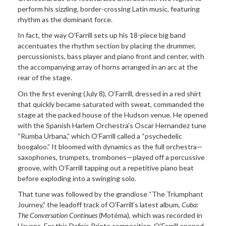
perform his sizzling, border-crossing Latin music, featuring
rhythm as the dominant force.
In fact, the way O’Farrill sets up his 18-piece big band
accentuates the rhythm section by placing the drummer,
percussionists, bass player and piano front and center, with
the accompanying array of horns arranged in an arc at the
rear of the stage.
On the first evening (July 8), O’Farrill, dressed in a red shirt
that quickly became saturated with sweat, commanded the
stage at the packed house of the Hudson venue. He opened
with the Spanish Harlem Orchestra’s Oscar Hernandez tune
“Rumba Urbana,” which O’Farrill called a “psychedelic
boogaloo.” It bloomed with dynamics as the full orchestra—
saxophones, trumpets, trombones—played off a percussive
groove, with O’Farrill tapping out a repetitive piano beat
before exploding into a swinging solo.
That tune was followed by the grandiose “The Triumphant
Journey,” the leadoff track of O’Farrill’s latest album,
Cuba:
The Conversation Continues
(Motéma), which was recorded in
Havana. For this Dafnis Prieto composition, O’Farrill opened