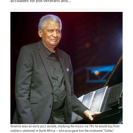
accolades for poll veterans and…
Ibrahim was an early jazz acolyte, studying the music via 78s he would buy from
soldiers stationed in South Africa — who also gave him the nickname “Dollar.”