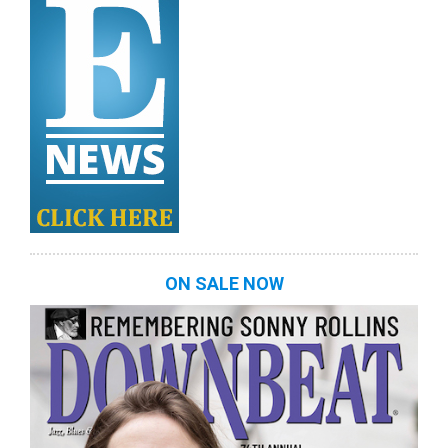
ON SALE NOW