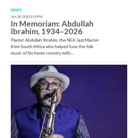
NEWS
Jun 30, 2026 3:19 PM
In Memoriam: Abdullah
Ibrahim, 1934–2026
Pianist Abdullah Ibrahim, the NEA Jazz Master
from South Africa who helped fuse the folk
music of his home country with…