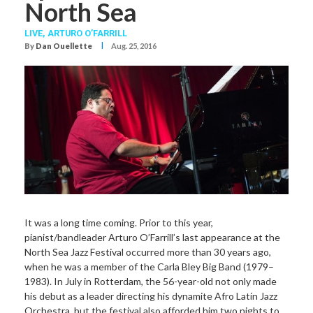
North Sea
LIVE,
ARTURO O’FARRILL
I
By
Dan Ouellette
Aug. 25, 2016
It was a long time coming. Prior to this year,
pianist/bandleader Arturo O’Farrill’s last appearance at the
North Sea Jazz Festival occurred more than 30 years ago,
when he was a member of the Carla Bley Big Band (1979–
1983). In July in Rotterdam, the 56-year-old not only made
his debut as a leader directing his dynamite Afro Latin Jazz
Orchestra, but the festival also afforded him two nights to