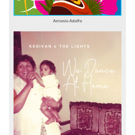
Antonio Adolfo