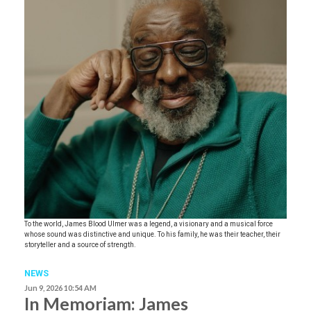
To the world, James Blood Ulmer was a legend, a visionary and a musical force
whose sound was distinctive and unique. To his family, he was their teacher, their
storyteller and a source of strength.
NEWS
Jun 9, 2026 10:54 AM
In Memoriam: James