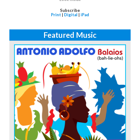
Subscribe
Print
|
Digital
|
iPad
Featured Music