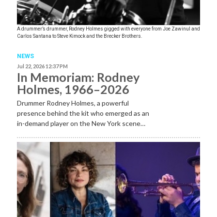
A drummer’s drummer, Rodney Holmes gigged with everyone from Joe Zawinul and
Carlos Santana to Steve Kimock and the Brecker Brothers.
NEWS
Jul 22, 2026 12:37 PM
In Memoriam: Rodney
Holmes, 1966–2026
Drummer Rodney Holmes, a powerful
presence behind the kit who emerged as an
in-demand player on the New York scene…