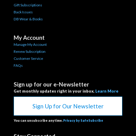
Gift Subscriptions
Back Issues
DB Wear & Books
My Account
Manage My Account
Renew Subscription
Customer Service
FAQs
Sign up for our e-Newsletter
Get monthly updates right in your inbox.
Learn More
Sign Up for Our Newsletter
You can unsubscribe anytime.
Privacy by SafeSubcribe