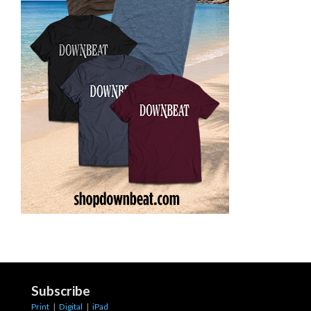
Subscribe
Print
|
Digital
|
iPad