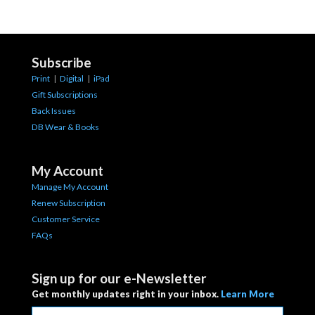
Subscribe
Print
|
Digital
|
iPad
Gift Subscriptions
Back Issues
DB Wear & Books
My Account
Manage My Account
Renew Subscription
Customer Service
FAQs
Sign up for our e-Newsletter
Get monthly updates right in your inbox.
Learn More