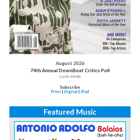
August 2026
74th Annual DownBeat Critics Poll
Look Inside
Subscribe
Print
|
Digital
|
iPad
Featured Music