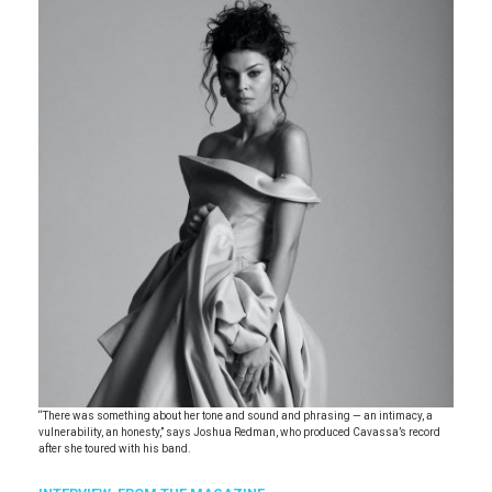
“There was something about her tone and sound and phrasing — an intimacy, a
vulnerability, an honesty,” says Joshua Redman, who produced Cavassa’s record
after she toured with his band.