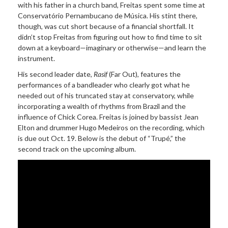
with his father in a church band, Freitas spent some time at
Conservatório Pernambucano de Música. His stint there,
though, was cut short because of a financial shortfall. It
didn’t stop Freitas from figuring out how to find time to sit
down at a keyboard—imaginary or otherwise—and learn the
instrument.
His second leader date,
Rasif
(Far Out), features the
performances of a bandleader who clearly got what he
needed out of his truncated stay at conservatory, while
incorporating a wealth of rhythms from Brazil and the
influence of Chick Corea. Freitas is joined by bassist Jean
Elton and drummer Hugo Medeiros on the recording, which
is due out Oct. 19. Below is the debut of “Trupé,” the
second track on the upcoming album.