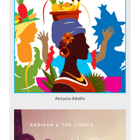
Antonio Adolfo