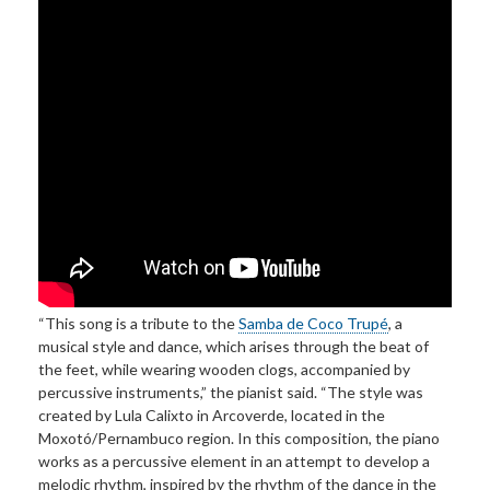
“This song is a tribute to the
Samba de Coco Trupé
, a
musical style and dance, which arises through the beat of
the feet, while wearing wooden clogs, accompanied by
percussive instruments,” the pianist said. “The style was
created by Lula Calixto in Arcoverde, located in the
Moxotó/Pernambuco region. In this composition, the piano
works as a percussive element in an attempt to develop a
melodic rhythm, inspired by the rhythm of the dance in the