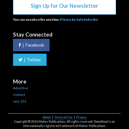
Sign Up for Our Newsletter
You can unsubscribe anytime.
Privacy by SafeSubcribe
Stay Connected
|
Facebook
|
Twitter
More
Advertise
Contact
Jazz 101
About
|
Terms of Use
|
Privacy
Copyright © 2026 Maher Publications. All rights reserved. DownBeat is an
internationally registered trademark of Maher Publications.