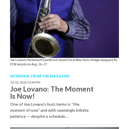
Joe Lovano’s Paramount Quartet will record live at New York’s Village Vanguard for
ECM records on Aug. 26–27.
INTERVIEW,
FROM THE MAGAZINE
Jul 22, 2026 12:46 PM
Joe Lovano: The Moment
Is Now!
One of Joe Lovano’s buzz terms is “the
moment of now” and with seemingly infinite
patience — despite a schedule…