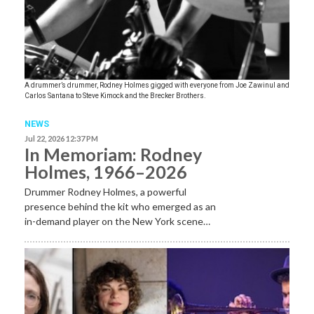
A drummer’s drummer, Rodney Holmes gigged with everyone from Joe Zawinul and
Carlos Santana to Steve Kimock and the Brecker Brothers.
NEWS
Jul 22, 2026 12:37 PM
In Memoriam: Rodney
Holmes, 1966–2026
Drummer Rodney Holmes, a powerful
presence behind the kit who emerged as an
in-demand player on the New York scene…