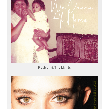
Kesivan & The Lights