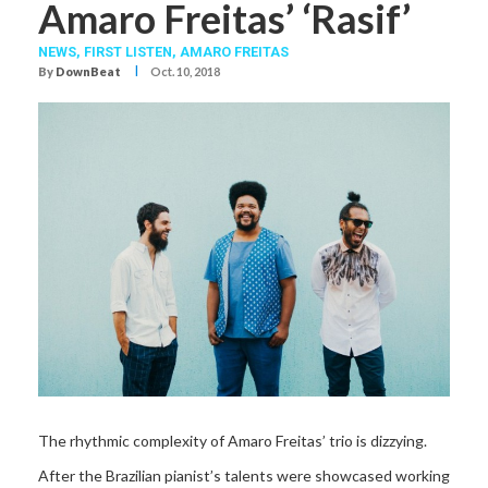
Amaro Freitas’ ‘Rasif’
NEWS,
FIRST LISTEN,
AMARO FREITAS
I
By
DownBeat
Oct. 10, 2018
The rhythmic complexity of Amaro Freitas’ trio is dizzying.
After the Brazilian pianist’s talents were showcased working