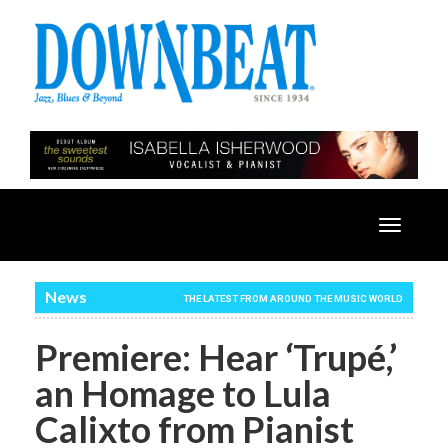
Toggle
navigatio
News
THE LATEST FROM AROUND THE MUSIC WORLD
Premiere: Hear ‘Trupé,’
an Homage to Lula
Calixto from Pianist