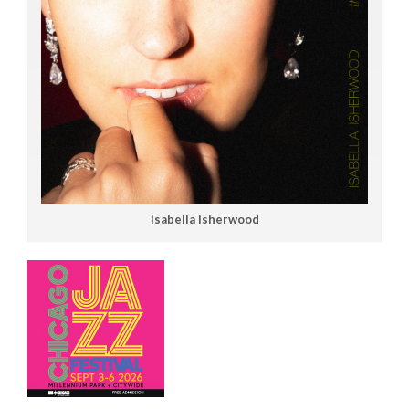
Isabella Isherwood