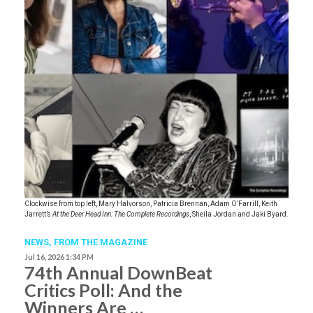
Clockwise from top left, Mary Halvorson, Patricia Brennan, Adam O’Farrill, Keith
Jarrett’s
At the Deer Head Inn: The Complete Recordings
, Sheila Jordan and Jaki Byard.
NEWS,
FROM THE MAGAZINE
Jul 16, 2026 1:34 PM
74th Annual DownBeat
Critics Poll: And the
Winners Are …