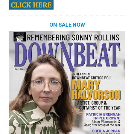
ON SALE NOW