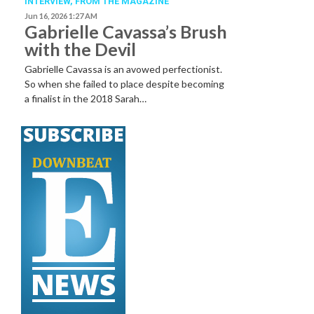
INTERVIEW,
FROM THE MAGAZINE
Jun 16, 2026 1:27 AM
Gabrielle Cavassa’s Brush
with the Devil
Gabrielle Cavassa is an avowed perfectionist.
So when she failed to place despite becoming
a finalist in the 2018 Sarah…