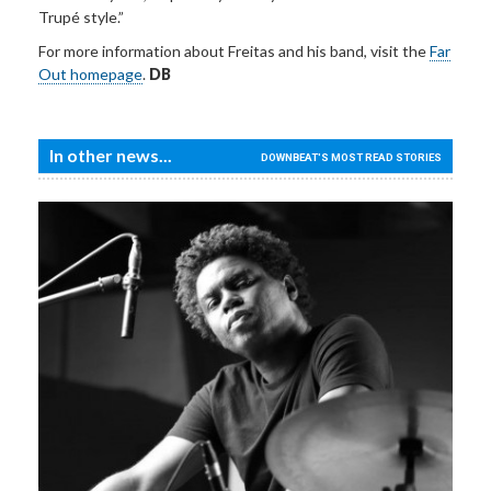
Trupé style.”
For more information about Freitas and his band, visit the
Far
Out homepage
.
DB
In other news...
DOWNBEAT'S MOST READ STORIES