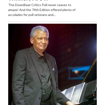
The DownBeat Critics Poll never ceases to
amaze! And the 74th Edition offered plenty of
accolades for poll veterans and…