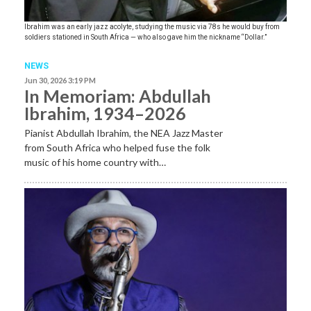
Ibrahim was an early jazz acolyte, studying the music via 78s he would buy from
soldiers stationed in South Africa — who also gave him the nickname “Dollar.”
NEWS
Jun 30, 2026 3:19 PM
In Memoriam: Abdullah
Ibrahim, 1934–2026
Pianist Abdullah Ibrahim, the NEA Jazz Master
from South Africa who helped fuse the folk
music of his home country with…