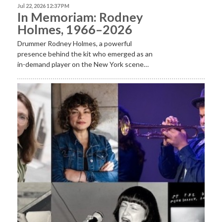
Jul 22, 2026 12:37 PM
In Memoriam: Rodney
Holmes, 1966–2026
Drummer Rodney Holmes, a powerful
presence behind the kit who emerged as an
in-demand player on the New York scene…