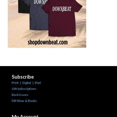
Subscribe
Print
|
Digital
|
iPad
Gift Subscriptions
Back Issues
DB Wear & Books
My Account