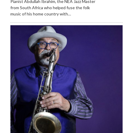
Pianist Abdullah Ibrahim, the NEA Jazz Master
from South Africa who helped fuse the folk
music of his home country with…