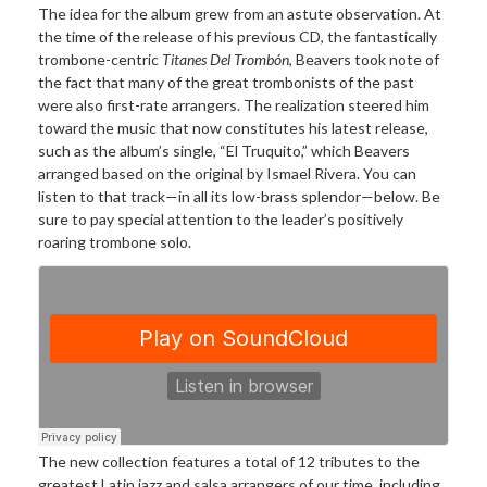
The idea for the album grew from an astute observation. At
the time of the release of his previous CD, the fantastically
trombone-centric
Titanes Del Trombón
, Beavers took note of
the fact that many of the great trombonists of the past
were also first-rate arrangers. The realization steered him
toward the music that now constitutes his latest release,
such as the album’s single, “El Truquito,” which Beavers
arranged based on the original by Ismael Rivera. You can
listen to that track—in all its low-brass splendor—below. Be
sure to pay special attention to the leader’s positively
roaring trombone solo.
The new collection features a total of 12 tributes to the
greatest Latin jazz and salsa arrangers of our time, including