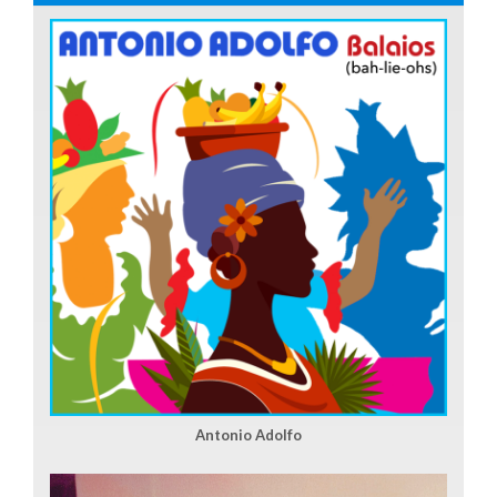
Antonio Adolfo