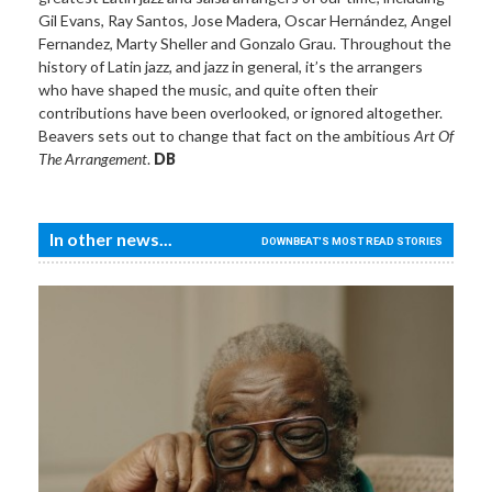
Gil Evans, Ray Santos, Jose Madera, Oscar Hernández, Angel
Fernandez, Marty Sheller and Gonzalo Grau. Throughout the
history of Latin jazz, and jazz in general, it’s the arrangers
who have shaped the music, and quite often their
contributions have been overlooked, or ignored altogether.
Beavers sets out to change that fact on the ambitious
Art Of
The Arrangement
.
DB
In other news...
DOWNBEAT'S MOST READ STORIES