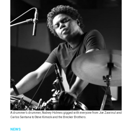
A drummer’s drummer, Rodney Holmes gigged with everyone from Joe Zawinul and
Carlos Santana to Steve Kimock and the Brecker Brothers.
NEWS