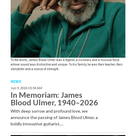
To the world, James Blood Ulmer was a legend, a visionary and a musical force
whose sound was distinctive and unique. To his family, he was their teacher, their
storyteller and a source of strength.
NEWS
Jun 9, 2026 10:54 AM
In Memoriam: James
Blood Ulmer, 1940–2026
With deep sorrow and profound love, we
announce the passing of James Blood Ulmer, a
boldly innovative guitarist,…