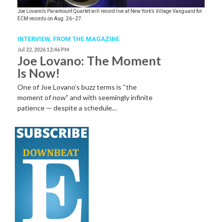
Joe Lovano’s Paramount Quartet will record live at New York’s Village Vanguard for
ECM records on Aug. 26–27.
INTERVIEW,
FROM THE MAGAZINE
Jul 22, 2026 12:46 PM
Joe Lovano: The Moment
Is Now!
One of Joe Lovano’s buzz terms is “the
moment of now” and with seemingly infinite
patience — despite a schedule…