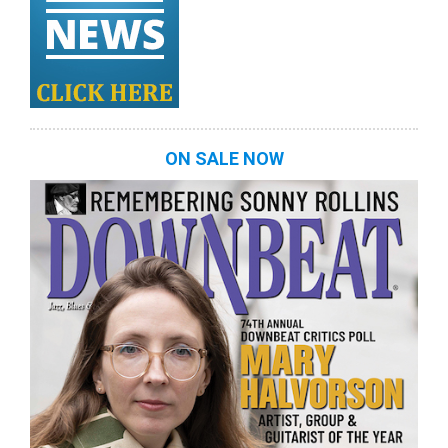
ON SALE NOW