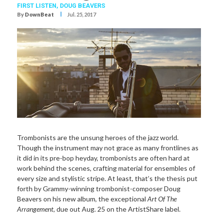
FIRST LISTEN,
DOUG BEAVERS
I
By
DownBeat
Jul. 25, 2017
Trombonists are the unsung heroes of the jazz world.
Though the instrument may not grace as many frontlines as
it did in its pre-bop heyday, trombonists are often hard at
work behind the scenes, crafting material for ensembles of
every size and stylistic stripe. At least, that’s the thesis put
forth by Grammy-winning trombonist-composer Doug
Beavers on his new album, the exceptional
Art Of The
Arrangement
, due out Aug. 25 on the ArtistShare label.