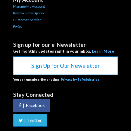
Manage My Account
Renew Subscription
Customer Service
FAQs
Sign up for our e-Newsletter
Get monthly updates right in your inbox.
Learn More
Sign Up for Our Newsletter
You can unsubscribe anytime.
Privacy by SafeSubcribe
Stay Connected
|
Facebook
|
Twitter