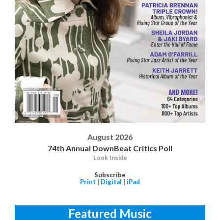
August 2026
74th Annual DownBeat Critics Poll
Look Inside
Subscribe
Print
|
Digital
|
iPad
Featured Music