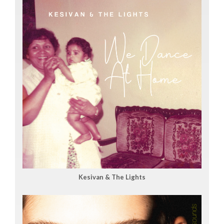
Kesivan & The Lights