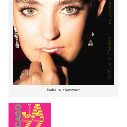
Isabella Isherwood