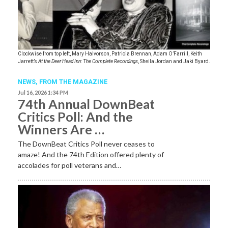
Clockwise from top left, Mary Halvorson, Patricia Brennan, Adam O’Farrill, Keith
Jarrett’s
At the Deer Head Inn: The Complete Recordings
, Sheila Jordan and Jaki Byard.
NEWS,
FROM THE MAGAZINE
Jul 16, 2026 1:34 PM
74th Annual DownBeat
Critics Poll: And the
Winners Are …
The DownBeat Critics Poll never ceases to
amaze! And the 74th Edition offered plenty of
accolades for poll veterans and…