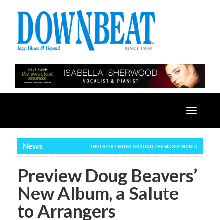
Toggle
navigatio
News
THE LATEST FROM AROUND THE MUSIC WORLD
Preview Doug Beavers’
New Album, a Salute
to Arrangers