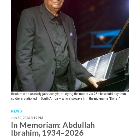
Ibrahim was an early jazz acolyte, studying the music via 78s he would buy from
soldiers stationed in South Africa — who also gave him the nickname “Dollar.”
NEWS
Jun 30, 2026 3:19 PM
In Memoriam: Abdullah
Ibrahim, 1934–2026