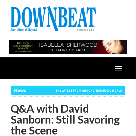
Toggle
navigatio
News
THE LATEST FROM AROUND THE MUSIC WORLD
Q&A with David
Sanborn: Still Savoring
the Scene