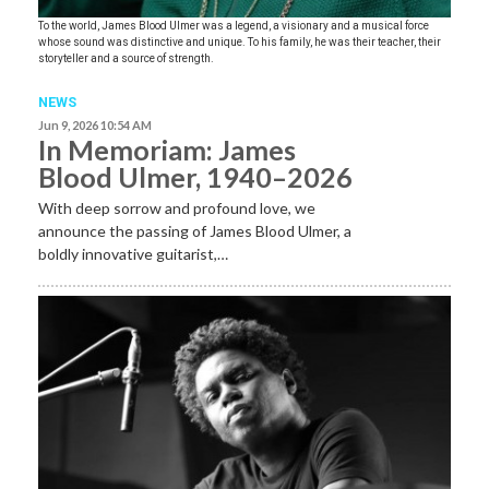
To the world, James Blood Ulmer was a legend, a visionary and a musical force
whose sound was distinctive and unique. To his family, he was their teacher, their
storyteller and a source of strength.
NEWS
Jun 9, 2026 10:54 AM
In Memoriam: James
Blood Ulmer, 1940–2026
With deep sorrow and profound love, we
announce the passing of James Blood Ulmer, a
boldly innovative guitarist,…