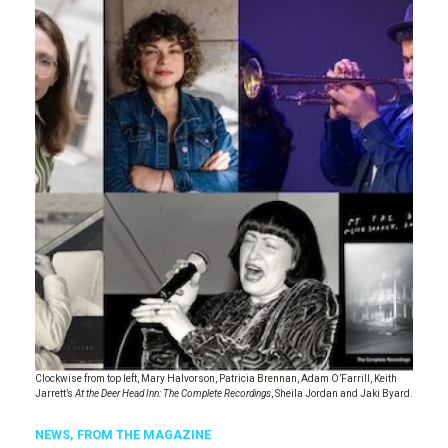
Clockwise from top left, Mary Halvorson, Patricia Brennan, Adam O’Farrill, Keith
Jarrett’s
At the Deer Head Inn: The Complete Recordings
, Sheila Jordan and Jaki Byard.
NEWS,
FROM THE MAGAZINE