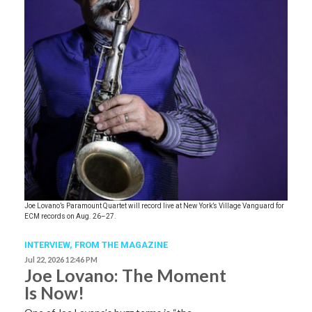
Joe Lovano’s Paramount Quartet will record live at New York’s Village Vanguard for
ECM records on Aug. 26–27.
INTERVIEW,
FROM THE MAGAZINE
Jul 22, 2026 12:46 PM
Joe Lovano: The Moment
Is Now!