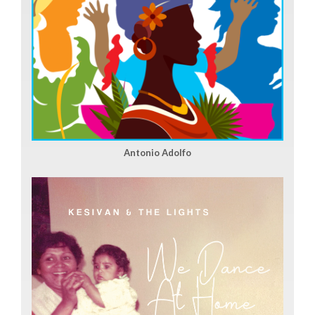
Antonio Adolfo