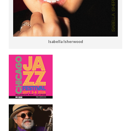
Isabella Isherwood