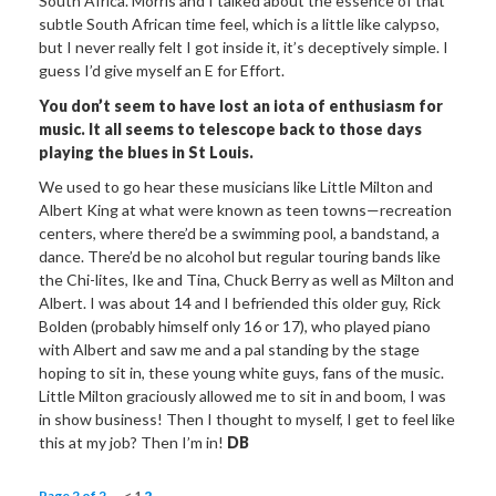
South Africa. Morris and I talked about the essence of that
subtle South African time feel, which is a little like calypso,
but I never really felt I got inside it, it’s deceptively simple. I
guess I’d give myself an E for Effort.
You don’t seem to have lost an iota of enthusiasm for
music. It all seems to telescope back to those days
playing the blues in St Louis.
We used to go hear these musicians like Little Milton and
Albert King at what were known as teen towns—recreation
centers, where there’d be a swimming pool, a bandstand, a
dance. There’d be no alcohol but regular touring bands like
the Chi-lites, Ike and Tina, Chuck Berry as well as Milton and
Albert. I was about 14 and I befriended this older guy, Rick
Bolden (probably himself only 16 or 17), who played piano
with Albert and saw me and a pal standing by the stage
hoping to sit in, these young white guys, fans of the music.
Little Milton graciously allowed me to sit in and boom, I was
in show business! Then I thought to myself, I get to feel like
this at my job? Then I’m in!
DB
Page 2 of 2
<
1
2