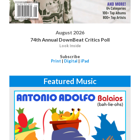
August 2026
74th Annual DownBeat Critics Poll
Look Inside
Subscribe
Print
|
Digital
|
iPad
Featured Music