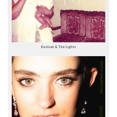
Kesivan & The Lights