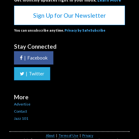
Get monthly updates right in your inbox.
Learn More
Sign Up for Our Newsletter
You can unsubscribe anytime.
Privacy by SafeSubcribe
Stay Connected
|
Facebook
|
Twitter
More
Advertise
Contact
Jazz 101
About
|
Terms of Use
|
Privacy