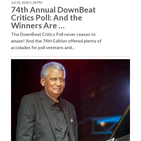
Jul 16, 2026 1:34 PM
74th Annual DownBeat
Critics Poll: And the
Winners Are …
The DownBeat Critics Poll never ceases to
amaze! And the 74th Edition offered plenty of
accolades for poll veterans and…