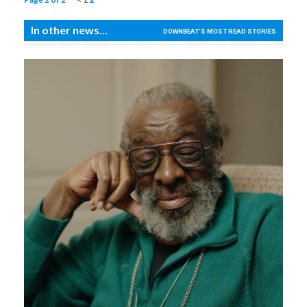
In other news...
DOWNBEAT'S MOST READ STORIES