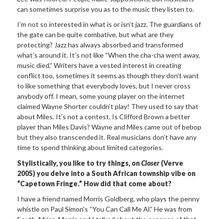
can sometimes surprise you as to the music they listen to.
I’m not so interested in what is or isn’t jazz. The guardians of
the gate can be quite combative, but what are they
protecting? Jazz has always absorbed and transformed
what’s around it. It’s not like “When the cha-cha went away,
music died.” Writers have a vested interest in creating
conflict too, sometimes it seems as though they don’t want
to like something that everybody loves, but I never cross
anybody off. I mean, some young player on the internet
claimed Wayne Shorter couldn’t play! They used to say that
about Miles. It’s not a contest. Is Clifford Brown a better
player than Miles Davis? Wayne and Miles came out of bebop
but they also transcended it. Real musicians don’t have any
time to spend thinking about limited categories.
Stylistically, you like to try things, on
Closer
(Verve
2005) you delve into a South African township vibe on
“Capetown Fringe.” How did that come about?
I have a friend named Morris Goldberg, who plays the penny
whistle on Paul Simon’s “You Can Call Me Al.” He was from