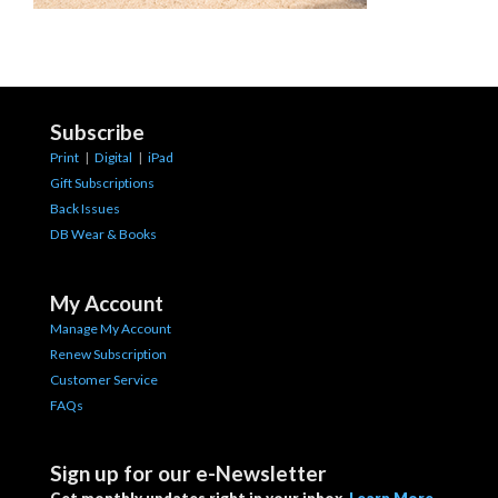
Subscribe
Print
|
Digital
|
iPad
Gift Subscriptions
Back Issues
DB Wear & Books
My Account
Manage My Account
Renew Subscription
Customer Service
FAQs
Sign up for our e-Newsletter