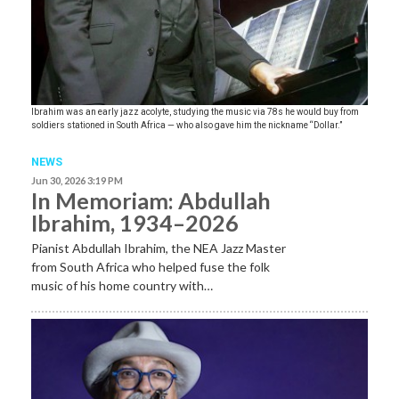
Ibrahim was an early jazz acolyte, studying the music via 78s he would buy from
soldiers stationed in South Africa — who also gave him the nickname “Dollar.”
NEWS
Jun 30, 2026 3:19 PM
In Memoriam: Abdullah
Ibrahim, 1934–2026
Pianist Abdullah Ibrahim, the NEA Jazz Master
from South Africa who helped fuse the folk
music of his home country with…