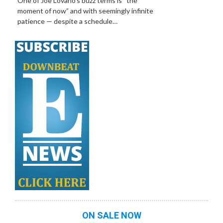
One of Joe Lovano’s buzz terms is “the
moment of now” and with seemingly infinite
patience — despite a schedule…
ON SALE NOW