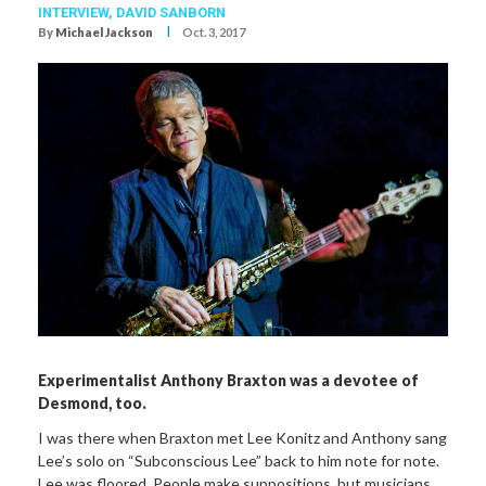
INTERVIEW,
DAVID SANBORN
I
By
Michael Jackson
Oct. 3, 2017
Experimentalist Anthony Braxton was a devotee of
Desmond, too.
I was there when Braxton met Lee Konitz and Anthony sang
Lee’s solo on “Subconscious Lee” back to him note for note.
Lee was floored. People make suppositions, but musicians