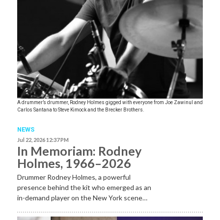
A drummer’s drummer, Rodney Holmes gigged with everyone from Joe Zawinul and
Carlos Santana to Steve Kimock and the Brecker Brothers.
NEWS
Jul 22, 2026 12:37 PM
In Memoriam: Rodney
Holmes, 1966–2026
Drummer Rodney Holmes, a powerful
presence behind the kit who emerged as an
in-demand player on the New York scene…