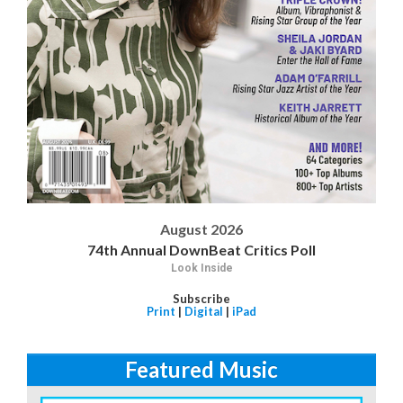
August 2026
74th Annual DownBeat Critics Poll
Look Inside
Subscribe
Print
|
Digital
|
iPad
Featured Music