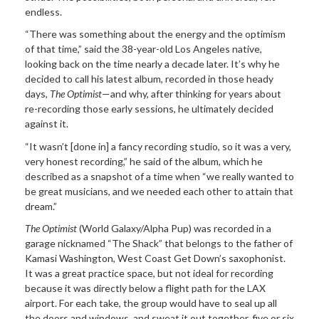
endless.
“There was something about the energy and the optimism
of that time,” said the 38-year-old Los Angeles native,
looking back on the time nearly a decade later. It’s why he
decided to call his latest album, recorded in those heady
days,
The Optimist
—and why, after thinking for years about
re-recording those early sessions, he ultimately decided
against it.
“It wasn’t [done in] a fancy recording studio, so it was a very,
very honest recording,” he said of the album, which he
described as a snapshot of a time when “we really wanted to
be great musicians, and we needed each other to attain that
dream.”
The Optimist
(World Galaxy/Alpha Pup) was recorded in a
garage nicknamed “The Shack” that belongs to the father of
Kamasi Washington, West Coast Get Down’s saxophonist.
It was a great practice space, but not ideal for recording
because it was directly below a flight path for the LAX
airport. For each take, the group would have to seal up all
the doors and windows, and sweat it out together, five or six