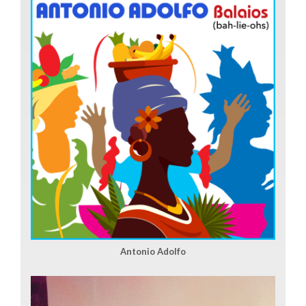
Antonio Adolfo