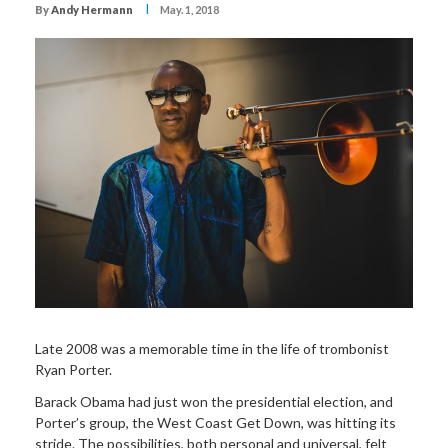
I
By
Andy Hermann
May. 1, 2018
Late 2008 was a memorable time in the life of trombonist
Ryan Porter.
Barack Obama had just won the presidential election, and
Porter’s group, the West Coast Get Down, was hitting its
stride. The possibilities, both personal and universal, felt