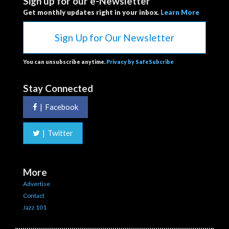
Sign up for our e-Newsletter
Get monthly updates right in your inbox.
Learn More
Sign Up for Our Newsletter
You can unsubscribe anytime.
Privacy by SafeSubcribe
Stay Connected
|
Facebook
|
Twitter
More
Advertise
Contact
Jazz 101