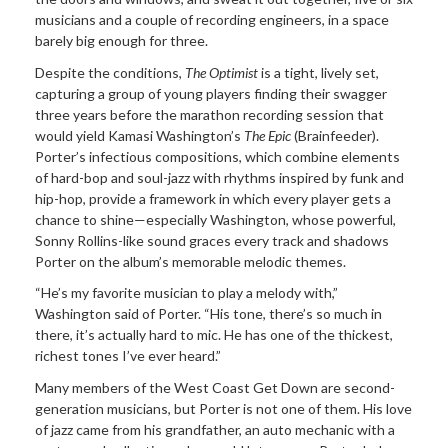
musicians and a couple of recording engineers, in a space
barely big enough for three.
Despite the conditions,
The Optimist
is a tight, lively set,
capturing a group of young players finding their swagger
three years before the marathon recording session that
would yield Kamasi Washington’s
The Epic
(Brainfeeder).
Porter’s infectious compositions, which combine elements
of hard-bop and soul-jazz with rhythms inspired by funk and
hip-hop, provide a framework in which every player gets a
chance to shine—especially Washington, whose powerful,
Sonny Rollins-like sound graces every track and shadows
Porter on the album’s memorable melodic themes.
“He’s my favorite musician to play a melody with,”
Washington said of Porter. “His tone, there’s so much in
there, it’s actually hard to mic. He has one of the thickest,
richest tones I’ve ever heard.”
Many members of the West Coast Get Down are second-
generation musicians, but Porter is not one of them. His love
of jazz came from his grandfather, an auto mechanic with a