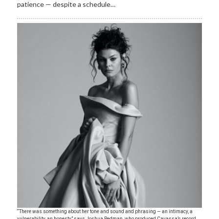
patience — despite a schedule…
“There was something about her tone and sound and phrasing — an intimacy, a
vulnerability, an honesty,” says Joshua Redman, who produced Cavassa’s record