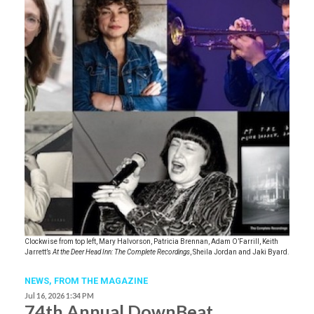
Clockwise from top left, Mary Halvorson, Patricia Brennan, Adam O’Farrill, Keith
Jarrett’s
At the Deer Head Inn: The Complete Recordings
, Sheila Jordan and Jaki Byard.
NEWS,
FROM THE MAGAZINE
Jul 16, 2026 1:34 PM
74th Annual DownBeat