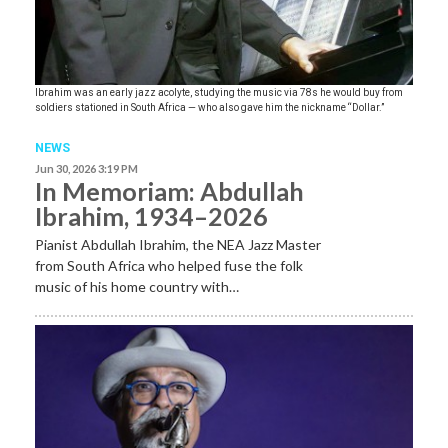
Ibrahim was an early jazz acolyte, studying the music via 78s he would buy from
soldiers stationed in South Africa — who also gave him the nickname “Dollar.”
NEWS
Jun 30, 2026 3:19 PM
In Memoriam: Abdullah
Ibrahim, 1934–2026
Pianist Abdullah Ibrahim, the NEA Jazz Master
from South Africa who helped fuse the folk
music of his home country with…