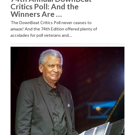
Critics Poll: And the
Winners Are …
The DownBeat Critics Poll never ceases to
amaze! And the 74th Edition offered plenty of
accolades for poll veterans and…