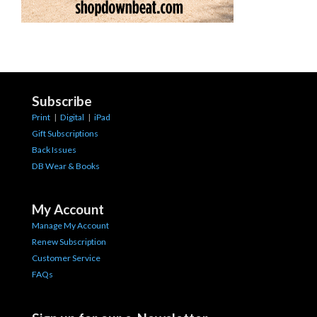
Subscribe
Print
|
Digital
|
iPad
Gift Subscriptions
Back Issues
DB Wear & Books
My Account
Manage My Account
Renew Subscription
Customer Service
FAQs