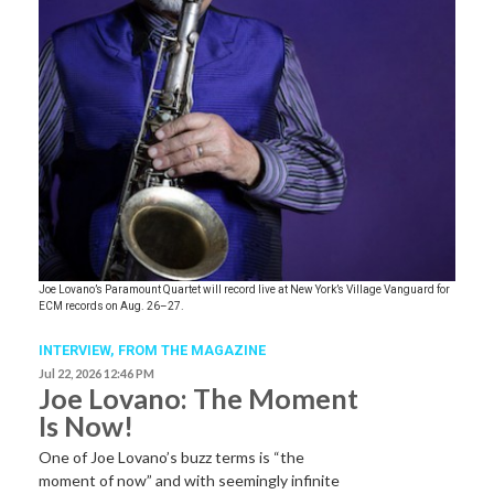
Joe Lovano’s Paramount Quartet will record live at New York’s Village Vanguard for
ECM records on Aug. 26–27.
INTERVIEW,
FROM THE MAGAZINE
Jul 22, 2026 12:46 PM
Joe Lovano: The Moment
Is Now!
One of Joe Lovano’s buzz terms is “the
moment of now” and with seemingly infinite