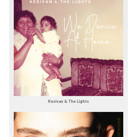
Kesivan & The Lights