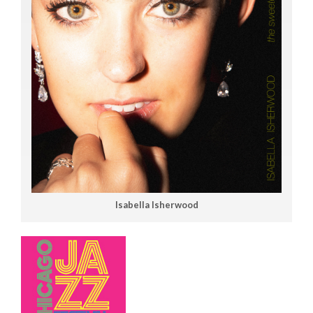
Isabella Isherwood