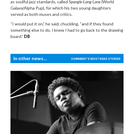
as soulful jazz standards, called
Spangle-Lang Lane
(World
Galaxy/Alpha Pup), for which his two young daughters
served as both muses and critics.
“I would put it on,” he said, chuckling, “and if they found
something else to do, I knew I had to go back to the drawing
board.”
DB
In other news...
DOWNBEAT'S MOST READ STORIES