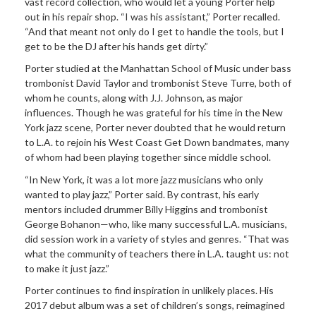
vast record collection, who would let a young Porter help
out in his repair shop. “I was his assistant,” Porter recalled.
“And that meant not only do I get to handle the tools, but I
get to be the DJ after his hands get dirty.”
Porter studied at the Manhattan School of Music under bass
trombonist David Taylor and trombonist Steve Turre, both of
whom he counts, along with J.J. Johnson, as major
influences. Though he was grateful for his time in the New
York jazz scene, Porter never doubted that he would return
to L.A. to rejoin his West Coast Get Down bandmates, many
of whom had been playing together since middle school.
“In New York, it was a lot more jazz musicians who only
wanted to play jazz,” Porter said. By contrast, his early
mentors included drummer Billy Higgins and trombonist
George Bohanon—who, like many successful L.A. musicians,
did session work in a variety of styles and genres. “That was
what the community of teachers there in L.A. taught us: not
to make it just jazz.”
Porter continues to find inspiration in unlikely places. His
2017 debut album was a set of children’s songs, reimagined