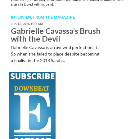
after she toured with his band.
INTERVIEW,
FROM THE MAGAZINE
Jun 16, 2026 1:27 AM
Gabrielle Cavassa’s Brush
with the Devil
Gabrielle Cavassa is an avowed perfectionist.
So when she failed to place despite becoming
a finalist in the 2018 Sarah…