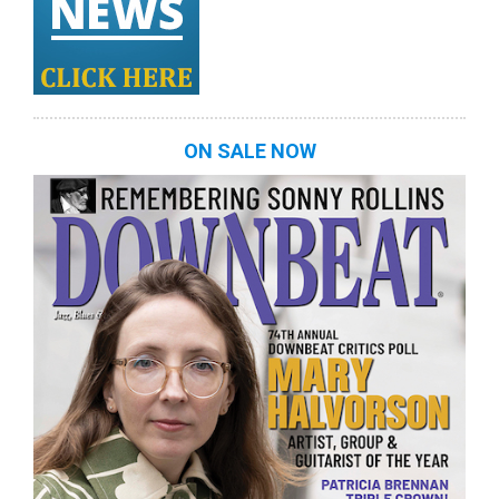
ON SALE NOW