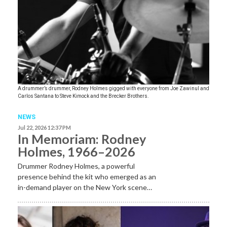
A drummer’s drummer, Rodney Holmes gigged with everyone from Joe Zawinul and
Carlos Santana to Steve Kimock and the Brecker Brothers.
NEWS
Jul 22, 2026 12:37 PM
In Memoriam: Rodney
Holmes, 1966–2026
Drummer Rodney Holmes, a powerful
presence behind the kit who emerged as an
in-demand player on the New York scene…