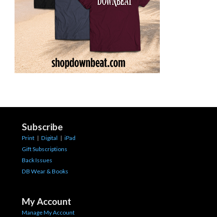
Subscribe
Print
|
Digital
|
iPad
Gift Subscriptions
Back Issues
DB Wear & Books
My Account
Manage My Account