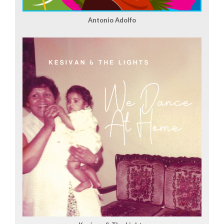
Antonio Adolfo