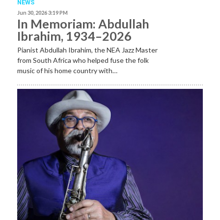
NEWS
Jun 30, 2026 3:19 PM
In Memoriam: Abdullah
Ibrahim, 1934–2026
Pianist Abdullah Ibrahim, the NEA Jazz Master
from South Africa who helped fuse the folk
music of his home country with…