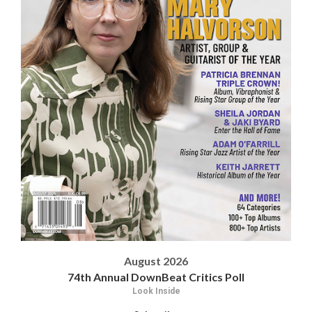
August 2026
74th Annual DownBeat Critics Poll
Look Inside