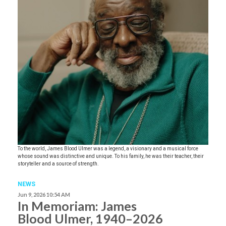
To the world, James Blood Ulmer was a legend, a visionary and a musical force
whose sound was distinctive and unique. To his family, he was their teacher, their
storyteller and a source of strength.
NEWS
Jun 9, 2026 10:54 AM
In Memoriam: James
Blood Ulmer, 1940–2026