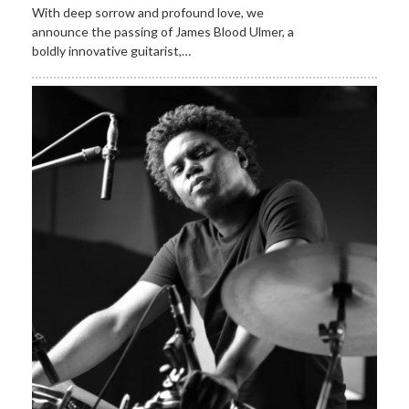
With deep sorrow and profound love, we
announce the passing of James Blood Ulmer, a
boldly innovative guitarist,…