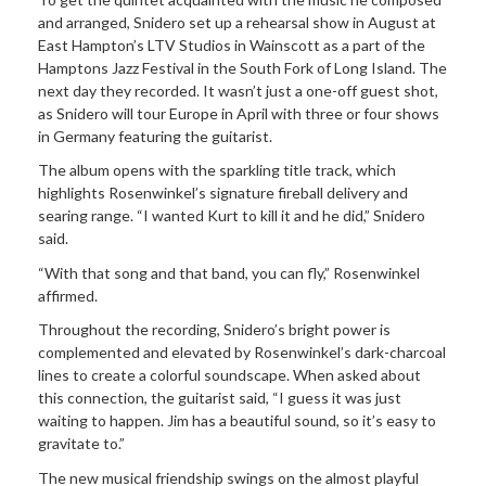
and arranged, Snidero set up a rehearsal show in August at
East Hampton’s LTV Studios in Wainscott as a part of the
Hamptons Jazz Festival in the South Fork of Long Island. The
next day they recorded. It wasn’t just a one-off guest shot,
as Snidero will tour Europe in April with three or four shows
in Germany featuring the guitarist.
The album opens with the sparkling title track, which
highlights Rosenwinkel’s signature fireball delivery and
searing range. “I wanted Kurt to kill it and he did,” Snidero
said.
“With that song and that band, you can fly,” Rosenwinkel
affirmed.
Throughout the recording, Snidero’s bright power is
complemented and elevated by Rosenwinkel’s dark-charcoal
lines to create a colorful soundscape. When asked about
this connection, the guitarist said, “I guess it was just
waiting to happen. Jim has a beautiful sound, so it’s easy to
gravitate to.”
The new musical friendship swings on the almost playful