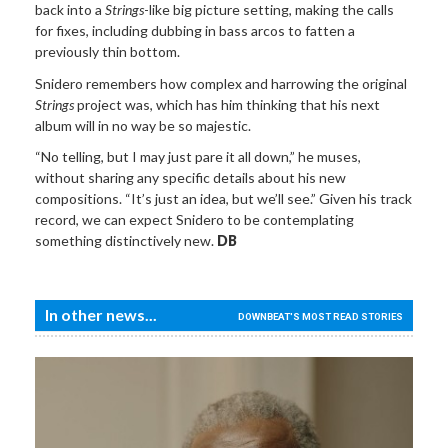
back into a
Strings
-like big picture setting, making the calls
for fixes, including dubbing in bass arcos to fatten a
previously thin bottom.
Snidero remembers how complex and harrowing the original
Strings
project was, which has him thinking that his next
album will in no way be so majestic.
“No telling, but I may just pare it all down,” he muses,
without sharing any specific details about his new
compositions. “It’s just an idea, but we’ll see.” Given his track
record, we can expect Snidero to be contemplating
something distinctively new.
DB
In other news...
DOWNBEAT'S MOST READ STORIES