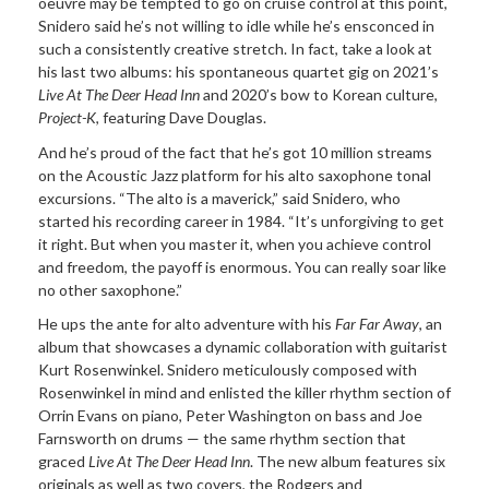
oeuvre may be tempted to go on cruise control at this point,
Snidero said he’s not willing to idle while he’s ensconced in
such a consistently creative stretch. In fact, take a look at
his last two albums: his spontaneous quartet gig on 2021’s
Live At The Deer Head Inn
and 2020’s bow to Korean culture,
Project-K
, featuring Dave Douglas.
And he’s proud of the fact that he’s got 10 million streams
on the Acoustic Jazz platform for his alto saxophone tonal
excursions. “The alto is a maverick,” said Snidero, who
started his recording career in 1984. “It’s unforgiving to get
it right. But when you master it, when you achieve control
and freedom, the payoff is enormous. You can really soar like
no other saxophone.”
He ups the ante for alto adventure with his
Far Far Away
, an
album that showcases a dynamic collaboration with guitarist
Kurt Rosenwinkel. Snidero meticulously composed with
Rosenwinkel in mind and enlisted the killer rhythm section of
Orrin Evans on piano, Peter Washington on bass and Joe
Farnsworth on drums — the same rhythm section that
graced
Live At The Deer Head Inn
. The new album features six
originals as well as two covers, the Rodgers and