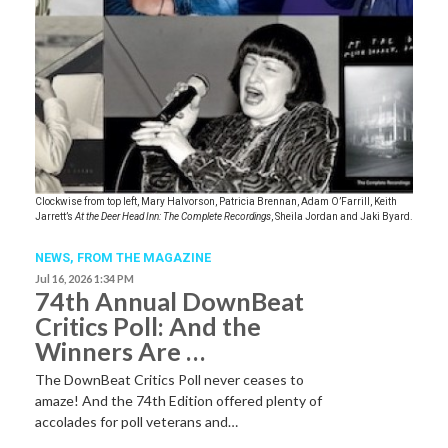
Clockwise from top left, Mary Halvorson, Patricia Brennan, Adam O’Farrill, Keith
Jarrett’s
At the Deer Head Inn: The Complete Recordings
, Sheila Jordan and Jaki Byard.
NEWS,
FROM THE MAGAZINE
Jul 16, 2026 1:34 PM
74th Annual DownBeat
Critics Poll: And the
Winners Are …
The DownBeat Critics Poll never ceases to
amaze! And the 74th Edition offered plenty of
accolades for poll veterans and…