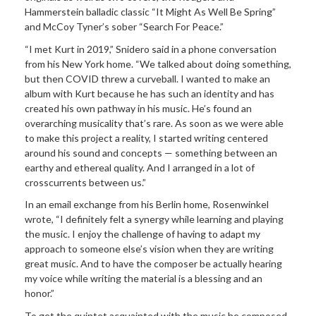
Hammerstein balladic classic “It Might As Well Be Spring”
and McCoy Tyner’s sober “Search For Peace.”
“I met Kurt in 2019,” Snidero said in a phone conversation
from his New York home. “We talked about doing something,
but then COVID threw a curveball. I wanted to make an
album with Kurt because he has such an identity and has
created his own pathway in his music. He’s found an
overarching musicality that’s rare. As soon as we were able
to make this project a reality, I started writing centered
around his sound and concepts — something between an
earthy and ethereal quality. And I arranged in a lot of
crosscurrents between us.”
In an email exchange from his Berlin home, Rosenwinkel
wrote, “I definitely felt a synergy while learning and playing
the music. I enjoy the challenge of having to adapt my
approach to someone else’s vision when they are writing
great music. And to have the composer be actually hearing
my voice while writing the material is a blessing and an
honor.”
To get the quintet acquainted with the music he composed