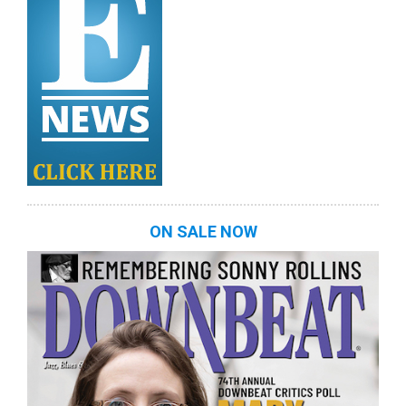
ON SALE NOW