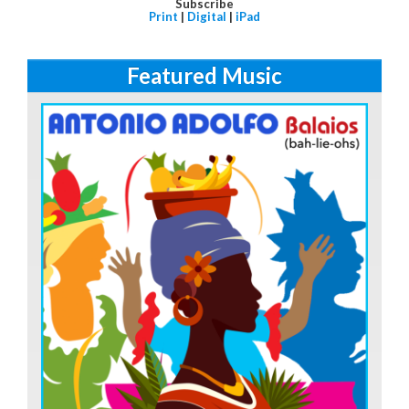
Subscribe
Print
|
Digital
|
iPad
Featured Music