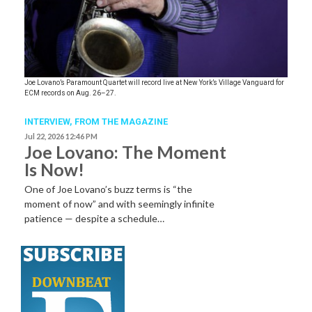
Joe Lovano’s Paramount Quartet will record live at New York’s Village Vanguard for
ECM records on Aug. 26–27.
INTERVIEW,
FROM THE MAGAZINE
Jul 22, 2026 12:46 PM
Joe Lovano: The Moment
Is Now!
One of Joe Lovano’s buzz terms is “the
moment of now” and with seemingly infinite
patience — despite a schedule…