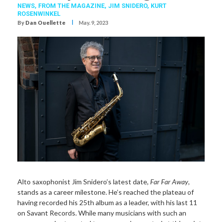
NEWS,
FROM THE MAGAZINE,
JIM SNIDERO
,
KURT
ROSENWINKEL
I
By
Dan Ouellette
May. 9, 2023
Alto saxophonist Jim Snidero’s latest date,
Far Far Away
,
stands as a career milestone. He’s reached the plateau of
having recorded his 25th album as a leader, with his last 11
on Savant Records. While many musicians with such an