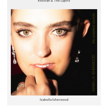
Kesivan & The Lights
Isabella Isherwood