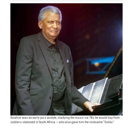
Ibrahim was an early jazz acolyte, studying the music via 78s he would buy from
soldiers stationed in South Africa — who also gave him the nickname “Dollar.”