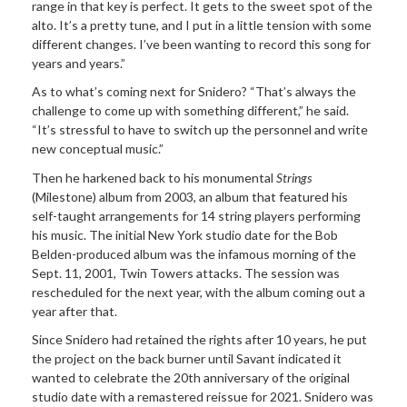
range in that key is perfect. It gets to the sweet spot of the
alto. It’s a pretty tune, and I put in a little tension with some
different changes. I’ve been wanting to record this song for
years and years.”
As to what’s coming next for Snidero? “That’s always the
challenge to come up with something different,” he said.
“It’s stressful to have to switch up the personnel and write
new conceptual music.”
Then he harkened back to his monumental
Strings
(Milestone) album from 2003, an album that featured his
self-taught arrangements for 14 string players performing
his music. The initial New York studio date for the Bob
Belden-produced album was the infamous morning of the
Sept. 11, 2001, Twin Towers attacks. The session was
rescheduled for the next year, with the album coming out a
year after that.
Since Snidero had retained the rights after 10 years, he put
the project on the back burner until Savant indicated it
wanted to celebrate the 20th anniversary of the original
studio date with a remastered reissue for 2021. Snidero was