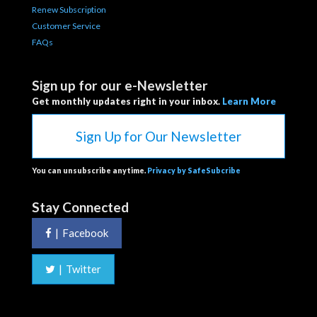
Renew Subscription
Customer Service
FAQs
Sign up for our e-Newsletter
Get monthly updates right in your inbox.
Learn More
Sign Up for Our Newsletter
You can unsubscribe anytime.
Privacy by SafeSubcribe
Stay Connected
|
Facebook
|
Twitter