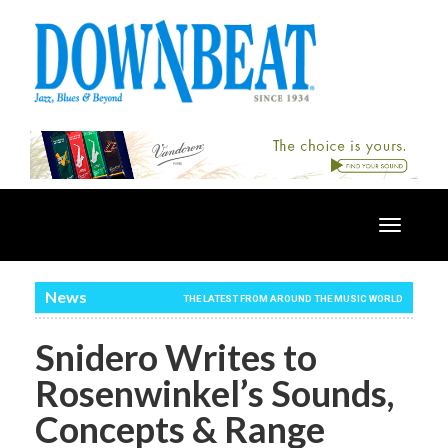
Toggle
navigatio
News
THE LATEST FROM AROUND THE MUSIC WORLD
Snidero Writes to
Rosenwinkel’s Sounds,
Concepts & Range