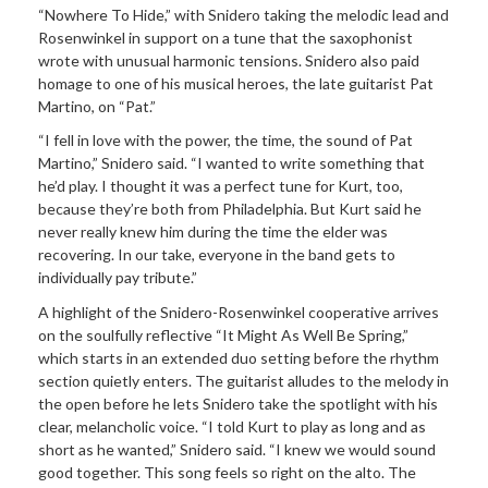
“Nowhere To Hide,” with Snidero taking the melodic lead and
Rosenwinkel in support on a tune that the saxophonist
wrote with unusual harmonic tensions. Snidero also paid
homage to one of his musical heroes, the late guitarist Pat
Martino, on “Pat.”
“I fell in love with the power, the time, the sound of Pat
Martino,” Snidero said. “I wanted to write something that
he’d play. I thought it was a perfect tune for Kurt, too,
because they’re both from Philadelphia. But Kurt said he
never really knew him during the time the elder was
recovering. In our take, everyone in the band gets to
individually pay tribute.”
A highlight of the Snidero-Rosenwinkel cooperative arrives
on the soulfully reflective “It Might As Well Be Spring,”
which starts in an extended duo setting before the rhythm
section quietly enters. The guitarist alludes to the melody in
the open before he lets Snidero take the spotlight with his
clear, melancholic voice. “I told Kurt to play as long and as
short as he wanted,” Snidero said. “I knew we would sound
good together. This song feels so right on the alto. The