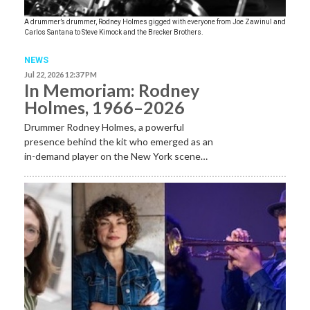
A drummer’s drummer, Rodney Holmes gigged with everyone from Joe Zawinul and
Carlos Santana to Steve Kimock and the Brecker Brothers.
NEWS
Jul 22, 2026 12:37 PM
In Memoriam: Rodney
Holmes, 1966–2026
Drummer Rodney Holmes, a powerful
presence behind the kit who emerged as an
in-demand player on the New York scene…