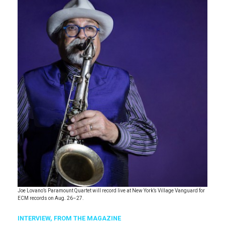
Joe Lovano’s Paramount Quartet will record live at New York’s Village Vanguard for
ECM records on Aug. 26–27.
INTERVIEW,
FROM THE MAGAZINE