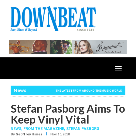
Toggle
navigatio
News
THE LATEST FROM AROUND THE MUSIC WORLD
Stefan Pasborg Aims To
Keep Vinyl Vital
NEWS,
FROM THE MAGAZINE,
STEFAN PASBORG
I
By
Geoffrey Himes
Nov. 15, 2018