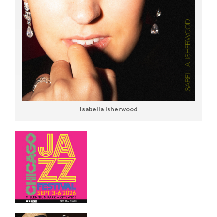
Isabella Isherwood