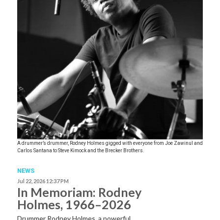
A drummer’s drummer, Rodney Holmes gigged with everyone from Joe Zawinul and
Carlos Santana to Steve Kimock and the Brecker Brothers.
NEWS
Jul 22, 2026 12:37 PM
In Memoriam: Rodney
Holmes, 1966–2026
Drummer Rodney Holmes, a powerful