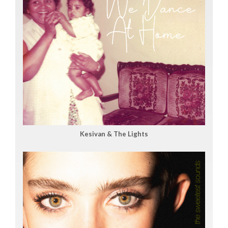
Kesivan & The Lights