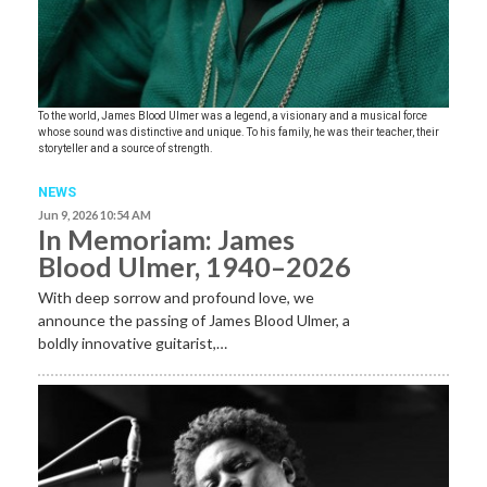
To the world, James Blood Ulmer was a legend, a visionary and a musical force
whose sound was distinctive and unique. To his family, he was their teacher, their
storyteller and a source of strength.
NEWS
Jun 9, 2026 10:54 AM
In Memoriam: James
Blood Ulmer, 1940–2026
With deep sorrow and profound love, we
announce the passing of James Blood Ulmer, a
boldly innovative guitarist,…