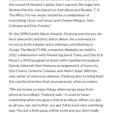
the sound of Hendrix’s guitar that I wanted. My organ trio,
Ibrahim Electric, was based on that album and Booker T. &
The MGs. For me, music should be a combination of
everything I love: surf music and Charles Mingus, John
Coltrane and Elvis Presley.”
At the 2004 Danish Music Awards, Pasborg won honors for
best new artist and best debut album. He continued to
record as both a leader and a sideman, contributing to
Occupy The World
(TUM), trumpeter Wadada Leo Smith’s
2012 collaboration with Finnish big band Tumo, and
Duo
(ILK
Music), a 2016 program of duets with Gambian kora player
Dawda Jobarteh that features arrangements of tunes by
Don Cherry, Ornette Coleman and Albert Ayler. With his
new series of vinyl-only releases, Pasborg aims to bring back
the careful attention that unusual music often provokes.
“We are losing so many things when we go away from
physical recordings,” Pasborg said. “It used to mean
something when you gave a friend an album. When you get
an all-you-can-eat buffet, you get full in a not very satisfying
way. You eat a little pizza, a little sushi and you don’t really