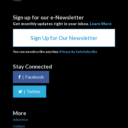
Sign up for our e-Newsletter
Get monthly updates right in your inbox.
Learn More
Sign Up for Our Newsletter
You can unsubscribe anytime.
Privacy by SafeSubcribe
Stay Connected
|
Facebook
|
Twitter
More
Advertise
Contact