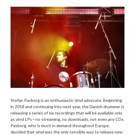
Stefan Pasborg is an enthusiastic vinyl advocate. Beginning
in 2018 and continuing into next year, the Danish drummer is
releasing a series of six recordings that will be available only
as vinyl LPs—no streaming, no downloads, not even any CDs.
Pasborg, who is much in demand throughout Europe,
decided that vinyl was the only sensible way to release new