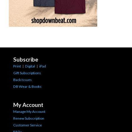
Subscribe
Print
|
Digital
|
iPad
Gift Subscriptions
Back Issues
DB Wear & Books
My Account
Manage My Account
Renew Subscription
Customer Service
FAQs