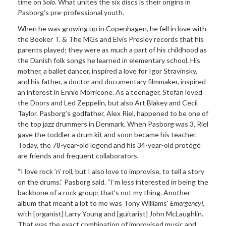
time on
Solo
. What unites the six discs is their origins in
Pasborg’s pre-professional youth.
When he was growing up in Copenhagen, he fell in love with
the Booker T. & The MGs and Elvis Presley records that his
parents played; they were as much a part of his childhood as
the Danish folk songs he learned in elementary school. His
mother, a ballet dancer, inspired a love for Igor Stravinsky,
and his father, a doctor and documentary filmmaker, inspired
an interest in Ennio Morricone. As a teenager, Stefan loved
the Doors and Led Zeppelin, but also Art Blakey and Cecil
Taylor. Pasborg’s godfather, Alex Riel, happened to be one of
the top jazz drummers in Denmark. When Pasborg was 3, Riel
gave the toddler a drum kit and soon became his teacher.
Today, the 78-year-old legend and his 34-year-old protégé
are friends and frequent collaborators.
“I love rock ’n’ roll, but I also love to improvise, to tell a story
on the drums.” Pasborg said. “I’m less interested in being the
backbone of a rock group; that’s not my thing. Another
album that meant a lot to me was Tony Williams’
Emergency!
,
with [organist] Larry Young and [guitarist] John McLaughlin.
That was the exact combination of improvised music and