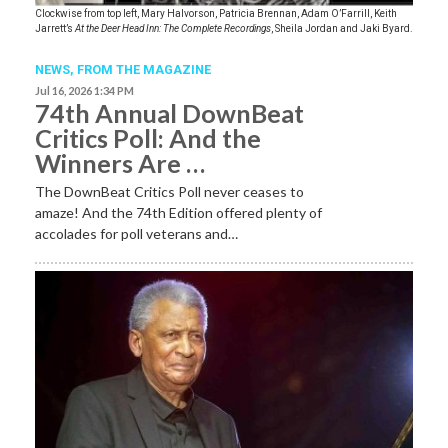
Clockwise from top left, Mary Halvorson, Patricia Brennan, Adam O’Farrill, Keith
Jarrett’s
At the Deer Head Inn: The Complete Recordings
, Sheila Jordan and Jaki Byard.
NEWS,
FROM THE MAGAZINE
Jul 16, 2026 1:34 PM
74th Annual DownBeat
Critics Poll: And the
Winners Are …
The DownBeat Critics Poll never ceases to
amaze! And the 74th Edition offered plenty of
accolades for poll veterans and…