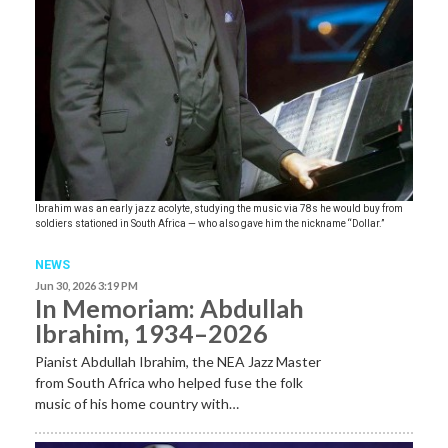
Ibrahim was an early jazz acolyte, studying the music via 78s he would buy from
soldiers stationed in South Africa — who also gave him the nickname “Dollar.”
NEWS
Jun 30, 2026 3:19 PM
In Memoriam: Abdullah
Ibrahim, 1934–2026
Pianist Abdullah Ibrahim, the NEA Jazz Master
from South Africa who helped fuse the folk
music of his home country with…