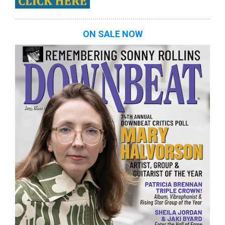
ON SALE NOW