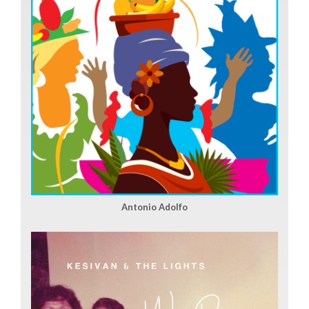
Antonio Adolfo