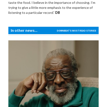
taste the food. I believe in the importance of choosing. I’m
trying to give a little more emphasis to the experience of
listening to a particular record.”
DB
In other news...
DOWNBEAT'S MOST READ STORIES