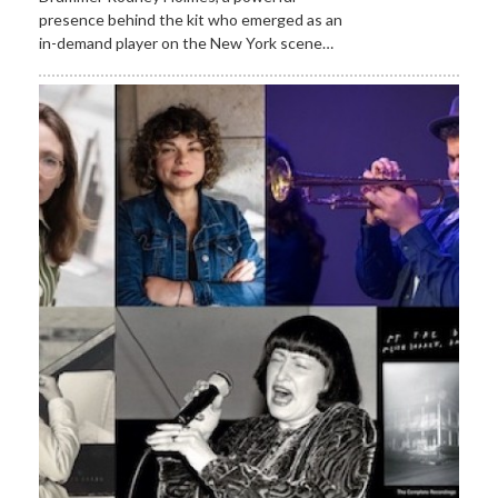
presence behind the kit who emerged as an
in-demand player on the New York scene…