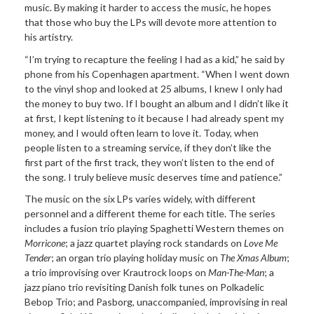
music. By making it harder to access the music, he hopes
that those who buy the LPs will devote more attention to
his artistry.
“I’m trying to recapture the feeling I had as a kid,” he said by
phone from his Copenhagen apartment. “When I went down
to the vinyl shop and looked at 25 albums, I knew I only had
the money to buy two. If I bought an album and I didn’t like it
at first, I kept listening to it because I had already spent my
money, and I would often learn to love it. Today, when
people listen to a streaming service, if they don’t like the
first part of the first track, they won’t listen to the end of
the song. I truly believe music deserves time and patience.”
The music on the six LPs varies widely, with different
personnel and a different theme for each title. The series
includes a fusion trio playing Spaghetti Western themes on
Morricone
; a jazz quartet playing rock standards on
Love Me
Tender
; an organ trio playing holiday music on
The Xmas Album
;
a trio improvising over Krautrock loops on
Man-The-Man
; a
jazz piano trio revisiting Danish folk tunes on Polkadelic
Bebop Trio; and Pasborg, unaccompanied, improvising in real