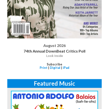
August 2026
74th Annual DownBeat Critics Poll
Look Inside
Subscribe
Print
|
Digital
|
iPad
Featured Music