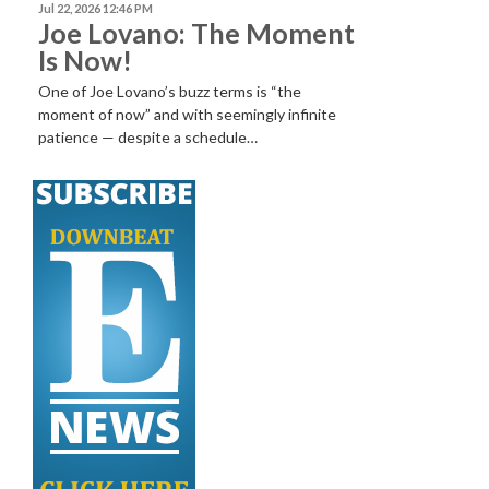
Jul 22, 2026 12:46 PM
Joe Lovano: The Moment
Is Now!
One of Joe Lovano’s buzz terms is “the
moment of now” and with seemingly infinite
patience — despite a schedule…