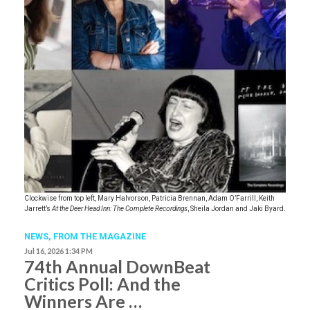
Clockwise from top left, Mary Halvorson, Patricia Brennan, Adam O’Farrill, Keith
Jarrett’s
At the Deer Head Inn: The Complete Recordings
, Sheila Jordan and Jaki Byard.
NEWS,
FROM THE MAGAZINE
Jul 16, 2026 1:34 PM
74th Annual DownBeat
Critics Poll: And the
Winners Are …