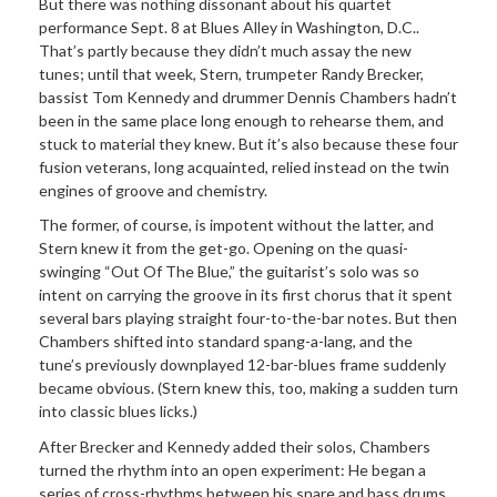
But there was nothing dissonant about his quartet
performance Sept. 8 at Blues Alley in Washington, D.C..
That’s partly because they didn’t much assay the new
tunes; until that week, Stern, trumpeter Randy Brecker,
bassist Tom Kennedy and drummer Dennis Chambers hadn’t
been in the same place long enough to rehearse them, and
stuck to material they knew. But it’s also because these four
fusion veterans, long acquainted, relied instead on the twin
engines of groove and chemistry.
The former, of course, is impotent without the latter, and
Stern knew it from the get-go. Opening on the quasi-
swinging “Out Of The Blue,” the guitarist’s solo was so
intent on carrying the groove in its first chorus that it spent
several bars playing straight four-to-the-bar notes. But then
Chambers shifted into standard spang-a-lang, and the
tune’s previously downplayed 12-bar-blues frame suddenly
became obvious. (Stern knew this, too, making a sudden turn
into classic blues licks.)
After Brecker and Kennedy added their solos, Chambers
turned the rhythm into an open experiment: He began a
series of cross-rhythms between his snare and bass drums,