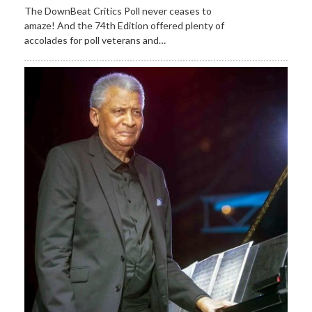
The DownBeat Critics Poll never ceases to
amaze! And the 74th Edition offered plenty of
accolades for poll veterans and…