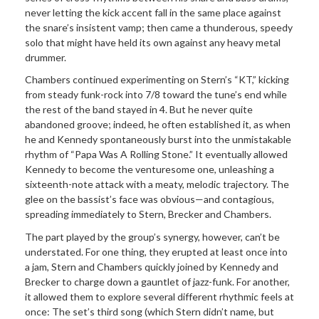
never letting the kick accent fall in the same place against
the snare’s insistent vamp; then came a thunderous, speedy
solo that might have held its own against any heavy metal
drummer.
Chambers continued experimenting on Stern’s “KT,” kicking
from steady funk-rock into 7/8 toward the tune’s end while
the rest of the band stayed in 4. But he never quite
abandoned groove; indeed, he often established it, as when
he and Kennedy spontaneously burst into the unmistakable
rhythm of “Papa Was A Rolling Stone.” It eventually allowed
Kennedy to become the venturesome one, unleashing a
sixteenth-note attack with a meaty, melodic trajectory. The
glee on the bassist’s face was obvious—and contagious,
spreading immediately to Stern, Brecker and Chambers.
The part played by the group’s synergy, however, can’t be
understated. For one thing, they erupted at least once into
a jam, Stern and Chambers quickly joined by Kennedy and
Brecker to charge down a gauntlet of jazz-funk. For another,
it allowed them to explore several different rhythmic feels at
once: The set’s third song (which Stern didn’t name, but