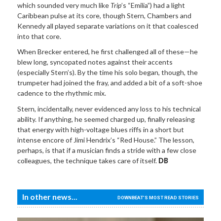
which sounded very much like
Trip
’s “Emilia”) had a light
Caribbean pulse at its core, though Stern, Chambers and
Kennedy all played separate variations on it that coalesced
into that core.
When Brecker entered, he first challenged all of these—he
blew long, syncopated notes against their accents
(especially Stern’s). By the time his solo began, though, the
trumpeter had joined the fray, and added a bit of a soft-shoe
cadence to the rhythmic mix.
Stern, incidentally, never evidenced any loss to his technical
ability. If anything, he seemed charged up, finally releasing
that energy with high-voltage blues riffs in a short but
intense encore of Jimi Hendrix’s “Red House.” The lesson,
perhaps, is that if a musician finds a stride with a few close
colleagues, the technique takes care of itself.
DB
In other news...
DOWNBEAT'S MOST READ STORIES