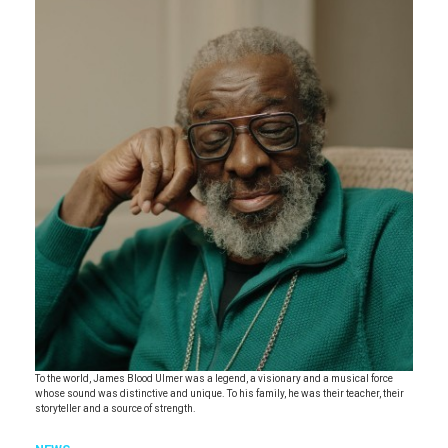
To the world, James Blood Ulmer was a legend, a visionary and a musical force
whose sound was distinctive and unique. To his family, he was their teacher, their
storyteller and a source of strength.