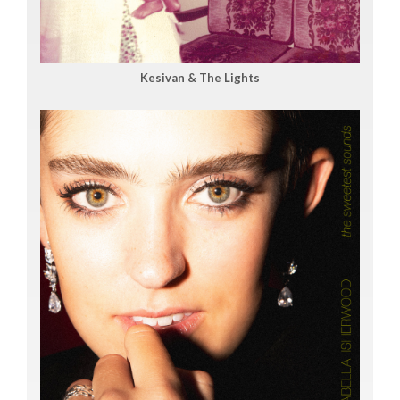
Kesivan & The Lights