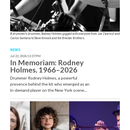
A drummer’s drummer, Rodney Holmes gigged with everyone from Joe Zawinul and
Carlos Santana to Steve Kimock and the Brecker Brothers.
NEWS
Jul 22, 2026 12:37 PM
In Memoriam: Rodney
Holmes, 1966–2026
Drummer Rodney Holmes, a powerful
presence behind the kit who emerged as an
in-demand player on the New York scene…