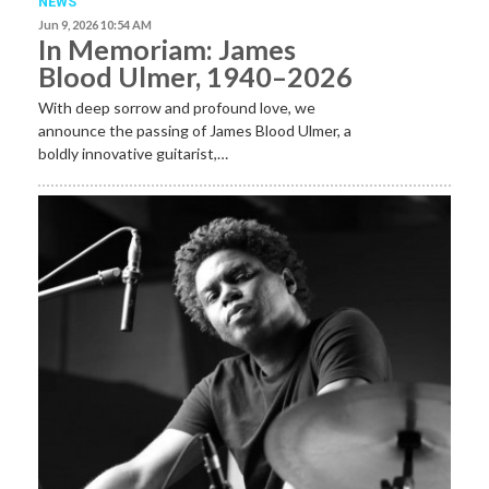
NEWS
Jun 9, 2026 10:54 AM
In Memoriam: James
Blood Ulmer, 1940–2026
With deep sorrow and profound love, we
announce the passing of James Blood Ulmer, a
boldly innovative guitarist,…