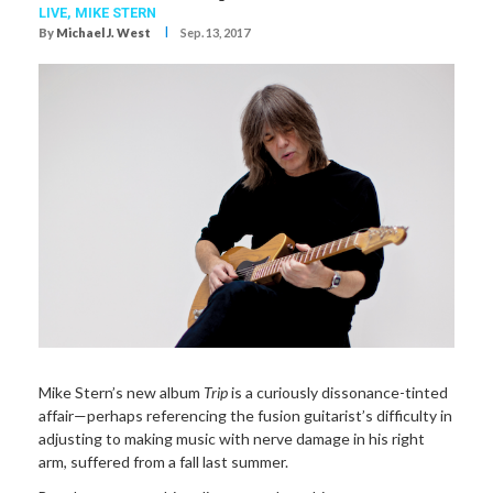
LIVE,
MIKE STERN
I
By
Michael J. West
Sep. 13, 2017
Mike Stern’s new album
Trip
is a curiously dissonance-tinted
affair—perhaps referencing the fusion guitarist’s difficulty in
adjusting to making music with nerve damage in his right
arm, suffered from a fall last summer.