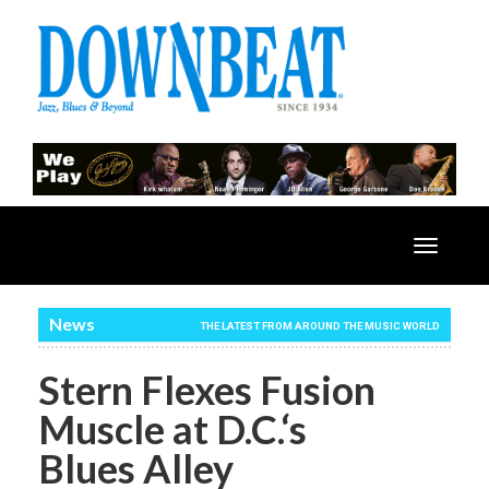
Toggle
navigatio
News
THE LATEST FROM AROUND THE MUSIC WORLD
Stern Flexes Fusion
Muscle at D.C.‘s
Blues Alley