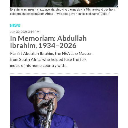
Ibrahim was an early jazz acolyte, studying the music via 78s he would buy from
soldiers stationed in South Africa — who also gave him the nickname “Dollar.”
NEWS
Jun 30, 2026 3:19 PM
In Memoriam: Abdullah
Ibrahim, 1934–2026
Pianist Abdullah Ibrahim, the NEA Jazz Master
from South Africa who helped fuse the folk
music of his home country with…