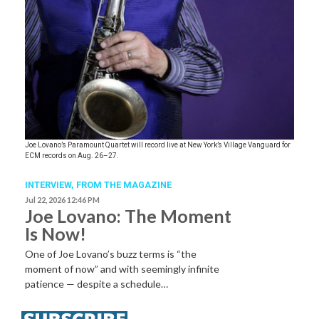
Joe Lovano’s Paramount Quartet will record live at New York’s Village Vanguard for
ECM records on Aug. 26–27.
INTERVIEW,
FROM THE MAGAZINE
Jul 22, 2026 12:46 PM
Joe Lovano: The Moment
Is Now!
One of Joe Lovano’s buzz terms is “the
moment of now” and with seemingly infinite
patience — despite a schedule…