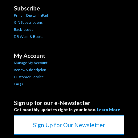
Subscribe
Print
|
Digital
|
iPad
Gift Subscriptions
Back Issues
DB Wear & Books
My Account
Manage My Account
Renew Subscription
Customer Service
FAQs
Sign up for our e-Newsletter
Get monthly updates right in your inbox.
Learn More
Sign Up for Our Newsletter