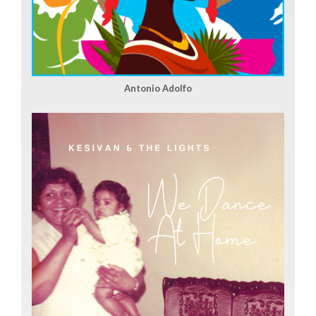
Antonio Adolfo