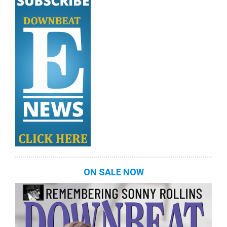
ON SALE NOW