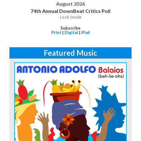
August 2026
74th Annual DownBeat Critics Poll
Look Inside
Subscribe
Print
|
Digital
|
iPad
Featured Music