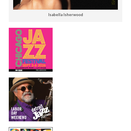
Isabella Isherwood