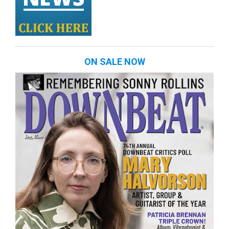
ON SALE NOW