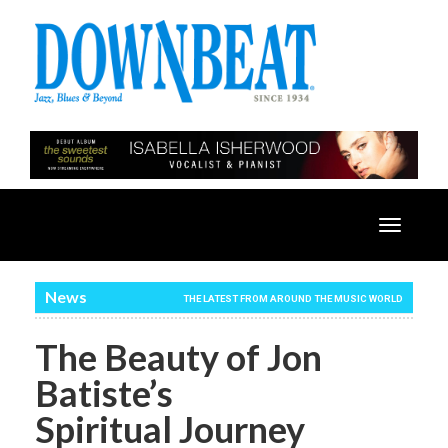
Toggle
navigatio
News
THE LATEST FROM AROUND THE MUSIC WORLD
The Beauty of Jon
Batiste’s
Spiritual Journey