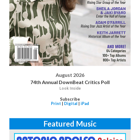
August 2026
74th Annual DownBeat Critics Poll
Look Inside
Subscribe
Print
|
Digital
|
iPad
Featured Music