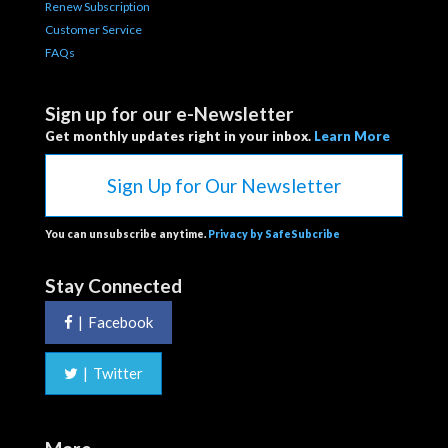
Renew Subscription
Customer Service
FAQs
Sign up for our e-Newsletter
Get monthly updates right in your inbox.
Learn More
Sign Up for Our Newsletter
You can unsubscribe anytime.
Privacy by SafeSubcribe
Stay Connected
|
Facebook
|
Twitter