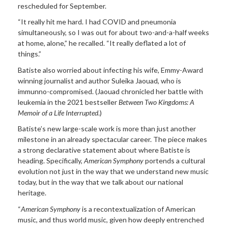
rescheduled for September.
“It really hit me hard. I had COVID and pneumonia
simultaneously, so I was out for about two-and-a-half weeks
at home, alone,” he recalled. “It really deflated a lot of
things.”
Batiste also worried about infecting his wife, Emmy-Award
winning journalist and author Suleika Jaouad, who is
immunno-compromised.
(Jaouad chronicled her battle with
leukemia in the 2021 bestseller
Between Two Kingdoms: A
Memoir of a Life Interrupted
.)
Batiste’s new large-scale work is more than just another
milestone in an already spectacular career. The piece makes
a strong declarative statement about where Batiste is
heading. Specifically,
American Symphony
portends a cultural
evolution not just in the way that we understand new music
today, but in the way that we talk about our national
heritage.
“
American Symphony
is a recontextualization of American
music, and thus world music, given how deeply entrenched