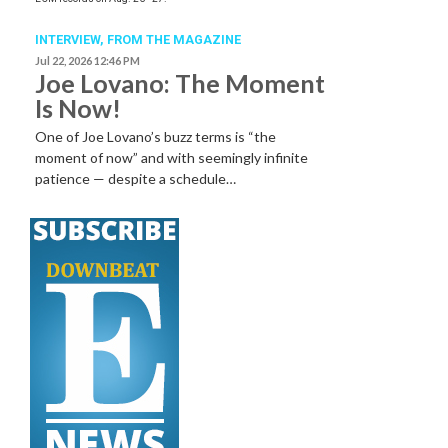
INTERVIEW,
FROM THE MAGAZINE
Jul 22, 2026 12:46 PM
Joe Lovano: The Moment
Is Now!
One of Joe Lovano’s buzz terms is “the
moment of now” and with seemingly infinite
patience — despite a schedule…