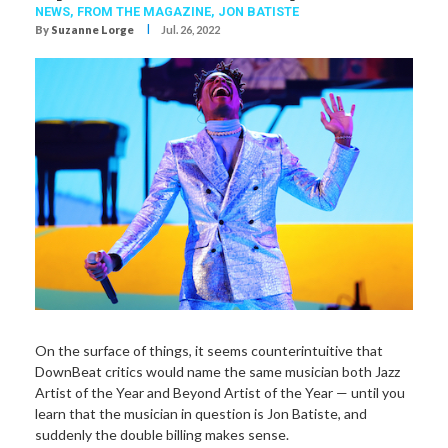
NEWS,
FROM THE MAGAZINE,
JON BATISTE
I
By
Suzanne Lorge
Jul. 26, 2022
On the surface of things, it seems counterintuitive that
DownBeat critics would name the same musician both Jazz
Artist of the Year and Beyond Artist of the Year — until you
learn that the musician in question is Jon Batiste, and
suddenly the double billing makes sense.