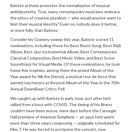
Batiste actively promotes the normalization of musical
ambidexterity. True, many contemporary musicians embrace
the ethos of creative pluralism — why would anyone want to
limit their musical identity? Even so, nobody does it better,
or more fully, than Batiste.
Consider his Grammy sweep this year. Batiste scored 11
nominations, including those for Best Roots Song, Best R&B
Album, Best Jazz Instrumental Album, Best Contemporary
Classical Composition, Best Music Video, and Best Score
Soundtrack for Visual Media. Of these nominations, he took
home five trophies, among them the prized Album of the
Year award for
We Are
(Verve), a musical tour de force that
earned top honors as Beyond Album of the Year in the 70th
Annual DownBeat Critics Poll.
We caught up with Batiste in early June, just after he’d
rallied from a bout with COVID. The timing of his illness
couldn’t have been worse, mere days before the Carnegie
Hall premiere of
American Symphony
— an opus he’d spent
more than three years composing — originally scheduled for
May 7. He was forced to postpone the concert, now