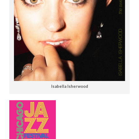
Isabella Isherwood