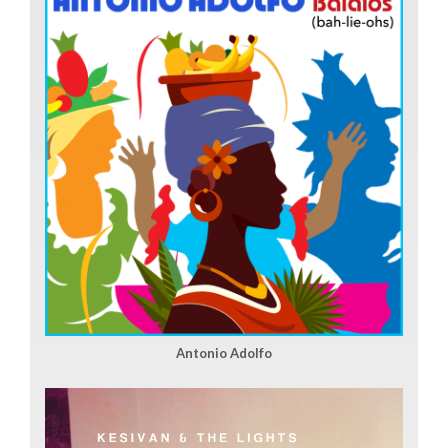
Antonio Adolfo