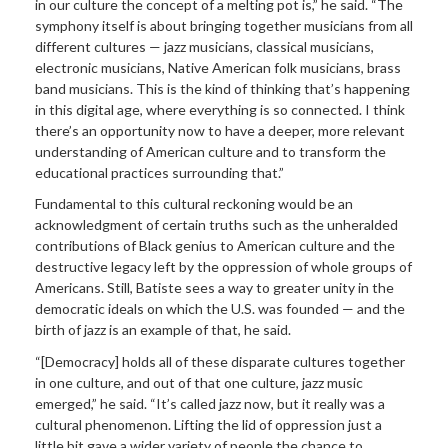
in our culture the concept of a melting pot is,” he said. “The
symphony itself is about bringing together musicians from all
different cultures — jazz musicians, classical musicians,
electronic musicians, Native American folk musicians, brass
band musicians. This is the kind of thinking that’s happening
in this digital age, where everything is so connected. I think
there’s an opportunity now to have a deeper, more relevant
understanding of American culture and to transform the
educational practices surrounding that.”
Fundamental to this cultural reckoning would be an
acknowledgment of certain truths such as the unheralded
contributions of Black genius to American culture and the
destructive legacy left by the oppression of whole groups of
Americans. Still, Batiste sees a way to greater unity in the
democratic ideals on which the U.S. was founded — and the
birth of jazz is an example of that, he said.
“[Democracy] holds all of these disparate cultures together
in one culture, and out of that one culture, jazz music
emerged,” he said. “It’s called jazz now, but it really was a
cultural phenomenon. Lifting the lid of oppression just a
little bit gave a wider variety of people the chance to