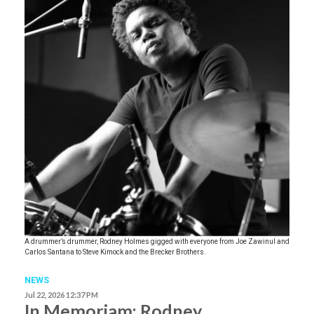
A drummer’s drummer, Rodney Holmes gigged with everyone from Joe Zawinul and
Carlos Santana to Steve Kimock and the Brecker Brothers.
NEWS
Jul 22, 2026 12:37 PM
In Memoriam: Rodney