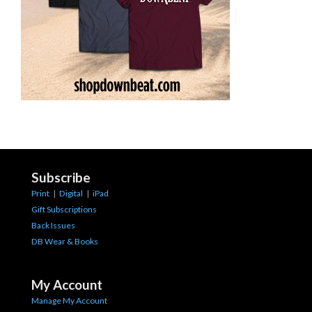
Subscribe
Print
|
Digital
|
iPad
Gift Subscriptions
Back Issues
DB Wear & Books
My Account
Manage My Account