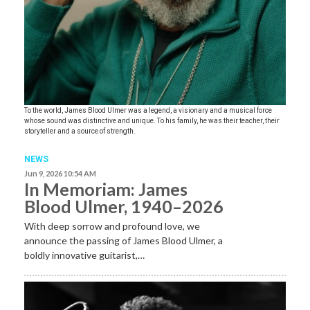
To the world, James Blood Ulmer was a legend, a visionary and a musical force
whose sound was distinctive and unique. To his family, he was their teacher, their
storyteller and a source of strength.
NEWS
Jun 9, 2026 10:54 AM
In Memoriam: James
Blood Ulmer, 1940–2026
With deep sorrow and profound love, we
announce the passing of James Blood Ulmer, a
boldly innovative guitarist,…