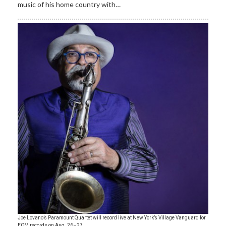
music of his home country with…
Joe Lovano’s Paramount Quartet will record live at New York’s Village Vanguard for
ECM records on Aug. 26–27.