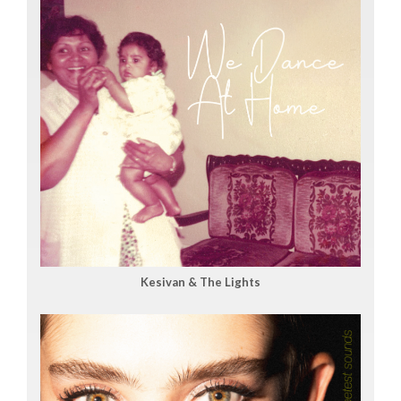
Kesivan & The Lights