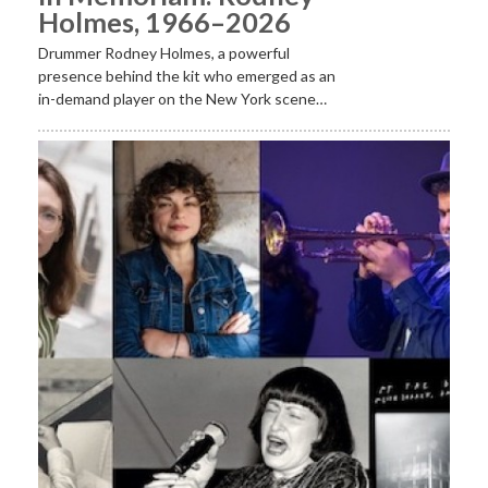
Holmes, 1966–2026
Drummer Rodney Holmes, a powerful
presence behind the kit who emerged as an
in-demand player on the New York scene…