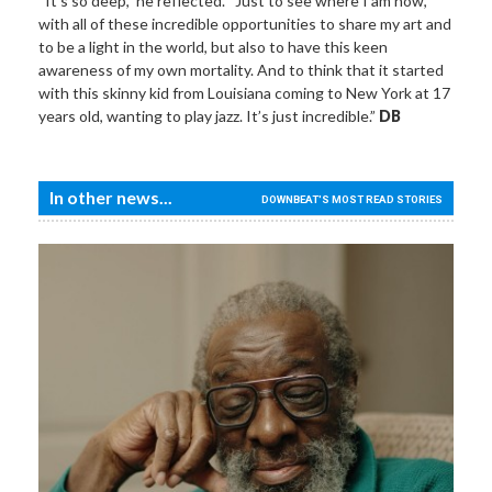
“It’s so deep,” he reflected. “Just to see where I am now,
with all of these incredible opportunities to share my art and
to be a light in the world, but also to have this keen
awareness of my own mortality. And to think that it started
with this skinny kid from Louisiana coming to New York at 17
years old, wanting to play jazz. It’s just incredible.”
DB
In other news...
DOWNBEAT'S MOST READ STORIES