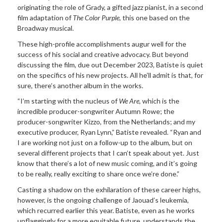
originating the role of Grady, a gifted jazz pianist, in a second
film adaptation of
The Color Purple
, this one based on the
Broadway musical.
These high-profile accomplishments augur well for the
success of his social and creative advocacy. But beyond
discussing the film, due out December 2023, Batiste is quiet
on the specifics of his new projects. All he’ll admit is that, for
sure, there’s another album in the works.
“I’m starting with the nucleus of
We Are
, which is the
incredible producer-songwriter Autumn Rowe; the
producer-songwriter Kizzo, from the Netherlands; and my
executive producer, Ryan Lynn,” Batiste revealed. “Ryan and
I are working not just on a follow-up to the album, but on
several different projects that I can’t speak about yet. Just
know that there’s a lot of new music coming, and it’s going
to be really, really exciting to share once we’re done.”
Casting a shadow on the exhilaration of these career highs,
however, is the ongoing challenge of Jaouad’s leukemia,
which recurred earlier this year. Batiste, even as he works
unflaggingly for a more equitable future, understands the