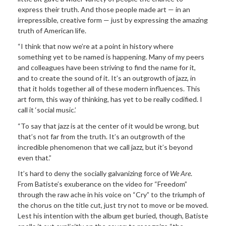
express their truth. And those people made art — in an
irrepressible, creative form — just by expressing the amazing
truth of American life.
“I think that now we’re at a point in history where
something yet to be named is happening. Many of my peers
and colleagues have been striving to find the name for it,
and to create the sound of it. It’s an outgrowth of jazz, in
that it holds together all of these modern influences. This
art form, this way of thinking, has yet to be really codified. I
call it ‘social music.’
“To say that jazz is at the center of it would be wrong, but
that’s not far from the truth. It’s an outgrowth of the
incredible phenomenon that we call jazz, but it’s beyond
even that.”
It’s hard to deny the socially galvanizing force of
We Are
.
From Batiste’s exuberance on the video for “Freedom”
through the raw ache in his voice on “Cry” to the triumph of
the chorus on the title cut, just try not to move or be moved.
Lest his intention with the album get buried, though, Batiste