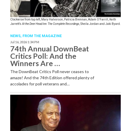
Clockwise from top left, Mary Halvorson, Patricia Brennan, Adam O’Farrill, Keith
Jarrett’s
At the Deer Head Inn: The Complete Recordings
, Sheila Jordan and Jaki Byard.
NEWS,
FROM THE MAGAZINE
Jul 16, 2026 1:34 PM
74th Annual DownBeat
Critics Poll: And the
Winners Are …
The DownBeat Critics Poll never ceases to
amaze! And the 74th Edition offered plenty of
accolades for poll veterans and…