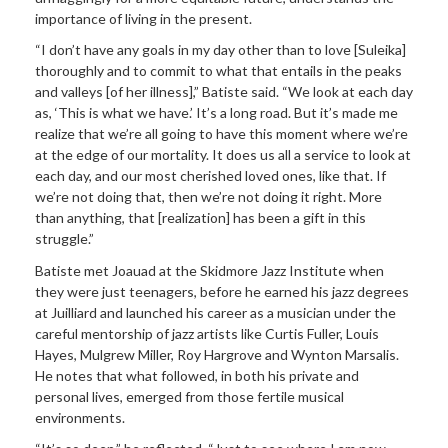
importance of living in the present.
“I don’t have any goals in my day other than to love [Suleika]
thoroughly and to commit to what that entails in the peaks
and valleys [of her illness],” Batiste said. “We look at each day
as, ‘This is what we have.’ It’s a long road. But it’s made me
realize that we’re all going to have this moment where we’re
at the edge of our mortality. It does us all a service to look at
each day, and our most cherished loved ones, like that. If
we’re not doing that, then we’re not doing it right. More
than anything, that [realization] has been a gift in this
struggle.”
Batiste met Joauad at the Skidmore Jazz Institute when
they were just teenagers, before he earned his jazz degrees
at Juilliard and launched his career as a musician under the
careful mentorship of jazz artists like Curtis Fuller, Louis
Hayes, Mulgrew Miller, Roy Hargrove and Wynton Marsalis.
He notes that what followed, in both his private and
personal lives, emerged from those fertile musical
environments.