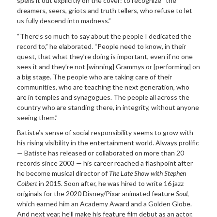
spells it out explicitly on the cover: to recognize “the
dreamers, seers, griots and truth tellers, who refuse to let
us fully descend into madness.”
“There’s so much to say about the people I dedicated the
record to,” he elaborated. “People need to know, in their
quest, that what they’re doing is important, even if no one
sees it and they’re not [winning] Grammys or [performing] on
a big stage. The people who are taking care of their
communities, who are teaching the next generation, who
are in temples and synagogues. The people all across the
country who are standing there, in integrity, without anyone
seeing them.”
Batiste’s sense of social responsibility seems to grow with
his rising visibility in the entertainment world. Always prolific
— Batiste has released or collaborated on more than 20
records since 2003 — his career reached a flashpoint after
he become musical director of
The Late Show with Stephen
Colbert
in 2015. Soon after, he was hired to write 16 jazz
originals for the 2020 Disney/Pixar animated feature
Soul
,
which earned him an Academy Award and a Golden Globe.
And next year, he’ll make his feature film debut as an actor,