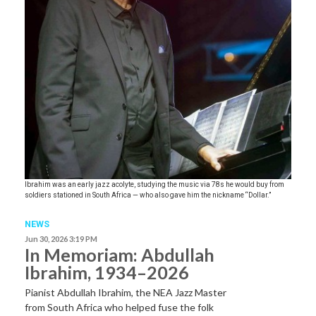
Ibrahim was an early jazz acolyte, studying the music via 78s he would buy from
soldiers stationed in South Africa — who also gave him the nickname “Dollar.”
NEWS
Jun 30, 2026 3:19 PM
In Memoriam: Abdullah
Ibrahim, 1934–2026
Pianist Abdullah Ibrahim, the NEA Jazz Master
from South Africa who helped fuse the folk