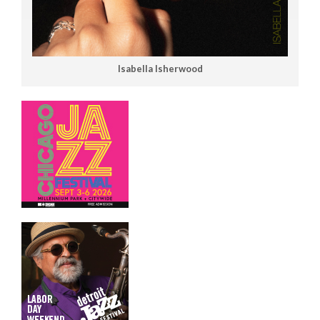
Isabella Isherwood