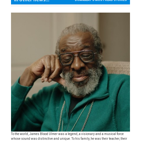
To the world, James Blood Ulmer was a legend, a visionary and a musical force
whose sound was distinctive and unique. To his family, he was their teacher, their