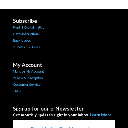
Subscribe
Print
|
Digital
|
iPad
Gift Subscriptions
Back Issues
DB Wear & Books
My Account
Manage My Account
Renew Subscription
Customer Service
FAQs
Sign up for our e-Newsletter
Get monthly updates right in your inbox.
Learn More