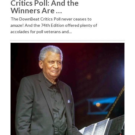
Critics Poll: And the
Winners Are …
The DownBeat Critics Poll never ceases to
amaze! And the 74th Edition offered plenty of
accolades for poll veterans and…