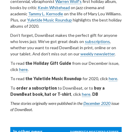
centennial, vibraphonist
Warren Wolf’s
first holiday album,
books by critic
Kevin Whitehead
on jazz cinema and
academic
Tammy L. Kernodle
on the life of Mary Lou Williams.
Plus, our
Yuletide Music Roundup
highlights the best holiday
albums of 2020.
Don’t forget, DownBeat makes the perfect gift for anyone
who loves jazz. We’ve got great deals on
subscriptions
,
whether you want to read DownBeat in print, online or on
your tablet. And don’t miss out on our
weekly newsletter
.
To read
the Holiday Gift Guide
from our December issue,
click
here
.
To read
the Yuletide Music Roundup
for 2020, click
here
.
To
order a subscription
to DownBeat, or to
buy a
DownBeat book, hat or T-shirt
, click
here
.
DB
These stories
originally
were published in the
December 2020
issue
of DownBeat.
In other news...
DOWNBEAT'S MOST READ STORIES