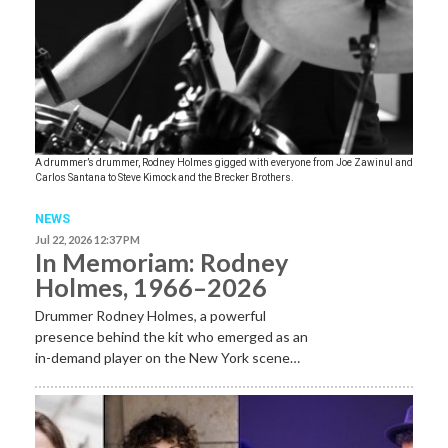
A drummer’s drummer, Rodney Holmes gigged with everyone from Joe Zawinul and
Carlos Santana to Steve Kimock and the Brecker Brothers.
NEWS
Jul 22, 2026 12:37 PM
In Memoriam: Rodney
Holmes, 1966–2026
Drummer Rodney Holmes, a powerful
presence behind the kit who emerged as an
in-demand player on the New York scene…