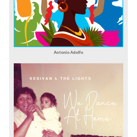
Antonio Adolfo