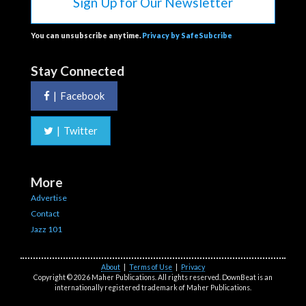
Sign Up for Our Newsletter
You can unsubscribe anytime.
Privacy by SafeSubcribe
Stay Connected
|
Facebook
|
Twitter
More
Advertise
Contact
Jazz 101
About
|
Terms of Use
|
Privacy
Copyright © 2026 Maher Publications. All rights reserved. DownBeat is an
internationally registered trademark of Maher Publications.