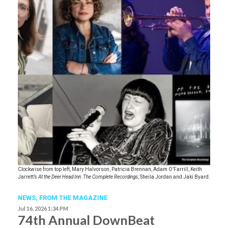
Clockwise from top left, Mary Halvorson, Patricia Brennan, Adam O’Farrill, Keith
Jarrett’s
At the Deer Head Inn: The Complete Recordings
, Sheila Jordan and Jaki Byard.
NEWS,
FROM THE MAGAZINE
Jul 16, 2026 1:34 PM
74th Annual DownBeat