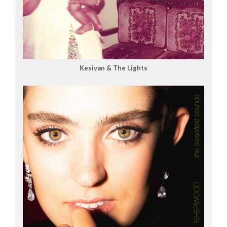
Kesivan & The Lights