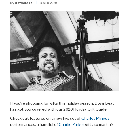
I
By
DownBeat
Dec. 8, 2020
If you’re shopping for gifts this holiday season, DownBeat
has got you covered with our 2020 Holiday Gift Guide.
Check out features on a new live set of
Charles Mingus
performances, a handful of
Charlie Parker
gifts to mark his