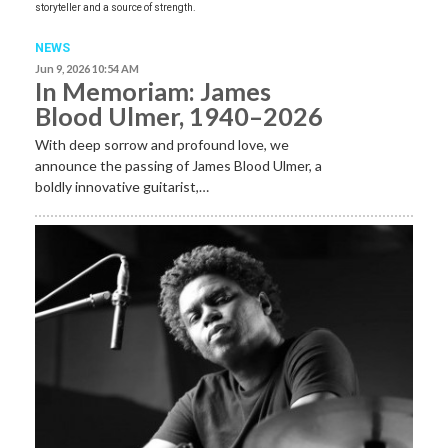
storyteller and a source of strength.
NEWS
Jun 9, 2026 10:54 AM
In Memoriam: James
Blood Ulmer, 1940–2026
With deep sorrow and profound love, we
announce the passing of James Blood Ulmer, a
boldly innovative guitarist,…