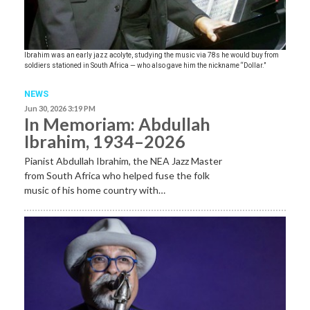
Ibrahim was an early jazz acolyte, studying the music via 78s he would buy from
soldiers stationed in South Africa — who also gave him the nickname “Dollar.”
NEWS
Jun 30, 2026 3:19 PM
In Memoriam: Abdullah
Ibrahim, 1934–2026
Pianist Abdullah Ibrahim, the NEA Jazz Master
from South Africa who helped fuse the folk
music of his home country with…