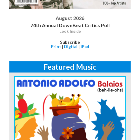
August 2026
74th Annual DownBeat Critics Poll
Look Inside
Subscribe
Print
|
Digital
|
iPad
Featured Music