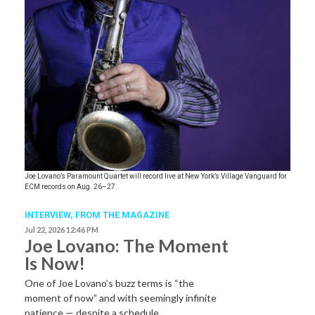
Joe Lovano’s Paramount Quartet will record live at New York’s Village Vanguard for
ECM records on Aug. 26–27.
INTERVIEW,
FROM THE MAGAZINE
Jul 22, 2026 12:46 PM
Joe Lovano: The Moment
Is Now!
One of Joe Lovano’s buzz terms is “the
moment of now” and with seemingly infinite
patience — despite a schedule…