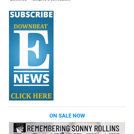
ON SALE NOW