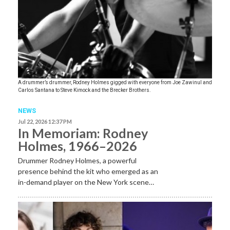
A drummer’s drummer, Rodney Holmes gigged with everyone from Joe Zawinul and
Carlos Santana to Steve Kimock and the Brecker Brothers.
NEWS
Jul 22, 2026 12:37 PM
In Memoriam: Rodney
Holmes, 1966–2026
Drummer Rodney Holmes, a powerful
presence behind the kit who emerged as an
in-demand player on the New York scene…