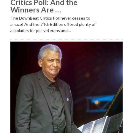
Critics Poll: And the
Winners Are …
The DownBeat Critics Poll never ceases to
amaze! And the 74th Edition offered plenty of
accolades for poll veterans and…