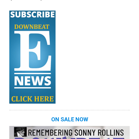
ON SALE NOW