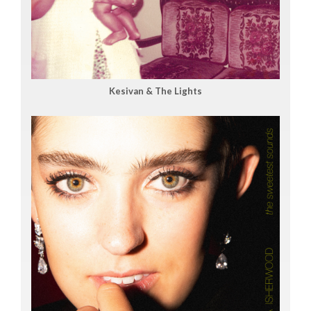
Kesivan & The Lights