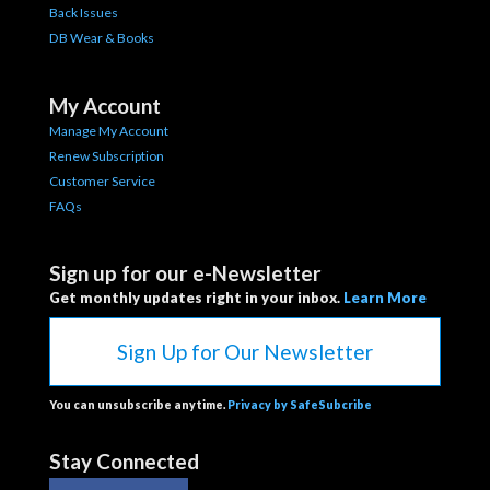
Back Issues
DB Wear & Books
My Account
Manage My Account
Renew Subscription
Customer Service
FAQs
Sign up for our e-Newsletter
Get monthly updates right in your inbox.
Learn More
Sign Up for Our Newsletter
You can unsubscribe anytime.
Privacy by SafeSubcribe
Stay Connected