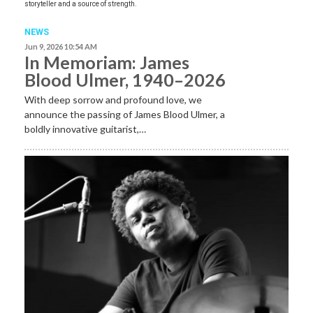
storyteller and a source of strength.
NEWS
Jun 9, 2026 10:54 AM
In Memoriam: James
Blood Ulmer, 1940–2026
With deep sorrow and profound love, we
announce the passing of James Blood Ulmer, a
boldly innovative guitarist,…