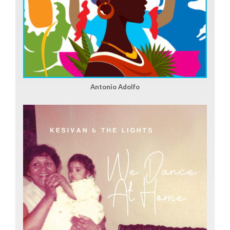
Antonio Adolfo