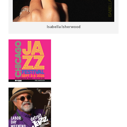
Isabella Isherwood