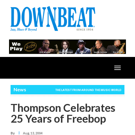
Toggle
navigatio
News
THE LATEST FROM AROUND THE MUSIC WORLD
Thompson Celebrates
25 Years of Freebop
I
By
Aug. 13, 2004