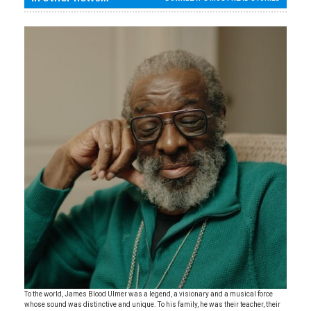
To the world, James Blood Ulmer was a legend, a visionary and a musical force
whose sound was distinctive and unique. To his family, he was their teacher, their