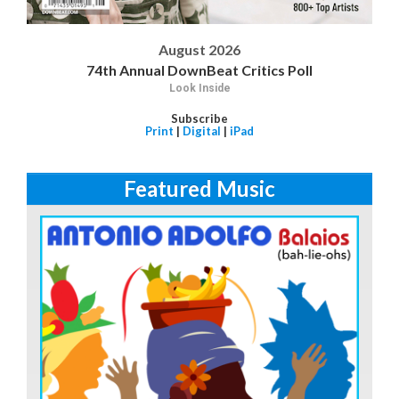
August 2026
74th Annual DownBeat Critics Poll
Look Inside
Subscribe
Print
|
Digital
|
iPad
Featured Music