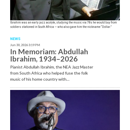
Ibrahim was an early jazz acolyte, studying the music via 78s he would buy from
soldiers stationed in South Africa — who also gave him the nickname “Dollar.”
NEWS
Jun 30, 2026 3:19 PM
In Memoriam: Abdullah
Ibrahim, 1934–2026
Pianist Abdullah Ibrahim, the NEA Jazz Master
from South Africa who helped fuse the folk
music of his home country with…