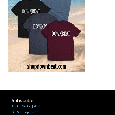
Subscribe
Print
|
Digital
|
iPad
Gift Subscriptions