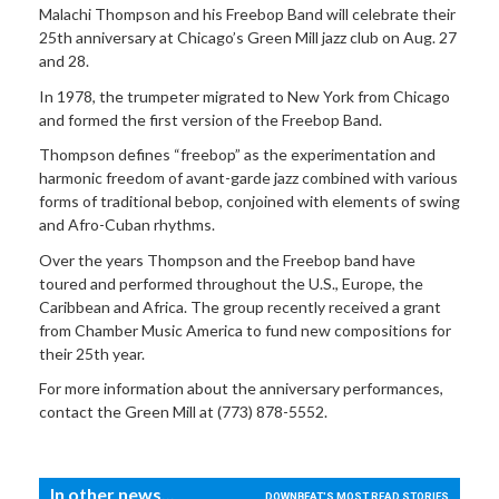
Malachi Thompson and his Freebop Band will celebrate their
25th anniversary at Chicago’s Green Mill jazz club on Aug. 27
and 28.
In 1978, the trumpeter migrated to New York from Chicago
and formed the first version of the Freebop Band.
Thompson defines “freebop” as the experimentation and
harmonic freedom of avant-garde jazz combined with various
forms of traditional bebop, conjoined with elements of swing
and Afro-Cuban rhythms.
Over the years Thompson and the Freebop band have
toured and performed throughout the U.S., Europe, the
Caribbean and Africa. The group recently received a grant
from Chamber Music America to fund new compositions for
their 25th year.
For more information about the anniversary performances,
contact the Green Mill at (773) 878-5552.
In other news...
DOWNBEAT'S MOST READ STORIES