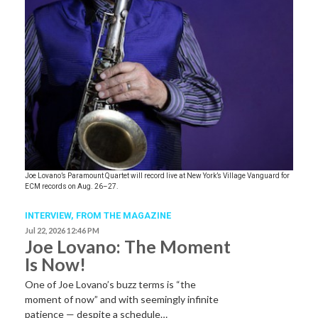
Joe Lovano’s Paramount Quartet will record live at New York’s Village Vanguard for
ECM records on Aug. 26–27.
INTERVIEW,
FROM THE MAGAZINE
Jul 22, 2026 12:46 PM
Joe Lovano: The Moment
Is Now!
One of Joe Lovano’s buzz terms is “the
moment of now” and with seemingly infinite
patience — despite a schedule…