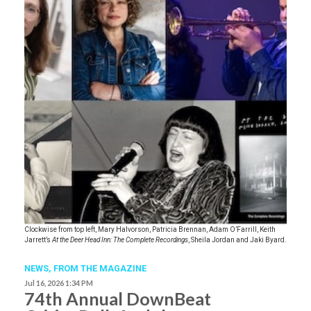
Clockwise from top left, Mary Halvorson, Patricia Brennan, Adam O’Farrill, Keith
Jarrett’s
At the Deer Head Inn: The Complete Recordings
, Sheila Jordan and Jaki Byard.
NEWS,
FROM THE MAGAZINE
Jul 16, 2026 1:34 PM
74th Annual DownBeat