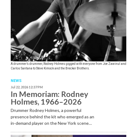
A drummer’s drummer, Rodney Holmes gigged with everyone from Joe Zawinul and
Carlos Santana to Steve Kimock and the Brecker Brothers.
NEWS
Jul 22, 2026 12:37 PM
In Memoriam: Rodney
Holmes, 1966–2026
Drummer Rodney Holmes, a powerful
presence behind the kit who emerged as an
in-demand player on the New York scene…