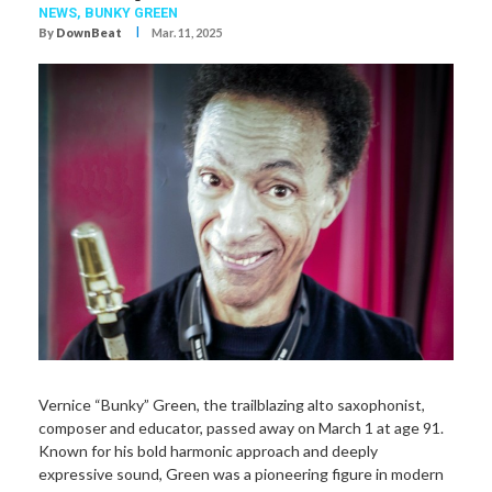
NEWS,
BUNKY GREEN
I
By
DownBeat
Mar. 11, 2025
Vernice “Bunky” Green, the trailblazing alto saxophonist,
composer and educator, passed away on March 1 at age 91.
Known for his bold harmonic approach and deeply
expressive sound, Green was a pioneering figure in modern