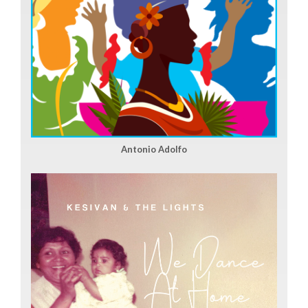
Antonio Adolfo