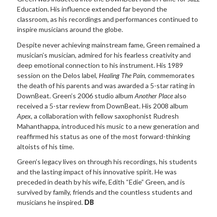
Education. His influence extended far beyond the
classroom, as his recordings and performances continued to
inspire musicians around the globe.
Despite never achieving mainstream fame, Green remained a
musician’s musician, admired for his fearless creativity and
deep emotional connection to his instrument. His 1989
session on the Delos label,
Healing The Pain
, commemorates
the death of his parents and was awarded a 5-star rating in
DownBeat. Green’s 2006 studio album
Another Place
also
received a 5-star review from DownBeat. His 2008 album
Apex
, a collaboration with fellow saxophonist Rudresh
Mahanthappa, introduced his music to a new generation and
reaffirmed his status as one of the most forward-thinking
altoists of his time.
Green’s legacy lives on through his recordings, his students
and the lasting impact of his innovative spirit. He was
preceded in death by his wife, Edith “Edie” Green, and is
survived by family, friends and the countless students and
musicians he inspired.
DB