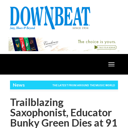
Toggle
navigatio
News
THE LATEST FROM AROUND THE MUSIC WORLD
Trailblazing
Saxophonist, Educator
Bunky Green Dies at 91