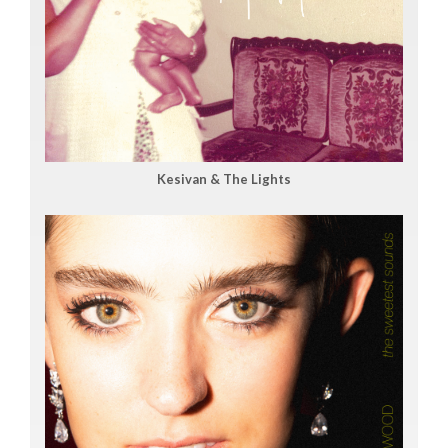
Kesivan & The Lights