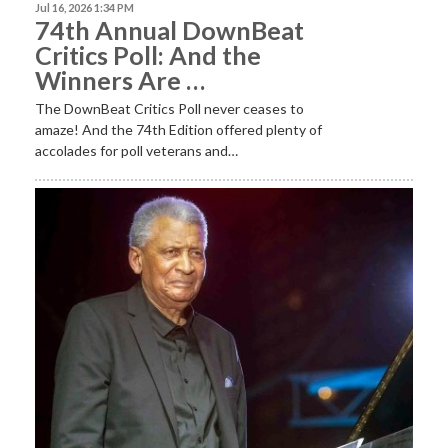
Jul 16, 2026 1:34 PM
74th Annual DownBeat
Critics Poll: And the
Winners Are …
The DownBeat Critics Poll never ceases to
amaze! And the 74th Edition offered plenty of
accolades for poll veterans and…