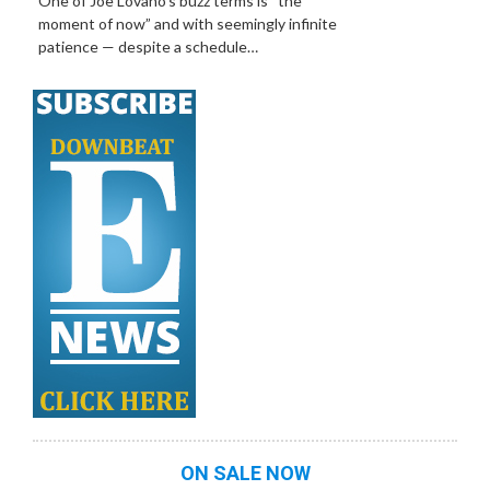
One of Joe Lovano’s buzz terms is “the
moment of now” and with seemingly infinite
patience — despite a schedule…
ON SALE NOW