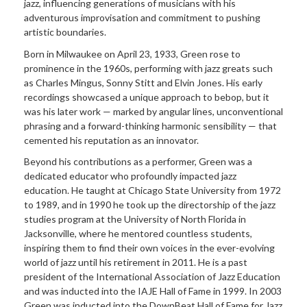
jazz, influencing generations of musicians with his
adventurous improvisation and commitment to pushing
artistic boundaries.
Born in Milwaukee on April 23, 1933, Green rose to
prominence in the 1960s, performing with jazz greats such
as Charles Mingus, Sonny Stitt and Elvin Jones. His early
recordings showcased a unique approach to bebop, but it
was his later work — marked by angular lines, unconventional
phrasing and a forward-thinking harmonic sensibility — that
cemented his reputation as an innovator.
Beyond his contributions as a performer, Green was a
dedicated educator who profoundly impacted jazz
education. He taught at Chicago State University from 1972
to 1989, and in 1990 he took up the directorship of the jazz
studies program at the University of North Florida in
Jacksonville, where he mentored countless students,
inspiring them to find their own voices in the ever-evolving
world of jazz until his retirement in 2011. He is a past
president of the International Association of Jazz Education
and was inducted into the IAJE Hall of Fame in 1999. In 2003
Green was inducted into the DownBeat Hall of Fame for Jazz