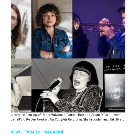
Clockwise from top left, Mary Halvorson, Patricia Brennan, Adam O’Farrill, Keith
Jarrett’s
At the Deer Head Inn: The Complete Recordings
, Sheila Jordan and Jaki Byard.
NEWS,
FROM THE MAGAZINE