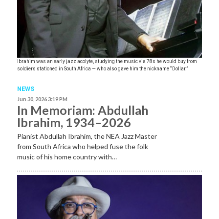
Ibrahim was an early jazz acolyte, studying the music via 78s he would buy from
soldiers stationed in South Africa — who also gave him the nickname “Dollar.”
NEWS
Jun 30, 2026 3:19 PM
In Memoriam: Abdullah
Ibrahim, 1934–2026
Pianist Abdullah Ibrahim, the NEA Jazz Master
from South Africa who helped fuse the folk
music of his home country with…