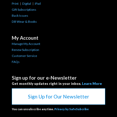
Print
|
Digital
|
iPad
Gift Subscriptions
Back Issues
DB Wear & Books
My Account
Manage My Account
Renew Subscription
Customer Service
FAQs
Sign up for our e-Newsletter
Get monthly updates right in your inbox.
Learn More
Sign Up for Our Newsletter
You can unsubscribe anytime.
Privacy by SafeSubcribe