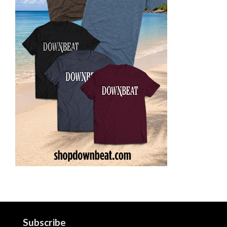
Subscribe