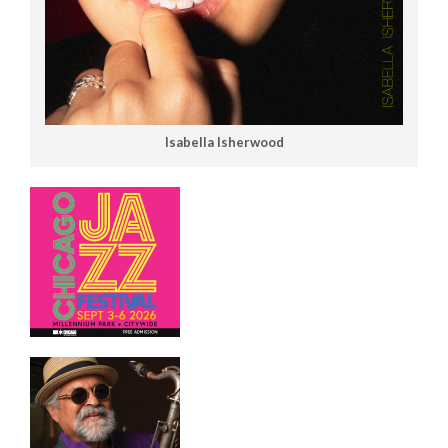
Isabella Isherwood