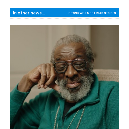
In other news...
DOWNBEAT'S MOST READ STORIES