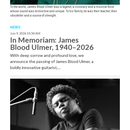
To the world, James Blood Ulmer was a legend, a visionary and a musical force
whose sound was distinctive and unique. To his family, he was their teacher, their
storyteller and a source of strength.
NEWS
Jun 9, 2026 10:54 AM
In Memoriam: James
Blood Ulmer, 1940–2026
With deep sorrow and profound love, we
announce the passing of James Blood Ulmer, a
boldly innovative guitarist,…