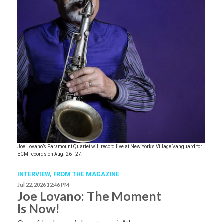
Joe Lovano’s Paramount Quartet will record live at New York’s Village Vanguard for
ECM records on Aug. 26–27.
INTERVIEW,
FROM THE MAGAZINE
Jul 22, 2026 12:46 PM
Joe Lovano: The Moment
Is Now!