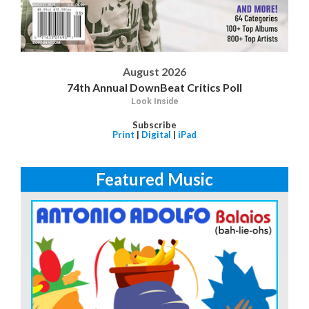
August 2026
74th Annual DownBeat Critics Poll
Look Inside
Subscribe
Print
|
Digital
|
iPad
Featured Music