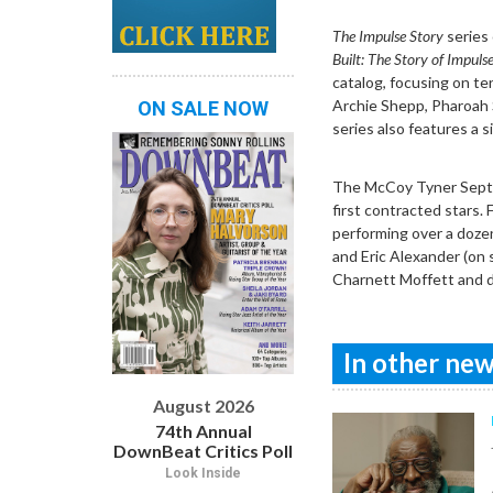
The Impulse Story
series 
Built: The Story of Impuls
catalog, focusing on te
Archie Shepp, Pharoah S
ON SALE NOW
series also features a s
The McCoy Tyner Septet
first contracted stars.
performing over a doze
and Eric Alexander (on 
Charnett Moffett and d
In other news
August 2026
74th Annual
DownBeat Critics Poll
Look Inside