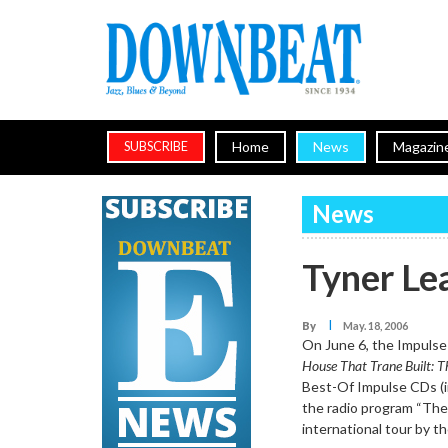
Home
News
Magazin
SUBSCRIBE
News
Tyner Le
I
By
May. 18, 2006
On June 6, the Impulse 
House That Trane Built: T
Best-Of Impulse CDs (in
the radio program “The 
international tour by 