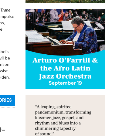
 Trane
 Impulse
ns,
he
bel’s
ill be
rison
ssist
lden.
ORIES
0–