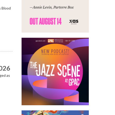
s Blood
2026
ged as