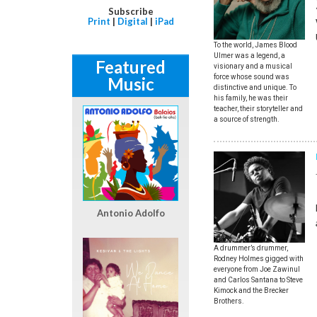
Subscribe
Print
|
Digital
|
iPad
To the world, James Blood
Ulmer was a legend, a
Featured
visionary and a musical
force whose sound was
Music
distinctive and unique. To
his family, he was their
teacher, their storyteller and
a source of strength.
Antonio Adolfo
A drummer’s drummer,
Rodney Holmes gigged with
everyone from Joe Zawinul
and Carlos Santana to Steve
Kimock and the Brecker
Brothers.