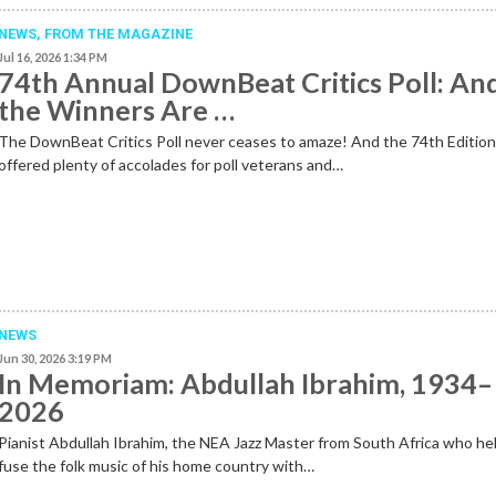
NEWS,
FROM THE MAGAZINE
Jul 16, 2026 1:34 PM
74th Annual DownBeat Critics Poll: An
the Winners Are …
The DownBeat Critics Poll never ceases to amaze! And the 74th Editio
offered plenty of accolades for poll veterans and…
NEWS
Jun 30, 2026 3:19 PM
In Memoriam: Abdullah Ibrahim, 1934–
2026
Pianist Abdullah Ibrahim, the NEA Jazz Master from South Africa who he
fuse the folk music of his home country with…