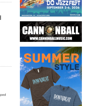
d
n
lped