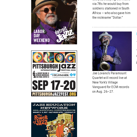
via 78s he would buy from
soldiers stationed in South
Africa — who also gave him
the nickname “Dollar.”
Joe Lovano’s Paramount
Quartet will record live at
New York’s Village
Vanguard for ECM records
on Aug. 26–27.