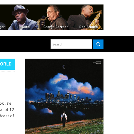
WORLD
ook
The
se of 12
dcast of