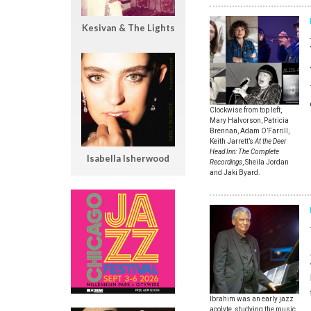
Kesivan & The Lights
Clockwise from top left,
Mary Halvorson, Patricia
Brennan, Adam O’Farrill,
Keith Jarrett’s
At the Deer
Head Inn: The Complete
Isabella Isherwood
Recordings
, Sheila Jordan
and Jaki Byard.
Ibrahim was an early jazz
acolyte, studying the music