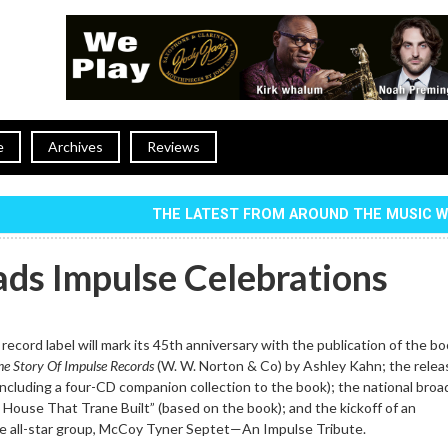
e
Archives
Reviews
THE LATEST FROM AROUND THE MUSIC 
ads Impulse Celebrations
record label will mark its 45th anniversary with the publication of the b
he Story Of Impulse Records
(W. W. Norton & Co) by Ashley Kahn; the relea
cluding a four-CD companion collection to the book); the national broa
House That Trane Built” (based on the book); and the kickoff of an
the all-star group, McCoy Tyner Septet—An Impulse Tribute.