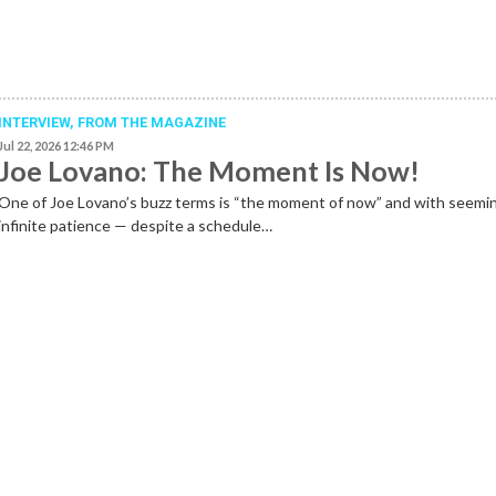
INTERVIEW,
FROM THE MAGAZINE
Jul 22, 2026 12:46 PM
Joe Lovano: The Moment Is Now!
One of Joe Lovano’s buzz terms is “the moment of now” and with seemi
infinite patience — despite a schedule…