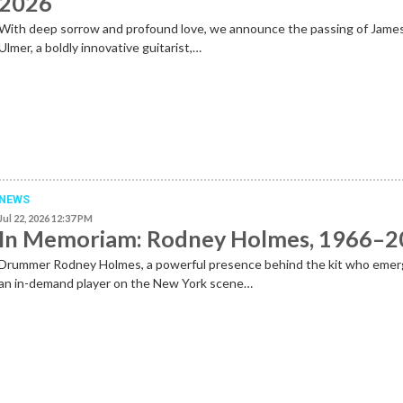
2026
With deep sorrow and profound love, we announce the passing of Jame
Ulmer, a boldly innovative guitarist,…
NEWS
Jul 22, 2026 12:37 PM
In Memoriam: Rodney Holmes, 1966–
Drummer Rodney Holmes, a powerful presence behind the kit who emer
an in-demand player on the New York scene…