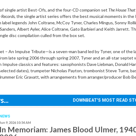
of single artist Best-Ofs, and the four-CD companion set
The House That
e Records
, the single artist series offers the best musical moments in the
n label legends John Coltrane, McCoy Tyner, Charles Mingus, Sonny Rolli
anders, Albert Ayler, Alice Coltrane, Gato Barbieri and Keith Jarrett. T
ingle disc compilation culled from the box set.
 – An Impulse Tribute—is a seven-man band led by Tyner, one of the la
 From late spring 2006 through spring 2007, Tyner and an all-star septet w
n Impulse classics and features: saxophonists Dave Liebman, Donald Har
selected dates), trumpeter Nicholas Payton, trombonist Steve Turre, ba
rummer Eric Gravatt, with arrangements from arranger/producer Bob Be
...
DOWNBEAT'S MOST READ ST
NEWS
Jun 9, 2026 10:54 AM
In Memoriam: James Blood Ulmer, 194