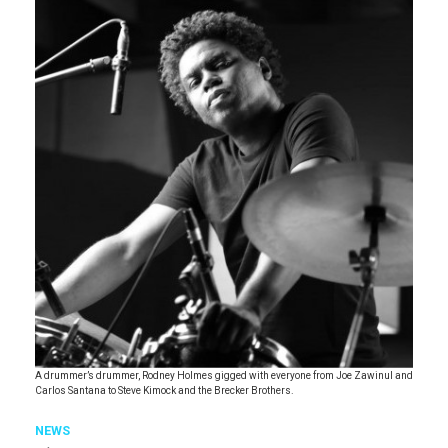
A drummer’s drummer, Rodney Holmes gigged with everyone from Joe Zawinul and
Carlos Santana to Steve Kimock and the Brecker Brothers.
NEWS