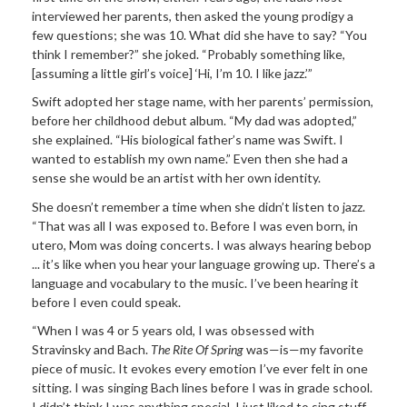
interviewed her parents, then asked the young prodigy a
few questions; she was 10. What did she have to say? “You
think I remember?” she joked. “Probably something like,
[assuming a little girl’s voice] ‘Hi, I’m 10. I like jazz.’”
Swift adopted her stage name, with her parents’ permission,
before her childhood debut album. “My dad was adopted,”
she explained. “His biological father’s name was Swift. I
wanted to establish my own name.” Even then she had a
sense she would be an artist with her own identity.
She doesn’t remember a time when she didn’t listen to jazz.
“That was all I was exposed to. Before I was even born, in
utero, Mom was doing concerts. I was always hearing bebop
... it’s like when you hear your language growing up. There’s a
language and vocabulary to the music. I’ve been hearing it
before I even could speak.
“When I was 4 or 5 years old, I was obsessed with
Stravinsky and Bach.
The Rite Of Spring
was—is—my favorite
piece of music. It evokes every emotion I’ve ever felt in one
sitting. I was singing Bach lines before I was in grade school.
I didn’t think I was anything special. I just liked to sing stuff