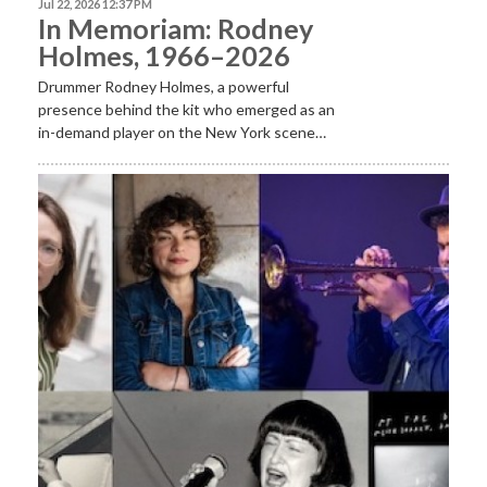
Jul 22, 2026 12:37 PM
In Memoriam: Rodney
Holmes, 1966–2026
Drummer Rodney Holmes, a powerful
presence behind the kit who emerged as an
in-demand player on the New York scene…