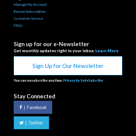
Manage My Account
Renew Subscription
Customer Service
FAQs
Sign up for our e-Newsletter
Get monthly updates right in your inbox.
Learn More
Sign Up for Our Newsletter
You can unsubscribe anytime.
Privacy by SafeSubcribe
Stay Connected
|
Facebook
|
Twitter