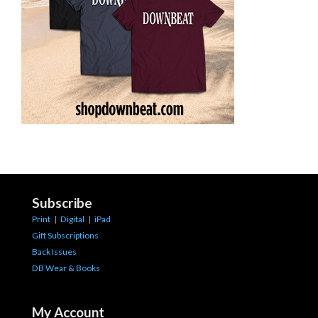
Subscribe
Print
|
Digital
|
iPad
Gift Subscriptions
Back Issues
DB Wear & Books
My Account