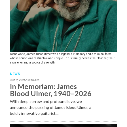
To the world, James Blood Ulmer was a legend, a visionary and a musical force
whose sound was distinctive and unique. To his family, he was their teacher, their
storyteller and a source of strength.
NEWS
Jun 9, 2026 10:54 AM
In Memoriam: James
Blood Ulmer, 1940–2026
With deep sorrow and profound love, we
announce the passing of James Blood Ulmer, a
boldly innovative guitarist,…