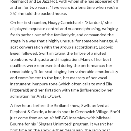
Reinhardt and Le Jazz Hot, with whom she has appeared off
and on for two years. “Two years is a long time when you’re
25,” she told the packed house.
On her first number, Hoagy Carmichael’s “Stardust,” she
displayed exquisite control and nuanced phrasing, wringing
fresh pathos out of the familiar lyric, and commanded the
stage in a way that’s highly unusual for someone her age. A
scat conversation with the group’s accordionist, Ludovic
Beier, followed, Swift imitating the timbre of a muted
trombone with gusto and imagination. Many of her best
qualities were represented during the performance: her
remarkable gift for scat singing, her vulnerable emotionality
and commitment to the lyric, her mastery of her vocal
instrument, her pure tone (which often calls to mind Ella
Fitzgerald) and her flirtation with time (influenced by her
admiration for Anita O’Day).
A few hours before the Birdland show, Swift arrived at
Elephant & Castle, a brunch spot in Greenwich Village. She’d
just come from an on-air WBGO interview with Michael
Bourne for his “Singers Unlimited” program. It wasn’t her
first time on the show, either. Years ago, the radio host