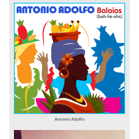
Antonio Adolfo