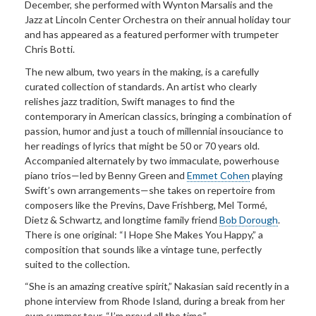
December, she performed with Wynton Marsalis and the
Jazz at Lincoln Center Orchestra on their annual holiday tour
and has appeared as a featured performer with trumpeter
Chris Botti.
The new album, two years in the making, is a carefully
curated collection of standards. An artist who clearly
relishes jazz tradition, Swift manages to find the
contemporary in American classics, bringing a combination of
passion, humor and just a touch of millennial insouciance to
her readings of lyrics that might be 50 or 70 years old.
Accompanied alternately by two immaculate, powerhouse
piano trios—led by Benny Green and
Emmet Cohen
playing
Swift’s own arrangements—she takes on repertoire from
composers like the Previns, Dave Frishberg, Mel Tormé,
Dietz & Schwartz, and longtime family friend
Bob Dorough
.
There is one original: “I Hope She Makes You Happy,” a
composition that sounds like a vintage tune, perfectly
suited to the collection.
“She is an amazing creative spirit,” Nakasian said recently in a
phone interview from Rhode Island, during a break from her
own summer tour. “I’m proud all the time.”