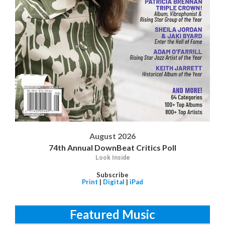
August 2026
74th Annual DownBeat Critics Poll
Look Inside
Subscribe
Print
|
Digital
|
iPad
Featured Music