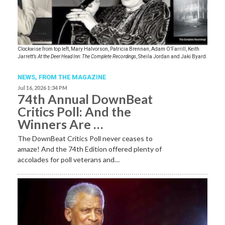
Clockwise from top left, Mary Halvorson, Patricia Brennan, Adam O’Farrill, Keith
Jarrett’s
At the Deer Head Inn: The Complete Recordings
, Sheila Jordan and Jaki Byard.
NEWS,
FROM THE MAGAZINE
Jul 16, 2026 1:34 PM
74th Annual DownBeat
Critics Poll: And the
Winners Are …
The DownBeat Critics Poll never ceases to
amaze! And the 74th Edition offered plenty of
accolades for poll veterans and…