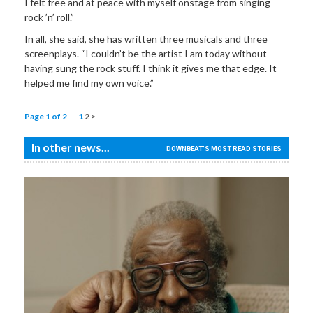
I felt free and at peace with myself onstage from singing
rock ’n’ roll.”
In all, she said, she has written three musicals and three
screenplays. “I couldn’t be the artist I am today without
having sung the rock stuff. I think it gives me that edge. It
helped me find my own voice.”
Page 1 of 2
1
2
>
In other news...
DOWNBEAT'S MOST READ STORIES