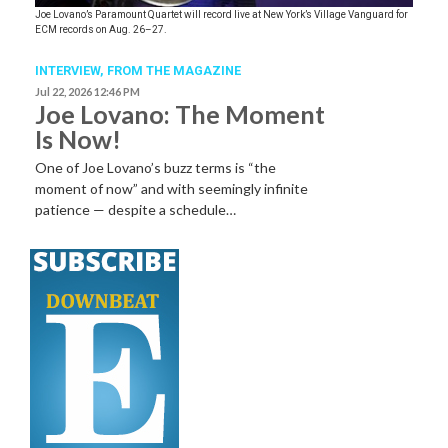
Joe Lovano’s Paramount Quartet will record live at New York’s Village Vanguard for
ECM records on Aug. 26–27.
INTERVIEW,
FROM THE MAGAZINE
Jul 22, 2026 12:46 PM
Joe Lovano: The Moment
Is Now!
One of Joe Lovano’s buzz terms is “the
moment of now” and with seemingly infinite
patience — despite a schedule…