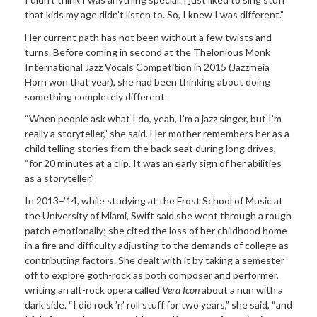
that kids my age didn’t listen to. So, I knew I was different.”
Her current path has not been without a few twists and
turns. Before coming in second at the Thelonious Monk
International Jazz Vocals Competition in 2015 (Jazzmeia
Horn won that year), she had been thinking about doing
something completely different.
“When people ask what I do, yeah, I’m a jazz singer, but I’m
really a storyteller,” she said. Her mother remembers her as a
child telling stories from the back seat during long drives,
“for 20 minutes at a clip. It was an early sign of her abilities
as a storyteller.”
In 2013–’14, while studying at the Frost School of Music at
the University of Miami, Swift said she went through a rough
patch emotionally; she cited the loss of her childhood home
in a fire and difficulty adjusting to the demands of college as
contributing factors. She dealt with it by taking a semester
off to explore goth-rock as both composer and performer,
writing an alt-rock opera called
Vera Icon
about a nun with a
dark side. “I did rock ’n’ roll stuff for two years,” she said, “and