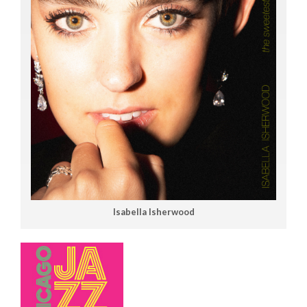
Isabella Isherwood