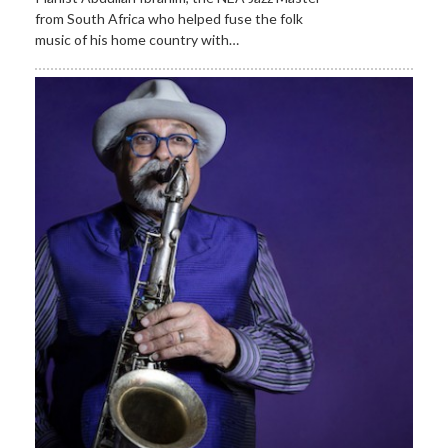
from South Africa who helped fuse the folk
music of his home country with…