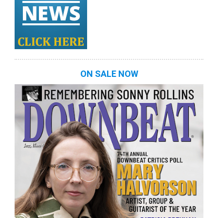
ON SALE NOW