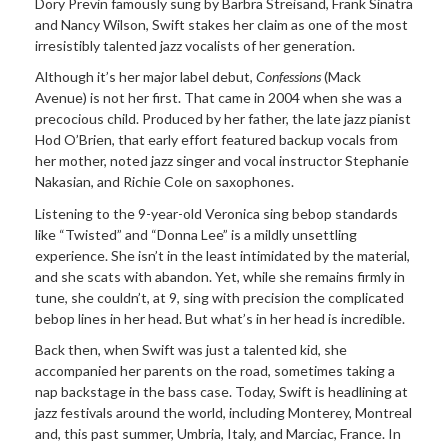
Dory Previn famously sung by Barbra Streisand, Frank Sinatra
and Nancy Wilson, Swift stakes her claim as one of the most
irresistibly talented jazz vocalists of her generation.
Although it’s her major label debut,
Confessions
(Mack
Avenue) is not her first. That came in 2004 when she was a
precocious child. Produced by her father, the late jazz pianist
Hod O’Brien, that early effort featured backup vocals from
her mother, noted jazz singer and vocal instructor Stephanie
Nakasian, and Richie Cole on saxophones.
Listening to the 9-year-old Veronica sing bebop standards
like “Twisted” and “Donna Lee” is a mildly unsettling
experience. She isn’t in the least intimidated by the material,
and she scats with abandon. Yet, while she remains firmly in
tune, she couldn’t, at 9, sing with precision the complicated
bebop lines in her head. But what’s in her head is incredible.
Back then, when Swift was just a talented kid, she
accompanied her parents on the road, sometimes taking a
nap backstage in the bass case. Today, Swift is headlining at
jazz festivals around the world, including Monterey, Montreal
and, this past summer, Umbria, Italy, and Marciac, France. In