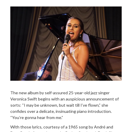
The new album by self-assured 25-year-old jazz singer
Veronica Swift begins with an auspicious announcement of
sorts: “I may be unknown, but wait till I’ve flown,” she
confides over a delicate, insinuating piano introduction.
“You’re gonna hear from me.”
With those lyrics, courtesy of a 1965 song by André and