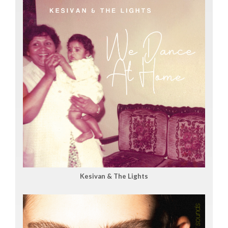
Kesivan & The Lights