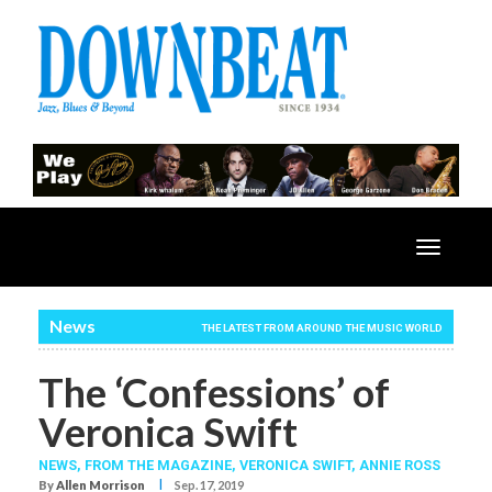
Toggle
navigatio
News
THE LATEST FROM AROUND THE MUSIC WORLD
The ‘Confessions’ of
Veronica Swift
NEWS,
FROM THE MAGAZINE,
VERONICA SWIFT
,
ANNIE ROSS
I
By
Allen Morrison
Sep. 17, 2019