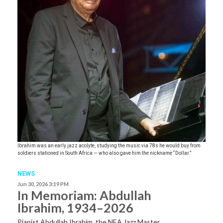
Ibrahim was an early jazz acolyte, studying the music via 78s he would buy from
soldiers stationed in South Africa — who also gave him the nickname “Dollar.”
NEWS
Jun 30, 2026 3:19 PM
In Memoriam: Abdullah
Ibrahim, 1934–2026
Pianist Abdullah Ibrahim, the NEA Jazz Master