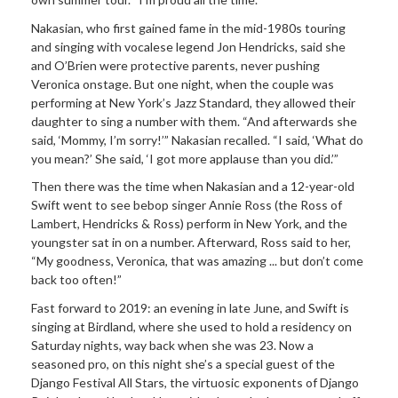
Nakasian, who first gained fame in the mid-1980s touring
and singing with vocalese legend Jon Hendricks, said she
and O’Brien were protective parents, never pushing
Veronica onstage. But one night, when the couple was
performing at New York’s Jazz Standard, they allowed their
daughter to sing a number with them. “And afterwards she
said, ‘Mommy, I’m sorry!’” Nakasian recalled. “I said, ‘What do
you mean?’ She said, ‘I got more applause than you did.’”
Then there was the time when Nakasian and a 12-year-old
Swift went to see bebop singer Annie Ross (the Ross of
Lambert, Hendricks & Ross) perform in New York, and the
youngster sat in on a number. Afterward, Ross said to her,
“My goodness, Veronica, that was amazing ... but don’t come
back too often!”
Fast forward to 2019: an evening in late June, and Swift is
singing at Birdland, where she used to hold a residency on
Saturday nights, way back when she was 23. Now a
seasoned pro, on this night she’s a special guest of the
Django Festival All Stars, the virtuosic exponents of Django