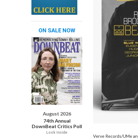
ON SALE NOW
August 2026
74th Annual
DownBeat Critics Poll
Look Inside
Verve Records/UMe and 