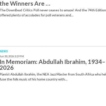
the Winners Are …
The DownBeat Critics Poll never ceases to amaze! And the 74th Editio
offered plenty of accolades for poll veterans and…
NEWS
Jun 30, 2026 3:19 PM
In Memoriam: Abdullah Ibrahim, 1934–
2026
Pianist Abdullah Ibrahim, the NEA Jazz Master from South Africa who he
fuse the folk music of his home country with…