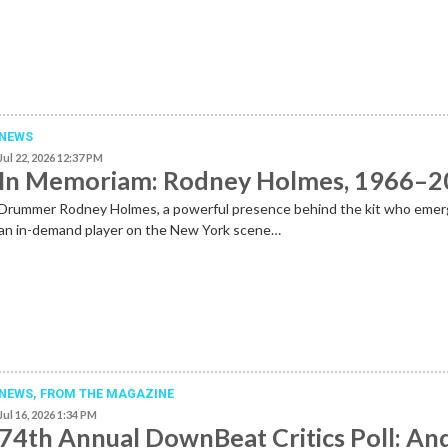
NEWS
Jul 22, 2026 12:37 PM
In Memoriam: Rodney Holmes, 1966–
Drummer Rodney Holmes, a powerful presence behind the kit who emer
an in-demand player on the New York scene…
NEWS,
FROM THE MAGAZINE
Jul 16, 2026 1:34 PM
74th Annual DownBeat Critics Poll: An