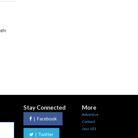
ngly
Stay Connected
More
Advertise
|
Facebook
Contact
Jazz 101
|
Twitter