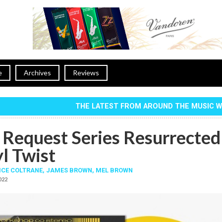
e
Archives
Reviews
THE LATEST FROM AROUND THE MUSIC 
 Request Series Resurrected
l Twist
ICE COLTRANE
,
JAMES BROWN
,
MEL BROWN
2022