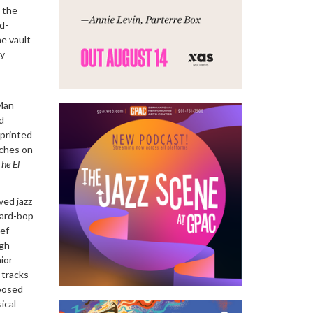
 the
d-
he vault
ly
 Man
d
-printed
nches on
The El
ved jazz
hard-bop
sef
ugh
ior
 tracks
posed
ical