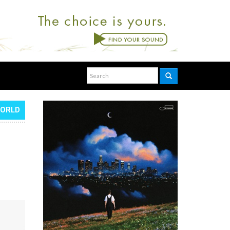
WORLD