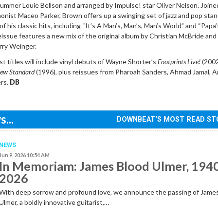
rummer Louie Bellson and arranged by Impulse! star Oliver Nelson. Joine
honist Maceo Parker, Brown offers up a swinging set of jazz and pop sta
 of his classic hits, including “It’s A Man’s, Man’s, Man’s World” and “Papa
eissue features a new mix of the original album by Christian McBride an
rry Weinger.
 titles will include vinyl debuts of Wayne Shorter’s
Footprints Live!
(2002
ew Standard
(1996), plus reissues from Pharoah Sanders, Ahmad Jamal, A
ers.
DB
...
DOWNBEAT'S MOST READ ST
NEWS
Jun 9, 2026 10:54 AM
In Memoriam: James Blood Ulmer, 194
2026
With deep sorrow and profound love, we announce the passing of Jame
Ulmer, a boldly innovative guitarist,…