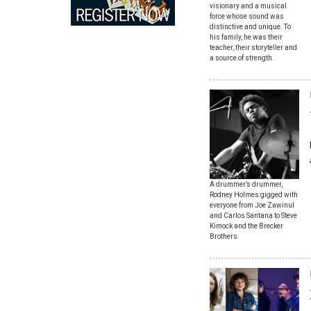
visionary and a musical
force whose sound was
distinctive and unique. To
his family, he was their
teacher, their storyteller and
a source of strength.
A drummer’s drummer,
Rodney Holmes gigged with
everyone from Joe Zawinul
and Carlos Santana to Steve
Kimock and the Brecker
Brothers.