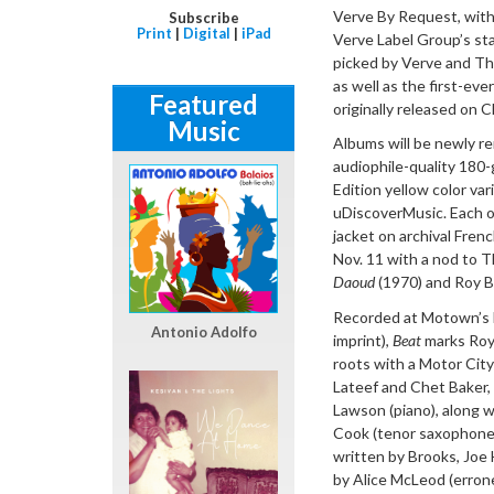
Verve By Request, with 
Subscribe
Print
|
Digital
|
iPad
Verve Label Group’s stab
picked by Verve and Thi
as well as the first-eve
Featured
originally released on C
Music
Albums will be newly re
audiophile-quality 180-
Edition yellow color var
uDiscoverMusic. Each of
jacket on archival Fren
Nov. 11 with a nod to T
Daoud
(1970) and Roy B
Recorded at Motown’s le
Antonio Adolfo
imprint),
Beat
marks Roy 
roots with a Motor City
Lateef and Chet Baker,
Lawson (piano), along w
Cook (tenor saxophone)
written by Brooks, Joe
by Alice McLeod (erron