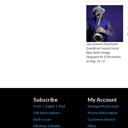
Joe Lovano’s Paramount
Quartet will record live at
New York’s Village
Vanguard for ECM records
on Aug. 26–27.
Subscribe
My Account
Print
|
Digital
|
iPad
Manage My Account
Gift Subscriptions
Renew Subscription
Back Issues
Customer Service
DB Wear & Books
FAQs