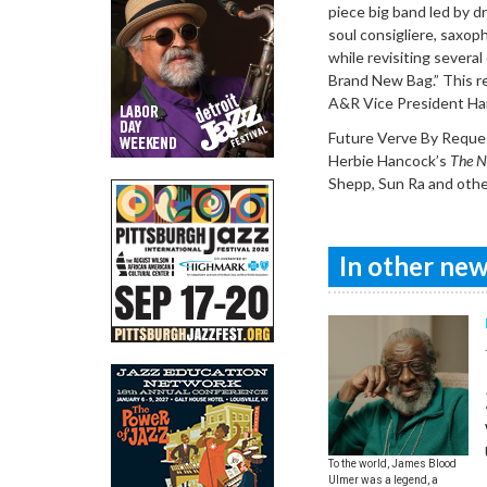
piece big band led by d
soul consigliere, saxop
while revisiting several
Brand New Bag.” This r
A&R Vice President Ha
Future Verve By Request
Herbie Hancock’s
The N
Shepp, Sun Ra and oth
In other news
To the world, James Blood
Ulmer was a legend, a