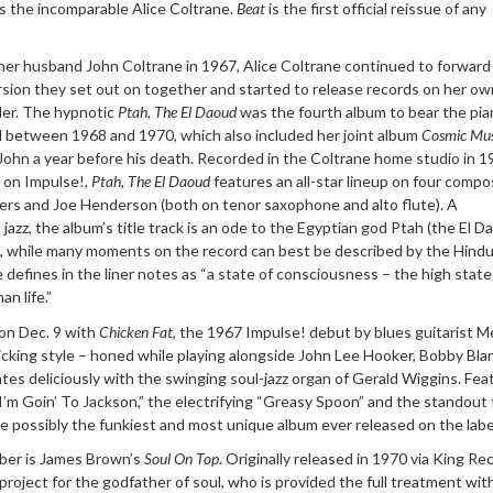
as the incomparable Alice Coltrane.
Beat
is the first official reissue of any
 her husband John Coltrane in 1967, Alice Coltrane continued to forward
ersion they set out on together and started to release records on her ow
er. The hypnotic
Ptah, The El Daoud
was the fourth album to bear the pia
d between 1968 and 1970, which also included her joint album
Cosmic Mus
 John a year before his death. Recorded in the Coltrane home studio in 
r on Impulse!,
Ptah, The El Daoud
features an all-star lineup on four compo
ers and Joe Henderson (both on tenor saxophone and alto flute). A
 jazz, the album’s title track is an ode to the Egyptian god Ptah (the El D
, while many moments on the record can best be described by the Hind
e defines in the liner notes as “a state of consciousness – the high state
an life.”
on Dec. 9 with
Chicken Fat
, the 1967 Impulse! debut by blues guitarist M
icking style – honed while playing alongside John Lee Hooker, Bobby Bla
es deliciously with the swinging soul-jazz organ of Gerald Wiggins. Fea
’m Goin’ To Jackson,” the electrifying “Greasy Spoon” and the standout t
te possibly the funkiest and most unique album ever released on the labe
mber is James Brown’s
Soul On Top
. Originally released in 1970 via King Re
roject for the godfather of soul, who is provided the full treatment wit