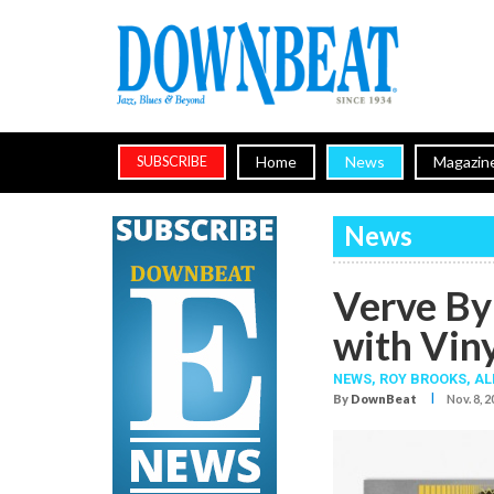
Home
News
Magazin
SUBSCRIBE
News
Verve By
with Viny
NEWS,
ROY BROOKS
,
AL
I
By
DownBeat
Nov. 8, 