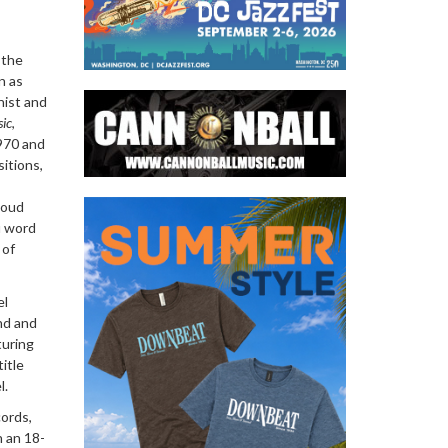
 the
n as
nist and
ic
,
1970 and
sitions,
aoud
u word
 of
el
nd and
turing
itle
l.
cords,
h an 18-