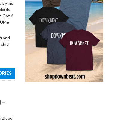
d by his
ndards
’s Got A
d UMe
) and
rchie
ORIES
0–
s Blood