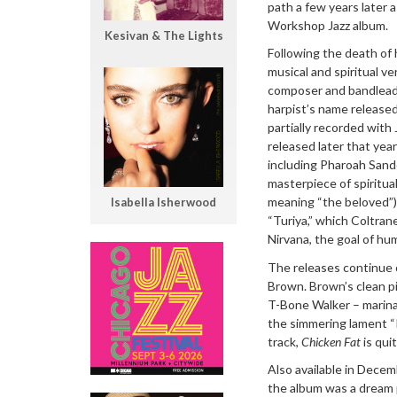
path a few years later 
Workshop Jazz album.
Kesivan & The Lights
Following the death of
musical and spiritual v
composer and bandlead
harpist’s name release
partially recorded with
released later that yea
including Pharoah Sand
masterpiece of spiritual
meaning “the beloved”)
Isabella Isherwood
“Turiya,” which Coltran
Nirvana, the goal of hum
The releases continue 
Brown. Brown’s clean p
T-Bone Walker – marinat
the simmering lament “I
track,
Chicken Fat
is qui
Also available in Dece
the album was a dream p