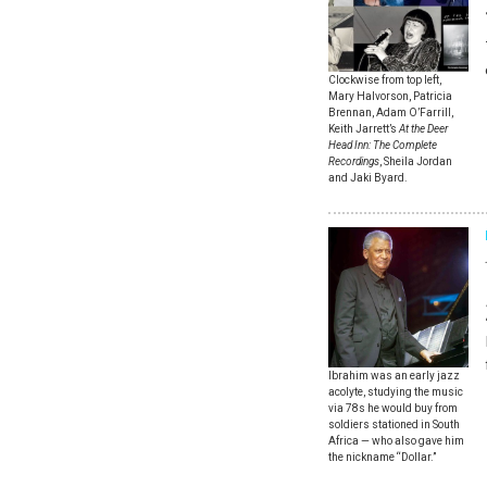
Clockwise from top left,
Mary Halvorson, Patricia
Brennan, Adam O’Farrill,
Keith Jarrett’s
At the Deer
Head Inn: The Complete
Recordings
, Sheila Jordan
and Jaki Byard.
Ibrahim was an early jazz
acolyte, studying the music
via 78s he would buy from
soldiers stationed in South
Africa — who also gave him
the nickname “Dollar.”