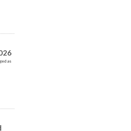
2026
ged as
d