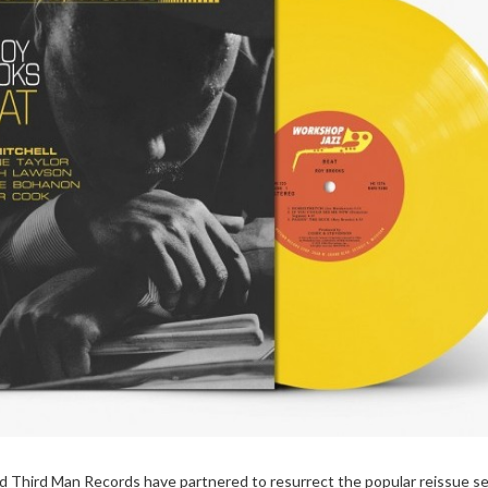
Third Man Records have partnered to resurrect the popular reissue se