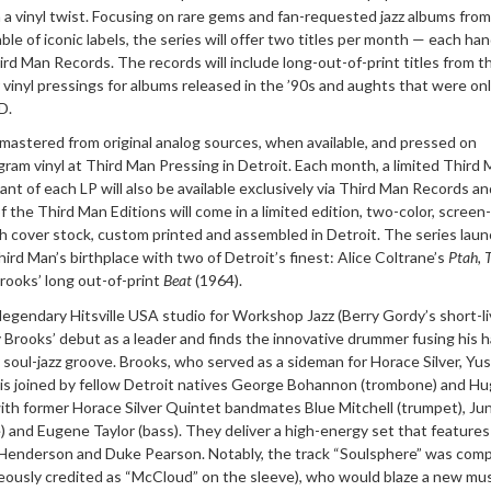
a vinyl twist. Focusing on rare gems and fan-requested jazz albums from
le of iconic labels, the series will offer two titles per month — each han
rd Man Records. The records will include long-out-of-print titles from t
r vinyl pressings for albums released in the ’90s and aughts that were on
D.
mastered from original analog sources, when available, and pressed on
gram vinyl at Third Man Pressing in Detroit. Each month, a limited Third
iant of each LP will also be available exclusively via Third Man Records an
 the Third Man Editions will come in a limited edition, two-color, screen
ch cover stock, custom printed and assembled in Detroit. The series lau
hird Man’s birthplace with two of Detroit’s finest: Alice Coltrane’s
Ptah, 
rooks’ long out-of-print
Beat
(1964).
gendary Hitsville USA studio for Workshop Jazz (Berry Gordy’s short-li
Brooks’ debut as a leader and finds the innovative drummer fusing his 
 soul-jazz groove. Brooks, who served as a sideman for Horace Silver, Yu
 is joined by fellow Detroit natives George Bohannon (trombone) and H
ith former Horace Silver Quintet bandmates Blue Mitchell (trumpet), Jun
 and Eugene Taylor (bass). They deliver a high-energy set that features
 Henderson and Duke Pearson. Notably, the track “Soulsphere” was com
eously credited as “McCloud” on the sleeve), who would blaze a new mus