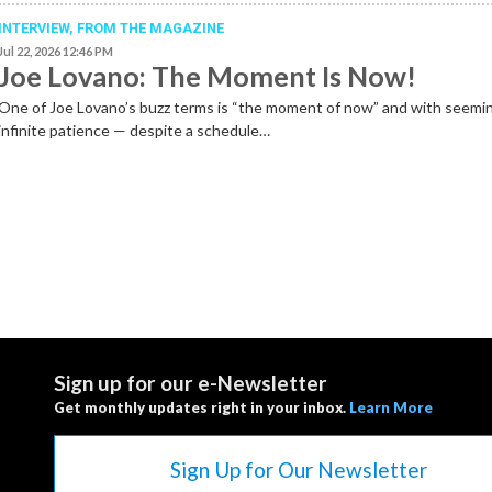
INTERVIEW,
FROM THE MAGAZINE
Jul 22, 2026 12:46 PM
Joe Lovano: The Moment Is Now!
One of Joe Lovano’s buzz terms is “the moment of now” and with seemi
infinite patience — despite a schedule…
Sign up for our e-Newsletter
Get monthly updates right in your inbox.
Learn More
Sign Up for Our Newsletter