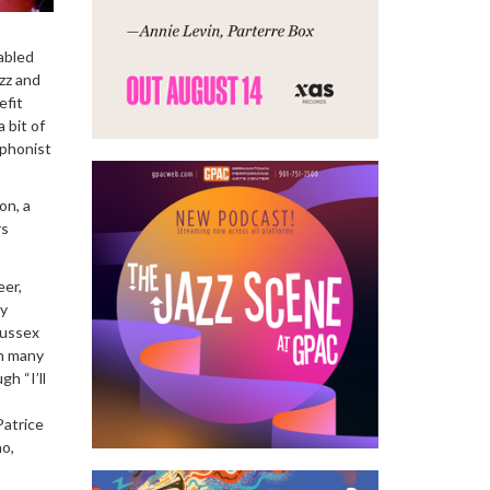
abled
zz and
efit
 bit of
ophonist
on, a
rs
eer,
my
Sussex
n many
h “I’ll
Patrice
ho,