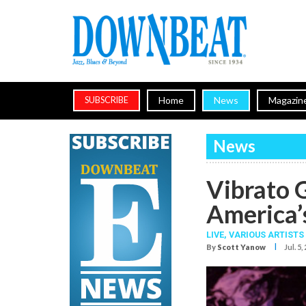
Home
News
Magazin
SUBSCRIBE
News
Vibrato G
America’s
LIVE,
VARIOUS ARTISTS
I
By
Scott Yanow
Jul. 5,