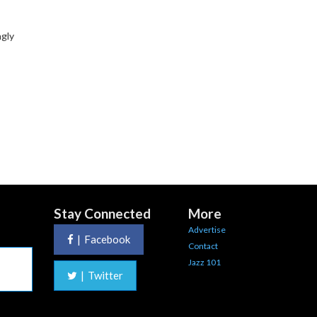
ngly
Stay Connected
More
Advertise
|
Facebook
Contact
Jazz 101
|
Twitter