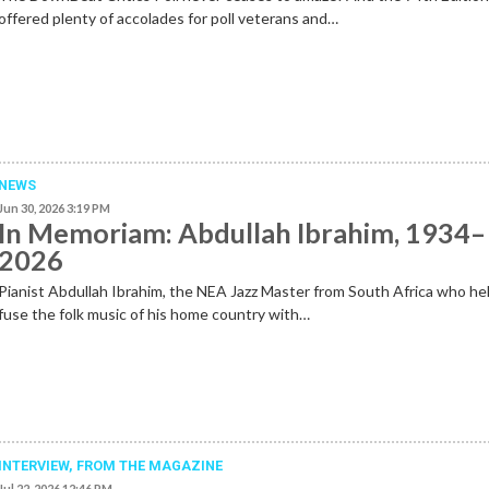
offered plenty of accolades for poll veterans and…
NEWS
Jun 30, 2026 3:19 PM
In Memoriam: Abdullah Ibrahim, 1934–
2026
Pianist Abdullah Ibrahim, the NEA Jazz Master from South Africa who he
fuse the folk music of his home country with…
INTERVIEW,
FROM THE MAGAZINE
Jul 22, 2026 12:46 PM