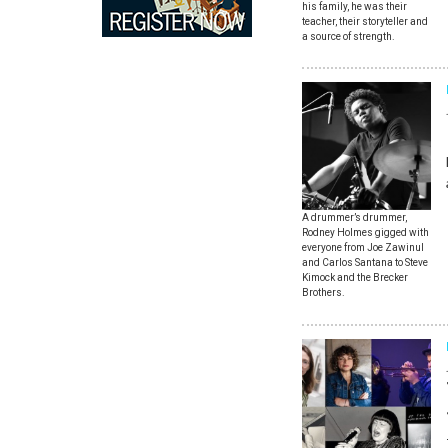
his family, he was their
teacher, their storyteller and
a source of strength.
A drummer’s drummer,
Rodney Holmes gigged with
everyone from Joe Zawinul
and Carlos Santana to Steve
Kimock and the Brecker
Brothers.