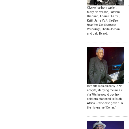
Clockwise from top left,
Mary Halvorson, Patricia
Brennan, Adam O’Farrill,
Keith Jarrett’s
At the Deer
Head Inn: The Complete
Recordings
, Sheila Jordan
and Jaki Byard.
Ibrahim was an early jazz
acolyte, studying the music
via 78s he would buy from
soldiers stationed in South
Africa — who also gave him
the nickname “Dollar.”