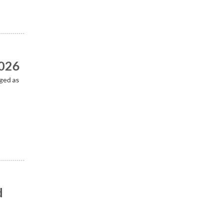
2026
ged as
d
n