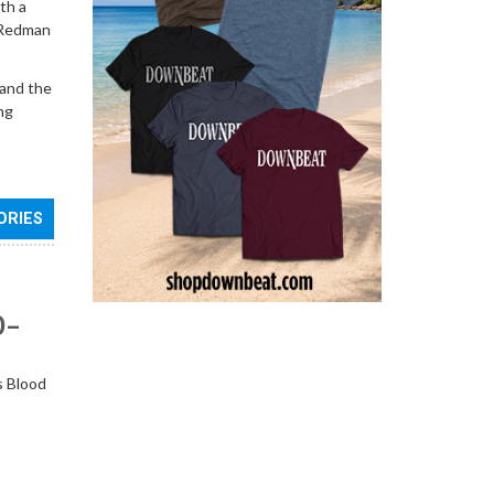
th a
t Redman
 and the
ng
ORIES
0–
s Blood