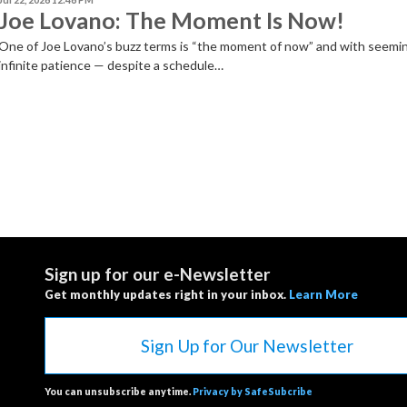
Joe Lovano: The Moment Is Now!
One of Joe Lovano’s buzz terms is “the moment of now” and with seemi
infinite patience — despite a schedule…
Sign up for our e-Newsletter
Get monthly updates right in your inbox.
Learn More
Sign Up for Our Newsletter
You can unsubscribe anytime.
Privacy by SafeSubcribe