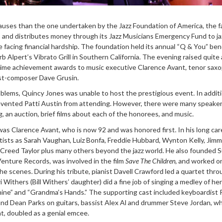
auses than the one undertaken by the Jazz Foundation of America, the f
s and distributes money through its Jazz Musicians Emergency Fund to ja
 facing financial hardship. The foundation held its annual “Q & You” ben
 Alpert’s Vibrato Grill in Southern California. The evening raised quite a
etime achievement awards to music executive Clarence Avant, tenor sax
ist-composer Dave Grusin.
lems, Quincy Jones was unable to host the prestigious event. In additi
revented Patti Austin from attending. However, there were many speake
 an auction, brief films about each of the honorees, and music.
was Clarence Avant, who is now 92 and was honored first. In his long car
ists as Sarah Vaughan, Luiz Bonfa, Freddie Hubbard, Wynton Kelly, Jim
d Creed Taylor plus many others beyond the jazz world. He also founded 
enture Records, was involved in the film
Save The Children
, and worked o
e scenes. During his tribute, pianist Davell Crawford led a quartet throug
Withers (Bill Withers’ daughter) did a fine job of singing a medley of her
hine” and “Grandma’s Hands.” The supporting cast included keyboardist 
and Dean Parks on guitars, bassist Alex Al and drummer Steve Jordan, w
t, doubled as a genial emcee.