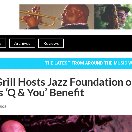
e
Archives
Reviews
THE LATEST FROM AROUND THE MUSIC 
rill Hosts Jazz Foundation o
 ‘Q & You’ Benefit
 2023