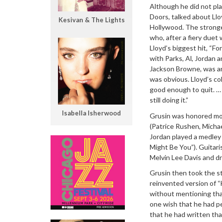
Although he did not pl
Doors, talked about Llo
Kesivan & The Lights
Hollywood. The stronge
who, after a fiery due
Lloyd’s biggest hit, “F
with Parks, Al, Jordan a
Jackson Browne, was an
was obvious. Lloyd’s col
good enough to quit. … 
still doing it.”
Isabella Isherwood
Grusin was honored more
(Patrice Rushen, Micha
Jordan played a medley 
Might Be You”). Guitari
Melvin Lee Davis and 
Grusin then took the st
reinvented version of “
without mentioning that
one wish that he had p
that he had written th