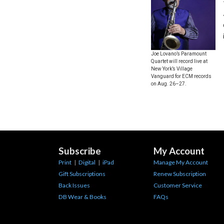
Joe Lovano’s Paramount
Quartet will record live at
New York’s Village
Vanguard for ECM records
on Aug. 26–27.
Subscribe
My Account
Print
|
Digital
|
iPad
Manage My Account
Gift Subscriptions
Renew Subscription
Back Issues
Customer Service
DB Wear & Books
FAQs