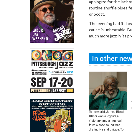
apologize for the lack 
routine shuffle blues f
or Scott.
The evening had its he
cause is unbeatable. Bu
much more jazz in its p
In other news
To the world, James Blood
Ulmer was a legend, a
visionary and a musical
force whose sound was
distinctive and unique. To