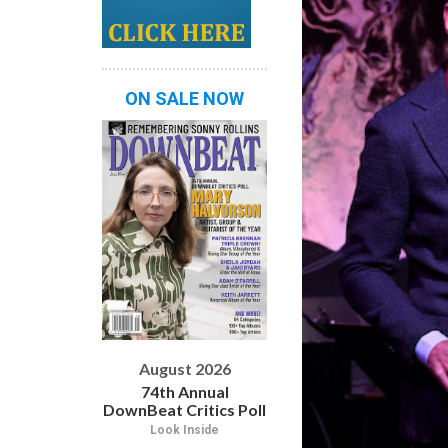
ON SALE NOW
August 2026
74th Annual
DownBeat Critics Poll
Look Inside