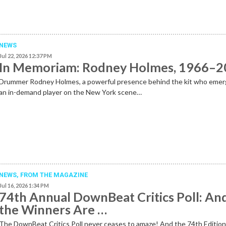
NEWS
Jul 22, 2026 12:37 PM
In Memoriam: Rodney Holmes, 1966–
Drummer Rodney Holmes, a powerful presence behind the kit who emer
an in-demand player on the New York scene…
NEWS,
FROM THE MAGAZINE
Jul 16, 2026 1:34 PM
74th Annual DownBeat Critics Poll: An
the Winners Are …
The DownBeat Critics Poll never ceases to amaze! And the 74th Editio