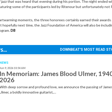
of jazz that was heard that evening during his portion. The night ended wi
eaturing some of the participants led by Ritenour but unfortunately no
artwarming moments, the three honorees certainly earned their awards
t hopefully next time, the Jazz Foundation of America will also be includi
rogram.
DB
...
DOWNBEAT'S MOST READ ST
NEWS
Jun 9, 2026 10:54 AM
In Memoriam: James Blood Ulmer, 194
2026
With deep sorrow and profound love, we announce the passing of Jame
Ulmer, a boldly innovative guitarist,…