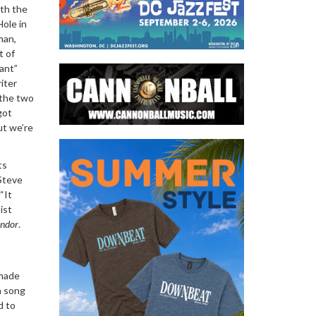
ith the
Hole in
man,
t of
ant”
iter
 the two
got
ut we’re
ts
 Steve
“It
ist
ondor
.
 made
a song
d to