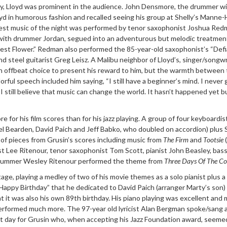
ay, Lloyd was prominent in the audience. John Densmore, the drummer w
yd in humorous fashion and recalled seeing his group at Shelly’s Manne-
st music of the night was performed by tenor saxophonist Joshua Red
t with drummer Jordan, segued into an adventurous but melodic treatmen
orest Flower.” Redman also performed the 85-year-old saxophonist’s “Defi
nd steel guitarist Greg Leisz. A Malibu neighbor of Lloyd’s, singer/songwr
 offbeat choice to present his reward to him, but the warmth between
orful speech included him saying, “I still have a beginner’s mind. I never 
I still believe that music can change the world. It hasn’t happened yet b
 for his film scores than for his jazz playing. A group of four keyboardis
el Bearden, David Paich and Jeff Babko, who doubled on accordion) plus
of pieces from Grusin’s scores including music from
The Firm
and
Tootsie
(
st Lee Ritenour, tenor saxophonist Tom Scott, pianist John Beasley, bass
drummer Wesley Ritenour performed the theme from
Three Days Of The C
age, playing a medley of two of his movie themes as a solo pianist plus a
Happy Birthday” that he dedicated to David Paich (arranger Marty’s son)
 it was also his own 89th birthday. His piano playing was excellent and
erformed much more. The 97-year old lyricist Alan Bergman spoke/sang 
at day for Grusin who, when accepting his Jazz Foundation award, seeme