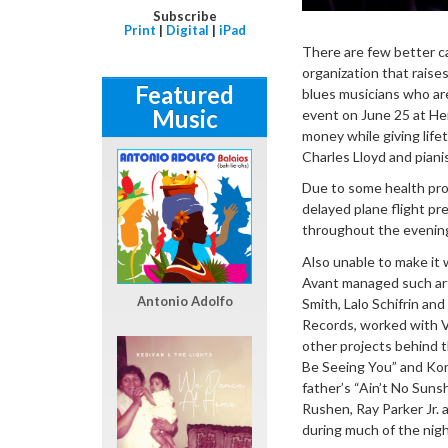
Subscribe
Print
|
Digital
|
iPad
There are few better c
organization that raise
Featured
blues musicians who are
Music
event on June 25 at Herb
money while giving lif
Charles Lloyd and pian
Due to some health prob
delayed plane flight p
throughout the evening,
Also unable to make it 
Avant managed such art
Antonio Adolfo
Smith, Lalo Schifrin an
Records, worked with V
other projects behind th
Be Seeing You” and Kori 
father’s “Ain’t No Suns
Rushen, Ray Parker Jr. 
during much of the nigh