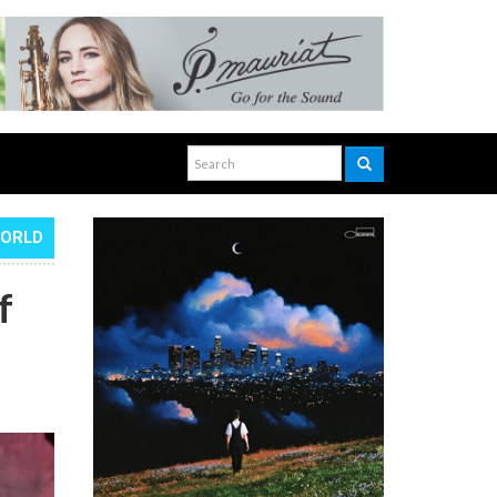
WORLD
f