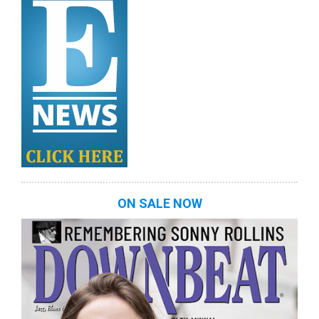
ON SALE NOW