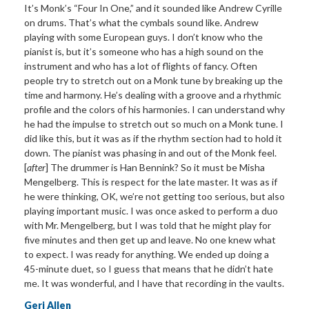
It’
s Monk
’
s
“Four In One,” and it sounded like Andrew Cyrille
on
drums. That’s what the cymbals sound like. Andrew
playing with some European guys. I don’t know who the
pianist is, but it’s someone who has a high sound on the
instrument and who has a lot of flights of fancy. Often
people try to stretch out on a Monk tune by breaking up the
time and harmony. He’s dealing with a groove and a rhythmic
profile and the colors of his harmonies. I can understand why
he had the impulse to stretch out so much on a Monk tune. I
did like this, but it was as if the rhythm section had to hold it
down. The pianist was phasing in and out of the Monk feel.
[
after
] The drummer is Han Bennink? So it must be Misha
Mengelberg. This is respect for the late master. It was as if
he were thinking, OK, we’re not getting too serious, but also
playing important music. I was once asked to perform a duo
with Mr. Mengelberg, but I was told that he might play for
five minutes and then get up and leave. No one knew what
to expect. I was ready for anything. We ended up doing a
45-minute duet, so I guess that means that he didn’t hate
me. It was wonderful, and I have that recording in the vaults.
Geri Allen