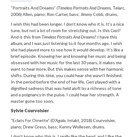
“Portraits And Dreams”
(
Timeless Portraits And Dreams,
Telarc,
2006) Allen,
piano; Ron Carter, bass; Jimmy Cobb, drums.
I wish this had been
longer. I don’t know who it is. It’s a nice
tune, but not a lot of room for stretching out. Is this Geri?
And is this from
Timeless Portraits And Dreams
? I have this
album, and I was just listening to it four months ago. I wish
she had played more to see how it would develop. It’s like a
brief episode. Knowing her and knowing her music and being
obsessed with her music for the last 30 years, it makes me
want to hear more. But this makes sense with her harmonic
shifts. During this time, you could hear she wasn’t finished.
In the period before the end of her life, Geri played with a
dignified sadness that was held aloft by a richness of tone
and a poignancy in the pulse. I could hear her strength. A
master gone too soon.
Sylvie Courvoisier
“
Eclats For Ornette
”
(
D
’
Agala,
Intakt, 2018)
Courvoisier,
piano; Drew Gress, bass; Kenny Wollesen, drums
.
I don’t know who this is.
I really like the head, and I like the