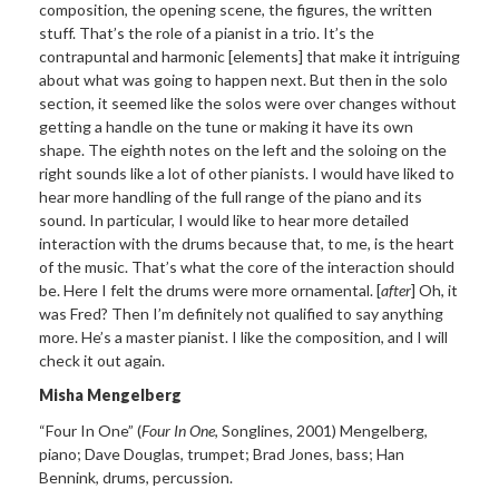
composition, the opening scene, the figures, the written
stuff. That’s the role of a pianist in a trio. It’s the
contrapuntal and harmonic [elements] that make it intriguing
about what was going to happen next. But then in the solo
section, it seemed like the solos were over changes without
getting a handle on the tune or making it have its own
shape. The eighth notes on the left and the soloing on the
right sounds like a lot of other pianists. I would have liked to
hear more handling of the full range of the piano and its
sound. In particular, I would like to hear more detailed
interaction with the drums because that, to me, is the heart
of the music. That’s what the core of the interaction should
be. Here I felt the drums were more ornamental. [
after
] Oh, it
was Fred? Then I’m definitely not qualified to say anything
more. He’s a master pianist. I like the composition, and I will
check it out again.
Misha Mengelberg
“Four In One”
(
Four In One
, Songlines, 2001) Mengelberg,
piano; Dave
Douglas, trumpet; Brad Jones, bass; Han
Bennink, drums, percussion.