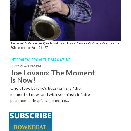
Joe Lovano’s Paramount Quartet will record live at New York’s Village Vanguard for
ECM records on Aug. 26–27.
INTERVIEW,
FROM THE MAGAZINE
Jul 22, 2026 12:46 PM
Joe Lovano: The Moment
Is Now!
One of Joe Lovano’s buzz terms is “the
moment of now” and with seemingly infinite
patience — despite a schedule…