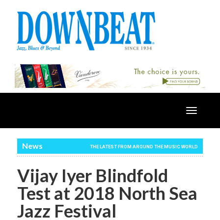
Toggle
navigatio
News
THE LATEST FROM AROUND THE MUSIC WORLD
Vijay Iyer Blindfold
Test at 2018 North Sea
Jazz Festival