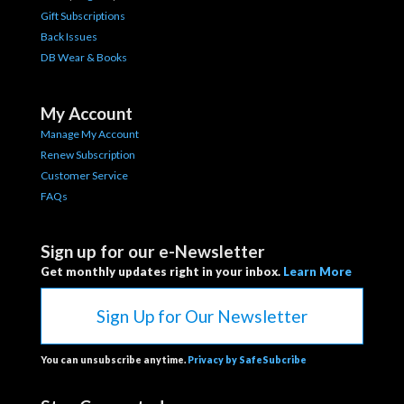
Gift Subscriptions
Back Issues
DB Wear & Books
My Account
Manage My Account
Renew Subscription
Customer Service
FAQs
Sign up for our e-Newsletter
Get monthly updates right in your inbox.
Learn More
Sign Up for Our Newsletter
You can unsubscribe anytime.
Privacy by SafeSubcribe