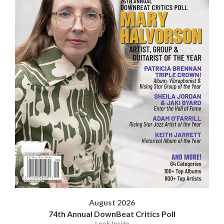
August 2026
74th Annual DownBeat Critics Poll
Look Inside