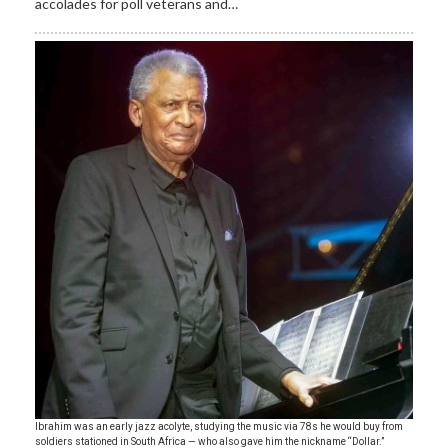
accolades for poll veterans and…
Ibrahim was an early jazz acolyte, studying the music via 78s he would buy from
soldiers stationed in South Africa — who also gave him the nickname “Dollar.”