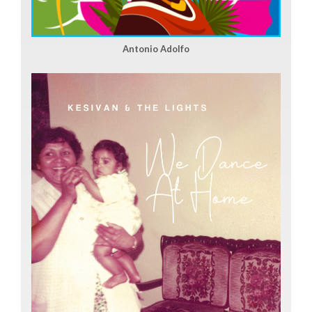
Antonio Adolfo