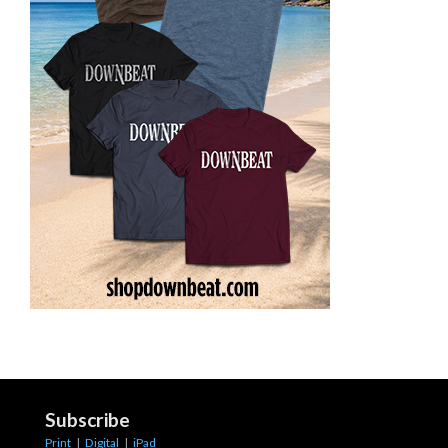
Subscribe
Print
|
Digital
|
iPad