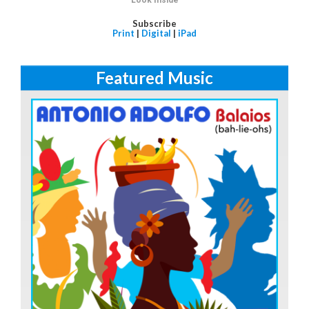
Subscribe
Print
|
Digital
|
iPad
Featured Music