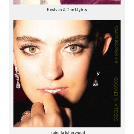
Kesivan & The Lights
Isabella Isherwood