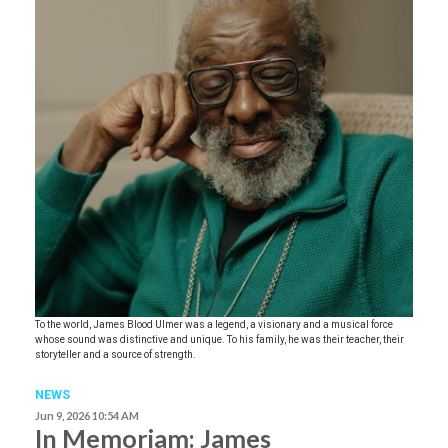
To the world, James Blood Ulmer was a legend, a visionary and a musical force
whose sound was distinctive and unique. To his family, he was their teacher, their
storyteller and a source of strength.
NEWS
Jun 9, 2026 10:54 AM
In Memoriam: James