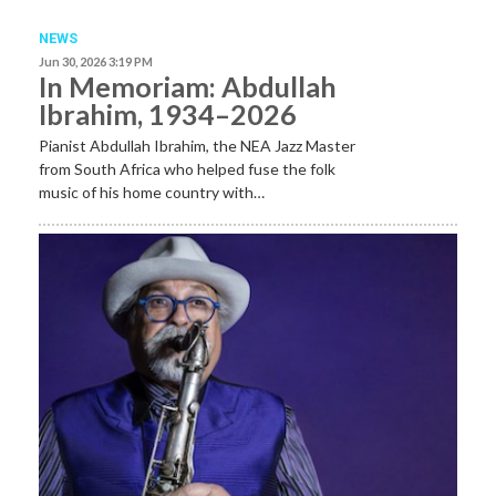
NEWS
Jun 30, 2026 3:19 PM
In Memoriam: Abdullah
Ibrahim, 1934–2026
Pianist Abdullah Ibrahim, the NEA Jazz Master
from South Africa who helped fuse the folk
music of his home country with…