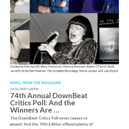
Clockwise from top left, Mary Halvorson, Patricia Brennan, Adam O’Farrill, Keith
Jarrett’s
At the Deer Head Inn: The Complete Recordings
, Sheila Jordan and Jaki Byard.
NEWS,
FROM THE MAGAZINE
Jul 16, 2026 1:34 PM
74th Annual DownBeat
Critics Poll: And the
Winners Are …
The DownBeat Critics Poll never ceases to
amaze! And the 74th Edition offered plenty of