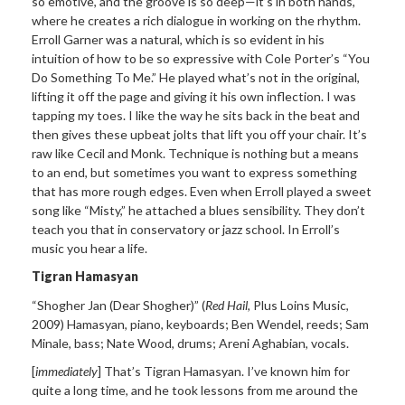
so emotive, and the groove is so deep—
it
’s in both hands,
where he
creates a rich dialogue in working on the rhythm.
Erroll Garner was a natural, which is so evident in his
intuition of how to be so expressive with Cole Porter’
s
“You
Do Something To Me.”
He played what’s not in the original,
lifting it off the page and giving it his own inflection. I was
tapping my toes. I like the way he sits back in the beat and
then gives these upbeat jolts that lift you off your chair. It’s
raw like Cecil and Monk. Technique is nothing but a means
to an end, but sometimes you want to express something
that has more rough edges. Even when Erroll played a sweet
song like “
Misty,
” he attached a blues
sensibility. They don’t
teach you that in conservatory or jazz school. In Erroll’s
music you hear a life.
Tigran Hamasyan
“Shogher Jan (Dear
Shogher)”
(
Red Hail
, Plus Loins Music,
2009) Hamasyan, piano, keyboards; Ben Wendel, reeds; Sam
Minale, bass; Nate Wood, drums; Areni Aghabian, vocals.
[
immediately
] That’
s
Tigran Hamasyan. I
’ve known him for
quite a long time, and he took lessons from me around
the