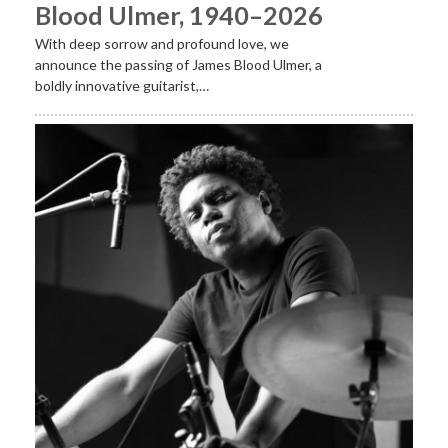
Blood Ulmer, 1940–2026
With deep sorrow and profound love, we
announce the passing of James Blood Ulmer, a
boldly innovative guitarist,…