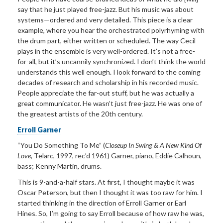
say that he just played free-jazz. But his music was about
systems—ordered and very detailed. This piece is a clear
example, where you hear the orchestrated polyrhyming with
the drum part, either written or scheduled. The way Cecil
plays in the ensemble is very well-ordered. It’s not a free-
for-all, but it’s uncannily synchronized. I don’t think the world
understands this well enough. I look forward to the coming
decades of research and scholarship in his recorded music.
People appreciate the far-out stuff, but he was actually a
great communicator. He wasn’t just free-jazz. He was one of
the greatest artists of the 20th
century.
Erroll Garner
“You Do Something To Me”
(
Closeup In Swing & A New Kind Of
Love
, Telarc, 1997, rec
’
d 1961) Garner, piano, Eddie
Calhoun,
bass; Kenny Martin, drums.
This is 9-and-a-half
stars. At first, I thought maybe it was
Oscar Peterson, but then I thought it was too raw for him. I
started thinking in the direction of Erroll Garner or Earl
Hines. So, I’m going to say Erroll because of how raw he was,