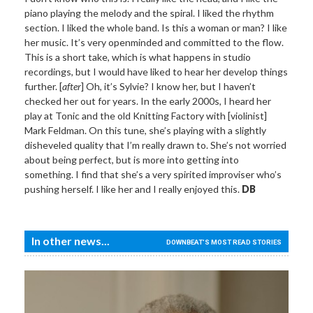
piano playing the melody and the spiral. I liked the rhythm
section. I liked the whole band. Is this a woman or man? I like
her music. It’s very openminded and committed to the flow.
This is a short take, which is what happens in studio
recordings, but I would have liked to hear her develop things
further. [
after
] Oh, it’s Sylvie? I know her, but I haven’t
checked her out for years. In the early 2000s, I heard her
play at Tonic and the old Knitting Factory with [violinist]
Mark Feldman. On this tune, she’s playing with a slightly
disheveled quality that I’m really drawn to. She’s not worried
about being perfect, but is more into getting into
something. I find that she’s a very spirited improviser who’s
pushing herself. I like her and I really enjoyed this.
DB
In other news...
DOWNBEAT'S MOST READ STORIES