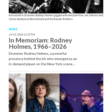
A drummer’s drummer, Rodney Holmes gigged with everyone from Joe Zawinul and
Carlos Santana to Steve Kimock and the Brecker Brothers.
NEWS
Jul 22, 2026 12:37 PM
In Memoriam: Rodney
Holmes, 1966–2026
Drummer Rodney Holmes, a powerful
presence behind the kit who emerged as an
in-demand player on the New York scene…