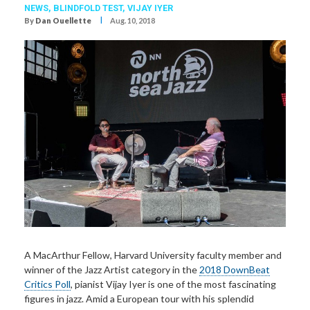
NEWS,
BLINDFOLD TEST
,
VIJAY IYER
I
By
Dan Ouellette
Aug. 10, 2018
A MacArthur Fellow,
Harvard University faculty member and
winner of the Jazz Artist category in the
2018 DownBeat
Critics Poll
, pianist Vijay Iyer is one of the most fascinating
figures in jazz. Amid a European tour with his splendid