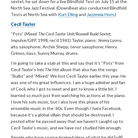
sextet, he sat down for a live
Blindfold
Test
on July
15 at the
North Sea Jazz Festival. (DownBeat also conducted Blindfold
Tests at North Sea with
Kurt Elling
and
Jazzmeia Horn
.)
Cecil Taylor
“Pots”
(
Mixed: The Cecil Taylor Unit/Roswell Rudd Sextet,
Impulse/GRP, 1998, rec
’
d 1961) Taylor, piano; Jimmy
Lyons,
alto saxophone; Archie Shepp, tenor saxophone; Henry
Grimes, bass; Sunny Murray, drums.
I
’m going to take a stab at this and say that it’
s
“Pots” from
Cecil Taylor’
s
Into The Hot
album that also has the songs
“
Bulbs
” and “Mixed.” We lost
Cecil Taylor earlier this year. He
was one of my great influences. I am a huge admirer and fan
of Cecil, who I got to meet and get to know a little bit. I
learned so much just from watching his actions at the piano.
I love his solo music, but I also love this phase of his
ensemble music in the ’60s. Even though I hate Facebook,
because it’s a global villain that should be destroyed, I
posted after he passed away that we haven’t caught up to
Cecil Taylor’s music, and we have not studied him enough.
People who have coarse-brained ideas of what he did [will]