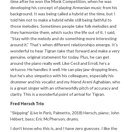
time after he won the Monk Competition, when he was
developing his concept of playing Armenian music from his
background. It was being called a hybrid at the time, but I
told him not to make a hybrid while still being faithful to
those melodies. Sometimes people take folk melodies and
they harmonize them, which sucks the life out of it. I said,
“Stay with the melody and do something more interesting
around it.” That’s when different relationships emerge. It’s
wonderful to hear Tigran take that forward and make a very
genuine, original statement for today. Plus, he can get
around the piano really well. Like Cecil and Erroll, he’s a
virtuoso. He handles it well. He can play jaw-dropping lines,
but he’s also simpatico with his colleagues, especially his
drummer and his vocalist and my friend Areni Aghabian, who
is a great singer with an otherworldly pitch of accuracy and
clarity. This is a wonderful point of arrival for Tigran.
Fred Hersch Trio
“Skipping”
(
Live In Paris,
Palmetto, 2018) Hersch,
piano; John
H
ébert,
bass; Eric McPherson, drums.
I don’t know who this is,
and I have zero guesses. I like the