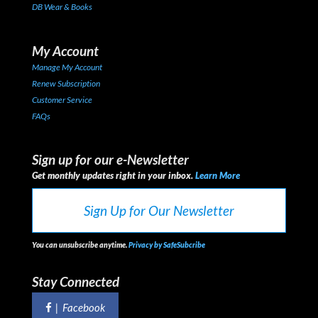
DB Wear & Books
My Account
Manage My Account
Renew Subscription
Customer Service
FAQs
Sign up for our e-Newsletter
Get monthly updates right in your inbox.
Learn More
Sign Up for Our Newsletter
You can unsubscribe anytime.
Privacy by SafeSubcribe
Stay Connected
|
Facebook