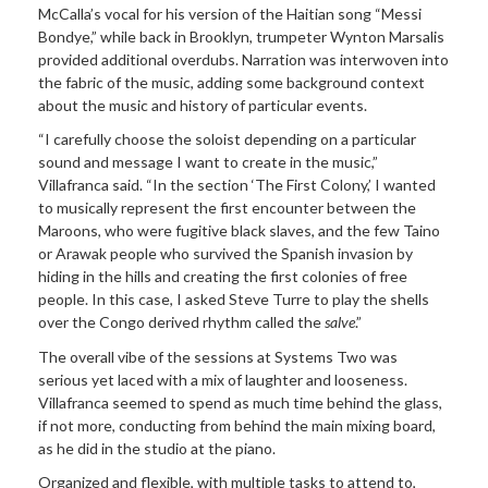
McCalla’s vocal for his version of the Haitian song “Messi
Bondye,” while back in Brooklyn, trumpeter Wynton Marsalis
provided additional overdubs. Narration was interwoven into
the fabric of the music, adding some background context
about the music and history of particular events.
“I carefully choose the soloist depending on a particular
sound and message I want to create in the music,”
Villafranca said. “In the section ‘The First Colony,’ I wanted
to musically represent the first encounter between the
Maroons, who were fugitive black slaves, and the few Taino
or Arawak people who survived the Spanish invasion by
hiding in the hills and creating the first colonies of free
people. In this case, I asked Steve Turre to play the shells
over the Congo derived rhythm called the
salve
.”
The overall vibe of the sessions at Systems Two was
serious yet laced with a mix of laughter and looseness.
Villafranca seemed to spend as much time behind the glass,
if not more, conducting from behind the main mixing board,
as he did in the studio at the piano.
Organized and flexible, with multiple tasks to attend to,