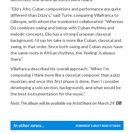
“Elio’s Afro-Cuban compositions and performance are quite
different than Dizzy’s,” said Turre, comparing Villafranca to
Gillespie, with whom the trombonist collaborated. “Whereas
Diz combines swing and bebop with Cuban rhythms and
melodic concepts, Elio has a strong European classical
background. I’d say his take is more like Cuban, classical and
swing, in that order. Since both swing and Cuban music have
the same roots in African rhythms, the ‘feeling’ is always
there.”
Villafranca described his overall approach: “When I’m
composing I think more like a classical composer than a jazz
musician, and once this first phase is done, then I consider
developing a solo section, backgrounds, and what would be
the best instrumentation for the music.”
Note: The album will be available via ArtistShare on March 29.
DB
In other news...
DOWNBEAT'S MOST READ STORIES