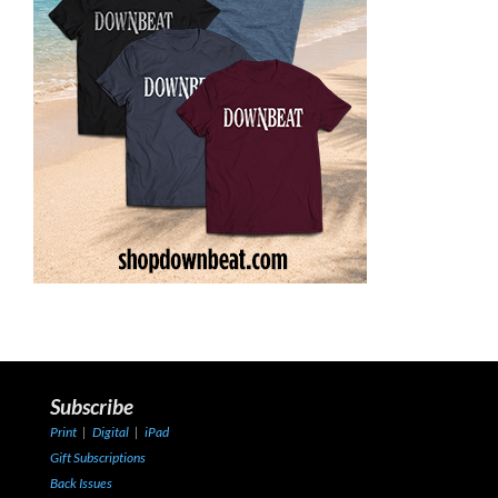
Subscribe
Print
|
Digital
|
iPad
Gift Subscriptions
Back Issues