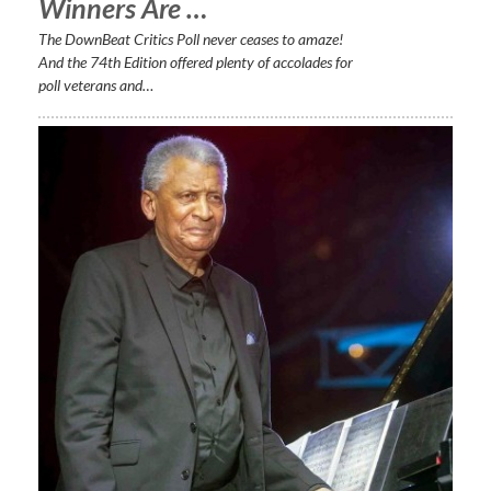
Winners Are …
The DownBeat Critics Poll never ceases to amaze!
And the 74th Edition offered plenty of accolades for
poll veterans and…