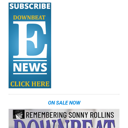
ON SALE NOW