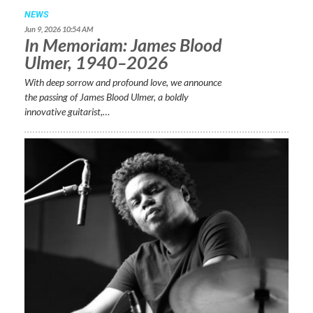
NEWS
Jun 9, 2026 10:54 AM
In Memoriam: James Blood
Ulmer, 1940–2026
With deep sorrow and profound love, we announce
the passing of James Blood Ulmer, a boldly
innovative guitarist,…