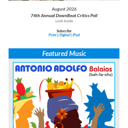
August 2026
74th Annual DownBeat Critics Poll
Look Inside
Subscribe
Print
|
Digital
|
iPad
Featured Music