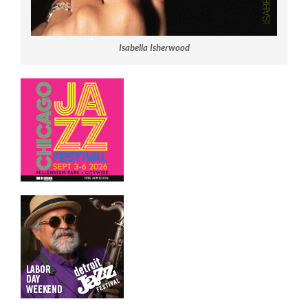
Isabella Isherwood