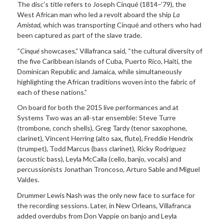
The disc’s title refers to Joseph Cinqué (1814–’79), the
West African man who led a revolt aboard the ship
La
Amistad
, which was transporting Cinqué and others who had
been captured as part of the slave trade.
“
Cinqué
showcases,” Villafranca said, “the cultural diversity of
the five Caribbean islands of Cuba, Puerto Rico, Haiti, the
Dominican Republic and Jamaica, while simultaneously
highlighting the African traditions woven into the fabric of
each of these nations.”
On board for both the 2015 live performances and at
Systems Two was an all-star ensemble: Steve Turre
(trombone, conch shells), Greg Tardy (tenor saxophone,
clarinet), Vincent Herring (alto sax, flute), Freddie Hendrix
(trumpet), Todd Marcus (bass clarinet), Ricky Rodriguez
(acoustic bass), Leyla McCalla (cello, banjo, vocals) and
percussionists Jonathan Troncoso, Arturo Sable and Miguel
Valdes.
Drummer Lewis Nash was the only new face to surface for
the recording sessions. Later, in New Orleans, Villafranca
added overdubs from Don Vappie on banjo and Leyla