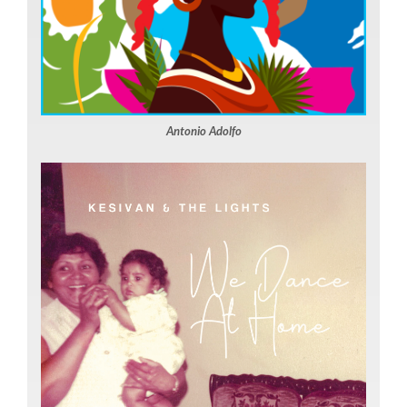
Antonio Adolfo