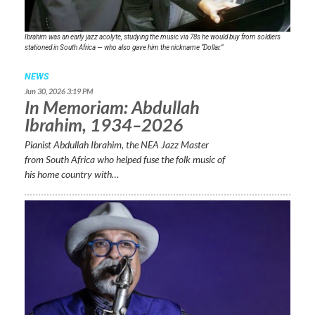
Ibrahim was an early jazz acolyte, studying the music via 78s he would buy from soldiers
stationed in South Africa — who also gave him the nickname “Dollar.”
NEWS
Jun 30, 2026 3:19 PM
In Memoriam: Abdullah
Ibrahim, 1934–2026
Pianist Abdullah Ibrahim, the NEA Jazz Master
from South Africa who helped fuse the folk music of
his home country with…