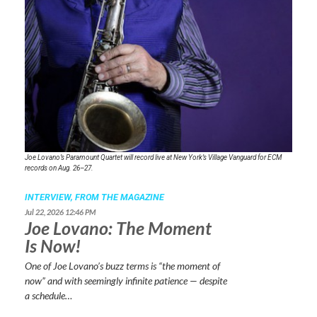
Joe Lovano’s Paramount Quartet will record live at New York’s Village Vanguard for ECM
records on Aug. 26–27.
INTERVIEW,
FROM THE MAGAZINE
Jul 22, 2026 12:46 PM
Joe Lovano: The Moment
Is Now!
One of Joe Lovano’s buzz terms is “the moment of
now” and with seemingly infinite patience — despite
a schedule…