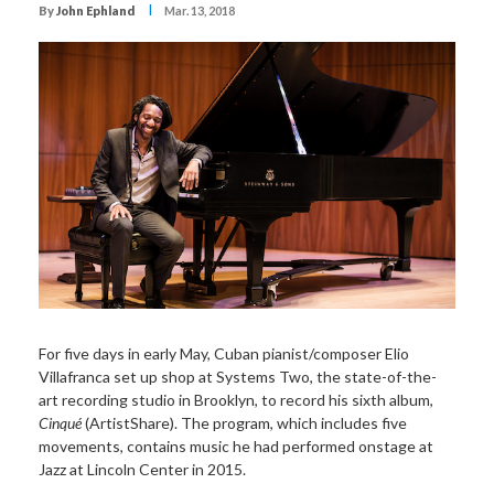
I
By
John Ephland
Mar. 13, 2018
For five days in early May, Cuban pianist/composer Elio
Villafranca set up shop at Systems Two, the state-of-the-
art recording studio in Brooklyn, to record his sixth album,
Cinqué
(ArtistShare). The program, which includes five
movements, contains music he had performed onstage at
Jazz at Lincoln Center in 2015.