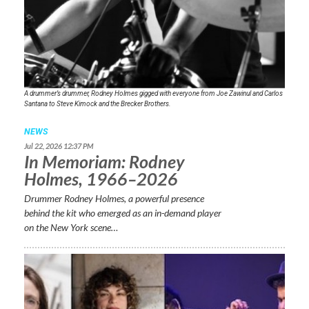
A drummer’s drummer, Rodney Holmes gigged with everyone from Joe Zawinul and Carlos
Santana to Steve Kimock and the Brecker Brothers.
NEWS
Jul 22, 2026 12:37 PM
In Memoriam: Rodney
Holmes, 1966–2026
Drummer Rodney Holmes, a powerful presence
behind the kit who emerged as an in-demand player
on the New York scene…