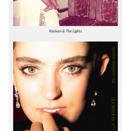
Kesivan & The Lights