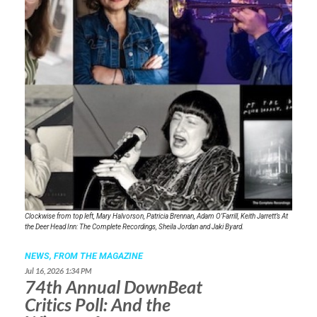
Clockwise from top left, Mary Halvorson, Patricia Brennan, Adam O’Farrill, Keith Jarrett’s
At
the Deer Head Inn: The Complete Recordings
, Sheila Jordan and Jaki Byard.
NEWS,
FROM THE MAGAZINE
Jul 16, 2026 1:34 PM
74th Annual DownBeat
Critics Poll: And the