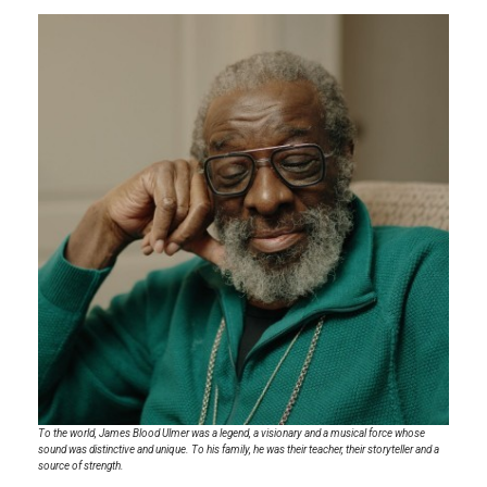
To the world, James Blood Ulmer was a legend, a visionary and a musical force whose
sound was distinctive and unique. To his family, he was their teacher, their storyteller and a
source of strength.