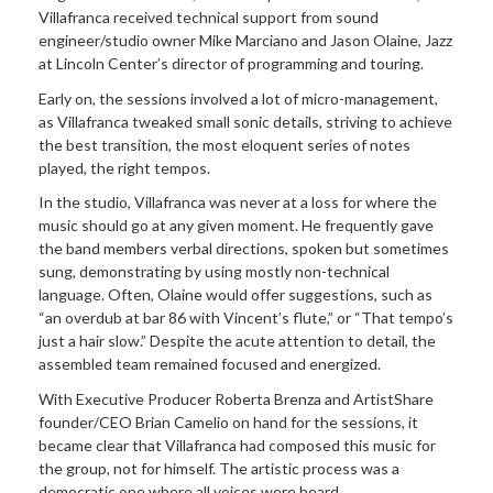
Villafranca received technical support from sound
engineer/studio owner Mike Marciano and Jason Olaine, Jazz
at Lincoln Center’s director of programming and touring.
Early on, the sessions involved a lot of micro-management,
as Villafranca tweaked small sonic details, striving to achieve
the best transition, the most eloquent series of notes
played, the right tempos.
In the studio, Villafranca was never at a loss for where the
music should go at any given moment. He frequently gave
the band members verbal directions, spoken but sometimes
sung, demonstrating by using mostly non-technical
language. Often, Olaine would offer suggestions, such as
“an overdub at bar 86 with Vincent’s flute,” or “That tempo’s
just a hair slow.” Despite the acute attention to detail, the
assembled team remained focused and energized.
With Executive Producer Roberta Brenza and ArtistShare
founder/CEO Brian Camelio on hand for the sessions, it
became clear that Villafranca had composed this music for
the group, not for himself. The artistic process was a
democratic one where all voices were heard.