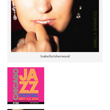
Isabella Isherwood