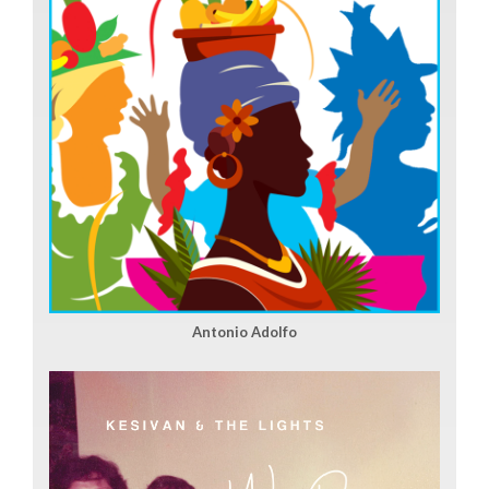
Antonio Adolfo