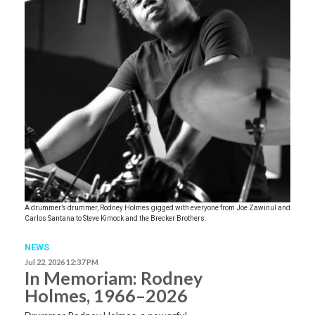
A drummer’s drummer, Rodney Holmes gigged with everyone from Joe Zawinul and
Carlos Santana to Steve Kimock and the Brecker Brothers.
NEWS
Jul 22, 2026 12:37 PM
In Memoriam: Rodney
Holmes, 1966–2026