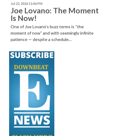
Jul 22, 2026 12:46 PM
Joe Lovano: The Moment
Is Now!
One of Joe Lovano’s buzz terms is “the
moment of now” and with seemingly infinite
patience — despite a schedule…