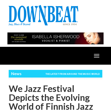
Toggle
navigatio
News
THE LATEST FROM AROUND THE MUSIC WORLD
We Jazz Festival
Depicts the Evolving
World of Finnish Jazz