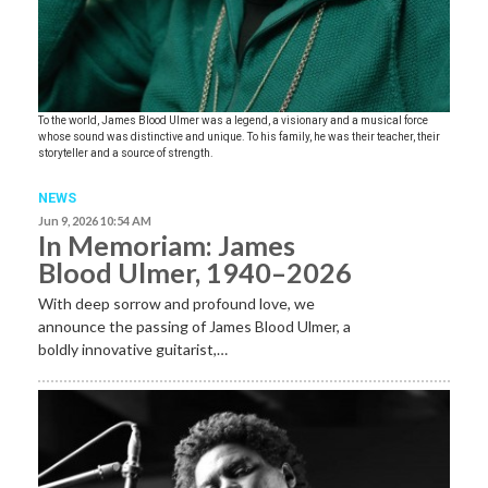
To the world, James Blood Ulmer was a legend, a visionary and a musical force
whose sound was distinctive and unique. To his family, he was their teacher, their
storyteller and a source of strength.
NEWS
Jun 9, 2026 10:54 AM
In Memoriam: James
Blood Ulmer, 1940–2026
With deep sorrow and profound love, we
announce the passing of James Blood Ulmer, a
boldly innovative guitarist,…