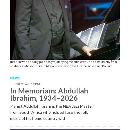
Ibrahim was an early jazz acolyte, studying the music via 78s he would buy from
soldiers stationed in South Africa — who also gave him the nickname “Dollar.”
NEWS
Jun 30, 2026 3:19 PM
In Memoriam: Abdullah
Ibrahim, 1934–2026
Pianist Abdullah Ibrahim, the NEA Jazz Master
from South Africa who helped fuse the folk
music of his home country with…