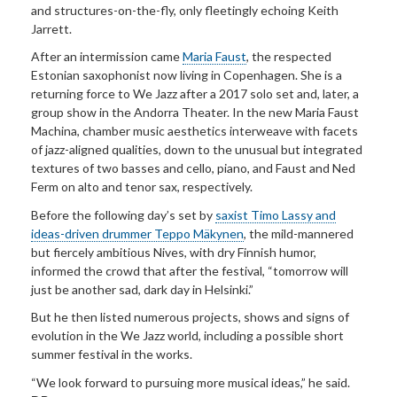
and structures-on-the-fly, only fleetingly echoing Keith
Jarrett.
After an intermission came
Maria Faust
, the respected
Estonian saxophonist now living in Copenhagen. She is a
returning force to We Jazz after a 2017 solo set and, later, a
group show in the Andorra Theater. In the new Maria Faust
Machina, chamber music aesthetics interweave with facets
of jazz-aligned qualities, down to the unusual but integrated
textures of two basses and cello, piano, and Faust and Ned
Ferm on alto and tenor sax, respectively.
Before the following day’s set by
saxist Timo Lassy and
ideas-driven drummer Teppo Mäkynen
, the mild-mannered
but fiercely ambitious Nives, with dry Finnish humor,
informed the crowd that after the festival, “tomorrow will
just be another sad, dark day in Helsinki.”
But he then listed numerous projects, shows and signs of
evolution in the We Jazz world, including a possible short
summer festival in the works.
“We look forward to pursuing more musical ideas,” he said.