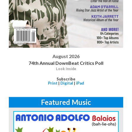
August 2026
74th Annual DownBeat Critics Poll
Look Inside
Subscribe
Print
|
Digital
|
iPad
Featured Music