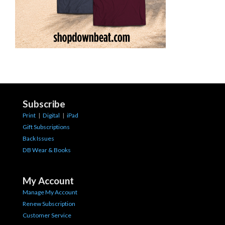
Subscribe
Print
|
Digital
|
iPad
Gift Subscriptions
Back Issues
DB Wear & Books
My Account
Manage My Account
Renew Subscription
Customer Service