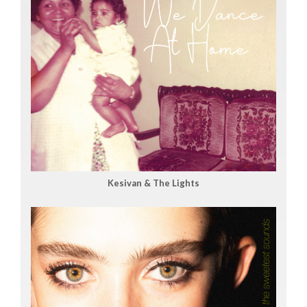
Kesivan & The Lights