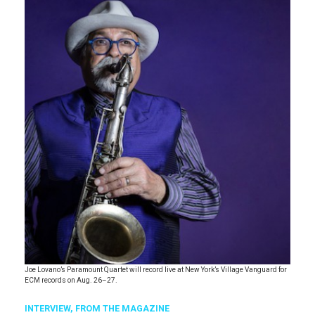
Joe Lovano’s Paramount Quartet will record live at New York’s Village Vanguard for
ECM records on Aug. 26–27.
INTERVIEW,
FROM THE MAGAZINE