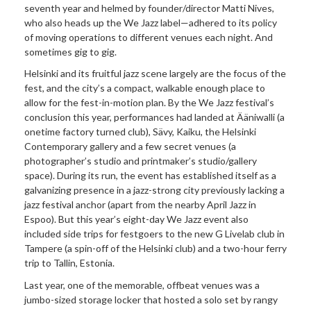
seventh year and helmed by founder/director Matti Nives,
who also heads up the We Jazz label—adhered to its policy
of moving operations to different venues each night. And
sometimes gig to gig.
Helsinki and its fruitful jazz scene largely are the focus of the
fest, and the city’s a compact, walkable enough place to
allow for the fest-in-motion plan. By the We Jazz festival’s
conclusion this year, performances had landed at Ääniwalli (a
onetime factory turned club), Sävy, Kaiku, the Helsinki
Contemporary gallery and a few secret venues (a
photographer’s studio and printmaker’s studio/gallery
space). During its run, the event has established itself as a
galvanizing presence in a jazz-strong city previously lacking a
jazz festival anchor (apart from the nearby April Jazz in
Espoo). But this year’s eight-day We Jazz event also
included side trips for festgoers to the new
G Livelab club in
Tampere (a spin-off of the Helsinki club) and a two-hour ferry
trip to Tallin, Estonia.
Last year, one of the memorable, offbeat venues was a
jumbo-sized storage locker that hosted a solo set by rangy