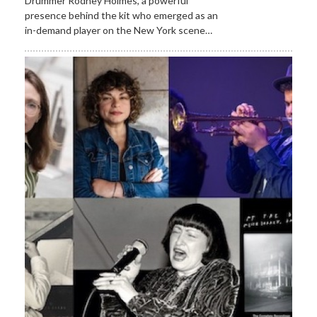
Drummer Rodney Holmes, a powerful
presence behind the kit who emerged as an
in-demand player on the New York scene…