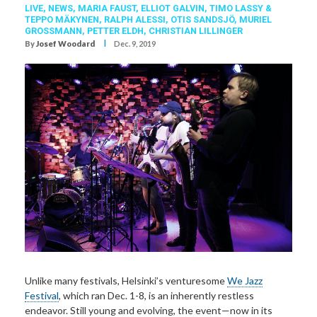
LIVE,
NEWS,
MARIA FAUST
,
ELLIOT GALVIN
,
TIMO LASSY &
TEPPO MÄKYNEN
,
RALPH ALESSI
,
OTIS SANDSJÖ
,
MURIEL
GROSSMANN
,
PETTER ELDH
,
CHRISTIAN LILLINGER
I
By
Josef Woodard
Dec. 9, 2019
Unlike many festivals, Helsinki’s venturesome
We Jazz
Festival
, which ran Dec. 1-8, is an inherently restless
endeavor. Still young and evolving, the event—now in its