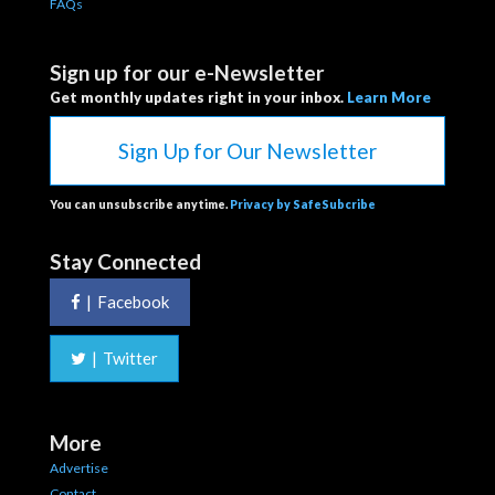
FAQs
Sign up for our e-Newsletter
Get monthly updates right in your inbox.
Learn More
Sign Up for Our Newsletter
You can unsubscribe anytime.
Privacy by SafeSubcribe
Stay Connected
|
Facebook
|
Twitter
More
Advertise
Contact