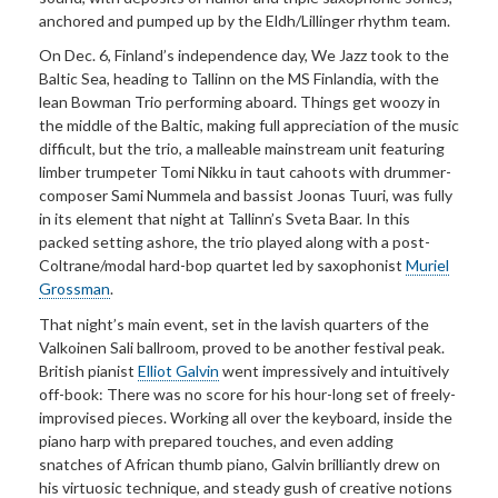
anchored and pumped up by the Eldh/Lillinger rhythm team.
On Dec. 6, Finland’s independence day, We Jazz took to the
Baltic Sea, heading to Tallinn on the MS Finlandia, with the
lean Bowman Trio performing aboard. Things get woozy in
the middle of the Baltic, making full appreciation of the music
difficult, but the trio, a malleable mainstream unit featuring
limber trumpeter Tomi Nikku in taut cahoots with drummer-
composer Sami Nummela and bassist Joonas Tuuri, was fully
in its element that night at Tallinn’s Sveta Baar. In this
packed setting ashore, the trio played along with a post-
Coltrane/modal hard-bop quartet led by saxophonist
Muriel
Grossman
.
That night’s main event, set in the lavish quarters of the
Valkoinen Sali ballroom, proved to be another festival peak.
British pianist
Elliot Galvin
went impressively and intuitively
off-book: There was no score for his hour-long set of freely-
improvised pieces. Working all over the keyboard, inside the
piano harp with prepared touches, and even adding
snatches of African thumb piano, Galvin brilliantly drew on
his virtuosic technique, and steady gush of creative notions