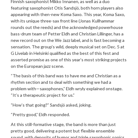
Finnish saxophonist Mikko Innanen, as well as a duo
featuring saxophonist Otis Sandsjö, both horn players also
appearing with then-new Koma Saxo. This year, Koma Saxo,
with its unique three-sax front line (Jonas Kullhammar
rounds out the reeds) and the acknowledged powerhouse
bass-drum team of Petter Eldh and Christian Lillinger, has a
new record out on the We Jazz label, and is fast becoming a
sensation. The group’s wild, deeply musical set on Dec. 5 at
G Livelab in Helsinki qualified as the best of this fest and
asserted promise as one of this year’s most striking projects
on the European jazz scene.
“The basis of this band was to have me and Christian as a
rhythm section and to deal with something we had a
problem with—saxophones,” Eldh wryly explained onstage.
“It’s a therapeutic project for us.”
“How’s that going?” Sandsjö asked, joking.
“Pretty good,” Eldh responded.
At this still-formative stage, the band is more than just
pretty good, delivering a potent but flexible ensemble
sound, with deposits of humor and triple saxophonic sonics,