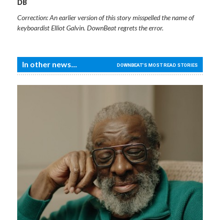
DB
Correction: An earlier version of this story misspelled the name of
keyboardist Elliot Galvin. DownBeat regrets the error.
In other news...
DOWNBEAT'S MOST READ STORIES