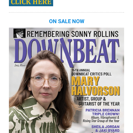
ON SALE NOW