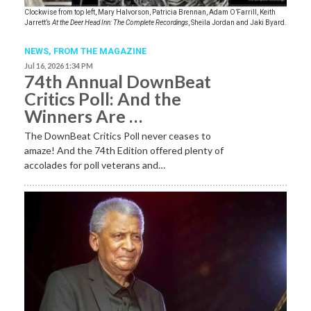
Clockwise from top left, Mary Halvorson, Patricia Brennan, Adam O’Farrill, Keith
Jarrett’s
At the Deer Head Inn: The Complete Recordings
, Sheila Jordan and Jaki Byard.
NEWS,
FROM THE MAGAZINE
Jul 16, 2026 1:34 PM
74th Annual DownBeat
Critics Poll: And the
Winners Are …
The DownBeat Critics Poll never ceases to
amaze! And the 74th Edition offered plenty of
accolades for poll veterans and…