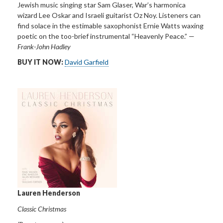
Jewish music singing star Sam Glaser, War’s harmonica
wizard Lee Oskar and Israeli guitarist Oz Noy. Listeners can
find solace in the estimable saxophonist Ernie Watts waxing
poetic on the too-brief instrumental “Heavenly Peace.” —
Frank-John Hadley
BUY IT NOW:
David Garfield
Lauren Henderson
Classic Christmas