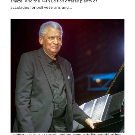
amaze! And the 74th Edition offered plenty of
accolades for poll veterans and…
Ibrahim was an early jazz acolyte, studying the music via 78s he would buy from