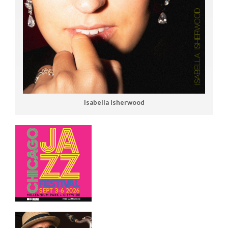
Isabella Isherwood