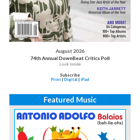
August 2026
74th Annual DownBeat Critics Poll
Look Inside
Subscribe
Print
|
Digital
|
iPad
Featured Music