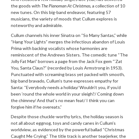
the goods with
The Pianoman At Christmas
, a collection of 10
new tunes. On this big-band endeavor, featuring 57
musicians, the variety of moods that Cullum explores is
noteworthy and admirable.
Cullum channels his inner Sinatra on “So Many Santas,” while
“Hang Your Lights” merges the infectious abandon of Louis
Prima with backing vocalists whose harmonies are
reminiscent of the Andrews Sisters. The comedic tune “The
Jolly Fat Man” borrows a page from the Jack Fox gem “’Zat
You, Santa Claus?” (recorded by Louis Armstrong in 1953).
Punctuated with screaming brass yet packed with smooth,
big-band bravado, Cullum’s tune expresses empathy for
Santa: “Everybody needs a holiday/ Wouldn’t you, if you’d
been ’round the whole world in your sleigh?/ Coming down
the chimney/ And that’s no mean feat/ I think you can
forgive him if he overeats.”
Despite those chuckle-worthy lyrics, the holiday season is
not all about eggnog, toys and candy canes in Cullum’s
worldview, as evidenced by the powerful ballad “Christmas
Caught Me Crying.” The title track is another tearjerker, the