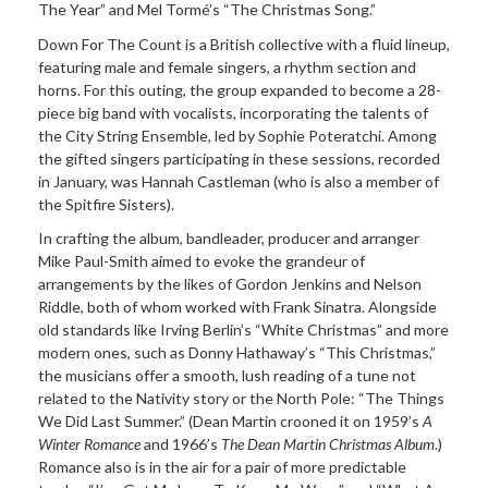
The Year” and Mel Tormé’s “The Christmas Song.”
Down For The Count is a British collective with a fluid
lineup,
featuring male and female singers, a rhythm section and
horns. For this outing, the group expanded to become a 28-
piece big band with vocalists, incorporating the talents of
the City String Ensemble, led by Sophie Poteratchi. Among
the gifted singers participating in these sessions, recorded
in January, was
Hannah
Castleman (who is also a member of
the Spitfire Sisters).
In crafting the album, bandleader, producer and arranger
Mike
Paul-Smith aimed to evoke the grandeur of
arrangements by the likes of Gordon Jenkins and Nelson
Riddle, both of whom worked with Frank Sinatra. Alongside
old standards like Irving Berlin’s “White Christmas” and more
modern ones, such as Donny Hathaway’s “This Christmas,”
the musicians offer a smooth, lush reading of a tune not
related to the Nativity story or the North Pole: “The Things
We Did Last Summer.” (Dean Martin crooned it on 1959’s
A
Winter Romance
and 1966’s
The Dean Martin Christmas Album
.)
Romance also is in the air for a pair of more predictable