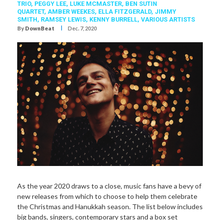
TRIO
,
PEGGY LEE
,
LUKE MCMASTER
,
BEN SUTIN
QUARTET
,
AMBER WEEKES
,
ELLA FITZGERALD
,
JIMMY
SMITH
,
RAMSEY LEWIS
,
KENNY BURRELL
,
VARIOUS ARTISTS
I
By
DownBeat
Dec. 7, 2020
The Pianoman At Christmas,
As the year 2020 draws to a close, music fans have a bevy of
new releases from which to choose to help them celebrate
the Christmas and Hanukkah season. The list below includes
big bands, singers, contemporary stars and a box set