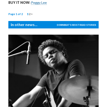
BUY IT NOW:
Peggy Lee
Page 1 of 2
1
2
>
In other news...
DOWNBEAT'S MOST READ STORIES