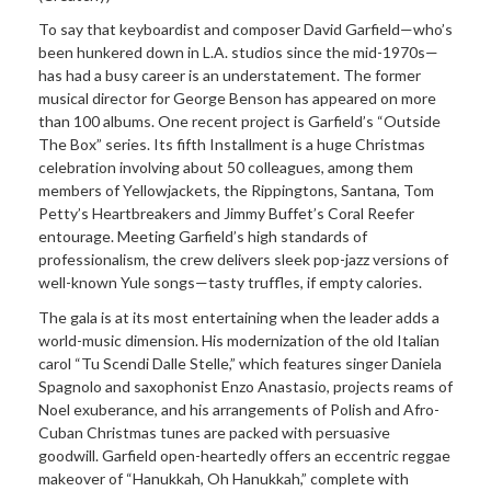
To say that keyboardist and composer David Garfield—who’s
been hunkered down in L.A. studios since the mid-1970s—
has had a busy career is an understatement. The former
musical director for George Benson has appeared on more
than 100 albums. One recent project is Garfield’s “Outside
The Box” series. Its fifth Installment is a huge Christmas
celebration involving about 50 colleagues, among them
members of Yellowjackets, the Rippingtons, Santana, Tom
Petty’s Heartbreakers and Jimmy Buffet’s Coral Reefer
entourage. Meeting Garfield’s high standards of
professionalism, the crew delivers sleek pop-jazz versions of
well-known Yule songs—tasty truffles, if empty calories.
The gala is at its most
entertaining when the leader adds a
world-music dimension. His modernization of the old Italian
carol “Tu Scendi Dalle Stelle,” which features singer Daniela
Spagnolo and saxophonist Enzo Anastasio, projects reams of
Noel exuberance, and his arrangements of Polish and Afro-
Cuban Christmas tunes are packed with persuasive
goodwill. Garfield open-heartedly offers an eccentric reggae
makeover of “Hanukkah, Oh Hanukkah,” complete with