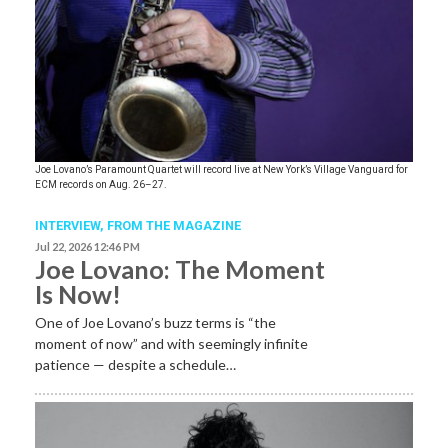
Joe Lovano’s Paramount Quartet will record live at New York’s Village Vanguard for
ECM records on Aug. 26–27.
INTERVIEW,
FROM THE MAGAZINE
Jul 22, 2026 12:46 PM
Joe Lovano: The Moment
Is Now!
One of Joe Lovano’s buzz terms is “the
moment of now” and with seemingly infinite
patience — despite a schedule…