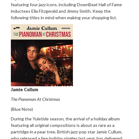
featuring four jazz icons, including DownBeat Hall of Fame
inductees Ella Fitzgerald and Jimmy Smith. Keep the
following titles in mind when making your shopping list.
Jamie Cullum
The Pianoman At Christmas
(Blue Note)
During the Yuletide season, the arrival of a holiday album
featuring all original compositions is about as rare as a
partridge in a pear tree. British jazz-pop star Jamie Cullum,
who released a few holiday singles last year, has delivered