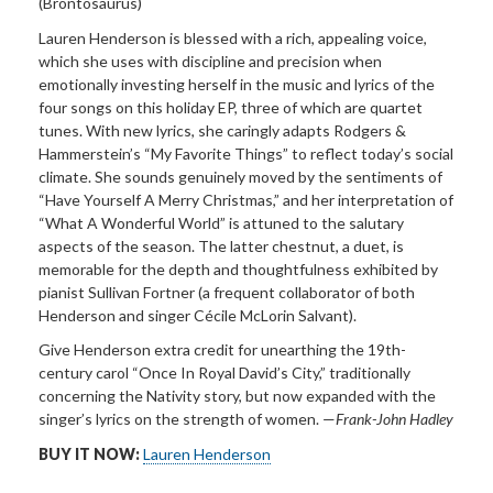
(Brontosaurus)
Lauren Henderson is blessed with a rich, appealing voice,
which she uses with discipline and precision when
emotionally investing herself in the music and lyrics of the
four songs on this holiday EP, three of which are quartet
tunes. With new lyrics, she caringly adapts Rodgers &
Hammerstein’s “My Favorite Things” to reflect today’s social
climate. She sounds genuinely moved by the sentiments of
“Have Yourself A Merry Christmas,” and her interpretation of
“What A Wonderful World” is attuned to the salutary
aspects of the season. The latter chestnut, a duet, is
memorable for the depth and thoughtfulness exhibited by
pianist Sullivan Fortner (a frequent collaborator of both
Henderson and singer Cécile McLorin Salvant).
Give Henderson extra credit for unearthing the 19th-
century carol “Once In Royal David’s City,” traditionally
concerning the Nativity story, but now expanded with the
singer’s lyrics on the strength of women. —
Frank-John Hadley
BUY IT NOW:
Lauren Henderson