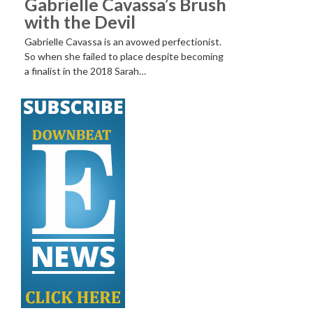
Gabrielle Cavassa’s Brush
with the Devil
Gabrielle Cavassa is an avowed perfectionist.
So when she failed to place despite becoming
a finalist in the 2018 Sarah…