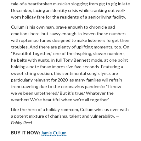
tale of a heartbroken musician slogging from gig to gig in late
December, facing an identity crisis while cranking out well-
worn holiday fare for the residents of a senior living facility.
Cullum is his own man,
brave enough to chronicle sad
emotions here, but savvy enough to leaven those numbers
with uptempo tunes designed to make listeners forget their
troubles. And there are plenty of uplifting moments, too. On
“Beautiful Together,” one of the inspiring, slower numbers,
he belts with gusto, in full Tony Bennett mode, at one point
holding a note for an impressive five seconds. Featuring a
sweet string section, this sentimental song’s lyrics are
particularly relevant for 2020, as many families will refrain
from traveling due to the coronavirus pandemic: “I know
we’ve been untethered/ But it’s true/ Whatever the
weather/ We’re beautiful when we’re all together.”
Like the hero of a holiday rom-com, Cullum wins us over with
a potent mixture of charisma, talent and vulnerability.
—
Bobby Reed
BUY IT NOW:
Jamie Cullum