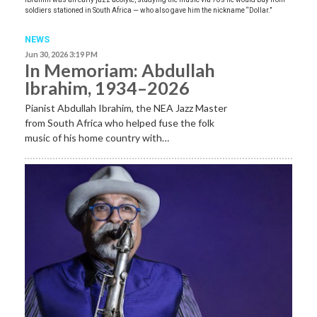
soldiers stationed in South Africa — who also gave him the nickname “Dollar.”
NEWS
Jun 30, 2026 3:19 PM
In Memoriam: Abdullah
Ibrahim, 1934–2026
Pianist Abdullah Ibrahim, the NEA Jazz Master
from South Africa who helped fuse the folk
music of his home country with…