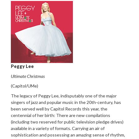
Peggy Lee
Ultimate Christmas
(Capitol/UMe)
The legacy of Peggy Lee, indisputably one of the major
singers of jazz and popular music in the 20th-century, has
been served well by Capitol Records this year, the
centennial of her birth: There are new compilations
(including two reserved for public television pledge drives)
available in a variety of formats. Carrying an air of
sophistication and possessing an amazing sense of rhythm,