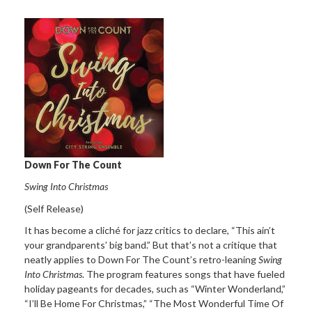
Down For The Count
Swing Into Christmas
(Self Release)
It has become a cliché for jazz critics to declare, “This ain’t
your grandparents’ big band.” But that’s not a critique that
neatly applies to Down For The Count’s retro-leaning
Swing
Into Christmas
. The program features songs that have fueled
holiday pageants for decades, such as “Winter Wonderland,”
“I’ll Be Home For Christmas,” “The Most Wonderful Time Of