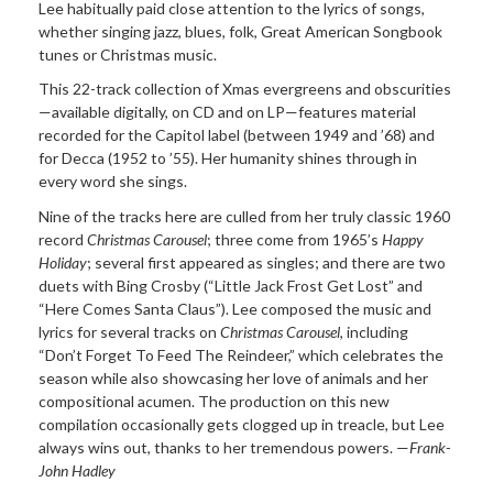
Lee
habitually
paid close attention to the lyrics of songs,
whether singing jazz, blues, folk, Great American Songbook
tunes or Christmas music.
This 22-track collection of
Xmas evergreens and obscurities
—available digitally, on CD and on LP—features material
recorded for the Capitol label (between 1949 and ’68) and
for Decca (1952 to ’55). Her humanity shines through in
every word she sings.
Nine of the tracks here are culled from her truly classic 1960
record
Christmas Carousel
; three come from 1965’s
Happy
Holiday
; several first appeared as singles; and there are two
duets with Bing Crosby (“Little Jack Frost Get Lost” and
“Here Comes Santa Claus”). Lee composed the music and
lyrics for several tracks on
Christmas Carousel
, including
“Don’t Forget To Feed The
Reindeer,” which celebrates the
season while also showcasing her love of animals and her
compositional acumen. The production on this new
compilation occasionally gets clogged up in treacle, but Lee
always wins out, thanks to her tremendous powers. —
Frank-
John Hadley