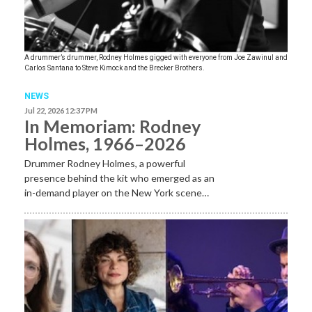
A drummer’s drummer, Rodney Holmes gigged with everyone from Joe Zawinul and
Carlos Santana to Steve Kimock and the Brecker Brothers.
NEWS
Jul 22, 2026 12:37 PM
In Memoriam: Rodney
Holmes, 1966–2026
Drummer Rodney Holmes, a powerful
presence behind the kit who emerged as an
in-demand player on the New York scene…