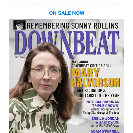
ON SALE NOW