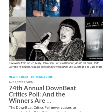
Clockwise from top left, Mary Halvorson, Patricia Brennan, Adam O’Farrill, Keith
Jarrett’s
At the Deer Head Inn: The Complete Recordings
, Sheila Jordan and Jaki Byard.
NEWS,
FROM THE MAGAZINE
Jul 16, 2026 1:34 PM
74th Annual DownBeat
Critics Poll: And the
Winners Are …
The DownBeat Critics Poll never ceases to