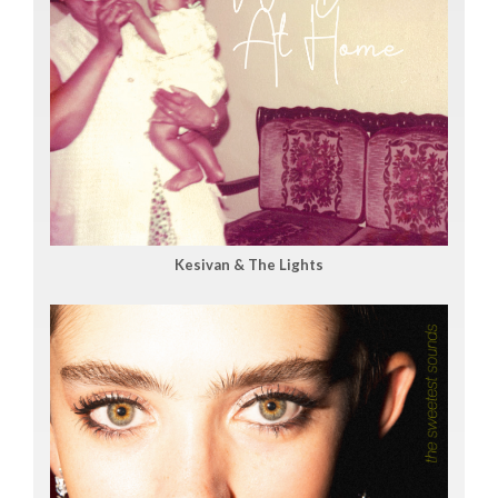
Kesivan & The Lights