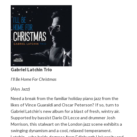
Gabriel Latchin Trio
I’ll Be Home For Christmas
(Alys Jazz)
Need a break from the familiar holiday piano jazz from the
likes of Vince Guaraldi and Oscar Peterson? If so, turn to
Gabriel Latchin’s new album for a blast of fresh, wintry air.
Supported by bassist Dario Di Lecce and drummer Josh
Morrison, this stalwart on the London jazz scene exhibits a
swinging dynamism and a cool, relaxed temperament.
Latchin—who holds degrees from Edinburgh University and