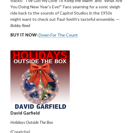
tracks: “I’ve Got My Love To Keep Me Warm” and “What Are
You Doing New Year’s Eve?”
Fans yearning for a sonic sleigh
ride back to the sounds of
Capitol Studios in the 1950s
might want to check out Paul-Smith’s tasteful ensemble. —
Bobby Reed
BUY IT NOW:
Down For The Count
David Garfield
Holidays Outside The Box
(Creatchy)