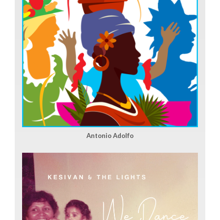
Antonio Adolfo