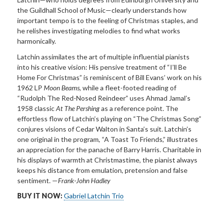
the Guildhall School of Music—clearly understands how
important tempo is to the feeling of Christmas staples, and
he relishes investigating
melodies
to find
what works
harmonically.
Latchin assimilates the art
of multiple influential pianists
into his creative vision: His pensive treatment of “I’ll Be
Home For Christmas” is reminiscent of Bill Evans’ work on his
1962 LP
Moon Beams,
while a fleet-footed reading of
“Rudolph The Red-Nosed Reindeer” uses Ahmad Jamal’s
1958 classic
At The Pershing
as a reference point. The
effortless flow of Latchin’s playing on “The Christmas Song”
conjures visions of Cedar Walton in Santa’s suit. Latchin’s
one original in the program, “A Toast To Friends,” illustrates
an appreciation for the panache of Barry Harris. Charitable in
his displays of warmth at Christmastime, the pianist always
keeps his distance from emulation, pretension and false
sentiment. —
Frank-John Hadley
BUY IT NOW:
Gabriel Latchin Trio