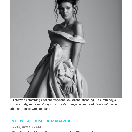
“There was something about her tone and sound and phrasing — an intimacy, a
vulnerability, an honesty,” says Joshua Redman, who produced Cavassa’s record
after she toured with his band.
INTERVIEW,
FROM THE MAGAZINE
Jun 16, 2026 1:27 AM