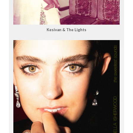
Kesivan & The Lights