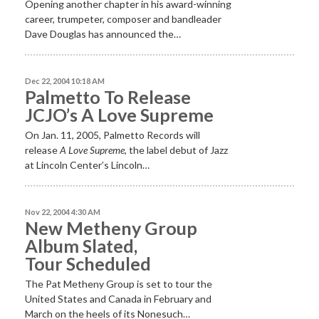
Opening another chapter in his award-winning
career, trumpeter, composer and bandleader
Dave Douglas has announced the…
Dec 22, 2004 10:18 AM
Palmetto To Release
JCJO’s A Love Supreme
On Jan. 11, 2005, Palmetto Records will
release
A Love Supreme
, the label debut of Jazz
at Lincoln Center’s Lincoln…
Nov 22, 2004 4:30 AM
New Metheny Group
Album Slated,
Tour Scheduled
The Pat Metheny Group is set to tour the
United States and Canada in February and
March on the heels of its Nonesuch…