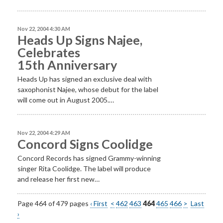
Nov 22, 2004 4:30 AM
Heads Up Signs Najee,
Celebrates
15th Anniversary
Heads Up has signed an exclusive deal with
saxophonist Najee, whose debut for the label
will come out in August 2005.…
Nov 22, 2004 4:29 AM
Concord Signs Coolidge
Concord Records has signed Grammy-winning
singer Rita Coolidge. The label will produce
and release her first new…
Page 464 of 479 pages
‹ First
<
462
463
464
465
466
>
Last
›