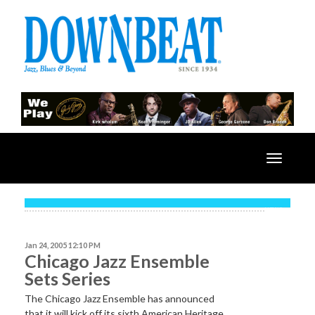
Toggle
navigatio
NEWS
Jan 24, 2005 12:10 PM
Chicago Jazz Ensemble
Sets Series
The Chicago Jazz Ensemble has announced
that it will kick off its sixth American Heritage