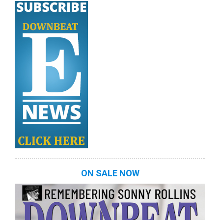
ON SALE NOW