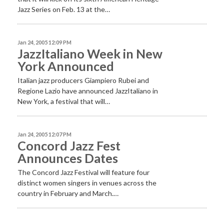
Jazz Series on Feb. 13 at the…
Jan 24, 2005 12:09 PM
JazzItaliano Week in New
York Announced
Italian jazz producers Giampiero Rubei and
Regione Lazio have announced JazzItaliano in
New York, a festival that will…
Jan 24, 2005 12:07 PM
Concord Jazz Fest
Announces Dates
The Concord Jazz Festival will feature four
distinct women singers in venues across the
country in February and March.…