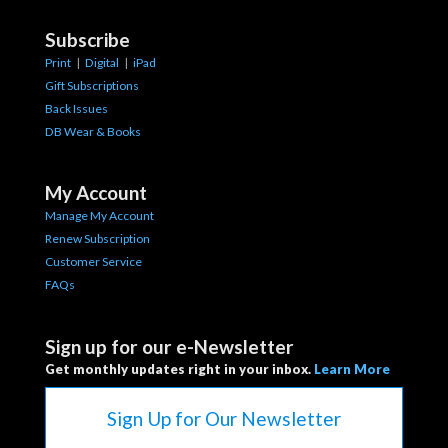
Subscribe
Print
|
Digital
|
iPad
Gift Subscriptions
Back Issues
DB Wear & Books
My Account
Manage My Account
Renew Subscription
Customer Service
FAQs
Sign up for our e-Newsletter
Get monthly updates right in your inbox.
Learn More
Sign Up for Our Newsletter