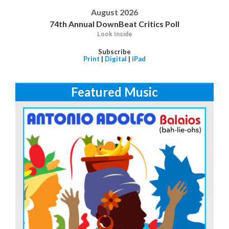
August 2026
74th Annual DownBeat Critics Poll
Look Inside
Subscribe
Print
|
Digital
|
iPad
Featured Music