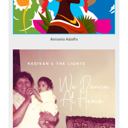
Antonio Adolfo