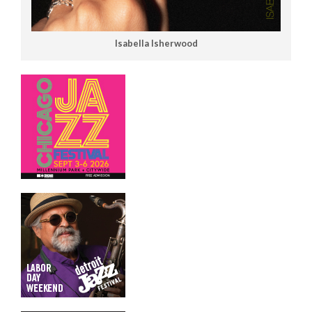
Isabella Isherwood