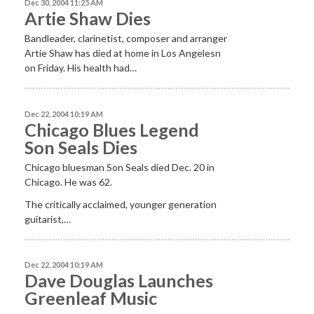
Dec 30, 2004 11:25 AM
Artie Shaw Dies
Bandleader, clarinetist, composer and arranger
Artie Shaw has died at home in Los Angelesn
on Friday. His health had…
Dec 22, 2004 10:19 AM
Chicago Blues Legend
Son Seals Dies
Chicago bluesman Son Seals died Dec. 20 in
Chicago. He was 62.
The critically acclaimed, younger generation
guitarist,…
Dec 22, 2004 10:19 AM
Dave Douglas Launches
Greenleaf Music