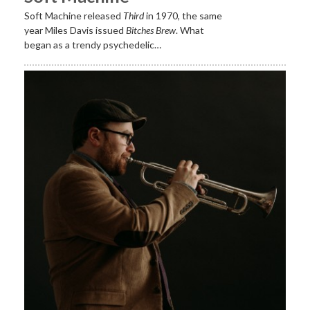
Soft Machine released
Third
in 1970, the same
year Miles Davis issued
Bitches Brew
. What
began as a trendy psychedelic…