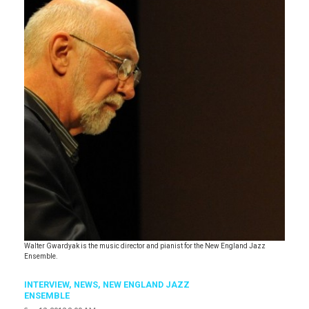
Walter Gwardyak is the music director and pianist for the New England Jazz
Ensemble.
INTERVIEW,
NEWS
,
NEW ENGLAND JAZZ
ENSEMBLE