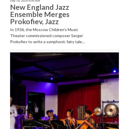
Sep 18, 2018 9:00 AM
New England Jazz
Ensemble Merges
Prokofiev, Jazz
In 1936, the Moscow Children’s Music
Theater commissioned composer Sergei
Prokofiev to write a symphonic fairy tale…