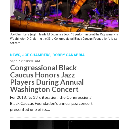
Joe Chambers (right) leads M’Boom in a Sept. 13 performance at the City Winery in
Washington D.C. during the 33rd Congressional Black Caucus Foundation’s jazz
concert.
NEWS
,
JOE CHAMBERS
,
BOBBY SANABRIA
Sep 17, 2018 9:00 AM
Congressional Black
Caucus Honors Jazz
Players During Annual
Washington Concert
For 2018, its 33rd
iteration, the Congressional
Black Caucus Foundation’s annual jazz concert
presented one of its…