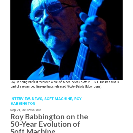
Roy Babbington first recorded with Soft Machine on
Fourth
in 1971. The bassist is
part of a revamped line-up that’s released
Hidden Details
(MoonJune).
INTERVIEW,
NEWS
,
SOFT MACHINE
,
ROY
BABBINGTON
Sep 21, 2018 9:00 AM
Roy Babbington on the
50-Year Evolution of
Soft Machine