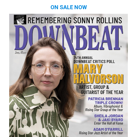
ON SALE NOW