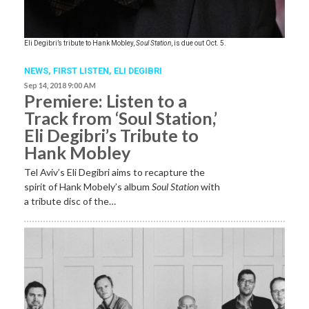
Eli Degibri’s tribute to Hank Mobley,
Soul Station
, is due out Oct. 5.
NEWS,
FIRST LISTEN
,
ELI DEGIBRI
Sep 14, 2018 9:00 AM
Premiere: Listen to a
Track from ‘Soul Station,’
Eli Degibri’s Tribute to
Hank Mobley
Tel Aviv’s Eli Degibri aims to recapture the
spirit of Hank Mobely’s album
Soul Station
with
a tribute disc of the…