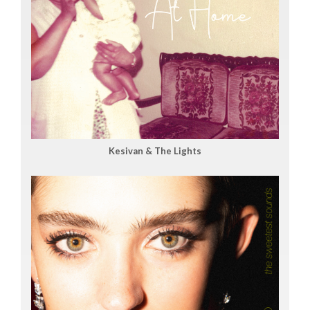
Kesivan & The Lights