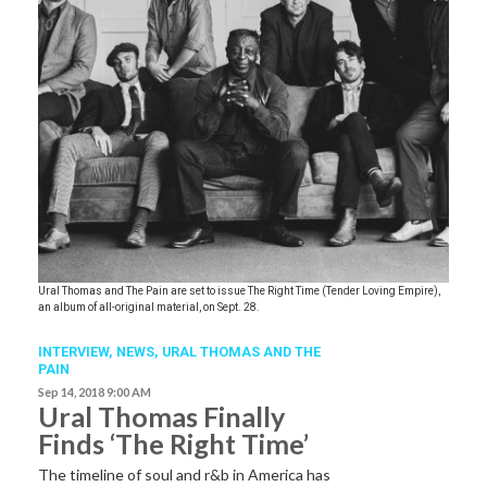
Ural Thomas and The Pain are set to issue The Right Time (Tender Loving Empire),
an album of all-original material, on Sept. 28.
INTERVIEW,
NEWS
,
URAL THOMAS AND THE
PAIN
Sep 14, 2018 9:00 AM
Ural Thomas Finally
Finds ‘The Right Time’
The timeline of soul and r&b in America has