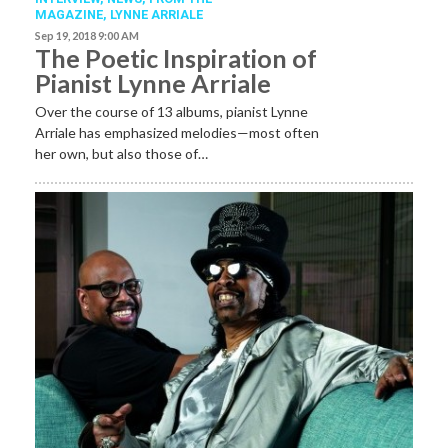
MAGAZINE
,
LYNNE ARRIALE
Sep 19, 2018 9:00 AM
The Poetic Inspiration of
Pianist Lynne Arriale
Over the course of 13 albums, pianist Lynne
Arriale has emphasized melodies—most often
her own, but also those of…