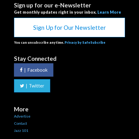
Sign up for our e-Newsletter
Get monthly updates right in your inbox.
Learn More
Sign Up for Our Newsletter
You can unsubscribe anytime.
Privacy by SafeSubcribe
Stay Connected
|
Facebook
|
Twitter
More
Advertise
Contact
Jazz 101