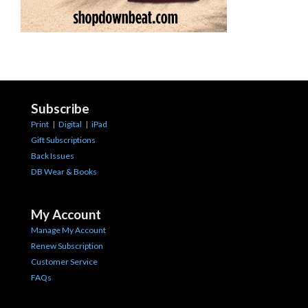
Subscribe
Print
|
Digital
|
iPad
Gift Subscriptions
Back Issues
DB Wear & Books
My Account
Manage My Account
Renew Subscription
Customer Service
FAQs