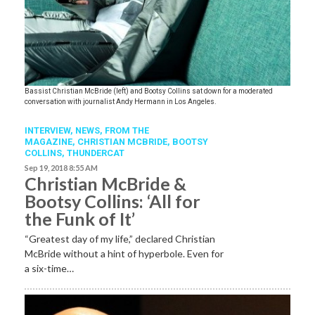
Bassist Christian McBride (left) and Bootsy Collins sat down for a moderated
conversation with journalist Andy Hermann in Los Angeles.
INTERVIEW,
NEWS,
FROM THE
MAGAZINE
,
CHRISTIAN MCBRIDE
,
BOOTSY
COLLINS
,
THUNDERCAT
Sep 19, 2018 8:55 AM
Christian McBride &
Bootsy Collins: ‘All for
the Funk of It’
“Greatest day of my life,” declared Christian
McBride without a hint of hyperbole. Even for
a six-time…