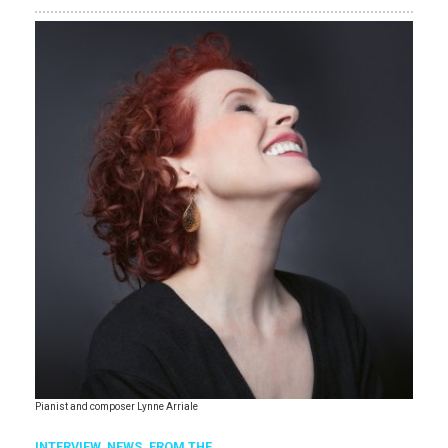
Pianist and composer Lynne Arriale
INTERVIEW,
NEWS,
FROM THE