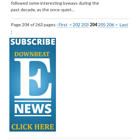
followed some interesting byways during the
past decade, as the once-quiet…
Page 204 of 263 pages
‹ First
<
202
203
204
205
206
>
Last
›