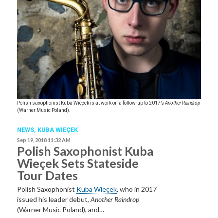
Polish saxophonist Kuba Wieçek is at work on a follow-up to 2017’s
Another Raindrop
(Warner Music Poland).
NEWS
,
KUBA WIEÇEK
Sep 19, 2018 11:32 AM
Polish Saxophonist Kuba
Wieçek Sets Stateside
Tour Dates
Polish Saxophonist
Kuba Wieçek
, who in 2017
issued his leader debut,
Another Raindrop
(Warner Music Poland), and…