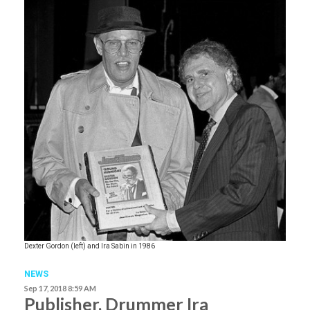
Dexter Gordon (left) and Ira Sabin in 1986
NEWS
Sep 17, 2018 8:59 AM
Publisher, Drummer Ira