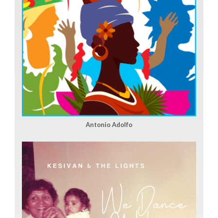
Antonio Adolfo