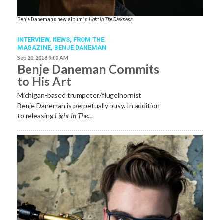
Benje Daneman’s new album is
Light In The Darkness.
INTERVIEW,
NEWS,
FROM THE
MAGAZINE
,
BENJE DANEMAN
Sep 20, 2018 9:00 AM
Benje Daneman Commits
to His Art
Michigan-based trumpeter/flugelhornist
Benje Daneman is perpetually busy. In addition
to releasing
Light In The…