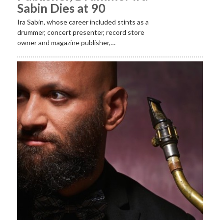
Sabin Dies at 90
Ira Sabin, whose career included stints as a
drummer, concert presenter, record store
owner and magazine publisher,…