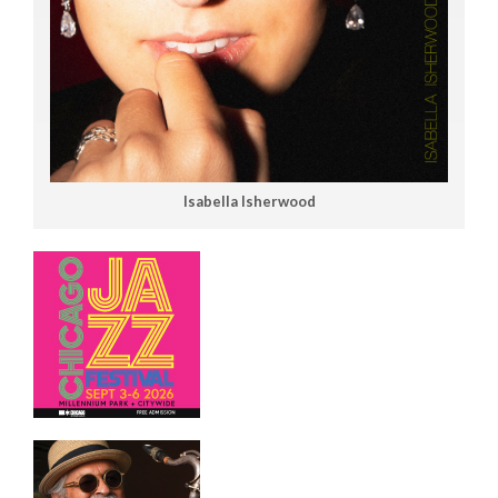
Isabella Isherwood