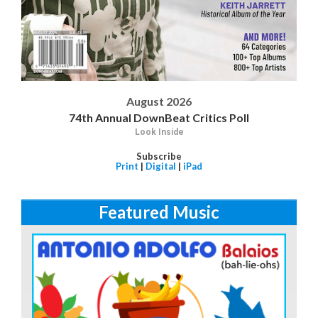
August 2026
74th Annual DownBeat Critics Poll
Look Inside
Subscribe
Print
|
Digital
|
iPad
Featured Music