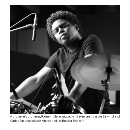
A drummer’s drummer, Rodney Holmes gigged with everyone from Joe Zawinul and
Carlos Santana to Steve Kimock and the Brecker Brothers.