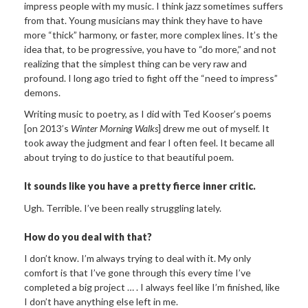
impress people with my music. I think jazz sometimes suffers
from that. Young musicians may think they have to have
more “thick” harmony, or faster, more complex lines. It’s the
idea that, to be progressive, you have to “do more,” and not
realizing that the simplest thing can be very raw and
profound. I long ago tried to fight off the “need to impress”
demons.
Writing music to poetry, as I did with Ted Kooser’s poems
[on 2013’s
Winter Morning Walks
] drew me out of myself. It
took away the judgment and fear I often feel. It became all
about trying to do justice to that beautiful poem.
It sounds like you have a pretty fierce inner critic.
Ugh. Terrible. I’ve been really struggling lately.
How do you deal with that?
I don’t know. I’m always trying to deal with it. My only
comfort is that I’ve gone through this every time I’ve
completed a big project … . I always feel like I’m finished, like
I don’t have anything else left in me.