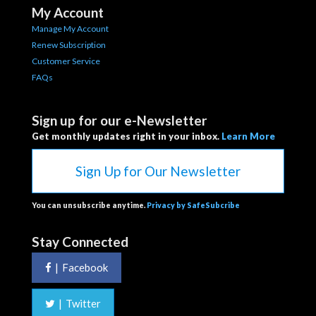
My Account
Manage My Account
Renew Subscription
Customer Service
FAQs
Sign up for our e-Newsletter
Get monthly updates right in your inbox.
Learn More
Sign Up for Our Newsletter
You can unsubscribe anytime.
Privacy by SafeSubcribe
Stay Connected
|
Facebook
|
Twitter