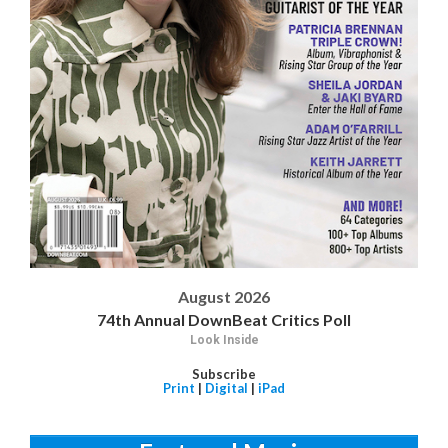
August 2026
74th Annual DownBeat Critics Poll
Look Inside
Subscribe
Print
|
Digital
|
iPad