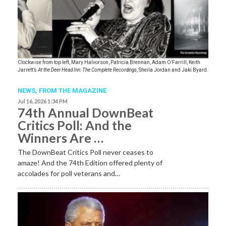
Clockwise from top left, Mary Halvorson, Patricia Brennan, Adam O’Farrill, Keith
Jarrett’s
At the Deer Head Inn: The Complete Recordings
, Sheila Jordan and Jaki Byard.
NEWS,
FROM THE MAGAZINE
Jul 16, 2026 1:34 PM
74th Annual DownBeat
Critics Poll: And the
Winners Are …
The DownBeat Critics Poll never ceases to
amaze! And the 74th Edition offered plenty of
accolades for poll veterans and…