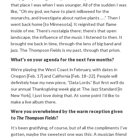
that place I was when I was younger. All of the sudden I was
like, “Oh my god, we have to plant milkweed for the
monarchs, and investigate about native plants … .” Then I
went back home [to Minnesota]. It reignited that flame
inside of me. There’s nostalgia there; there’s that open
landscape, the influence of the music I listened to then. It
brought me back in time, through the lens of big band and
jazz. The Thompson Fields is my past, through that prism.
What’s on your agenda for the next few months?
We’re playing the West Coast in February, with dates in
Oregon [Feb. 17] and California [Feb. 18–22]. People will
definitely hear my new piece, “Data Lords.” But first we’ll do
our annual Thanksgiving week gig at The Jazz Standard [in
New York]. I just love doing that. At some point I’d like to
make a live album there.
Were you overwhelmed by the warm reception given
to
The Thompson Fields
?
It’s been gratifying, of course, but of all the compliments I’ve
gotten, maybe the sweetest one was this: A musician friend