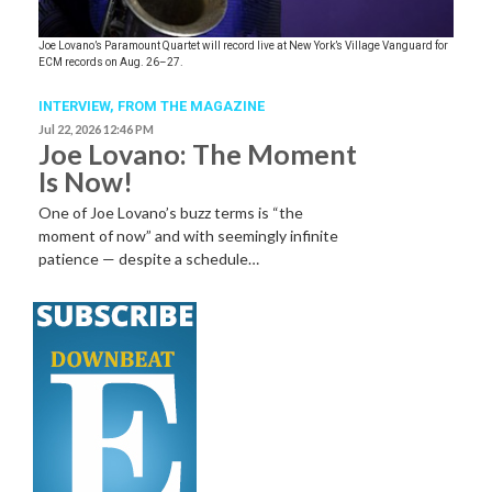
Joe Lovano’s Paramount Quartet will record live at New York’s Village Vanguard for
ECM records on Aug. 26–27.
INTERVIEW,
FROM THE MAGAZINE
Jul 22, 2026 12:46 PM
Joe Lovano: The Moment
Is Now!
One of Joe Lovano’s buzz terms is “the
moment of now” and with seemingly infinite
patience — despite a schedule…