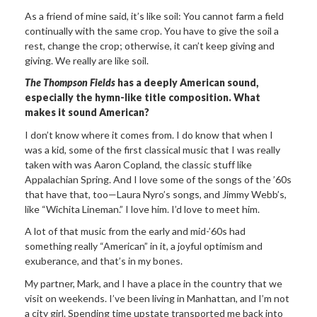
As a friend of mine said, it’s like soil: You cannot farm a field
continually with the same crop. You have to give the soil a
rest, change the crop; otherwise, it can’t keep giving and
giving. We really are like soil.
The Thompson Fields
has a deeply American sound,
especially the hymn-like title composition. What
makes it sound American?
I don’t know where it comes from. I do know that when I
was a kid, some of the first classical music that I was really
taken with was Aaron Copland, the classic stuff like
Appalachian Spring. And I love some of the songs of the ’60s
that have that, too—Laura Nyro’s songs, and Jimmy Webb’s,
like “Wichita Lineman.” I love him. I’d love to meet him.
A lot of that music from the early and mid-’60s had
something really “American” in it, a joyful optimism and
exuberance, and that’s in my bones.
My partner, Mark, and I have a place in the country that we
visit on weekends. I’ve been living in Manhattan, and I’m not
a city girl. Spending time upstate transported me back into