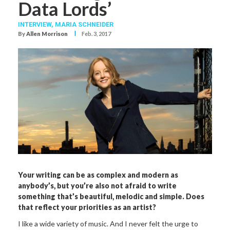
Data Lords’
INTERVIEW,
MARIA SCHNEIDER
I
By
Allen Morrison
Feb. 3, 2017
Your writing can be as complex and modern as
anybody’s, but you’re also not afraid to write
something that’s beautiful, melodic and simple. Does
that reflect your priorities as an artist?
I like a wide variety of music. And I never felt the urge to