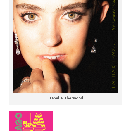
Isabella Isherwood