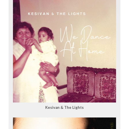
Kesivan & The Lights