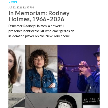
NEWS
Jul 22, 2026 12:37 PM
In Memoriam: Rodney
Holmes, 1966–2026
Drummer Rodney Holmes, a powerful
presence behind the kit who emerged as an
in-demand player on the New York scene…