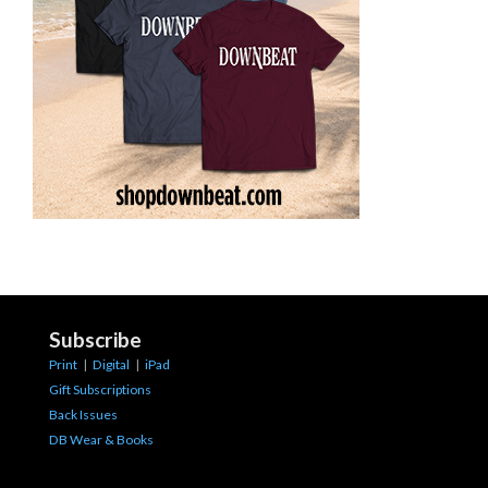
Subscribe
Print
|
Digital
|
iPad
Gift Subscriptions
Back Issues
DB Wear & Books