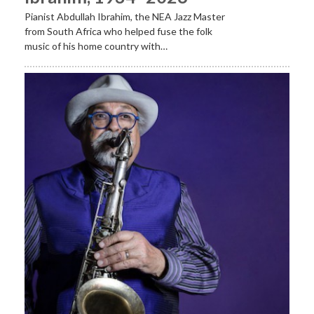
Pianist Abdullah Ibrahim, the NEA Jazz Master
from South Africa who helped fuse the folk
music of his home country with…