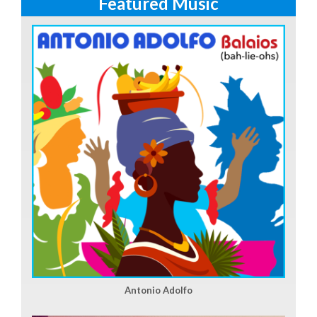
Featured Music
Antonio Adolfo