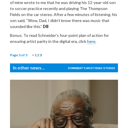
of mine wrote to me that he was driving his 12-year-old son
to soccer practice recently and playing The Thompson
Fields on the car stereo. After a few minutes of listening, his
son said, “Wow, Dad, I didn’t know there was music that
sounded like this.”
DB
Bonus: To read Schneider’s four-point plan of action for
ensuring artist parity in the digital era, click
here
.
Page 3 of 3
<
1
2
3
In other news...
DOWNBEAT'S MOST READ STORIES