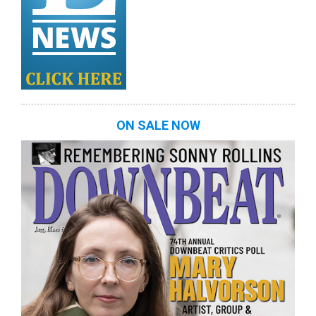
ON SALE NOW