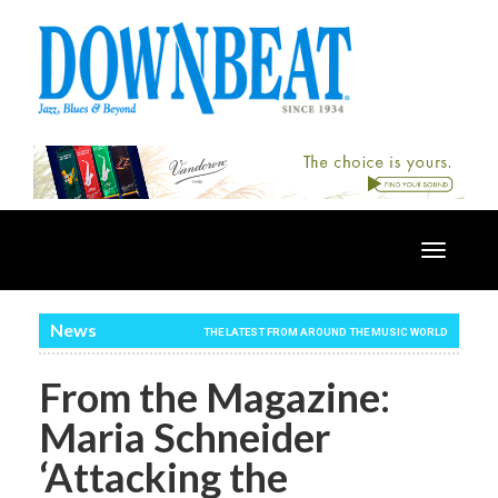
Toggle
navigatio
News
THE LATEST FROM AROUND THE MUSIC WORLD
From the Magazine:
Maria Schneider
‘Attacking the