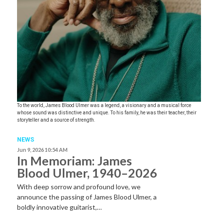
To the world, James Blood Ulmer was a legend, a visionary and a musical force
whose sound was distinctive and unique. To his family, he was their teacher, their
storyteller and a source of strength.
NEWS
Jun 9, 2026 10:54 AM
In Memoriam: James
Blood Ulmer, 1940–2026
With deep sorrow and profound love, we
announce the passing of James Blood Ulmer, a
boldly innovative guitarist,…