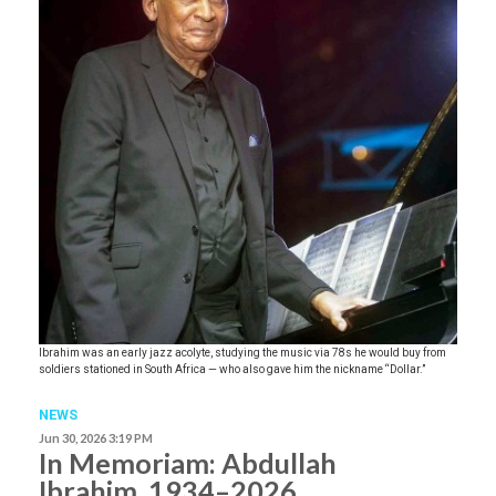
Ibrahim was an early jazz acolyte, studying the music via 78s he would buy from
soldiers stationed in South Africa — who also gave him the nickname “Dollar.”
NEWS
Jun 30, 2026 3:19 PM
In Memoriam: Abdullah
Ibrahim, 1934–2026