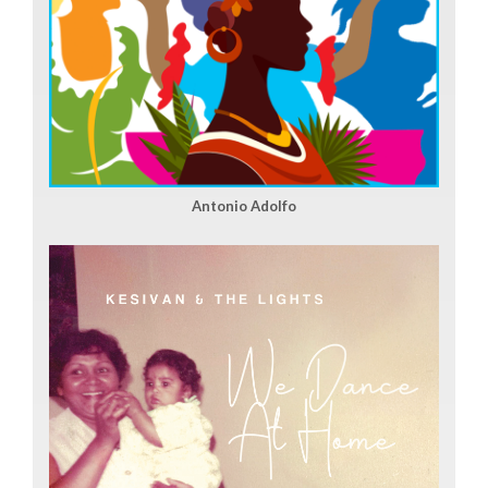
Antonio Adolfo