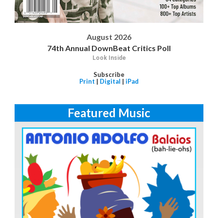
August 2026
74th Annual DownBeat Critics Poll
Look Inside
Subscribe
Print
|
Digital
|
iPad
Featured Music