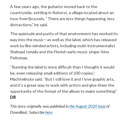
A few years ago, the guitarist moved back to the
countryside, settling in Roborst, a village located about an
hour from Brussels. “There are less things happening, less
distractions,” he said.
The quietude and purity of that environment has worked its
way into the music—as well as the label, which has released
work by like-minded artists, including multi-instrumentalist
Shahzad Ismaily and the Finnish early-music singer Aino
Peltomaa.
“Running the label is more difficult than I thought it would
be, even releasing small editions of 200 copies,”
Machtelinckx said. “But I still love it and I love graphic arts,
and it’s a great way to work with artists and give them the
opportunity of the format of the album to make something.”
DB
This story
originally
was published in
the August 2020 issue
of
DownBeat. Subscribe
here
.