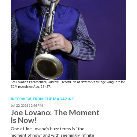
Joe Lovano’s Paramount Quartet will record live at New York’s Village Vanguard for
ECM records on Aug. 26–27.
INTERVIEW,
FROM THE MAGAZINE
Jul 22, 2026 12:46 PM
Joe Lovano: The Moment
Is Now!
One of Joe Lovano’s buzz terms is “the
moment of now” and with seemingly infinite