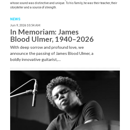
whose sound was distinctive and unique. To his family, he was their teacher, their
storyteller and a source of strength.
NEWS
Jun 9, 2026 10:54 AM
In Memoriam: James
Blood Ulmer, 1940–2026
With deep sorrow and profound love, we
announce the passing of James Blood Ulmer, a
boldly innovative guitarist,…