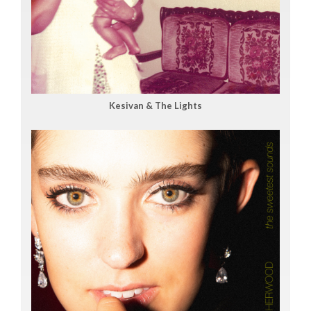
Kesivan & The Lights