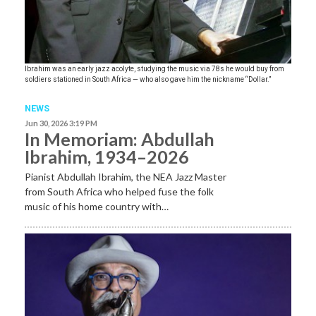
Ibrahim was an early jazz acolyte, studying the music via 78s he would buy from
soldiers stationed in South Africa — who also gave him the nickname “Dollar.”
NEWS
Jun 30, 2026 3:19 PM
In Memoriam: Abdullah
Ibrahim, 1934–2026
Pianist Abdullah Ibrahim, the NEA Jazz Master
from South Africa who helped fuse the folk
music of his home country with…