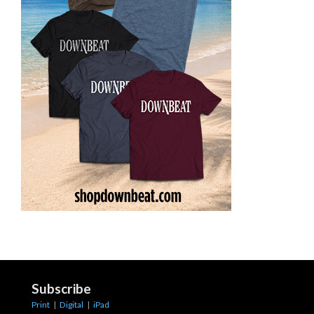
Subscribe
Print
|
Digital
|
iPad