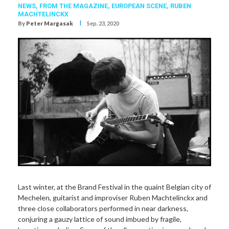
NEWS,
FROM THE MAGAZINE,
EUROPEAN SCENE,
RUBEN
MACHTELINCKX
I
By
Peter Margasak
Sep. 23, 2020
Last winter, at the Brand Festival in the quaint Belgian city of
Mechelen, guitarist and improviser Ruben Machtelinckx and
three close collaborators performed in near darkness,
conjuring a gauzy lattice of sound imbued by fragile,