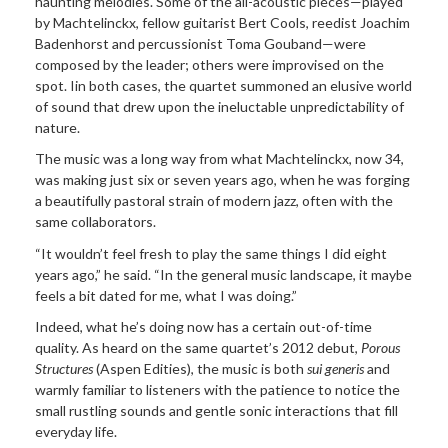
haunting melodies. Some of the all-acoustic pieces—played
by Machtelinckx, fellow guitarist Bert Cools, reedist Joachim
Badenhorst and percussionist Toma Gouband—were
composed by the leader; others were improvised on the
spot. Iin both cases, the quartet summoned an elusive world
of sound that drew upon the ineluctable unpredictability of
nature.
The music was a long way from what Machtelinckx, now 34,
was making just six or seven years ago, when he was forging
a beautifully pastoral strain of modern jazz, often with the
same collaborators.
“It wouldn’t feel fresh to play the same things I did eight
years ago,” he said. “In the general music landscape, it maybe
feels a bit dated for me, what I was doing.”
Indeed, what he’s doing now has a certain out-of-time
quality. As heard on the same quartet’s 2012 debut,
Porous
Structures
(Aspen Edities), the music is both
sui generis
and
warmly familiar to listeners with the patience to notice the
small rustling sounds and gentle sonic interactions that fill
everyday life.