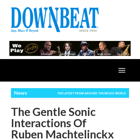
Toggle
navigatio
News
THE LATEST FROM AROUND THE MUSIC WORLD
The Gentle Sonic
Interactions Of
Ruben Machtelinckx