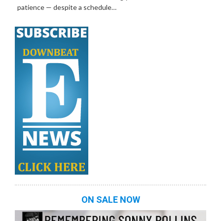
patience — despite a schedule…
ON SALE NOW