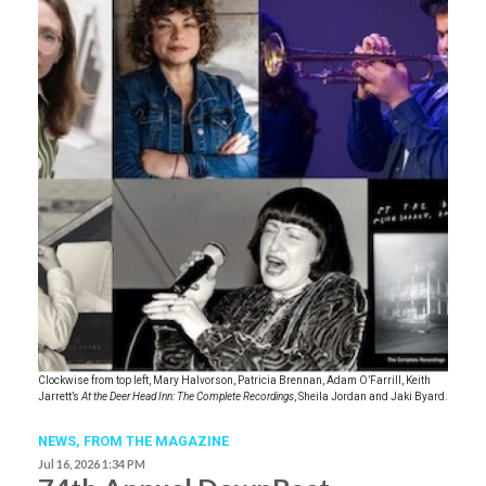
Clockwise from top left, Mary Halvorson, Patricia Brennan, Adam O’Farrill, Keith
Jarrett’s
At the Deer Head Inn: The Complete Recordings
, Sheila Jordan and Jaki Byard.
NEWS,
FROM THE MAGAZINE
Jul 16, 2026 1:34 PM