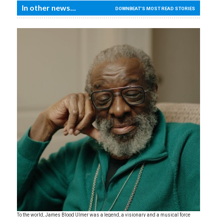
In other news...
DOWNBEAT'S MOST READ STORIES
To the world, James Blood Ulmer was a legend, a visionary and a musical force