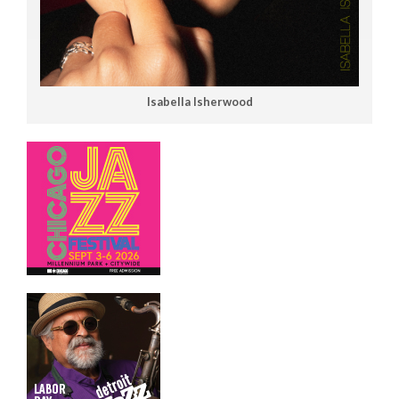
Isabella Isherwood