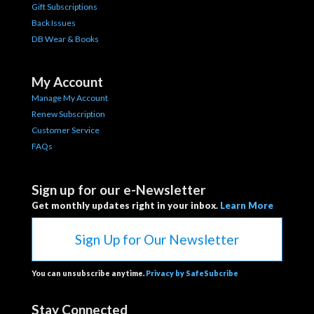
Gift Subscriptions
Back Issues
DB Wear & Books
My Account
Manage My Account
Renew Subscription
Customer Service
FAQs
Sign up for our e-Newsletter
Get monthly updates right in your inbox.
Learn More
Sign Up for Our Newsletter
You can unsubscribe anytime.
Privacy by SafeSubcribe
Stay Connected