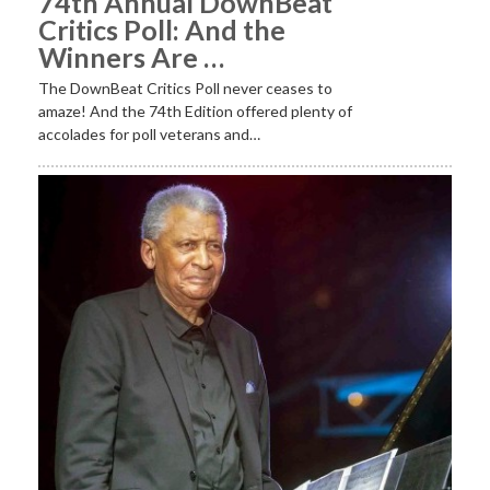
74th Annual DownBeat
Critics Poll: And the
Winners Are …
The DownBeat Critics Poll never ceases to
amaze! And the 74th Edition offered plenty of
accolades for poll veterans and…