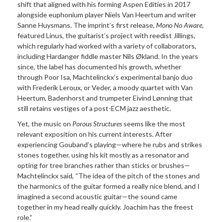
shift that aligned with his forming Aspen Edities in 2017
alongside euphonium player Niels Van Heertum and writer
Sanne Huysmans. The imprint’s first release,
Mono No Aware,
featured Linus, the guitarist’s project with reedist Jillings,
which regularly had worked with a variety of collaborators,
including Hardanger fiddle master Nils Økland. In the years
since, the label has documented his growth, whether
through Poor Isa, Machtelinckx’s experimental banjo duo
with Frederik Leroux, or Veder, a moody quartet with Van
Heertum, Badenhorst and trumpeter Eivind Lønning that
still retains vestiges of a post-ECM jazz aesthetic.
Yet, the music on
Porous Structures
seems like the most
relevant exposition on his current interests. After
experiencing Gouband’s playing—where he rubs and strikes
stones together, using his kit mostly as a resonator and
opting for tree branches rather than sticks or brushes—
Machtelinckx said, “The idea of the pitch of the stones and
the harmonics of the guitar formed a really nice blend, and I
imagined a second acoustic guitar—the sound came
together in my head really quickly. Joachim has the freest
role.”