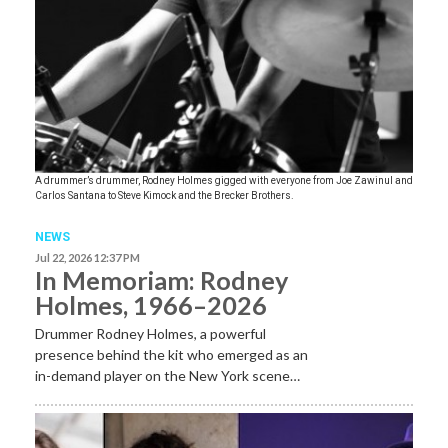
A drummer’s drummer, Rodney Holmes gigged with everyone from Joe Zawinul and
Carlos Santana to Steve Kimock and the Brecker Brothers.
NEWS
Jul 22, 2026 12:37 PM
In Memoriam: Rodney
Holmes, 1966–2026
Drummer Rodney Holmes, a powerful
presence behind the kit who emerged as an
in-demand player on the New York scene…