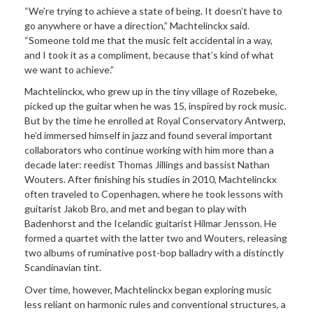
“We’re trying to achieve a state of being. It doesn’t have to
go anywhere or have a direction,” Machtelinckx said.
“Someone told me that the music felt accidental in a way,
and I took it as a compliment, because that’s kind of what
we want to achieve.”
Machtelinckx, who grew up in the tiny village of Rozebeke,
picked up the guitar when he was 15, inspired by rock music.
But by the time he enrolled at Royal Conservatory Antwerp,
he’d immersed himself in jazz and found several important
collaborators who continue working with him more than a
decade later: reedist Thomas Jillings and bassist Nathan
Wouters. After finishing his studies in 2010, Machtelinckx
often traveled to Copenhagen, where he took lessons with
guitarist Jakob Bro, and met and began to play with
Badenhorst and the Icelandic guitarist Hilmar Jensson. He
formed a quartet with the latter two and Wouters, releasing
two albums of ruminative post-bop balladry with a distinctly
Scandinavian tint.
Over time, however, Machtelinckx began exploring music
less reliant on harmonic rules and conventional structures, a