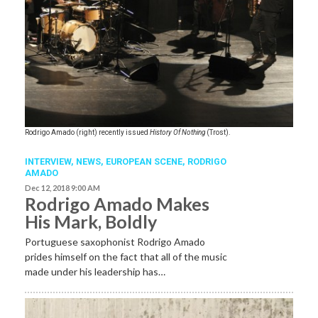
Rodrigo Amado (right) recently issued
History Of Nothing
(Trost).
INTERVIEW,
NEWS,
EUROPEAN SCENE
,
RODRIGO
AMADO
Dec 12, 2018 9:00 AM
Rodrigo Amado Makes
His Mark, Boldly
Portuguese saxophonist Rodrigo Amado
prides himself on the fact that all of the music
made under his leadership has…