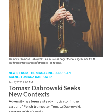
Trumpeter Tomasz Dabrowski is a musician eager to challenge himself with
shifting contexts and self-imposed limitations.
NEWS,
FROM THE MAGAZINE,
EUROPEAN
SCENE
,
TOMASZ DABROWSKI
Jan 7, 2020 9:00 AM
Tomasz Dabrowski Seeks
New Contexts
Adversity has been a steady motivator in the
career of Polish trumpeter Tomasz Dabrowski,
starting with his early…