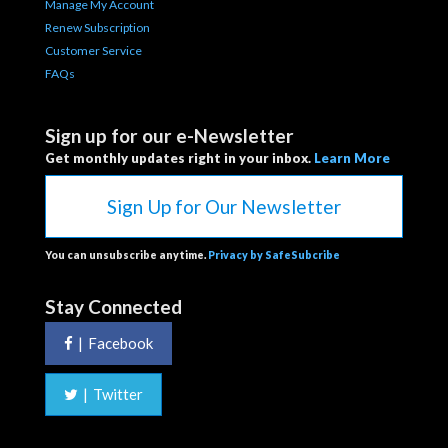
Manage My Account
Renew Subscription
Customer Service
FAQs
Sign up for our e-Newsletter
Get monthly updates right in your inbox.
Learn More
Sign Up for Our Newsletter
You can unsubscribe anytime.
Privacy by SafeSubcribe
Stay Connected
|
Facebook
|
Twitter