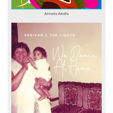
Antonio Adolfo