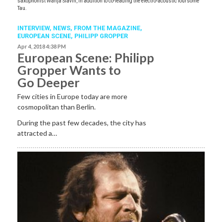
saxophonist Wanja Slavin, in addition to co-leading the electro-acoustic foursome
Tau.
INTERVIEW,
NEWS,
FROM THE MAGAZINE,
EUROPEAN SCENE
,
PHILIPP GROPPER
Apr 4, 2018 4:38 PM
European Scene: Philipp
Gropper Wants to
Go Deeper
Few cities in Europe today are more
cosmopolitan than Berlin.
During the past few decades, the city has
attracted a…