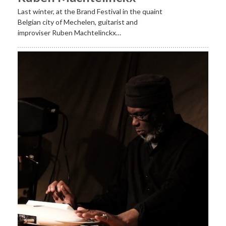
Last winter, at the Brand Festival in the quaint
Belgian city of Mechelen, guitarist and
improviser Ruben Machtelinckx…