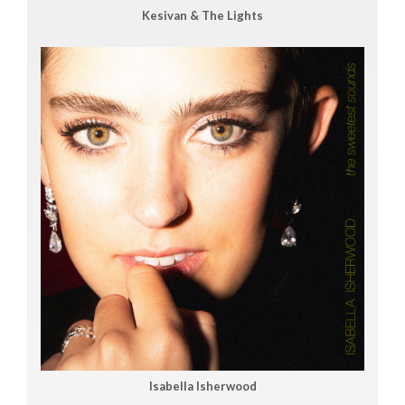
Kesivan & The Lights
Isabella Isherwood