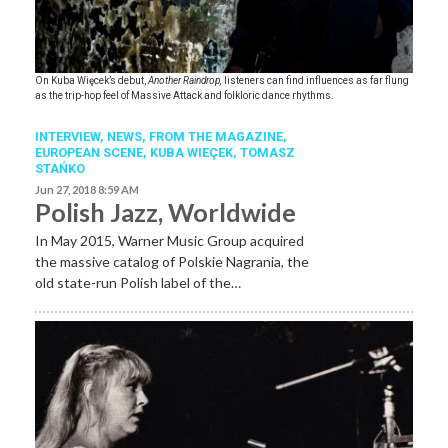
On Kuba Więcek
’s debut,
Another Raindrop,
listeners can find influences as far flung
as the trip-hop feel of Massive Attack and folkloric dance rhythms.
INTERVIEW,
NEWS,
FROM THE MAGAZINE,
EUROPEAN SCENE
,
KUBA WIEÇEK
,
TOMASZ
STAŃKO
Jun 27, 2018 8:59 AM
Polish Jazz, Worldwide
In May 2015, Warner Music Group acquired
the massive catalog of Polskie Nagrania, the
old state-run Polish label of the…