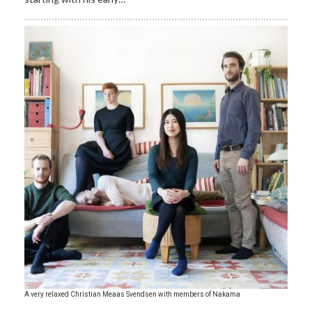
A very relaxed Christian Meaas Svendsen with members of Nakama