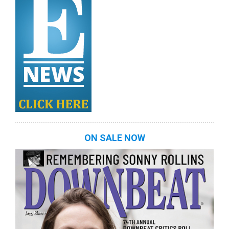
ON SALE NOW