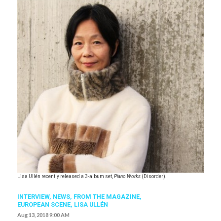
Lisa Ullén recently released a 3-album set,
Piano Works
(Disorder).
INTERVIEW,
NEWS,
FROM THE MAGAZINE,
EUROPEAN SCENE
,
LISA ULLÉN
Aug 13, 2018 9:00 AM