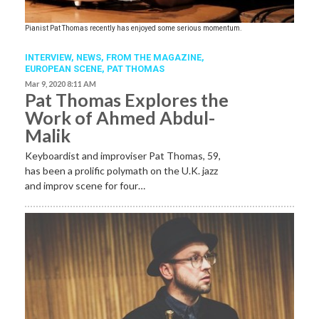
Pianist Pat Thomas recently has enjoyed some serious momentum.
INTERVIEW,
NEWS,
FROM THE MAGAZINE,
EUROPEAN SCENE
,
PAT THOMAS
Mar 9, 2020 8:11 AM
Pat Thomas Explores the
Work of Ahmed Abdul-
Malik
Keyboardist and improviser Pat Thomas, 59,
has been a prolific polymath on the U.K. jazz
and improv scene for four…