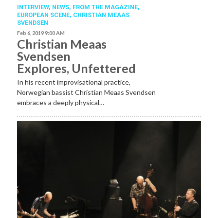
INTERVIEW,
NEWS,
FROM THE MAGAZINE,
EUROPEAN SCENE
,
CHRISTIAN MEAAS
SVENDSEN
Feb 6, 2019 9:00 AM
Christian Meaas
Svendsen
Explores, Unfettered
In his recent improvisational practice,
Norwegian bassist Christian Meaas Svendsen
embraces a deeply physical…