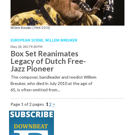
Willem Breuker (1944-2010)
EUROPEAN SCENE
,
WILLEM BREUKER
May 24, 2017 9:34 PM
Box Set Reanimates
Legacy of Dutch Free-
Jazz Pioneer
The composer, bandleader and reedist Willem
Breuker, who died in July 2010 at the age of
65, is often omitted from…
Page 1 of 2 pages
1
2
>