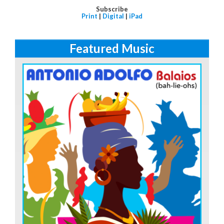
Subscribe
Print
|
Digital
|
iPad
Featured Music