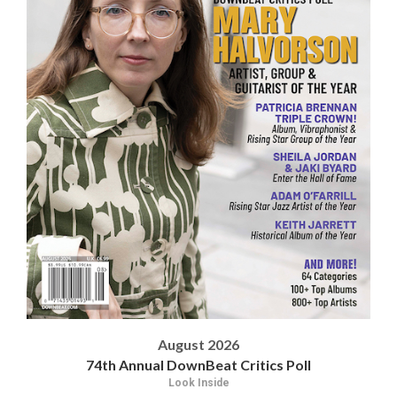
August 2026
74th Annual DownBeat Critics Poll
Look Inside