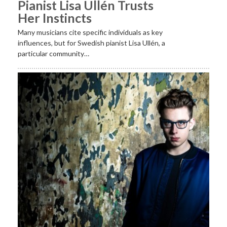
Pianist Lisa Ullén Trusts
Her Instincts
Many musicians cite specific individuals as key
influences, but for Swedish pianist Lisa Ullén, a
particular community…