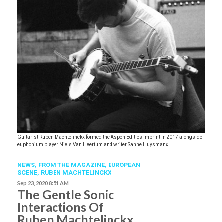
Guitarist Ruben Machtelinckx formed the Aspen Edities imprint in 2017 alongside
euphonium player Niels Van Heertum and writer Sanne Huysmans
NEWS,
FROM THE MAGAZINE,
EUROPEAN
SCENE
,
RUBEN MACHTELINCKX
Sep 23, 2020 8:51 AM
The Gentle Sonic
Interactions Of
Ruben Machtelinckx