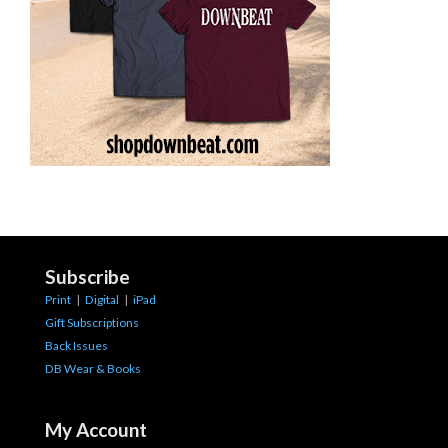
Subscribe
Print
|
Digital
|
iPad
Gift Subscriptions
Back Issues
DB Wear & Books
My Account