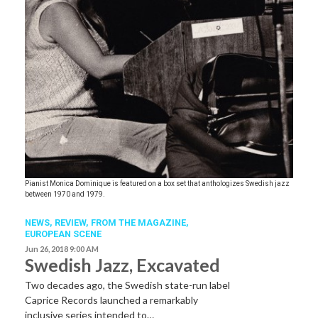
Pianist Monica Dominique is featured on a box set that anthologizes Swedish jazz
between 1970 and 1979.
NEWS,
REVIEW,
FROM THE MAGAZINE,
EUROPEAN SCENE
Jun 26, 2018 9:00 AM
Swedish Jazz, Excavated
Two decades ago, the Swedish state-run label
Caprice Records launched a remarkably
inclusive series intended to…