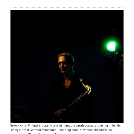
Saxophonist Philipp Gropper works in many disparate contexts, playing in bands
led by vibrant German musicians, including bassist Pablo Held and fellow